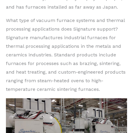
and has furnaces installed as far away as Japan.
What type of vacuum furnace systems and thermal
processing applications does Signature support?
Signature manufactures industrial furnaces for
thermal processing applications in the metals and
ceramics industries. Standard products include
furnaces for processes such as brazing, sintering,
and heat treating, and custom-engineered products
ranging from steam-heated ovens to high-
temperature ceramic sintering furnaces.