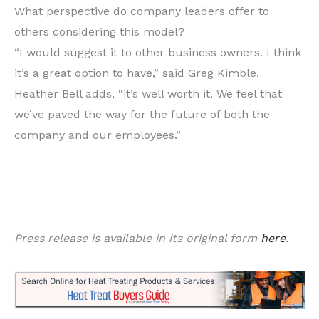
What perspective do company leaders offer to
others considering this model?
“I would suggest it to other business owners. I think
it’s a great option to have,” said Greg Kimble.
Heather Bell adds, “it’s well worth it. We feel that
we’ve paved the way for the future of both the
company and our employees.”
Press release is available in its original form
here
.