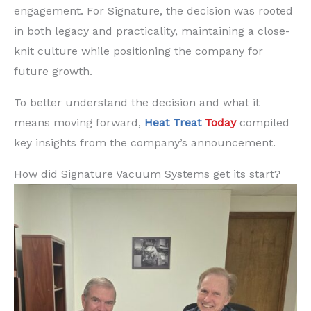
engagement. For Signature, the decision was rooted
in both legacy and practicality, maintaining a close-
knit culture while positioning the company for
future growth.
To better understand the decision and what it
means moving forward,
Heat Treat
Today
compiled
key insights from the company’s announcement.
How did Signature Vacuum Systems get its start?