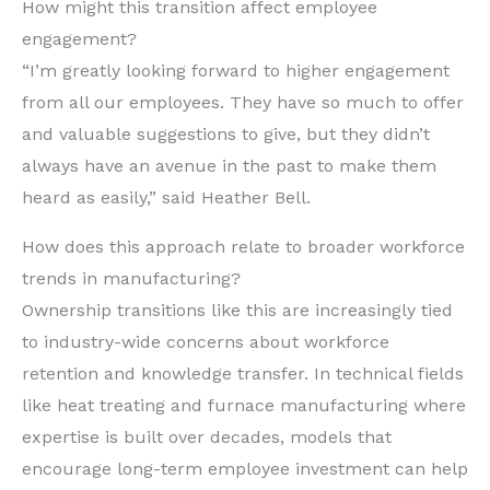
How might this transition affect employee
engagement?
“I’m greatly looking forward to higher engagement
from all our employees. They have so much to offer
and valuable suggestions to give, but they didn’t
always have an avenue in the past to make them
heard as easily,” said Heather Bell.
How does this approach relate to broader workforce
trends in manufacturing?
Ownership transitions like this are increasingly tied
to industry-wide concerns about workforce
retention and knowledge transfer. In technical fields
like heat treating and furnace manufacturing where
expertise is built over decades, models that
encourage long-term employee investment can help