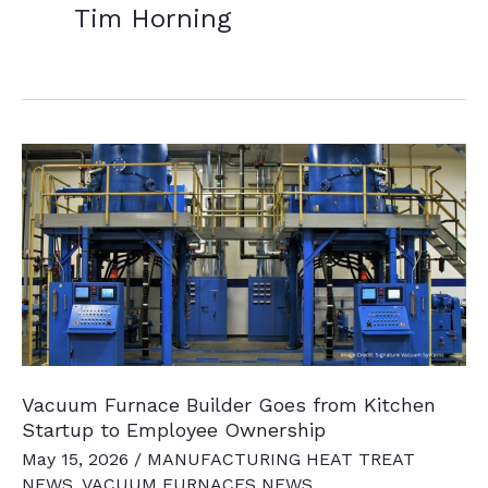
Tim Horning
Vacuum Furnace Builder Goes from Kitchen
Startup to Employee Ownership
May 15, 2026
/
MANUFACTURING HEAT TREAT
NEWS
,
VACUUM FURNACES NEWS