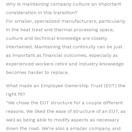
Why is maintaining company culture an important
consideration in this transition?
For smaller, specialized manufacturers, particularly
in the heat treat and thermal processing space,
culture and technical knowledge are closely
intertwined. Maintaining that continuity can be just
as important as financial outcomes, especially as
experienced workers retire and industry knowledge
becomes harder to replace.
What made an Employee Ownership Trust (EOT) the
right fit?
“We chose the EOT structure for a couple different
reasons. We liked the ease of structure of an EOT, as
well as being able to modify aspects as necessary
down the road. We’re also a smaller company, and