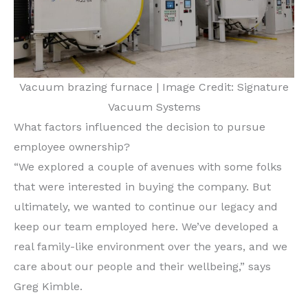
Vacuum brazing furnace | Image Credit: Signature
Vacuum Systems
What factors influenced the decision to pursue
employee ownership?
“We explored a couple of avenues with some folks
that were interested in buying the company. But
ultimately, we wanted to continue our legacy and
keep our team employed here. We’ve developed a
real family-like environment over the years, and we
care about our people and their wellbeing,” says
Greg Kimble.