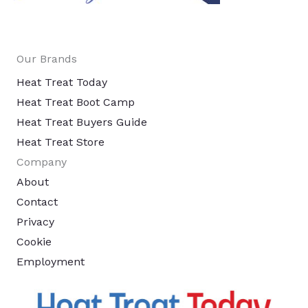
Our Brands
Heat Treat Today
Heat Treat Boot Camp
Heat Treat Buyers Guide
Heat Treat Store
Company
About
Contact
Privacy
Cookie
Employment