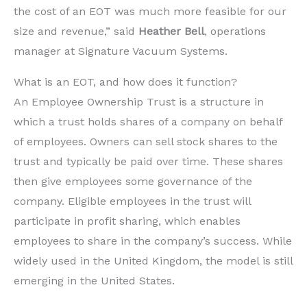
the cost of an EOT was much more feasible for our
size and revenue,” said
Heather Bell
, operations
manager at Signature Vacuum Systems.
What is an EOT, and how does it function?
An Employee Ownership Trust is a structure in
which a trust holds shares of a company on behalf
of employees. Owners can sell stock shares to the
trust and typically be paid over time. These shares
then give employees some governance of the
company. Eligible employees in the trust will
participate in profit sharing, which enables
employees to share in the company’s success. While
widely used in the United Kingdom, the model is still
emerging in the United States.