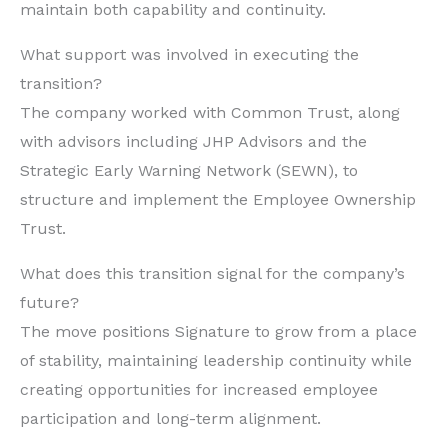
maintain both capability and continuity.
What support was involved in executing the
transition?
The company worked with Common Trust, along
with advisors including JHP Advisors and the
Strategic Early Warning Network (SEWN), to
structure and implement the Employee Ownership
Trust.
What does this transition signal for the company’s
future?
The move positions Signature to grow from a place
of stability, maintaining leadership continuity while
creating opportunities for increased employee
participation and long-term alignment.