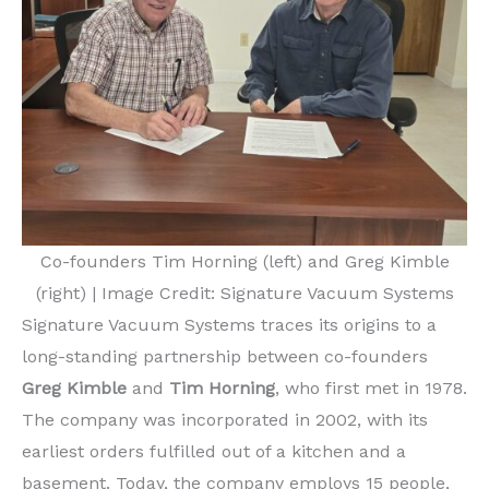
Co-founders Tim Horning (left) and Greg Kimble
(right) | Image Credit: Signature Vacuum Systems
Signature Vacuum Systems traces its origins to a
long-standing partnership between co-founders
Greg Kimble
and
Tim Horning
, who first met in 1978.
The company was incorporated in 2002, with its
earliest orders fulfilled out of a kitchen and a
basement. Today, the company employs 15 people,