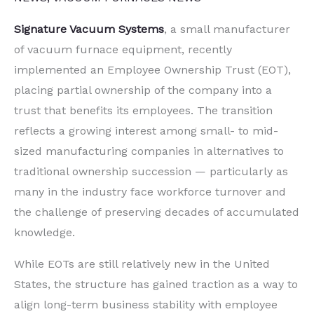
Signature Vacuum Systems
, a small manufacturer
of vacuum furnace equipment, recently
implemented an Employee Ownership Trust (EOT),
placing partial ownership of the company into a
trust that benefits its employees. The transition
reflects a growing interest among small- to mid-
sized manufacturing companies in alternatives to
traditional ownership succession — particularly as
many in the industry face workforce turnover and
the challenge of preserving decades of accumulated
knowledge.
While EOTs are still relatively new in the United
States, the structure has gained traction as a way to
align long-term business stability with employee