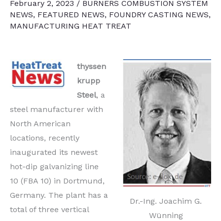
February 2, 2023
/
BURNERS COMBUSTION SYSTEM
NEWS
,
FEATURED NEWS
,
FOUNDRY CASTING NEWS
,
MANUFACTURING HEAT TREAT
thyssen
krupp
Steel
, a
steel manufacturer with
North American
locations, recently
inaugurated its newest
hot-dip galvanizing line
10 (FBA 10) in Dortmund,
Germany. The plant has a
Dr.-Ing. Joachim G.
total of three vertical
Wünning