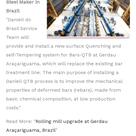
Steel Maker in
Brazil
"Danieli do
Brasil Service
Team will
provide and install a new surface Quenching and
self-Tempering system for Bars-QTB at Gerdau
Araçariguama, which will replace the existing bar
treatment line. The main purpose of installing a
Danieli QTB process is to improve the mechanical
properties of deformed bars (rebars), made from
basic chemical composition, at low production
costs."
Read More: "
Rolling mill upgrade at Gerdau
Araçariguama, Brazil
"