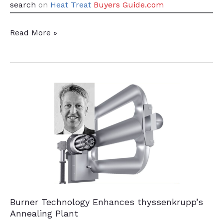
search
on
Heat Treat
Buyers Guide.com
Green
Read More »
Wind
Power
for
Steel
Plant
Burner Technology Enhances thyssenkrupp’s
Annealing Plant