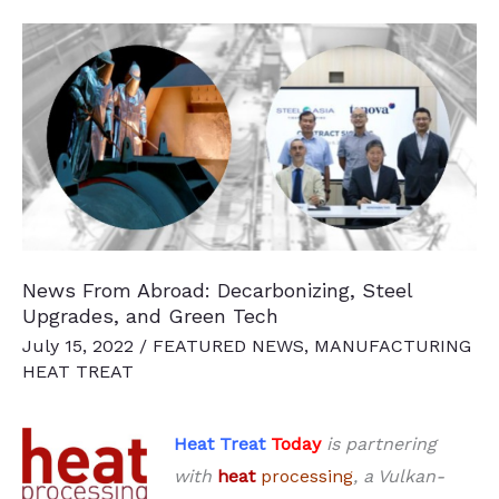
thyssenkrupp’s
Annealing
Plant
News From Abroad: Decarbonizing, Steel
Upgrades, and Green Tech
July 15, 2022
/
FEATURED NEWS
,
MANUFACTURING
HEAT TREAT
Heat Treat
Today
is partnering
with
heat
processing
, a Vulkan-