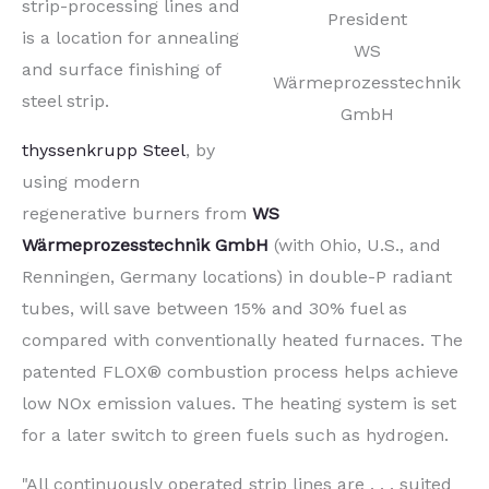
strip-processing lines and
President
is a location for annealing
WS
and surface finishing of
Wärmeprozesstechnik
steel strip.
GmbH
thyssenkrupp Steel
, by
using modern
regenerative burners from
WS
Wärmeprozesstechnik GmbH
(with Ohio, U.S., and
Renningen, Germany locations) in double-P radiant
tubes, will save between 15% and 30% fuel as
compared with conventionally heated furnaces. The
patented FLOX® combustion process helps achieve
low NOx emission values. The heating system is set
for a later switch to green fuels such as hydrogen.
"All continuously operated strip lines are . . . suited