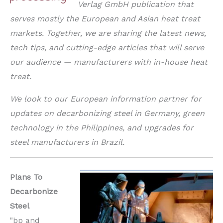
Verlag GmbH publication that
serves mostly the European and Asian heat treat
markets. Together, we are sharing the latest news,
tech tips, and cutting-edge articles that will serve
our audience — manufacturers with in-house heat
treat.
We look to our European information partner for
updates on decarbonizing steel in Germany, green
technology in the Philippines, and upgrades for
steel manufacturers in Brazil.
Plans To
Decarbonize
Steel
"bp and