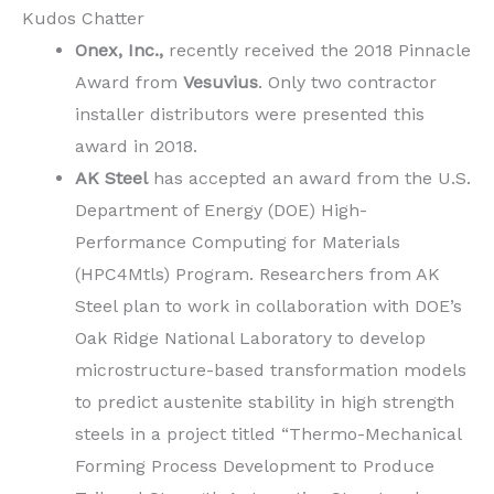
Kudos Chatter
Onex, Inc.,
recently received the 2018 Pinnacle
Award from
Vesuvius
. Only two contractor
installer distributors were presented this
award in 2018.
AK Steel
has accepted an award from the U.S.
Department of Energy (DOE) High-
Performance Computing for Materials
(HPC4Mtls) Program. Researchers from AK
Steel plan to work in collaboration with DOE’s
Oak Ridge National Laboratory to develop
microstructure-based transformation models
to predict austenite stability in high strength
steels in a project titled “Thermo-Mechanical
Forming Process Development to Produce