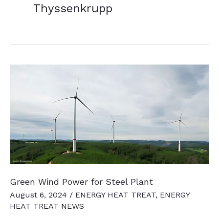
Thyssenkrupp
Green Wind Power for Steel Plant
August 6, 2024
/
ENERGY HEAT TREAT
,
ENERGY
HEAT TREAT NEWS