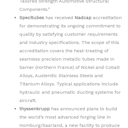
Tailored Strength Automotive Structural
Components.”
Specitubes
has received
Nadcap
accreditation
for demonstrating its ongoing commitment to
quality by satisfying customer requirements
and industry specifications. The scope of this
accreditation covers the heat-treating of
seamless precision metallic tubes made in
Samer (northern France) of Nickel and Cobalt
Alloys, Austenitic Stainless Steels and
Titanium Alloys. Typical applications include
hydraulic and pneumatic ducting systems for
aircraft.
thyssenkrupp
has announced plans to build
the world’s most advanced forging line in
Homburg/Saarland, a new facility to produce