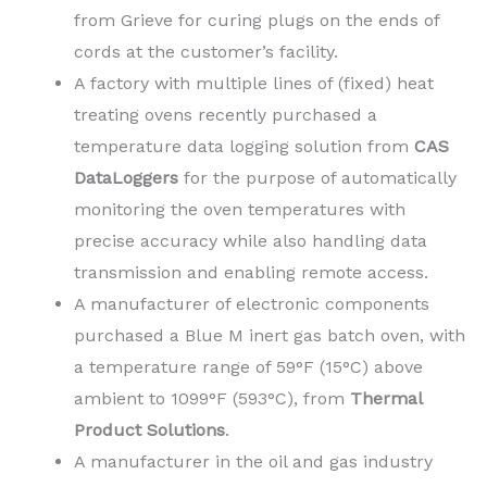
from Grieve for curing plugs on the ends of
cords at the customer’s facility.
A factory with multiple lines of (fixed) heat
treating ovens recently purchased a
temperature data logging solution from
CAS
DataLoggers
for the purpose of automatically
monitoring the oven temperatures with
precise accuracy while also handling data
transmission and enabling remote access.
A manufacturer of electronic components
purchased a Blue M inert gas batch oven, with
a temperature range of 59°F (15°C) above
ambient to 1099°F (593°C), from
Thermal
Product Solutions
.
A manufacturer in the oil and gas industry