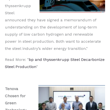
thyssenkrupp
Steel
announced they have signed a memorandum of
understanding on the development of long-term
supply of low carbon hydrogen and renewable
power in steel production. Both want to accelerate
the steel industry’s wider energy transition."
Read More: "
bp and thyssenkrupp Steel Decarbonize
Steel Production
"
Tenova
Chosen for
Green