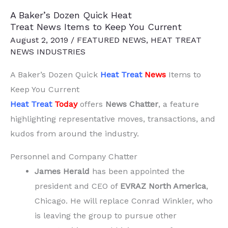
Decarbonizing,
A Baker’s Dozen Quick Heat
Steel
Treat News Items to Keep You Current
Upgrades,
August 2, 2019
/
FEATURED NEWS
,
HEAT TREAT
and
NEWS INDUSTRIES
Green
A Baker’s Dozen Quick
Heat Treat
News
Items to
Tech
Keep You Current
Heat Treat
Today
offers
News Chatter
, a feature
highlighting representative moves, transactions, and
kudos from around the industry.
Personnel and Company Chatter
James Herald
has been appointed the
president and CEO of
EVRAZ North America
,
Chicago. He will replace Conrad Winkler, who
is leaving the group to pursue other