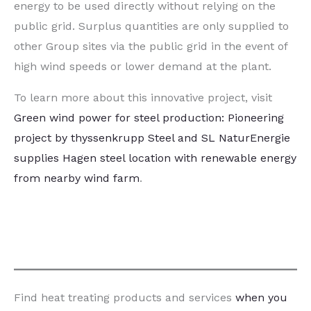
energy to be used directly without relying on the
public grid. Surplus quantities are only supplied to
other Group sites via the public grid in the event of
high wind speeds or lower demand at the plant.
To learn more about this innovative project, visit
Green wind power for steel production: Pioneering
project by thyssenkrupp Steel and SL NaturEnergie
supplies Hagen steel location with renewable energy
from nearby wind farm
.
Find heat treating products and services
when you