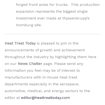
forged front axles for trucks. This production
expansion represents the biggest single
investment ever made at thyssenkrupp’s
Homburg site.
Heat Treat Today
is pleased to join in the
announcements of growth and achievement
throughout the industry by highlighting them here
on our
News Chatter
page. Please send any
information you feel may be of interest to
manufacturers with in-house heat treat
departments especially in the aerospace,
automotive, medical, and energy sectors to the
editor at
editor@heattreattoday.com