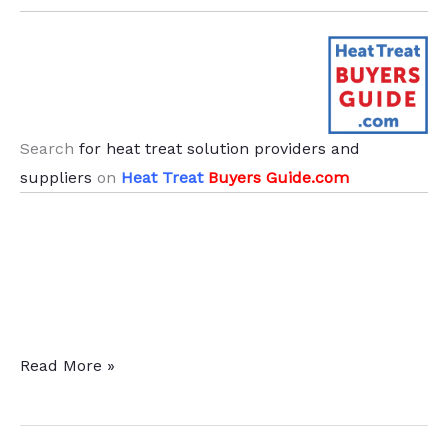
.
Search
for heat treat solution providers and
suppliers
on
Heat Treat
Buyers Guide.com
News
Read More »
From
Abroad: