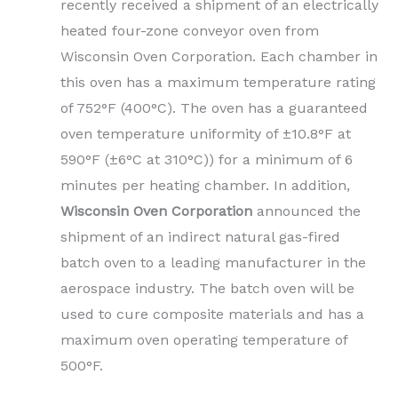
recently received a shipment of an electrically
heated four-zone conveyor oven from
Wisconsin Oven Corporation. Each chamber in
this oven has a maximum temperature rating
of 752°F (400°C). The oven has a guaranteed
oven temperature uniformity of ±10.8°F at
590°F (±6°C at 310°C)) for a minimum of 6
minutes per heating chamber. In addition,
Wisconsin Oven Corporation
announced the
shipment of an indirect natural gas-fired
batch oven to a leading manufacturer in the
aerospace industry. The batch oven will be
used to cure composite materials and has a
maximum oven operating temperature of
500°F.