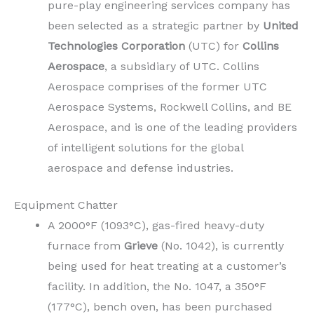
pure-play engineering services company has
been selected as a strategic partner by
United
Technologies Corporation
(UTC) for
Collins
Aerospace
, a subsidiary of UTC. Collins
Aerospace comprises of the former UTC
Aerospace Systems, Rockwell Collins, and BE
Aerospace, and is one of the leading providers
of intelligent solutions for the global
aerospace and defense industries.
Equipment Chatter
A 2000°F (1093°C), gas-fired heavy-duty
furnace from
Grieve
(No. 1042), is currently
being used for heat treating at a customer’s
facility. In addition, the No. 1047, a 350°F
(177°C), bench oven, has been purchased