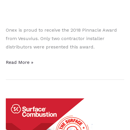
Onex is proud to receive the 2018 Pinnacle Award
from Vesuvius. Only two contractor installer
distributors were presented this award.
A
Read More »
Baker’s
Dozen
Quick
Heat
Treat News Items to
Keep
You
Current