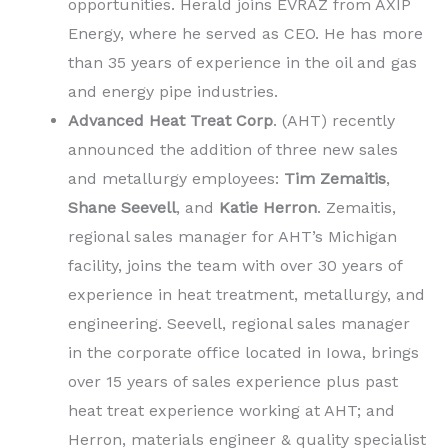
opportunities. Herald joins EVRAZ from AXIP
Energy, where he served as CEO. He has more
than 35 years of experience in the oil and gas
and energy pipe industries.
Advanced Heat Treat Corp
. (AHT) recently
announced the addition of three new sales
and metallurgy employees:
Tim Zemaitis
,
Shane Seevell
, and
Katie Herron
. Zemaitis,
regional sales manager for AHT’s Michigan
facility, joins the team with over 30 years of
experience in heat treatment, metallurgy, and
engineering. Seevell, regional sales manager
in the corporate office located in Iowa, brings
over 15 years of sales experience plus past
heat treat experience working at AHT; and
Herron, materials engineer & quality specialist