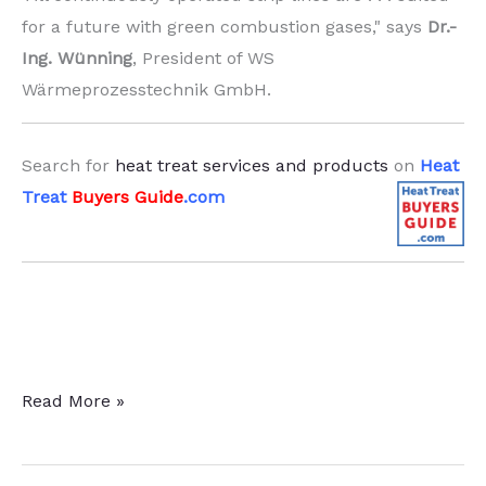
for a future with green combustion gases," says
Dr.-
Ing. Wünning
, President of WS
Wärmeprozesstechnik GmbH.
Search for
heat treat services and products
on
Heat
Treat
Buyers Guide
.com
Burner
Read More »
Technology
Enhances