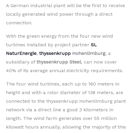
A German industrial plant will be the first to receive
locally generated wind power through a direct
connection.
With the green energy from the four new wind
turbines installed by project partner
SL
NaturEnergie
,
thyssenkrupp
Hohenlimburg
, a
subsidiary of
thyssenkrupp Steel
, can now cover
40% of its average annual electricity requirements.
The four wind turbines, each up to 160 meters in
height and with a rotor diameter of 138 meters, are
connected to the thyssenkrupp Hohenlimburg plant
network via a direct line a good 3 kilometers in
length. The wind farm generates over 55 million
kilowatt hours annually, allowing the majority of this