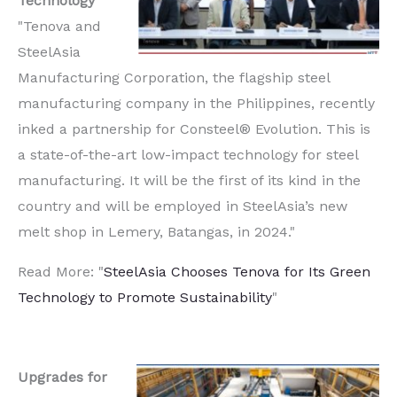
Technology
"Tenova and
SteelAsia
Manufacturing Corporation, the flagship steel
manufacturing company in the Philippines, recently
inked a partnership for Consteel® Evolution. This is
a state-of-the-art low-impact technology for steel
manufacturing. It will be the first of its kind in the
country and will be employed in SteelAsia’s new
melt shop in Lemery, Batangas, in 2024."
Read More: "
SteelAsia Chooses Tenova for Its Green
Technology to Promote Sustainability
"
Upgrades for