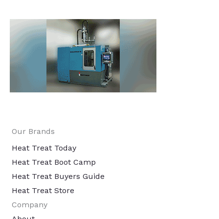
Our Brands
Heat Treat Today
Heat Treat Boot Camp
Heat Treat Buyers Guide
Heat Treat Store
Company
About