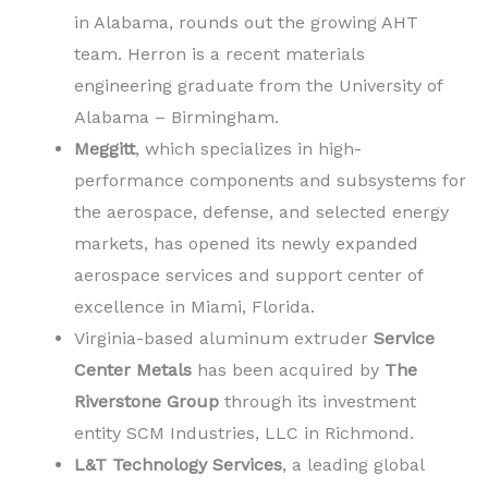
in Alabama, rounds out the growing AHT
team. Herron is a recent materials
engineering graduate from the University of
Alabama – Birmingham.
Meggitt
, which specializes in high-
performance components and subsystems for
the aerospace, defense, and selected energy
markets, has opened its newly expanded
aerospace services and support center of
excellence in Miami, Florida.
Virginia-based aluminum extruder
Service
Center Metals
has been acquired by
The
Riverstone Group
through its investment
entity SCM Industries, LLC in Richmond.
L&T Technology Services
, a leading global