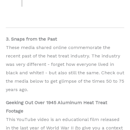
3. Snaps from the Past
These media shared online commemorate the
recent past of the heat treat industry. The industry
was very different - forget how everyone lived in
black and white!! - but also still the same. Check out
the media below to get glimpse of the times 50 to 75
years ago.
Geeking Out Over 1945 Aluminum Heat Treat
Footage
This YouTube video is an educational film released
in the last year of World War II (to give you a context