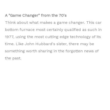
A "Game Changer" from the 70's
Think about what makes a game changer. This car
bottom furnace most certainly qualified as such in
1977, using the most cutting edge technology of its
time. Like John Hubbard's sister, there may be
something worth sharing in the forgotten news of
the past.