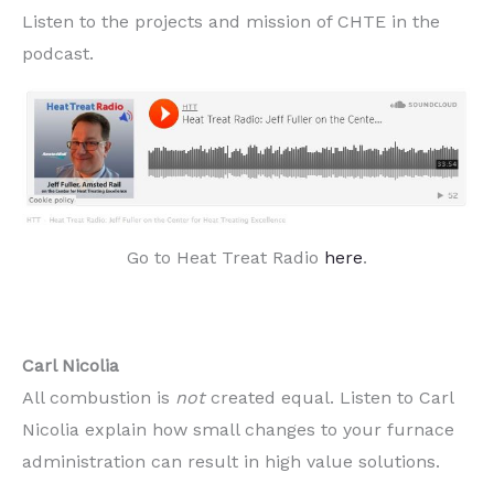
Listen to the projects and mission of CHTE in the
podcast.
Go to Heat Treat Radio
here
.
Carl Nicolia
All combustion is
not
created equal. Listen to Carl
Nicolia explain how small changes to your furnace
administration can result in high value solutions.