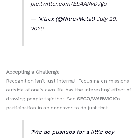
pic.twitter.com/EbAARvDJgo
— Nitrex (@NitrexMetal)
July 29,
2020
Accepting a Challenge
Recognition isn't just internal. Focusing on missions
outside of one's own life has the interesting effect of
drawing people together. See
SECO/WARWICK's
participation in an endeavor to do just that.
?We do pushups for a little boy