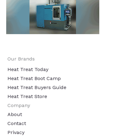
Our Brands
Heat Treat Today
Heat Treat Boot Camp
Heat Treat Buyers Guide
Heat Treat Store
Company
About
Contact
Privacy