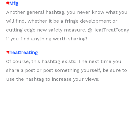
#
Mfg
Another general hashtag, you never know what you
will find, whether it be a fringe development or
cutting edge new safety measure. @HeatTreatToday
if you find anything worth sharing!
#
heattreating
Of course, this hashtag exists! The next time you
share a post or post something yourself, be sure to
use the hashtag to increase your views!