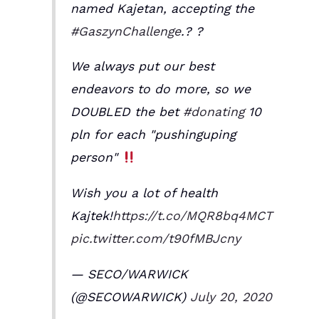
named Kajetan, accepting the
#GaszynChallenge
.? ?
We always put our best
endeavors to do more, so we
DOUBLED the bet
#donating
10
pln for each "pushinguping
person"
Wish you a lot of health
Kajtek!
https://t.co/MQR8bq4MCT
pic.twitter.com/t90fMBJcny
— SECO/WARWICK
(@SECOWARWICK)
July 20, 2020