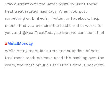
Stay current with the latest posts by using these
heat treat related hashtags. When you post
something on LinkedIn, Twitter, or Facebook, help
people find you by using the hashtag that works for
you, and @HeatTreatToday so that we can see it too!
#
MetalMonday
While many manufacturers and suppliers of heat
treatment products have used this hashtag over the
years, the most prolific user at this time is Bodycote.