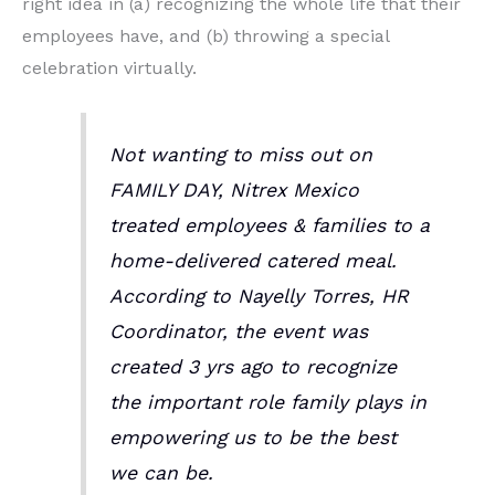
right idea in (a) recognizing the whole life that their
employees have, and (b) throwing a special
celebration virtually.
Not wanting to miss out on
FAMILY DAY, Nitrex Mexico
treated employees & families to a
home-delivered catered meal.
According to Nayelly Torres, HR
Coordinator, the event was
created 3 yrs ago to recognize
the important role family plays in
empowering us to be the best
we can be.