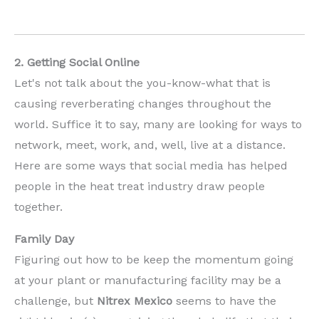
2. Getting Social Online
Let's not talk about the you-know-what that is
causing reverberating changes throughout the
world. Suffice it to say, many are looking for ways to
network, meet, work, and, well, live at a distance.
Here are some ways that social media has helped
people in the heat treat industry draw people
together.
Family Day
Figuring out how to be keep the momentum going
at your plant or manufacturing facility may be a
challenge, but
Nitrex
Mexico
seems to have the