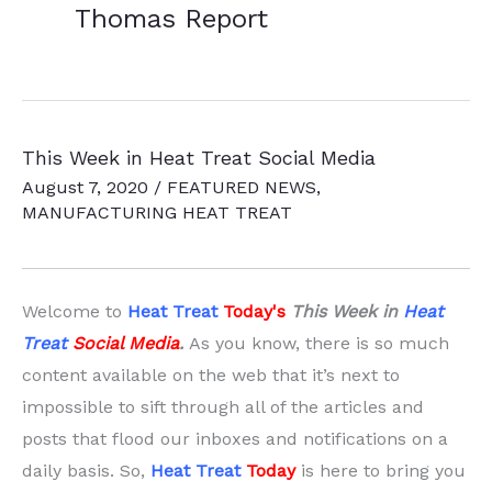
Thomas Report
This Week in Heat Treat Social Media
August 7, 2020
/
FEATURED NEWS
,
MANUFACTURING HEAT TREAT
Welcome to
Heat Treat
Today'
s
This Week in
Heat
Treat
Social Media
.
As you know, there is so much
content available on the web that it’s next to
impossible to sift through all of the articles and
posts that flood our inboxes and notifications on a
daily basis. So,
Heat Treat
Today
is here to bring you