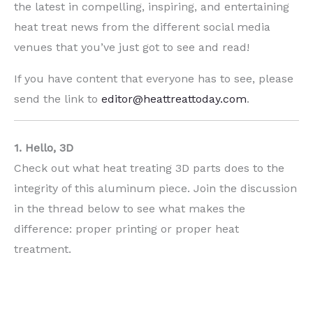
the latest in compelling, inspiring, and entertaining
heat treat news from the different social media
venues that you’ve just got to see and read!
If you have content that everyone has to see, please
send the link to
editor@heattreattoday.com
.
1. Hello, 3D
Check out what heat treating 3D parts does to the
integrity of this aluminum piece. Join the discussion
in the thread below to see what makes the
difference: proper printing or proper heat
treatment.