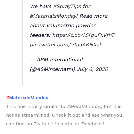
We have
#SprayTips
for
#MaterialsMonday
! Read more
about volumetric powder
feeders:
https://t.co/MXpuFxVfhT
pic.twitter.com/VtJaAKNXcb
— ASM International
(@ASMInternatnl)
July 6, 2020
#
MaterialsMonday
This one is very similar to
#MetalMonday
, but it is
not as streamlined. Check it out and see what you
can find on Twitter, LinkedIn, or Facebook!