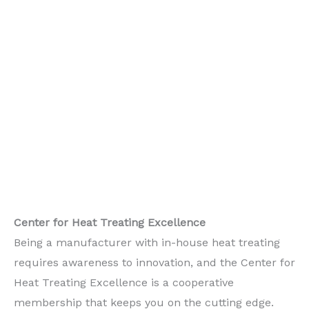
Center for Heat Treating Excellence
Being a manufacturer with in-house heat treating
requires awareness to innovation, and the Center for
Heat Treating Excellence is a cooperative
membership that keeps you on the cutting edge.