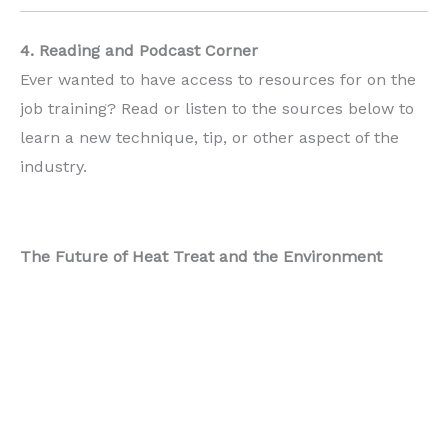
4. Reading and Podcast Corner
Ever wanted to have access to resources for on the
job training? Read or listen to the sources below to
learn a new technique, tip, or other aspect of the
industry.
The Future of Heat Treat and the Environment