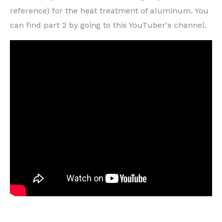
reference) for the heat treatment of aluminum. You
can find part 2 by going to this YouTuber's channel.