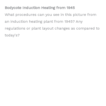
Bodycote Induction Heating from 1945
What procedures can you see in this picture from
an induction heating plant from 1945? Any
regulations or plant layout changes as compared to
today's?