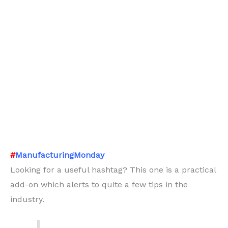
#
ManufacturingMonday
Looking for a useful hashtag? This one is a practical
add-on which alerts to quite a few tips in the
industry.