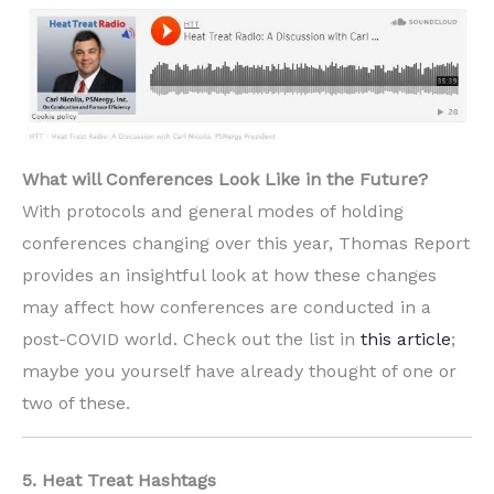
What will Conferences Look Like in the Future?
With protocols and general modes of holding
conferences changing over this year, Thomas Report
provides an insightful look at how these changes
may affect how conferences are conducted in a
post-COVID world. Check out the list in
this article
;
maybe you yourself have already thought of one or
two of these.
5. Heat Treat Hashtags