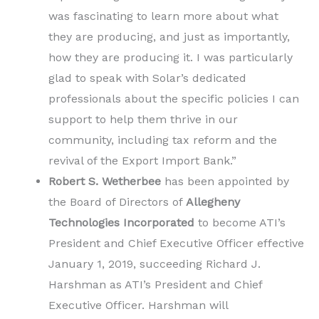
was fascinating to learn more about what
they are producing, and just as importantly,
how they are producing it. I was particularly
glad to speak with Solar’s dedicated
professionals about the specific policies I can
support to help them thrive in our
community, including tax reform and the
revival of the Export Import Bank.”
Robert S. Wetherbee
has been appointed by
the Board of Directors of
Allegheny
Technologies Incorporated
to become ATI’s
President and Chief Executive Officer effective
January 1, 2019, succeeding Richard J.
Harshman as ATI’s President and Chief
Executive Officer. Harshman will