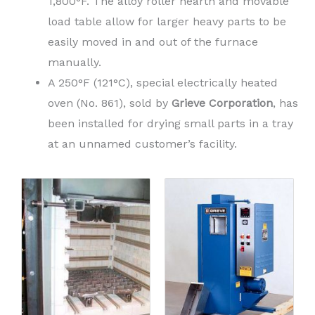
1,800°F. The alloy roller hearth and movable
load table allow for larger heavy parts to be
easily moved in and out of the furnace
manually.
A 250°F (121°C), special electrically heated
oven (No. 861), sold by
Grieve Corporation
, has
been installed for drying small parts in a tray
at an unnamed customer’s facility.