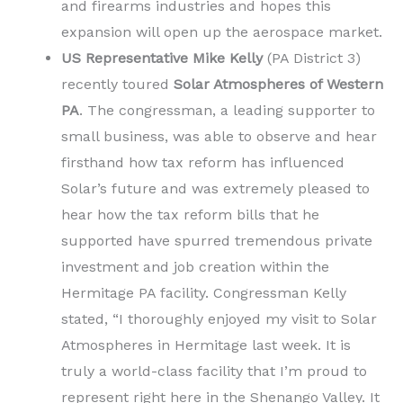
and firearms industries and hopes this
expansion will open up the aerospace market.
US Representative Mike Kelly
(PA District 3)
recently toured
Solar Atmospheres of Western
PA
. The congressman, a leading supporter to
small business, was able to observe and hear
firsthand how tax reform has influenced
Solar’s future and was extremely pleased to
hear how the tax reform bills that he
supported have spurred tremendous private
investment and job creation within the
Hermitage PA facility. Congressman Kelly
stated, “I thoroughly enjoyed my visit to Solar
Atmospheres in Hermitage last week. It is
truly a world-class facility that I’m proud to
represent right here in the Shenango Valley. It