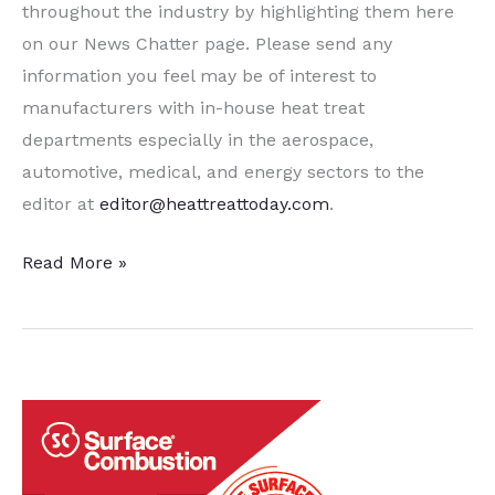
throughout the industry by highlighting them here
on our News Chatter page. Please send any
information you feel may be of interest to
manufacturers with in-house heat treat
departments especially in the aerospace,
automotive, medical, and energy sectors to the
editor at
editor@heattreattoday.com
.
A
Read More »
Dozen
Quick
Heat
Treat
News
Items
to