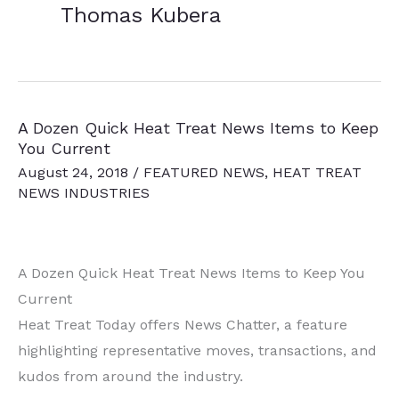
Thomas Kubera
A Dozen Quick Heat Treat News Items to Keep
You Current
August 24, 2018
/
FEATURED NEWS
,
HEAT TREAT
NEWS INDUSTRIES
A Dozen Quick Heat Treat News Items to Keep You
Current
Heat Treat Today offers News Chatter, a feature
highlighting representative moves, transactions, and
kudos from around the industry.