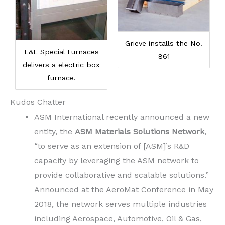
Grieve installs the No.
L&L Special Furnaces
861
delivers a electric box
furnace.
Kudos Chatter
ASM International recently announced a new
entity, the
ASM Materials Solutions Network
,
“to serve as an extension of [ASM]’s R&D
capacity by leveraging the ASM network to
provide collaborative and scalable solutions.”
Announced at the AeroMat Conference in May
2018, the network serves multiple industries
including Aerospace, Automotive, Oil & Gas,