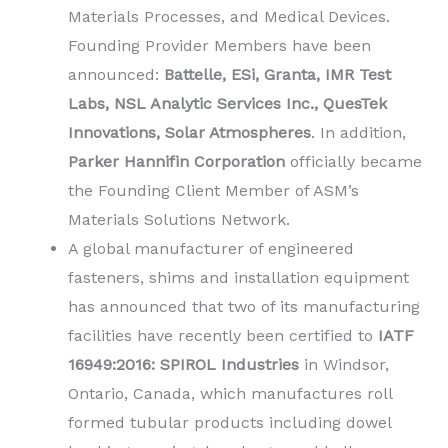
Materials Processes, and Medical Devices.
Founding Provider Members have been
announced:
Battelle, ESi, Granta, IMR Test
Labs, NSL Analytic Services Inc., QuesTek
Innovations, Solar Atmospheres
. In addition,
Parker Hannifin Corporation
officially became
the Founding Client Member of ASM’s
Materials Solutions Network.
A global manufacturer of engineered
fasteners, shims and installation equipment
has announced that two of its manufacturing
facilities have recently been certified to
IATF
16949:2016: SPIROL Industries
in Windsor,
Ontario, Canada, which manufactures roll
formed tubular products including dowel