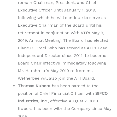
remain Chairman, President, and Chief
Executive Officer until January 1, 2019,
following which he will continue to serve as
Executive Chairman of the Board until his
retirement in conjunction with ATI’s May 9,
2019, Annual Meeting. The Board has elected
Diane C. Creel, who has served as ATI’s Lead
Independent Director since 2011, to become
Board Chair effective immediately following
Mr. Harshman’s May 2019 retirement.
Wetherbee will also join the ATI Board.
Thomas Kubera
has been named to the
position of Chief Financial Officer with
SIFCO
Industries, Inc
., effective August 7, 2018.
Kubera has been with the Company since May
2014.