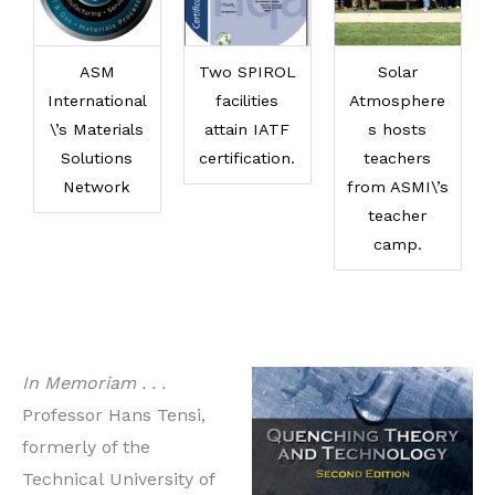
ASM
Two SPIROL
Solar
International
facilities
Atmosphere
\’s Materials
attain IATF
s hosts
Solutions
certification.
teachers
Network
from ASMI\’s
teacher
camp.
In Memoriam . . .
Professor Hans Tensi,
formerly of the
Technical University of