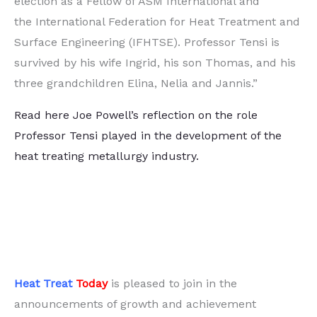
election as a Fellow of ASM International and
the International Federation for Heat Treatment and
Surface Engineering (IFHTSE). Professor Tensi is
survived by his wife Ingrid, his son Thomas, and his
three grandchildren Elina, Nelia and Jannis.”
Read here Joe Powell’s reflection on the role
Professor Tensi played in the development of the
heat treating metallurgy industry.
Heat Treat
Today
is pleased to join in the
announcements of growth and achievement