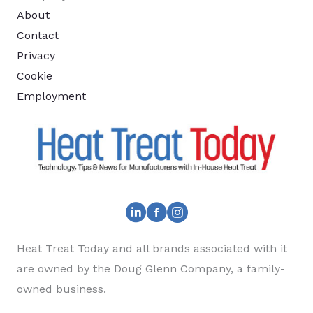
About
Contact
Privacy
Cookie
Employment
Heat Treat Today and all brands associated with it
are owned by the Doug Glenn Company, a family-
owned business.