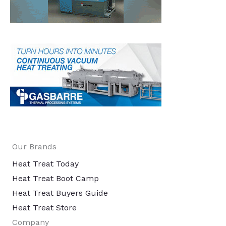
Our Brands
Heat Treat Today
Heat Treat Boot Camp
Heat Treat Buyers Guide
Heat Treat Store
Company