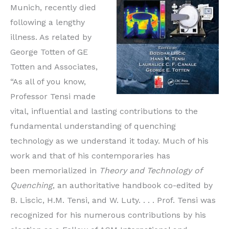
Munich, recently died
following a lengthy
illness. As related by
George Totten of GE
Totten and Associates,
“As all of you know,
Professor Tensi made
vital, influential and lasting contributions to the
fundamental understanding of quenching
technology as we understand it today. Much of his
work and that of his contemporaries has
been memorialized in
Theory and Technology of
Quenching
, an authoritative handbook co-edited by
B. Liscic, H.M. Tensi, and W. Luty. . . . Prof. Tensi was
recognized for his numerous contributions by his