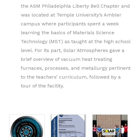
the ASM Philadelphia Liberty Bell Chapter and
was located at Temple University’s Ambler
campus where participants spent a week
learning the basics of Materials Science
Technology (MST) as taught at the high school
level. For its part, Solar Atmospheres gave a
brief overview of vacuum heat treating
furnaces, processes, and metallurgy pertinent
to the teachers’ curriculum, followed by a
tour of the facility.