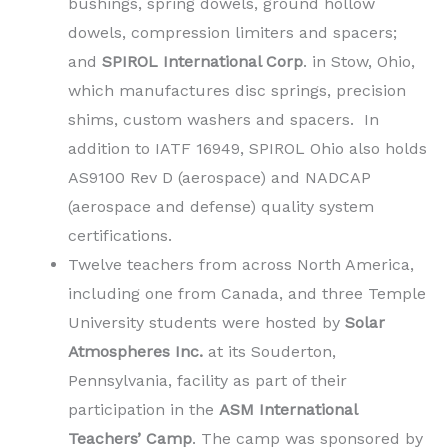
bushings, spring dowels, ground hollow
dowels, compression limiters and spacers;
and
SPIROL International Corp
. in Stow, Ohio,
which manufactures disc springs, precision
shims, custom washers and spacers. In
addition to IATF 16949, SPIROL Ohio also holds
AS9100 Rev D (aerospace) and NADCAP
(aerospace and defense) quality system
certifications.
Twelve teachers from across North America,
including one from Canada, and three Temple
University students were hosted by
Solar
Atmospheres Inc.
at its Souderton,
Pennsylvania, facility as part of their
participation in the
ASM International
Teachers’ Camp
. The camp was sponsored by