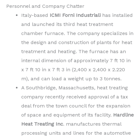
Personnel and Company Chatter
Italy-based
ICMI Forni
Industriali
has installed
and launched its third heat treatment
chamber furnace. The company specializes in
the design and construction of plants for heat
treatment and heating. The furnace has an
internal dimension of approximately 7 ft 10 in
x 7 ft 10 in x 7 ft 3 in (2,400 x 2,400 x 2.220
m), and can load a weight up to 3 tonnes.
A Southbridge, Massachusetts, heat treating
company recently received approval of a tax
deal from the town council for the expansion
of space and equipment of its facility.
Hardline
Heat Treating Inc
. manufactures thermal
processing units and lines for the automotive