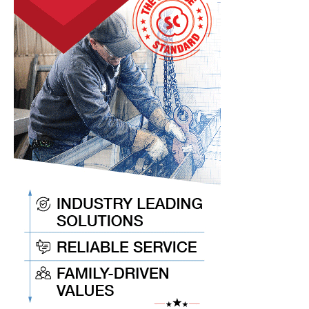
Keep
You
Current