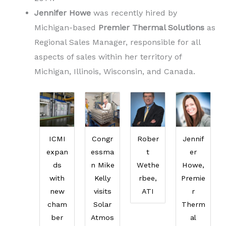
Jennifer Howe
was recently hired by
Michigan-based
Premier Thermal Solutions
as
Regional Sales Manager, responsible for all
aspects of sales within her territory of
Michigan, Illinois, Wisconsin, and Canada.
ICMI
Congr
Rober
Jennif
expan
essma
t
er
ds
n Mike
Wethe
Howe,
with
Kelly
rbee,
Premie
new
visits
ATI
r
cham
Solar
Therm
ber
Atmos
al