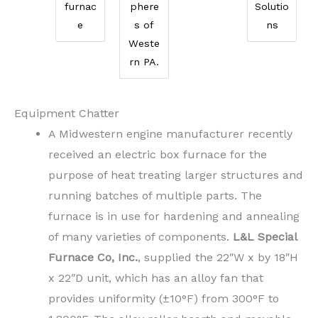
furnac
phere
Solutio
e
s of
ns
Weste
rn PA.
Equipment Chatter
A Midwestern engine manufacturer recently
received an electric box furnace for the
purpose of heat treating larger structures and
running batches of multiple parts. The
furnace is in use for hardening and annealing
of many varieties of components.
L&L Special
Furnace Co, Inc.
, supplied the 22″W x by 18″H
x 22″D unit, which has an alloy fan that
provides uniformity (±10°F) from 300°F to