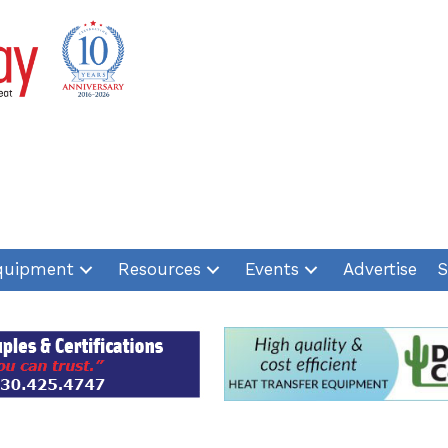
quipment
Resources
Events
Advertise
S