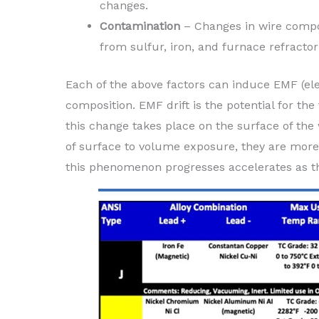
changes.
Contamination
– Changes in wire compos
from sulfur, iron, and furnace refracto
Each of the above factors can induce EMF (ele
composition. EMF drift is the potential for the
this change takes place on the surface of the 
of surface to volume exposure, they are more 
this phenomenon progresses accelerates as t