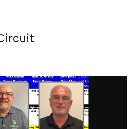
ircuit