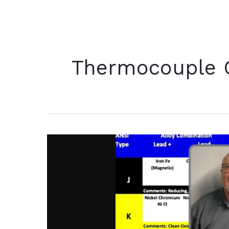
Thermocouple C