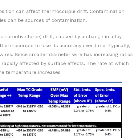
ition can affect thermocouple drift. Contamination
ries can be sources of contamination.
ctromotive force) drift, caused by a change in alloy
 thermocouple to lose its accuracy over time. Typically,
wires. Since smaller diameter wire has increasing ratios
rapidly affected by surface effects. The rate at which
he temperature increases.