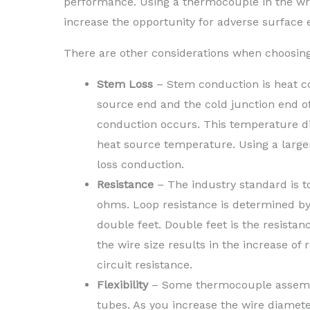
performance. Using a thermocouple in the wr
increase the opportunity for adverse surface ef
There are other considerations when choosing 
Stem Loss
– Stem conduction is heat co
source end and the cold junction end of
conduction occurs. This temperature di
heat source temperature. Using a larg
loss conduction.
Resistance
– The industry standard is to
ohms. Loop resistance is determined by 
double feet. Double feet is the resista
the wire size results in the increase of 
circuit resistance.
Flexibility
– Some thermocouple assembli
tubes. As you increase the wire diameter