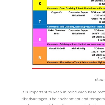
(Sour
It is important to keep in mind each base me
disadvantages. The environment and temperat