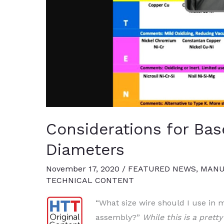
Considerations for Ba
Diameters
November 17, 2020
/
FEATURED NEWS
,
MANU
TECHNICAL CONTENT
“Wh
at size wire should I use in
assembly?”
While this is a prett