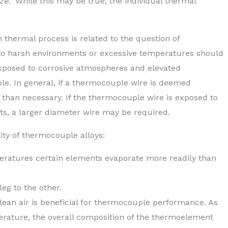
ize.”
While this may be true, the individual thermal
en thermal process is related to the question of
o harsh environments or excessive temperatures should
xposed to corrosive atmospheres and elevated
e. In general, if a thermocouple wire is deemed
 than necessary. If the thermocouple wire is exposed to
s, a larger diameter wire may be required.
lity of thermocouple alloys:
eratures certain elements evaporate more readily than
eg to the other.
lean air is beneficial for thermocouple performance. As
erature, the overall composition of the thermoelement