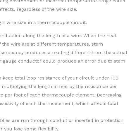
ong environment or incorrect temperature range could
fects, regardless of the wire size.
a wire size in a thermocouple circuit:
nduction along the length of a wire. When the heat
 the wire are at different temperatures, stem
screpancy produces a reading different from the actual
er gauge conductor could produce an error due to stem
 keep total loop resistance of your circuit under 100
multiplying the length in feet by the resistance per
nce per foot of each thermocouple element. Decreasing
resistivity of each thermoelement, which affects total
es are run through conduit or inserted in protection
 you lose some flexibility.