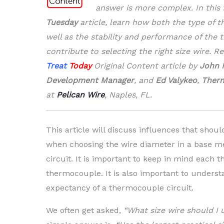
answer is more complex. In this 
Tuesday
article, learn how both the type of t
well as the stability and performance of the
contribute to selecting the right size wire. R
Treat
Today
Original Content article by
John 
Development Manager
, and
Ed Valykeo
,
Therm
at
Pelican Wire
, Naples, FL.
This article will discuss influences that shou
when choosing the wire diameter in a base m
circuit. It is important to keep in mind each t
thermocouple. It is also important to understa
expectancy of a thermocouple circuit.
We often get asked,
“What size wire should I