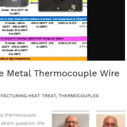
se Metal Thermocouple Wire
FACTURING HEAT TREAT
,
THERMOCOUPLES
 my thermocouple
y direct question, the