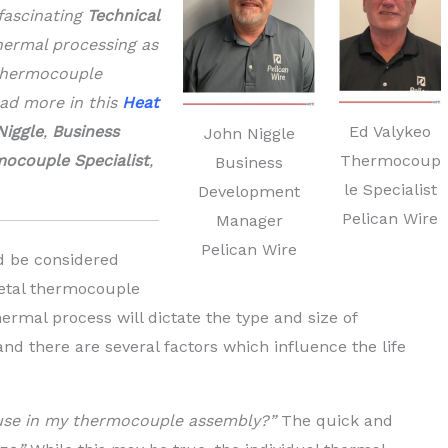
fascinating
Technical
hermal processing as
 thermocouple
ead more in this
Heat
Ed Valykeo
Niggle
,
Business
John Niggle
Thermocoup
ocouple Specialist
,
Business
le Specialist
Development
Pelican Wire
Manager
Pelican Wire
ld be considered
etal thermocouple
hermal process will dictate the type and size of
nd there are several factors which influence the life
 use in my thermocouple assembly?”
The quick and