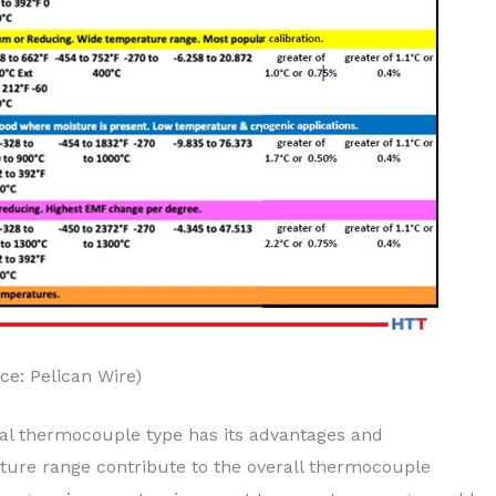
ce: Pelican Wire)
tal thermocouple type has its advantages and
ure range contribute to the overall thermocouple