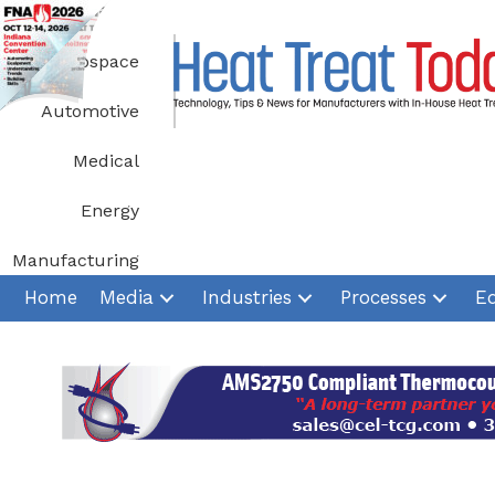
Skip
to
Aerospace
content
Automotive
Medical
Energy
Manufacturing
Home
Media
Industries
Processes
E