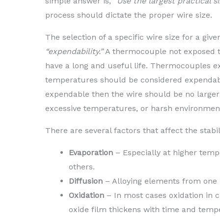
simple answer is,
“Use the largest practical s
process should dictate the proper wire size.
The selection of a specific wire size for a giv
“expendability.”
A thermocouple not exposed t
have a long and useful life. Thermocouples e
temperatures should be considered expendabl
expendable then the wire should be no larger
excessive temperatures, or harsh environment
There are several factors that affect the stabi
Evaporation
– Especially at higher temp
others.
Diffusion
– Alloying elements from one l
Oxidation
– In most cases oxidation in c
oxide film thickens with time and temp