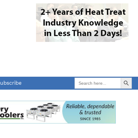
Search Button
Search
ubscribe
for: