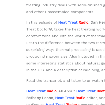
treating industry deals with semi-finished 
and other unassembled components.
In this episode of
Heat Treat
Radio
,
Dan Her
Treat Doctor®, takes the heat treating world
comfort zone and into the world of thermal
Learn the difference between the two ter
surprising ways thermal processing is use
producing mayonnaise! Also included in thi
some interesting statistics about natural 
in the U.S. and a description of calcining, 
Read the transcript, and listen to or watch
Heat Treat
Radio
: All About
Heat Treat
Boo
Bethany Leone
,
Heat Treat
Radio
editor, an
to discuss
Heat Treat
Today's
newest under