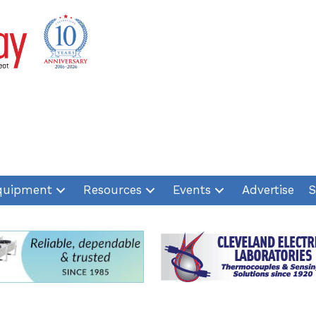
quipment
Resources
Events
Advertise
S