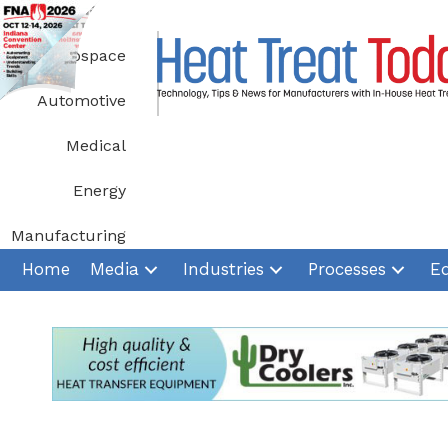
Skip
to
Aerospace
content
Automotive
Medical
Energy
Manufacturing
Home
Media
Industries
Processes
E