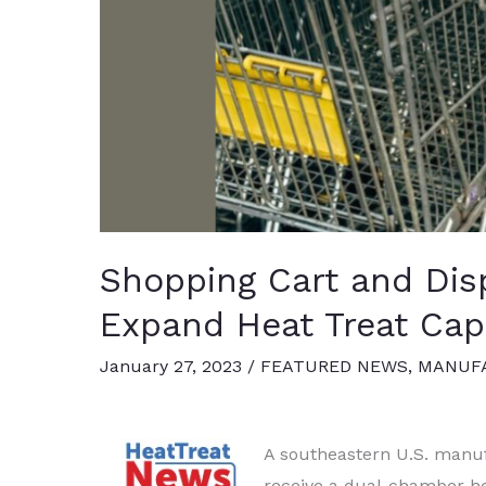
Shopping Cart and Dis
Expand Heat Treat Capa
January 27, 2023
/
FEATURED NEWS
,
MANUFA
A southeastern U.S. manuf
receive a dual-chamber he