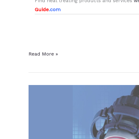
Find heat treating products and services
w
Guide
.com
Shopping
Read More »
Cart
and
Display
Case
Manufacturer
To
Expand
Heat
Treat