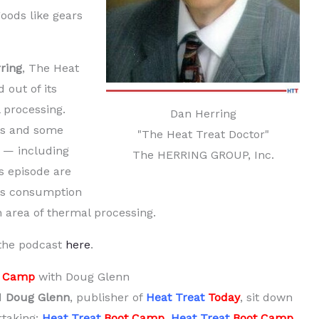
goods like gears
ring
, The Heat
 out of its
 processing.
Dan Herring
ms and some
"The Heat Treat Doctor"
d — including
The HERRING GROUP, Inc.
s episode are
gas consumption
an area of thermal processing.
 the podcast
here
.
t Camp
with Doug Glenn
d
Doug Glenn
, publisher of
Heat Treat
Today
, sit down
taking:
Heat Treat
Boot Camp
.
Heat Treat
Boot Camp