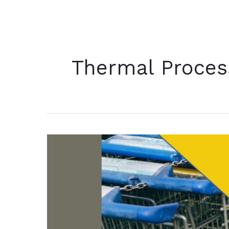
Thermal Proces