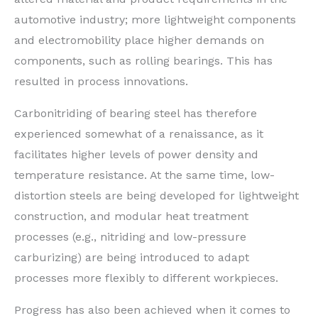
automotive industry; more lightweight components
and electromobility place higher demands on
components, such as rolling bearings. This has
resulted in process innovations.
Carbonitriding of bearing steel has therefore
experienced somewhat of a renaissance, as it
facilitates higher levels of power density and
temperature resistance. At the same time, low-
distortion steels are being developed for lightweight
construction, and modular heat treatment
processes (e.g., nitriding and low-pressure
carburizing) are being introduced to adapt
processes more flexibly to different workpieces.
Progress has also been achieved when it comes to