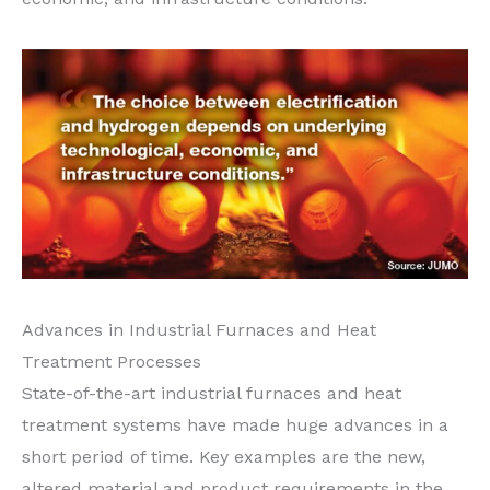
Advances in Industrial Furnaces and Heat
Treatment Processes
State-of-the-art industrial furnaces and heat
treatment systems have made huge advances in a
short period of time. Key examples are the new,
altered material and product requirements in the