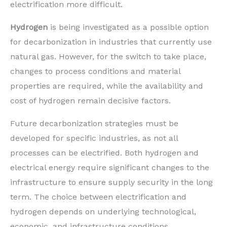
electrification more difficult.
Hydrogen
is being investigated as a possible option
for decarbonization in industries that currently use
natural gas. However, for the switch to take place,
changes to process conditions and material
properties are required, while the availability and
cost of hydrogen remain decisive factors.
Future decarbonization strategies must be
developed for specific industries, as not all
processes can be electrified. Both hydrogen and
electrical energy require significant changes to the
infrastructure to ensure supply security in the long
term. The choice between electrification and
hydrogen depends on underlying technological,
economic, and infrastructure conditions.