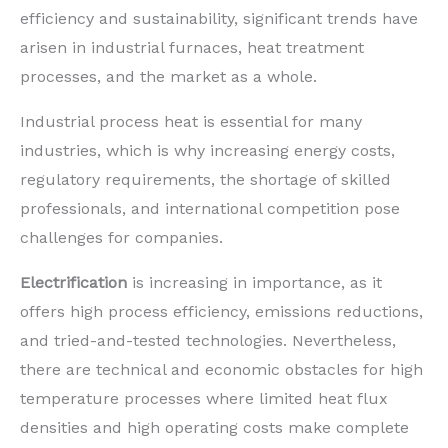
efficiency and sustainability, significant trends have
arisen in industrial furnaces, heat treatment
processes, and the market as a whole.
Industrial process heat is essential for many
industries, which is why increasing energy costs,
regulatory requirements, the shortage of skilled
professionals, and international competition pose
challenges for companies.
Electrification
is increasing in importance, as it
offers high process efficiency, emissions reductions,
and tried-and-tested technologies. Nevertheless,
there are technical and economic obstacles for high
temperature processes where limited heat flux
densities and high operating costs make complete