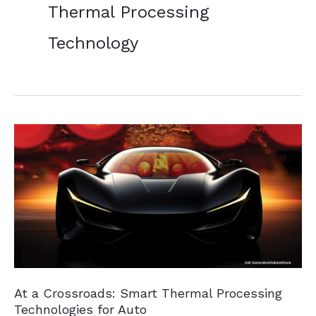
Thermal Processing
Technology
At a Crossroads: Smart Thermal Processing
Technologies for Auto