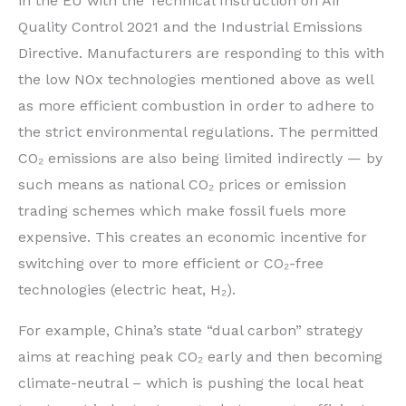
in the EU with the Technical Instruction on Air
Quality Control 2021 and the Industrial Emissions
Directive. Manufacturers are responding to this with
the low NOx technologies mentioned above as well
as more efficient combustion in order to adhere to
the strict environmental regulations. The permitted
CO₂ emissions are also being limited indirectly — by
such means as national CO₂ prices or emission
trading schemes which make fossil fuels more
expensive. This creates an economic incentive for
switching over to more efficient or CO₂-free
technologies (electric heat, H₂).
For example, China’s state “dual carbon” strategy
aims at reaching peak CO₂ early and then becoming
climate-neutral – which is pushing the local heat