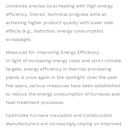
combines precise local heating with high energy
efficiency. Overall, technical progress aims at
achieving higher product quality with lower side
effects (e.g., distortion, energy consumption,
scrappage).
Measures for Improving Energy Efficiency
In light of increasing energy costs and strict climate
targets, energy efficiency in thermal processing
plants is once again in the spotlight. Over the past
five years, various measures have been established
to reduce the energy consumption of furnaces and
heat treatment processes.
Optimized Furnace Insulation and Construction
Manufacturers are increasingly relying on improved