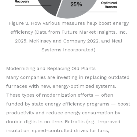
Figure 2. How various measures help boost energy
efficiency (Data from Future Market Insights, Inc.
2025, McKinsey and Company 2022, and Neal
Systems Incorporated)
Modernizing and Replacing Old Plants
Many companies are investing in replacing outdated
furnaces with new, energy-optimized systems.
These types of modernization efforts — often
funded by state energy efficiency programs — boost
productivity and reduce energy consumption by
double digits in no time. Retrofits (e.g., improved
insulation, speed-controlled drives for fans,