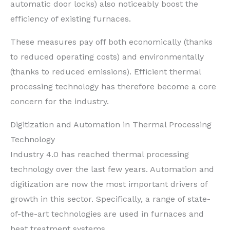
automatic door locks) also noticeably boost the
efficiency of existing furnaces.
These measures pay off both economically (thanks
to reduced operating costs) and environmentally
(thanks to reduced emissions). Efficient thermal
processing technology has therefore become a core
concern for the industry.
Digitization and Automation in Thermal Processing
Technology
Industry 4.0 has reached thermal processing
technology over the last few years. Automation and
digitization are now the most important drivers of
growth in this sector. Specifically, a range of state-
of-the-art technologies are used in furnaces and
heat treatment systems.