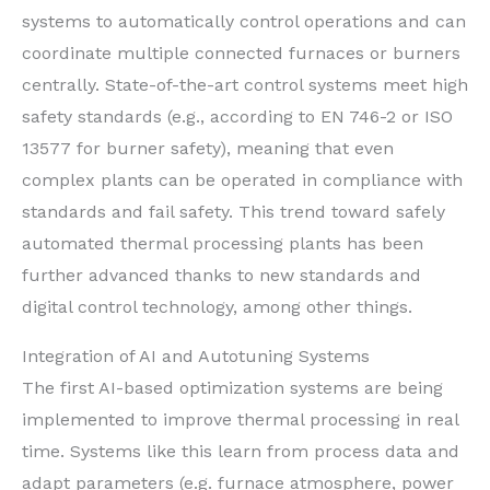
systems to automatically control operations and can
coordinate multiple connected furnaces or burners
centrally. State-of-the-art control systems meet high
safety standards (e.g., according to EN 746-2 or ISO
13577 for burner safety), meaning that even
complex plants can be operated in compliance with
standards and fail safety. This trend toward safely
automated thermal processing plants has been
further advanced thanks to new standards and
digital control technology, among other things.
Integration of AI and Autotuning Systems
The first AI-based optimization systems are being
implemented to improve thermal processing in real
time. Systems like this learn from process data and
adapt parameters (e.g. furnace atmosphere, power