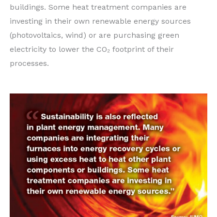
buildings. Some heat treatment companies are
investing in their own renewable energy sources
(photovoltaics, wind) or are purchasing green
electricity to lower the CO₂ footprint of their
processes.