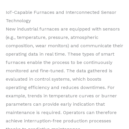
IoT-Capable Furnaces and Interconnected Sensor
Technology
New industrial furnaces are equipped with sensors
(e.g., temperature, pressure, atmospheric
composition, wear monitors) and communicate their
operating data in real time. These types of smart
furnaces enable the process to be continuously
monitored and fine-tuned. The data gathered is
evaluated in control systems, which boosts
operating efficiency and reduces downtimes. For
example, trends in temperature curves or burner
parameters can provide early indication that
maintenance is required. Operators can therefore
achieve interruption-free production processes