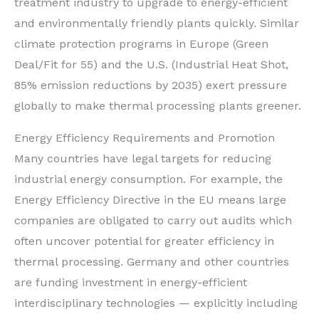
treatment industry to upgrade to energy-efficient
and environmentally friendly plants quickly. Similar
climate protection programs in Europe (Green
Deal/Fit for 55) and the U.S. (Industrial Heat Shot,
85% emission reductions by 2035) exert pressure
globally to make thermal processing plants greener.
Energy Efficiency Requirements and Promotion
Many countries have legal targets for reducing
industrial energy consumption. For example, the
Energy Efficiency Directive in the EU means large
companies are obligated to carry out audits which
often uncover potential for greater efficiency in
thermal processing. Germany and other countries
are funding investment in energy-efficient
interdisciplinary technologies — explicitly including