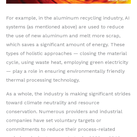
For example, in the aluminum recycling industry, AI
systems (as mentioned above) are used to reduce
the use of new aluminum and melt more scrap,
which saves a significant amount of energy. These
types of holistic approaches — closing the material
cycle, using waste heat, employing green electricity
— play a role in ensuring environmentally friendly
thermal processing technology.
As a whole, the industry is making significant strides
toward climate neutrality and resource
conservation. Numerous providers and industrial
companies have set voluntary targets or
commitments to reduce their process-related