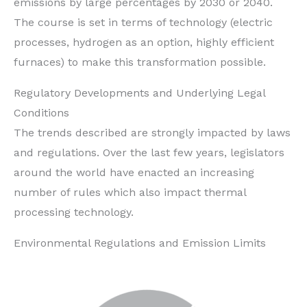
emissions by large percentages by 2030 or 2040.
The course is set in terms of technology (electric
processes, hydrogen as an option, highly efficient
furnaces) to make this transformation possible.
Regulatory Developments and Underlying Legal
Conditions
The trends described are strongly impacted by laws
and regulations. Over the last few years, legislators
around the world have enacted an increasing
number of rules which also impact thermal
processing technology.
Environmental Regulations and Emission Limits