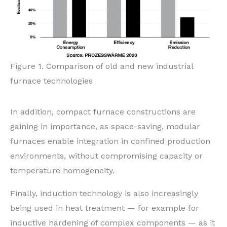
Figure 1. Comparison of old and new industrial
furnace technologies
In addition, compact furnace constructions are
gaining in importance, as space-saving, modular
furnaces enable integration in confined production
environments, without compromising capacity or
temperature homogeneity.
Finally, induction technology is also increasingly
being used in heat treatment — for example for
inductive hardening of complex components — as it