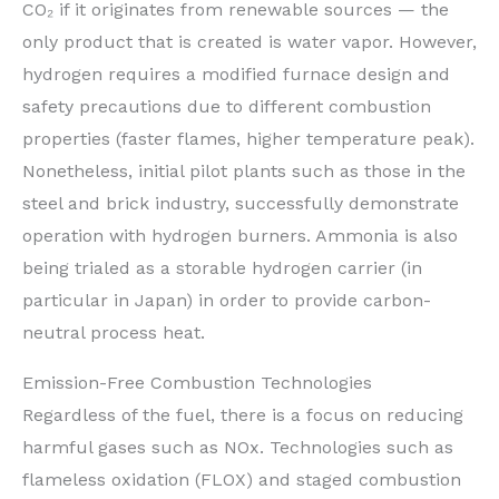
CO₂ if it originates from renewable sources — the
only product that is created is water vapor. However,
hydrogen requires a modified furnace design and
safety precautions due to different combustion
properties (faster flames, higher temperature peak).
Nonetheless, initial pilot plants such as those in the
steel and brick industry, successfully demonstrate
operation with hydrogen burners. Ammonia is also
being trialed as a storable hydrogen carrier (in
particular in Japan) in order to provide carbon-
neutral process heat.
Emission-Free Combustion Technologies
Regardless of the fuel, there is a focus on reducing
harmful gases such as NOx. Technologies such as
flameless oxidation (FLOX) and staged combustion