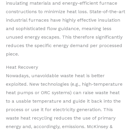
insulating materials and energy-efficient furnace
constructions to minimize heat loss. State-of-the-art
industrial furnaces have highly effective insulation
and sophisticated flow guidance, meaning less
unused energy escapes. This therefore significantly
reduces the specific energy demand per processed
piece.
Heat Recovery
Nowadays, unavoidable waste heat is better
exploited. New technologies (e.g., high-temperature
heat pumps or ORC systems) can raise waste heat
to a usable temperature and guide it back into the
process or use it for electricity generation. This
waste heat recycling reduces the use of primary
energy and, accordingly, emissions. McKinsey &