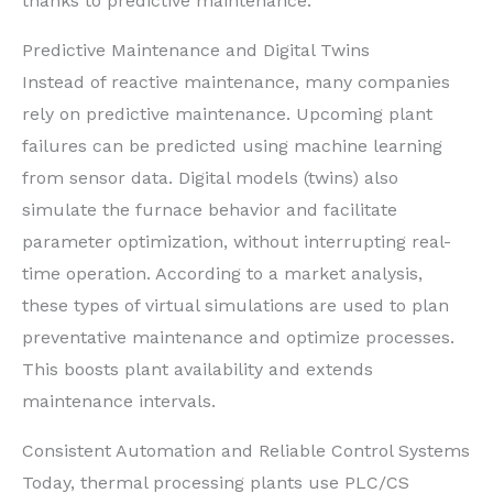
thanks to predictive maintenance.
Predictive Maintenance and Digital Twins
Instead of reactive maintenance, many companies
rely on predictive maintenance. Upcoming plant
failures can be predicted using machine learning
from sensor data. Digital models (twins) also
simulate the furnace behavior and facilitate
parameter optimization, without interrupting real-
time operation. According to a market analysis,
these types of virtual simulations are used to plan
preventative maintenance and optimize processes.
This boosts plant availability and extends
maintenance intervals.
Consistent Automation and Reliable Control Systems
Today, thermal processing plants use PLC/CS