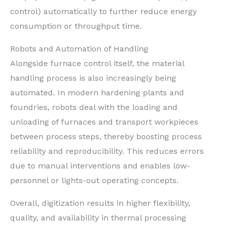
control) automatically to further reduce energy
consumption or throughput time.
Robots and Automation of Handling
Alongside furnace control itself, the material
handling process is also increasingly being
automated. In modern hardening plants and
foundries, robots deal with the loading and
unloading of furnaces and transport workpieces
between process steps, thereby boosting process
reliability and reproducibility. This reduces errors
due to manual interventions and enables low-
personnel or lights-out operating concepts.
Overall, digitization results in higher flexibility,
quality, and availability in thermal processing