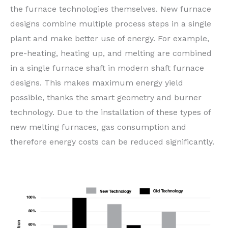
the furnace technologies themselves. New furnace
designs combine multiple process steps in a single
plant and make better use of energy. For example,
pre-heating, heating up, and melting are combined
in a single furnace shaft in modern shaft furnace
designs. This makes maximum energy yield
possible, thanks the smart geometry and burner
technology. Due to the installation of these types of
new melting furnaces, gas consumption and
therefore energy costs can be reduced significantly.