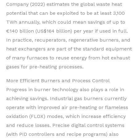
Company (2022) estimates the global waste heat
potential that can be exploited to be at least 3,100
TWh annually, which could mean savings of up to
€140 billion (US$164 billion) per year if used in full.
In practice, recuperators, regenerative burners, and
heat exchangers are part of the standard equipment
of many furnaces to reuse energy from hot exhaust
gases for pre-heating processes.
More Efficient Burners and Process Control
Progress in burner technology also plays a role in
achieving savings. Industrial gas burners currently
operate with improved air pre-heating or flameless
oxidation (FLOX) modes, which increase efficiency
and reduce losses. Precise digital control systems
(with PID controllers and recipe programs) also