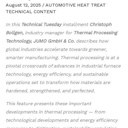
August 12, 2025
/
AUTOMOTIVE HEAT TREAT
TECHNICAL CONTENT
In this
Technical Tuesday
installment
Christoph
Bollgen,
industry manager for
Thermal Processing
Technology, JUMO GmbH & Co.
describes how
global industries accelerate towards greener,
smarter manufacturing. Thermal processing is at a
pivotal crossroads of advances in industrial furnace
technology, energy efficiency, and sustainable
operations set to transform how materials are
hardened, strengthened, and perfected.
This feature presents these important
developments in thermal processing — from
technological developments and energy efficiency