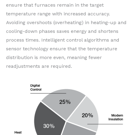
ensure that furnaces remain in the target
temperature range with increased accuracy.
Avoiding overshoots (overheating) in heating-up and
cooling-down phases saves energy and shortens
process times. Intelligent control algorithms and
sensor technology ensure that the temperature
distribution is more even, meaning fewer
readjustments are required.