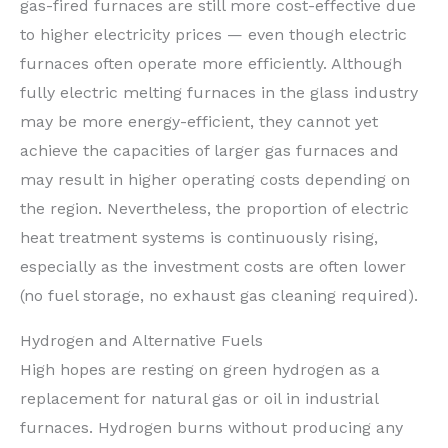
gas-fired furnaces are still more cost-effective due
to higher electricity prices — even though electric
furnaces often operate more efficiently. Although
fully electric melting furnaces in the glass industry
may be more energy-efficient, they cannot yet
achieve the capacities of larger gas furnaces and
may result in higher operating costs depending on
the region. Nevertheless, the proportion of electric
heat treatment systems is continuously rising,
especially as the investment costs are often lower
(no fuel storage, no exhaust gas cleaning required).
Hydrogen and Alternative Fuels
High hopes are resting on green hydrogen as a
replacement for natural gas or oil in industrial
furnaces. Hydrogen burns without producing any