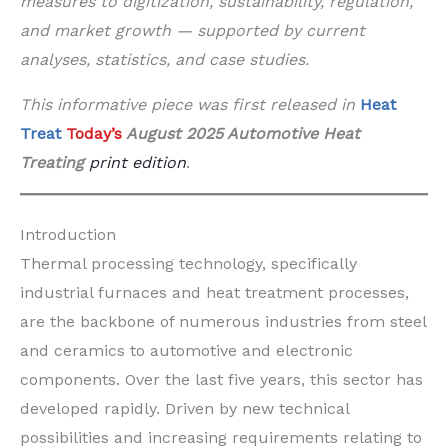
measures to digitization, sustainability, regulation,
and market growth — supported by current
analyses, statistics, and case studies.
This informative piece was first released in
Heat
Treat
Today’s
August 2025 Automotive Heat
Treating
print edition
.
Introduction
Thermal processing technology, specifically
industrial furnaces and heat treatment processes,
are the backbone of numerous industries from steel
and ceramics to automotive and electronic
components. Over the last five years, this sector has
developed rapidly. Driven by new technical
possibilities and increasing requirements relating to