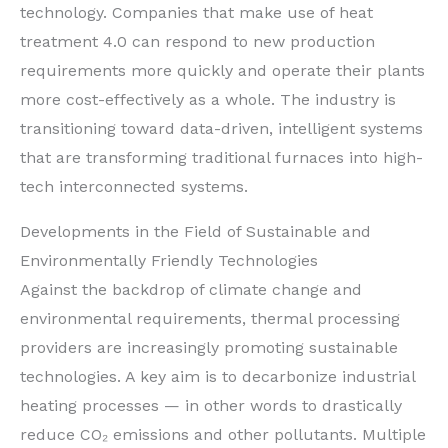
technology. Companies that make use of heat
treatment 4.0 can respond to new production
requirements more quickly and operate their plants
more cost-effectively as a whole. The industry is
transitioning toward data-driven, intelligent systems
that are transforming traditional furnaces into high-
tech interconnected systems.
Developments in the Field of Sustainable and
Environmentally Friendly Technologies
Against the backdrop of climate change and
environmental requirements, thermal processing
providers are increasingly promoting sustainable
technologies. A key aim is to decarbonize industrial
heating processes — in other words to drastically
reduce CO₂ emissions and other pollutants. Multiple