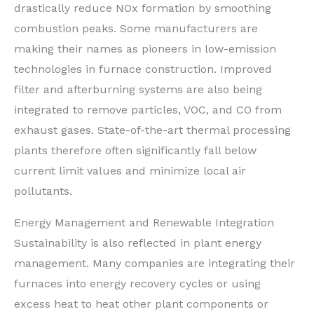
drastically reduce NOx formation by smoothing
combustion peaks. Some manufacturers are
making their names as pioneers in low-emission
technologies in furnace construction. Improved
filter and afterburning systems are also being
integrated to remove particles, VOC, and CO from
exhaust gases. State-of-the-art thermal processing
plants therefore often significantly fall below
current limit values and minimize local air
pollutants.
Energy Management and Renewable Integration
Sustainability is also reflected in plant energy
management. Many companies are integrating their
furnaces into energy recovery cycles or using
excess heat to heat other plant components or