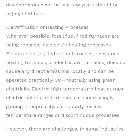
developments over the last few years should be
highlighted here.
Electrification of Heating Processes
Wherever possible, fossil fuel-fired furnaces are
being replaced by electric heating processes.
Electric heat (e.g. induction furnaces, resistance
heating furnaces, or electric arc furnaces) does not
cause any direct emissions locally and can be
operated practically CO₂-neutrally using green
electricity. Electric high-temperature heat pumps,
electric boilers, and furnaces are increasingly
gaining in popularity, particularly for low
temperature ranges or discontinuous processes.
However, there are challenges. In some industries,