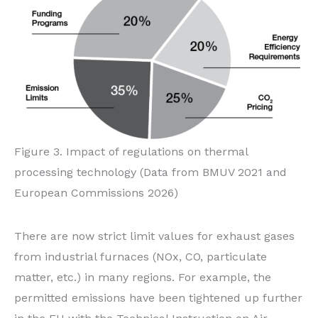
Figure 3. Impact of regulations on thermal
processing technology (Data from BMUV 2021 and
European Commissions 2026)
There are now strict limit values for exhaust gases
from industrial furnaces (NOx, CO, particulate
matter, etc.) in many regions. For example, the
permitted emissions have been tightened up further