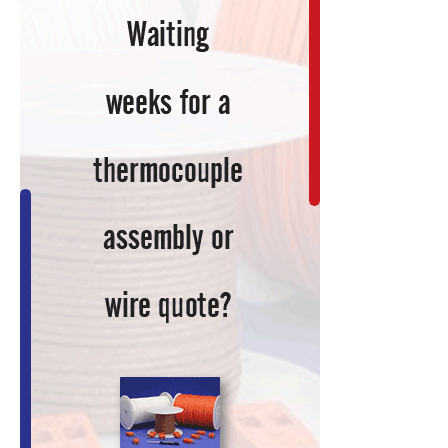
and
Multivariate
Regression
Model
Development