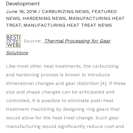
Development
June 16, 2016
/
CARBURIZING NEWS
,
FEATURED
NEWS
,
HARDENING NEWS
,
MANUFACTURING HEAT
TREAT
,
MANUFACTURING HEAT TREAT NEWS
Source:
Thermal Processing for Gear
Solutions
Like most other heat treatments, the carburizing
and hardening process is known to introduce
dimensional changes and gear distortion [4]. If these
size and shape changes can be anticipated and
controlled, it is possible to eliminate post–heat
treatment machining by designing ring gears that
would allow for the heat treat change. Such gear
manufacturing would significantly reduce cost and