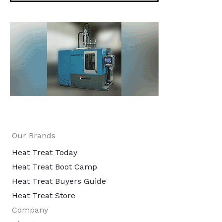
Our Brands
Heat Treat Today
Heat Treat Boot Camp
Heat Treat Buyers Guide
Heat Treat Store
Company