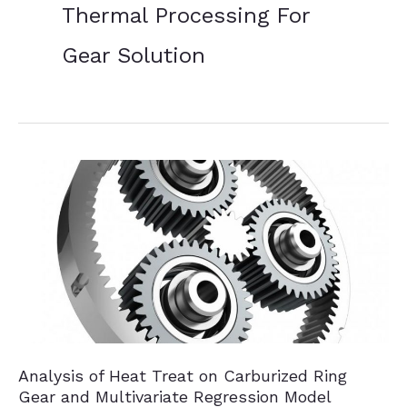
Thermal Processing For
Gear Solution
Analysis of Heat Treat on Carburized Ring
Gear and Multivariate Regression Model