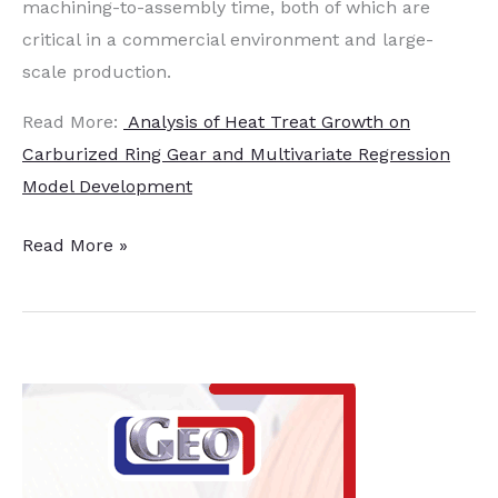
machining-to-assembly time, both of which are
critical in a commercial environment and large-
scale production.
Read More:
Analysis of Heat Treat Growth on
Carburized Ring Gear and Multivariate Regression
Model Development
Analysis
Read More »
of
Heat
Treat
on
Carburized
Ring
Gear