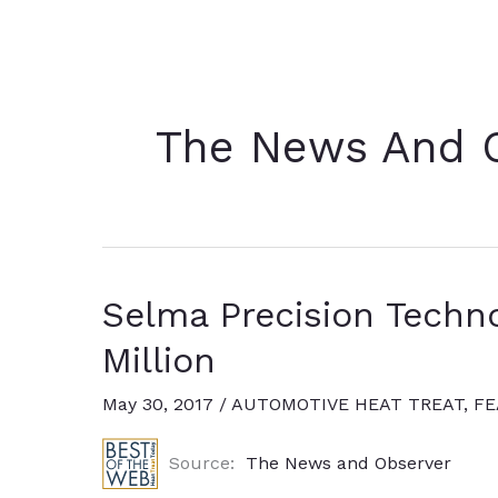
The News And 
Selma Precision Techno
Million
May 30, 2017
/
AUTOMOTIVE HEAT TREAT
,
FE
Source:
The News and Observer