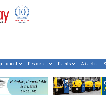
quipment
Resources
Events
Advertise
S