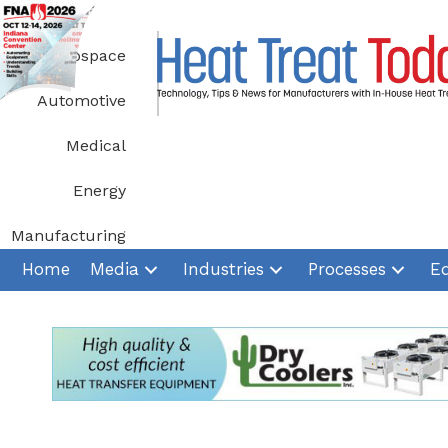
Skip
to
Aerospace
content
Automotive
Medical
Energy
Manufacturing
Home
Media
Industries
Processes
E