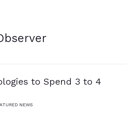
Observer
logies to Spend 3 to 4
ATURED NEWS