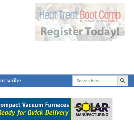
Search Button
Search
ubscribe
for: