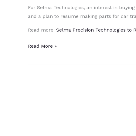
For Selma Technologies, an interest in buying
and a plan to resume making parts for car tra
Read more:
Selma Precision Technologies to
Selma
Read More »
Precision
Technologies
to
Spend
3
to
4
Million