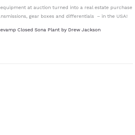
 equipment at auction turned into a real estate purchase
nsmissions, gear boxes and differentials – in the USA!
 Revamp Closed Sona Plant by Drew Jackson