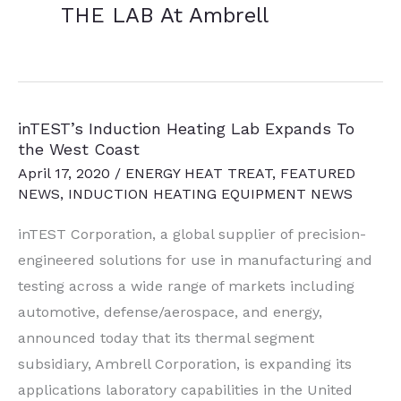
THE LAB At Ambrell
inTEST’s Induction Heating Lab Expands To
the West Coast
April 17, 2020
/
ENERGY HEAT TREAT
,
FEATURED
NEWS
,
INDUCTION HEATING EQUIPMENT NEWS
inTEST Corporation, a global supplier of precision-
engineered solutions for use in manufacturing and
testing across a wide range of markets including
automotive, defense/aerospace, and energy,
announced today that its thermal segment
subsidiary, Ambrell Corporation, is expanding its
applications laboratory capabilities in the United