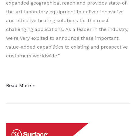
expanded geographical reach and provides state-of-
the-art laboratory equipment to deliver innovative
and effective heating solutions for the most
challenging applications. As a leader in the industry,
we’re very excited to announce these important,
value-added capabilities to existing and prospective
customers worldwide.”
inTEST’s
Read More »
Induction
Heating
Lab
Expands
To