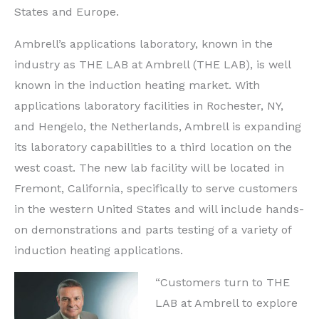
States and Europe.
Ambrell’s applications laboratory, known in the
industry as THE LAB at Ambrell (THE LAB), is well
known in the induction heating market. With
applications laboratory facilities in Rochester, NY,
and Hengelo, the Netherlands, Ambrell is expanding
its laboratory capabilities to a third location on the
west coast. The new lab facility will be located in
Fremont, California, specifically to serve customers
in the western United States and will include hands-
on demonstrations and parts testing of a variety of
induction heating applications.
“Customers turn to THE
LAB at Ambrell to explore