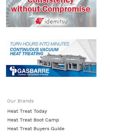
Our Brands
Heat Treat Today
Heat Treat Boot Camp
Heat Treat Buyers Guide