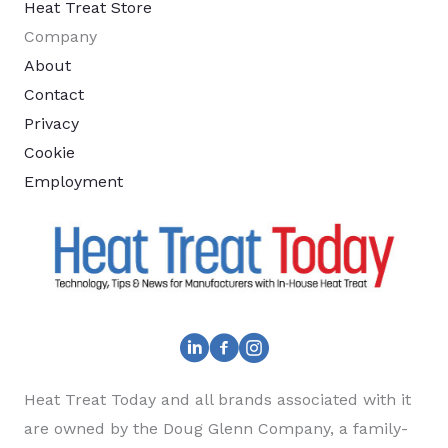
Heat Treat Store
Company
About
Contact
Privacy
Cookie
Employment
Heat Treat Today and all brands associated with it
are owned by the Doug Glenn Company, a family-