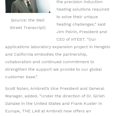
the precision induction
heating solutions required
to solve their unique
(source: the Wall
heating challenges,” said
Street Transcript)
Jim Pelrin, President and
CEO of inTEST. “Our
applications laboratory expansion project in Hengelo
and California embodies the partnership,
collaboration and continued commitment to
strengthen the support we provide to our global
customer base.”
Scott Nolen, Ambrell’s Vice President and General
Manager, added, “Under the direction of Dr. Girish
Dahake in the United States and Frank Kuster in
Europe, THE LAB at Ambrell now offers an