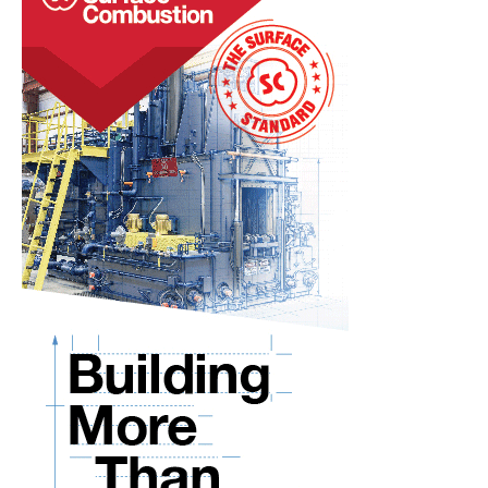
the
West
Coast