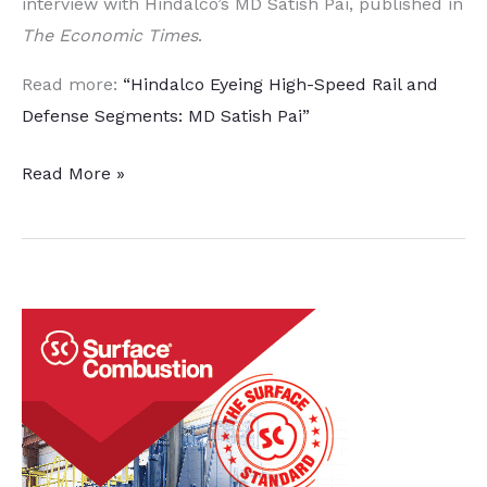
interview with Hindalco’s MD Satish Pai, published in
The Economic Times
.
Read more:
“Hindalco Eyeing High-Speed Rail and
Defense Segments: MD Satish Pai”
High-
Read More »
Speed
Rail,
Aerospace
and
Defense
Industries
Eyed
by
Hindalco