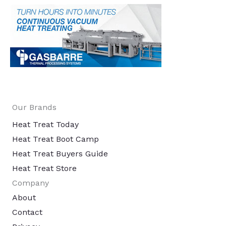
Our Brands
Heat Treat Today
Heat Treat Boot Camp
Heat Treat Buyers Guide
Heat Treat Store
Company
About
Contact