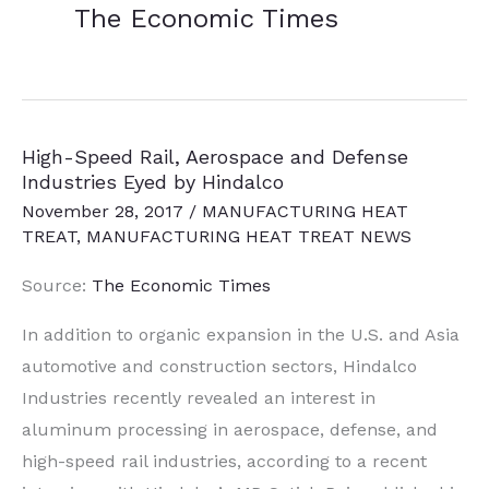
The Economic Times
High-Speed Rail, Aerospace and Defense
Industries Eyed by Hindalco
November 28, 2017
/
MANUFACTURING HEAT
TREAT
,
MANUFACTURING HEAT TREAT NEWS
Source:
The Economic Times
In addition to organic expansion in the U.S. and Asia
automotive and construction sectors, Hindalco
Industries recently revealed an interest in
aluminum processing in aerospace, defense, and
high-speed rail industries, according to a recent