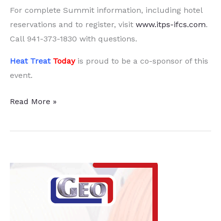
For complete Summit information, including hotel
reservations and to register, visit
www.itps-ifcs.com
.
Call
941-373-1830
with questions.
Heat Treat
Today
is proud to be a co-sponsor of this
event.
Turn
Read More »
Generational
Change
into
an
Incredible
Opportunity