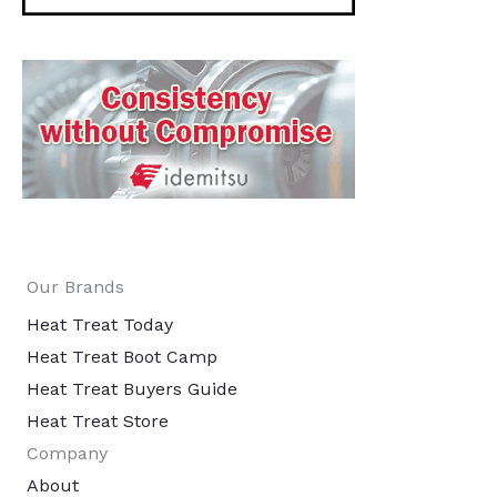
Our Brands
Heat Treat Today
Heat Treat Boot Camp
Heat Treat Buyers Guide
Heat Treat Store
Company
About