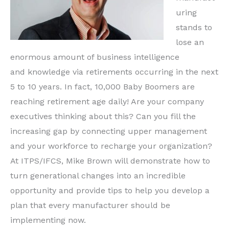
uring
stands to
lose an
enormous amount of business intelligence
and knowledge via retirements occurring in the next
5 to 10 years. In fact, 10,000 Baby Boomers are
reaching retirement age daily! Are your company
executives thinking about this? Can you fill the
increasing gap by connecting upper management
and your workforce to recharge your organization?
At ITPS/IFCS, Mike Brown will demonstrate how to
turn generational changes into an incredible
opportunity and provide tips to help you develop a
plan that every manufacturer should be
implementing now.