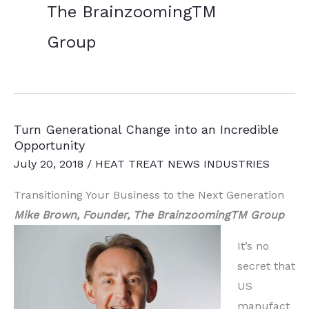
The BrainzoomingTM
Group
Turn Generational Change into an Incredible
Opportunity
July 20, 2018
/
HEAT TREAT NEWS INDUSTRIES
Transitioning Your Business to the Next Generation
Mike Brown, Founder, The BrainzoomingTM Group
It’s no
secret that
US
manufact