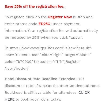
Save 25% off the registration fee
.
To register, click on the
Register Now
button and
enter promo code
ED25C
under payment
information. Your registration fee will automatically
be reduced by 25% when you click “apply”.
[button link=”www.itps-ifcs.com” size=”default”
icon=”Select a Icon” side=”right” target=”blank”
color=”b70900″ textcolor=”ffffff”]Register
Now[/button]
Hotel Discount Rate Deadline Extended!
Our
discounted rate of $189 at the InterContinental Hotel
Buckhead is still available for attendees.
CLICK
HERE
to book your room today.