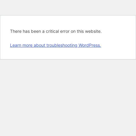
There has been a critical error on this website.
Learn more about troubleshooting WordPress.