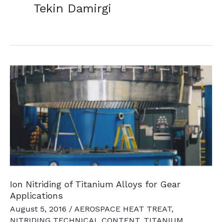
Tekin Damirgi
Ion Nitriding of Titanium Alloys for Gear
Applications
August 5, 2016
/
AEROSPACE HEAT TREAT
,
NITRIDING TECHNICAL CONTENT
,
TITANIUM