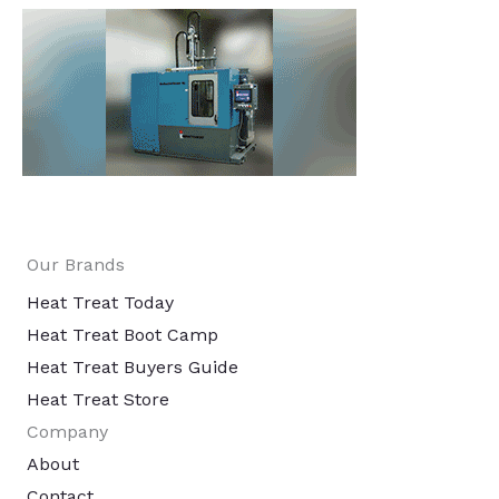
Our Brands
Heat Treat Today
Heat Treat Boot Camp
Heat Treat Buyers Guide
Heat Treat Store
Company
About
Contact