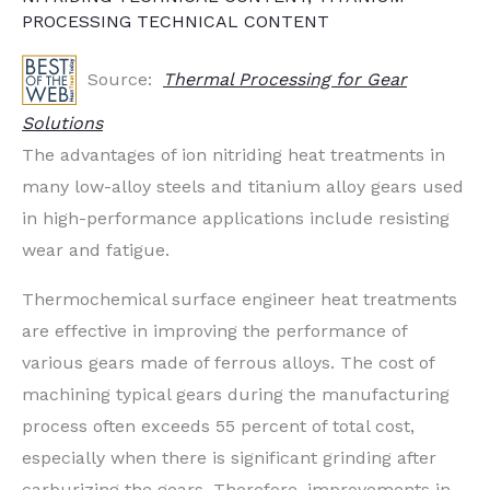
PROCESSING TECHNICAL CONTENT
Source:
Thermal Processing for Gear
Solutions
The advantages of ion nitriding heat treatments in
many low-alloy steels and titanium alloy gears used
in high-performance applications include resisting
wear and fatigue.
Thermochemical surface engineer heat treatments
are effective in improving the performance of
various gears made of ferrous alloys. The cost of
machining typical gears during the manufacturing
process often exceeds 55 percent of total cost,
especially when there is significant grinding after
carburizing the gears. Therefore, improvements in