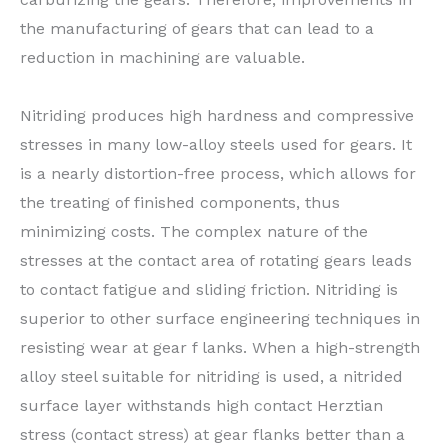
the manufacturing of gears that can lead to a
reduction in machining are valuable.
Nitriding produces high hardness and compressive
stresses in many low-alloy steels used for gears. It
is a nearly distortion-free process, which allows for
the treating of finished components, thus
minimizing costs. The complex nature of the
stresses at the contact area of rotating gears leads
to contact fatigue and sliding friction. Nitriding is
superior to other surface engineering techniques in
resisting wear at gear f lanks. When a high-strength
alloy steel suitable for nitriding is used, a nitrided
surface layer withstands high contact Herztian
stress (contact stress) at gear flanks better than a