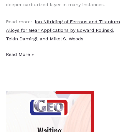
deeper carburized layer in many instances.
Read more:
Ion Nitriding of Ferrous and Titanium
Alloys for Gear Applications by Edward Rolinski,
Tekin Damirgi, and Mikel S. Woods
Ion
Read More »
Nitriding
of
Titanium
Alloys
for
Gear
Applications