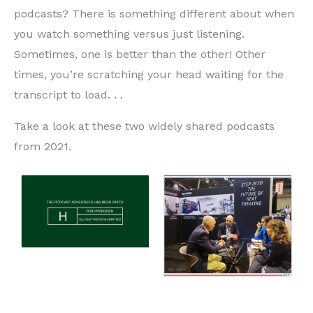
podcasts? There is something different about when
you watch something versus just listening.
Sometimes, one is better than the other! Other
times, you’re scratching your head waiting for the
transcript to load. . .
Take a look at these two widely shared podcasts
from 2021.