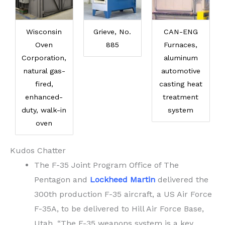
Wisconsin
Grieve, No.
CAN-ENG
Oven
885
Furnaces,
Corporation,
aluminum
natural gas-
automotive
fired,
casting heat
enhanced-
treatment
duty, walk-in
system
oven
Kudos Chatter
The F-35 Joint Program Office of The
Pentagon and
Lockheed Martin
delivered the
300th production F-35 aircraft, a US Air Force
F-35A, to be delivered to Hill Air Force Base,
Utah. “The F-35 weapons system is a key