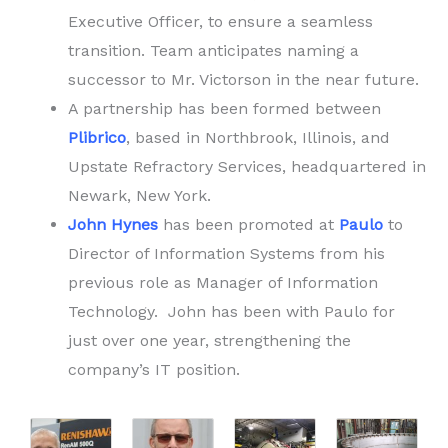
Executive Officer, to ensure a seamless
transition. Team anticipates naming a
successor to Mr. Victorson in the near future.
A partnership has been formed between
Plibrico
, based in Northbrook, Illinois, and
Upstate Refractory Services, headquartered in
Newark, New York.
John Hynes
has been promoted at
Paulo
to
Director of Information Systems from his
previous role as Manager of Information
Technology. John has been with Paulo for
just over one year, strengthening the
company’s IT position.