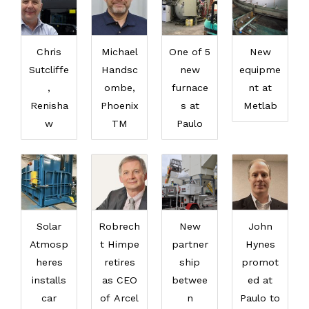
Chris
Michael
One of 5
New
Sutcliffe
Handsc
new
equipme
,
ombe,
furnace
nt at
Renisha
Phoenix
s at
Metlab
w
TM
Paulo
Solar
Robrech
New
John
Atmosp
t Himpe
partner
Hynes
heres
retires
ship
promot
installs
as CEO
betwee
ed at
car
of Arcel
n
Paulo to