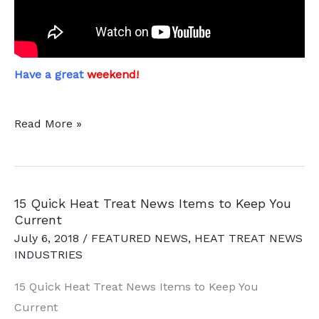
Have a great
weekend!
This
Read More »
Week
in
Heat
15 Quick Heat Treat News Items to Keep You
Treat
Current
Social
July 6, 2018
/
FEATURED NEWS
,
HEAT TREAT NEWS
Media
INDUSTRIES
15 Quick Heat Treat News Items to Keep You
Current