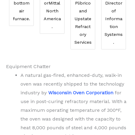
bottom
orMittal
Plibrico
Director
air
North
and
of
furnace.
America
Upstate
Informa
.
Refract
tion
ory
Systems
Services
.
Equipment Chatter
A natural gas-fired, enhanced-duty, walk-in
oven was recently shipped to the technology
industry by
Wisconsin Oven Corporation
for
use in post-curing refractory material. With a
maximum operating temperature of 300°F,
the oven was designed with the capacity to
heat 8,000 pounds of steel and 4,000 pounds