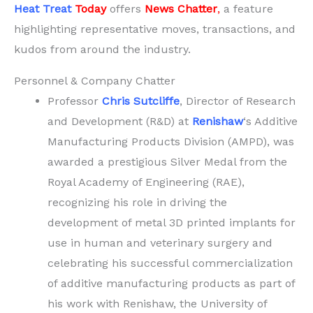
Heat Treat
Today
offers
News Chatter
,
a feature
highlighting representative moves, transactions, and
kudos from around the industry.
Personnel & Company Chatter
Professor
Chris Sutcliffe
, Director of Research
and Development (R&D) at
Renishaw
‘s Additive
Manufacturing Products Division (AMPD), was
awarded a prestigious Silver Medal from the
Royal Academy of Engineering (RAE),
recognizing his role in driving the
development of metal 3D printed implants for
use in human and veterinary surgery and
celebrating his successful commercialization
of additive manufacturing products as part of
his work with Renishaw, the University of