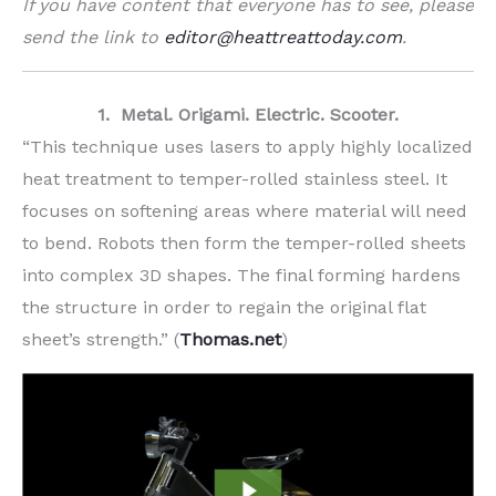
If you have content that everyone has to see, please
send the link to
editor@heattreattoday.com
.
1. Metal. Origami. Electric. Scooter.
“This technique uses lasers to apply highly localized
heat treatment to temper-rolled stainless steel. It
focuses on softening areas where material will need
to bend. Robots then form the temper-rolled sheets
into complex 3D shapes. The final forming hardens
the structure in order to regain the original flat
sheet’s strength.” (
Thomas.net
)