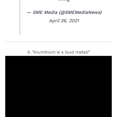
— SME Media (@SMEMediaNews)
April 26, 2021
5. “Aluminum is a loud metal!”