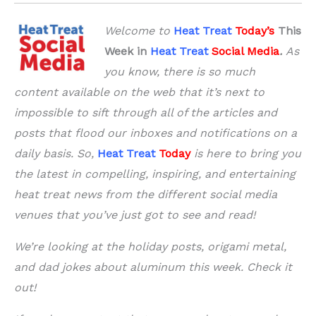
Welcome to
Heat Treat
Today’s
This
Week in
Heat Treat
Social Media
.
As
you know, there is so much
content available on the web that it’s next to
impossible to sift through all of the articles and
posts that flood our inboxes and notifications on a
daily basis. So,
Heat Treat
Today
is here to bring you
the latest in compelling, inspiring, and entertaining
heat treat news from the different social media
venues that you’ve just got to see and read!
We’re looking at the holiday posts, origami metal,
and dad jokes about aluminum this week. Check it
out!