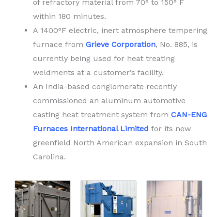
of refractory material from 70° to 150° F
within 180 minutes.
A 1400°F electric, inert atmosphere tempering
furnace from
Grieve Corporation
, No. 885, is
currently being used for heat treating
weldments at a customer’s facility.
An India-based conglomerate recently
commissioned an aluminum automotive
casting heat treatment system from
CAN-ENG
Furnaces International Limited
for its new
greenfield North American expansion in South
Carolina.