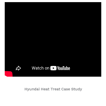
.
Hyundai Heat Treat Case Study