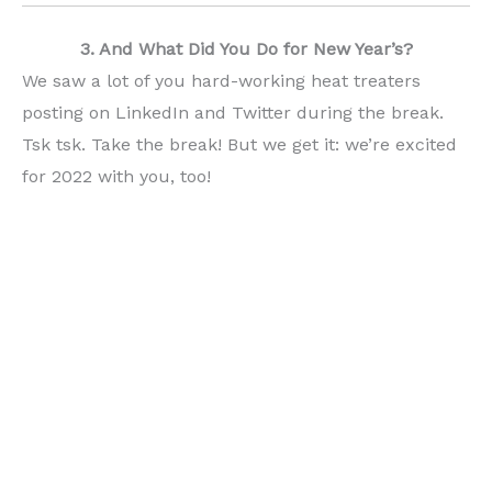
3. And What Did You Do for New Year’s?
We saw a lot of you hard-working heat treaters
posting on LinkedIn and Twitter during the break.
Tsk tsk. Take the break! But we get it: we’re excited
for 2022 with you, too!