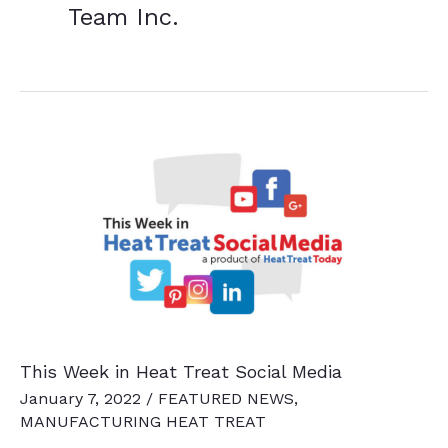
Team Inc.
This Week in Heat Treat Social Media
January 7, 2022
/
FEATURED NEWS
,
MANUFACTURING HEAT TREAT