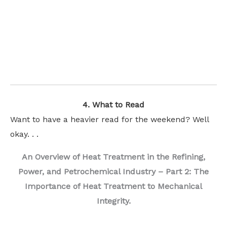
4. What to Read
Want to have a heavier read for the weekend? Well
okay. . .
An Overview of Heat Treatment in the Refining,
Power, and Petrochemical Industry – Part 2: The
Importance of Heat Treatment to Mechanical
Integrity.