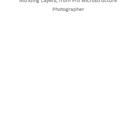
Nitriding Layers, from Pro Microstructure
Photographer