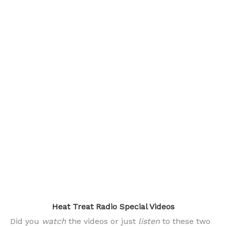
.
Heat Treat Radio Special Videos
Did you
watch
the videos or just
listen
to these two