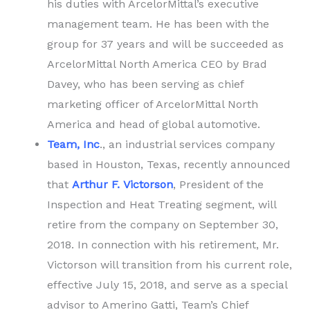
his duties with ArcelorMittal’s executive
management team. He has been with the
group for 37 years and will be succeeded as
ArcelorMittal North America CEO by Brad
Davey, who has been serving as chief
marketing officer of ArcelorMittal North
America and head of global automotive.
Team, Inc
., an industrial services company
based in Houston, Texas, recently announced
that
Arthur F. Victorson
, President of the
Inspection and Heat Treating segment, will
retire from the company on September 30,
2018. In connection with his retirement, Mr.
Victorson will transition from his current role,
effective July 15, 2018, and serve as a special
advisor to Amerino Gatti, Team’s Chief