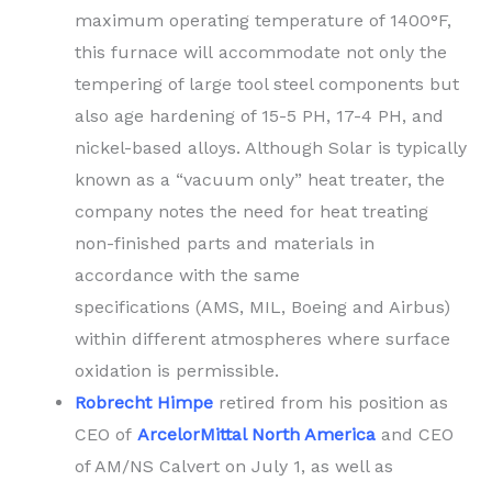
maximum operating temperature of 1400°F,
this furnace will accommodate not only the
tempering of large tool steel components but
also age hardening of 15-5 PH, 17-4 PH, and
nickel-based alloys. Although Solar is typically
known as a “vacuum only” heat treater, the
company notes the need for heat treating
non-finished parts and materials in
accordance with the same
specifications (AMS, MIL, Boeing and Airbus)
within different atmospheres where surface
oxidation is permissible.
Robrecht Himpe
retired from his position as
CEO of
ArcelorMittal North America
and CEO
of AM/NS Calvert on July 1, as well as