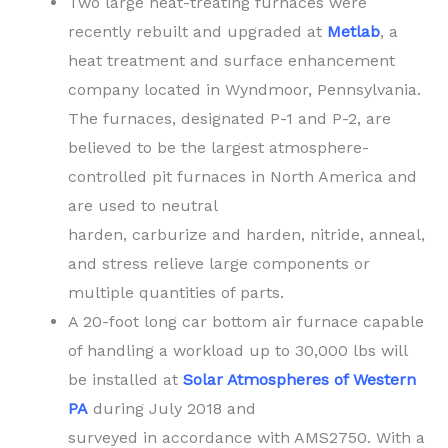
Two large heat-treating furnaces were
recently rebuilt and upgraded at
Metlab
, a
heat treatment and surface enhancement
company located in Wyndmoor, Pennsylvania.
The furnaces, designated P-1 and P-2, are
believed to be the largest atmosphere-
controlled pit furnaces in North America and
are used to neutral
harden, carburize and harden, nitride, anneal,
and stress relieve large components or
multiple quantities of parts.
A 20-foot long car bottom air furnace capable
of handling a workload up to 30,000 lbs will
be installed at
Solar Atmospheres of Western
PA
during July 2018 and
surveyed in accordance with AMS2750. With a