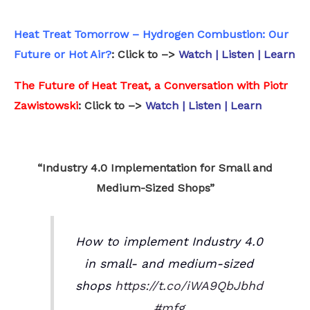
Heat Treat Tomorrow – Hydrogen Combustion: Our
Future or Hot Air?
: Click to –>
Watch | Listen | Learn
The Future of Heat Treat, a Conversation with Piotr
Zawistowski
: Click to –>
Watch | Listen | Learn
.
“Industry 4.0 Implementation for Small and
Medium-Sized Shops”
How to implement Industry 4.0
in small- and medium-sized
shops
https://t.co/iWA9QbJbhd
#mfg