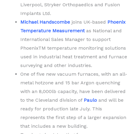
Liverpool, Stryker Orthopaedics and Fusion
Implants Ltd.
Michael Handscombe
joins UK-based
Phoenix
Temperature Measurement
as National and
International Sales Manager to support
PhoenixTM temperature monitoring solutions
used in industrial heat treatment and furnace
surveying and other industries.
One of five new vacuum furnaces, with an all-
metal hotzone and 15 bar Argon quenching
with an 8,000lb capacity, have been delivered
to the Cleveland division of
Paulo
and will be
ready for production late July. This
represents the first step of a larger expansion
that includes a new building.