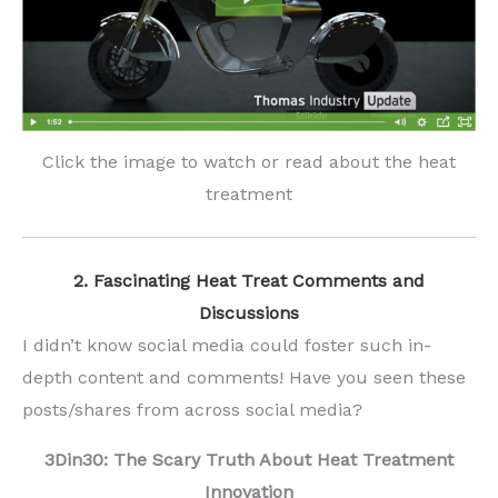
Click the image to watch or read about the heat
treatment
2. Fascinating Heat Treat Comments and
Discussions
I didn’t know social media could foster such in-
depth content and comments! Have you seen these
posts/shares from across social media?
3Din30: The Scary Truth About Heat Treatment
Innovation