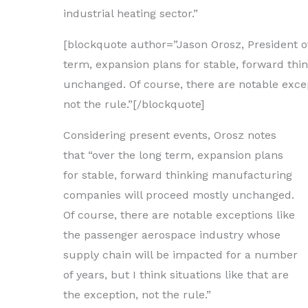
industrial heating sector.”
[blockquote author=”Jason Orosz, President of
term, expansion plans for stable, forward th
unchanged. Of course, there are notable except
not the rule.”[/blockquote]
Considering present events, Orosz notes
that “over the long term, expansion plans
for stable, forward thinking manufacturing
companies will proceed mostly unchanged.
Of course, there are notable exceptions like
the passenger aerospace industry whose
supply chain will be impacted for a number
of years, but I think situations like that are
the exception, not the rule.”