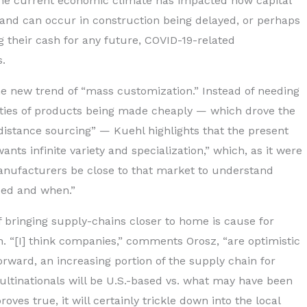
the current economic climate has impacted how capital
 and can occur in construction being delayed, or perhaps
g their cash for any future, COVID-19-related
.
he new trend of “mass customization.” Instead of needing
ties of products being made cheaply — which drove the
“distance sourcing” — Kuehl highlights that the present
nts infinite variety and specialization,” which, as it were
anufacturers be close to that market to understand
ded and when.”
f bringing supply-chains closer to home is cause for
. “[I] think companies,” comments Orosz, “are optimistic
forward, an increasing portion of the supply chain for
tinationals will be U.S.-based vs. what may have been
oves true, it will certainly trickle down into the local