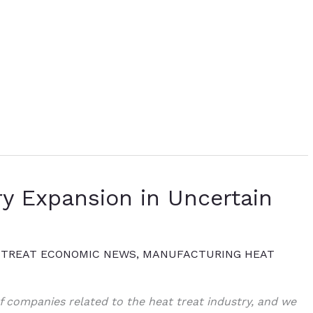
ry Expansion in Uncertain
 TREAT ECONOMIC NEWS
,
MANUFACTURING HEAT
 companies related to the heat treat industry, and we