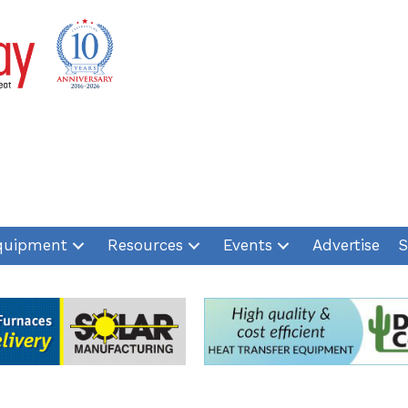
quipment
Resources
Events
Advertise
S