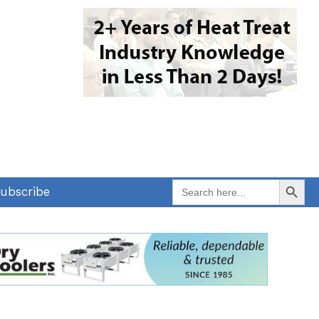
Search Button
Search
ubscribe
for: