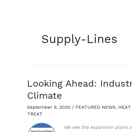
Supply-Lines
Looking Ahead: Indust
Climate
September 9, 2020
/
FEATURED NEWS
,
HEAT
TREAT
We see the expansion plans of