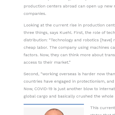
production centers abroad can open up new m
companies.
Looking at the current rise in production cen
three things, says Kuehl. First, the role of tec
distribution: “Technology and robotics [have]
cheap labor. The company using machines ca
factors. Now, they can think more about trans
access to their market.”
Second, “working overseas is harder now than
countries have engaged in protectionism, and t
Now, COVID-19 is just another blow to interna
global cargo and basically crushed the whole 
This curren