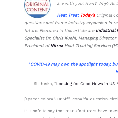
are with you: How? Why? At t
Heat Treat
Today’s
Original Co
questions and frame industry expansion in rea
future. Featured in this article are
Industrial
Specialist Dr. Chris Kuehl
,
Managing Director
President of
Nitrex
Heat Treating Services (H
“
COVID-19 may own the spotlight today, bu
i
– Jill Jusko,
“
Looking for Good News in US
[spacer color=”3366ff” icon=”fa-question-circl
It is safe to say that manufacturers have tak