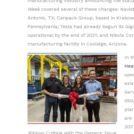
manufacturing industry announcing the status
Week
covered several of these changes: Navist
Antonio, TX; Canpack Group, based in Krakow,
Pennsylvania; Tesla had already begun its Giga
operational by the end of 2021; and Nikola Cor
manufacturing facility in Coolidge, Arizona.
In t
Hea
open
exis
Serv
titi
pla
are
2021
Ribbon Cutting with the Owners: Doug