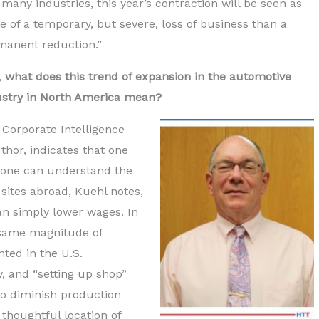
 many industries, this year’s contraction will be seen as
 of a temporary, but severe, loss of business than a
manent reduction.”
l,
what does this trend of expansion in the automotive
ustry in North America mean?
 Corporate Intelligence
hor, indicates that one
 one can understand the
 sites abroad, Kuehl notes,
an simply lower wages. In
e same magnitude of
ted in the U.S.
y, and “setting up shop”
to diminish production
 thoughtful location of