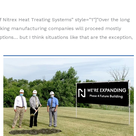
 Nitrex Heat Treating Systems” style=”1″]”Over the long
inking manufacturing companies will proceed mostly
ions… but I think situations like that are the exception,