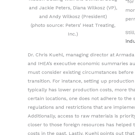
“for
and Jackie Peters, Diana Wilkosz (VP),
more
and Andy Wilkosz (President)
per
(photo source: Peters’ Heat Treating,
Stil
Inc.)
ind
Dr. Chris Kuehl, managing director at Armada
and IHEA’s executive economic summaries aut
must consider existing circumstances before
transition. For instance, setting up production
typically has lower production costs, more th
certain locations, one does not adhere to th
regulations and restrictions that are implemen
Additionally, access to raw materials is priorit
closer to those foreign resources has helped 
costs in the past. Lastly, Kuehl points out that