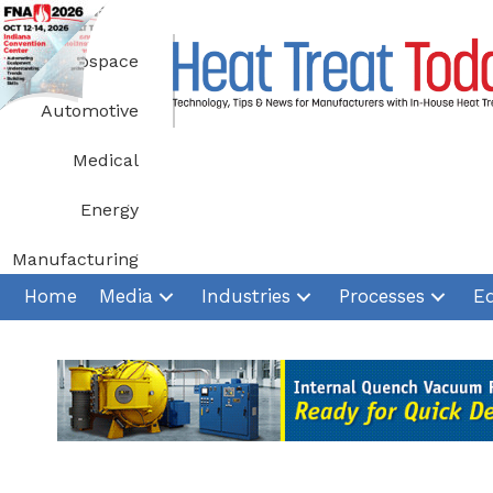
Skip
to
Aerospace
content
Automotive
Medical
Energy
Manufacturing
Home
Media
Industries
Processes
E