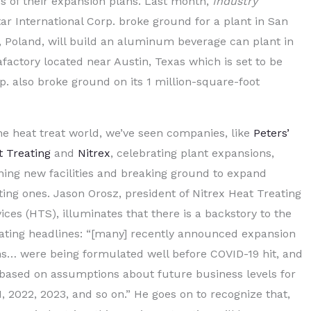
 of their expansion plans. Last month,
Industry
ar International Corp. broke ground for a plant in San
 Poland, will build an aluminum beverage can plant in
factory located near Austin, Texas which is set to be
p. also broke ground on its 1 million-square-foot
he heat treat world, we’ve seen companies, like
Peters’
t Treating
and
Nitrex
, celebrating plant expansions,
ing new facilities and breaking ground to expand
ting ones. Jason Orosz, president of Nitrex Heat Treating
ices (HTS), illuminates that there is a backstory to the
llating headlines: “[many] recently announced expansion
ns… were being formulated well before COVID-19 hit, and
 based on assumptions about future business levels for
, 2022, 2023, and so on.” He goes on to recognize that,