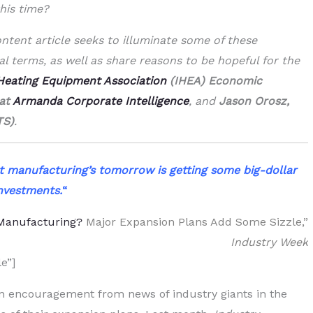
his time?
ntent article seeks to illuminate some of these
l terms, as well as share reasons to be hopeful for the
 Heating Equipment Association
(IHEA) Economic
 at
Armanda Corporate Intelligence
, and
Jason Orosz,
TS)
.
t manufacturing’s tomorrow is getting some big-dollar
nvestments.
“
 Manufacturing?
Major Expansion Plans Add Some Sizzle,”
Industry Week
e”]
en encouragement from news of industry giants in the