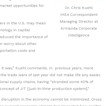
arket opportunities for
Dr. Chris Kuehl
IHEA Correspondent
Managing Director at
ters in the U.S. may mean
Armanda Corporate
hnology in capital
Intelligence
 reduced the importance of
n worry about other
portation costs and
 it was,” Kuehl comments. In previous years, more
he trade wars of last year did not make life any easier.
tional supply chains, having “stranded some 40% of
concept of JIT [just-in-time production system].”
t disruption in the economy cannot be minimized. Orosz