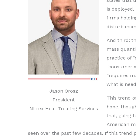
states that 
is deployed,
firms holdin
disturbances
And third: t
mass quanti
practice of 
“consumer wa
“requires m
what is nee
Jason Orosz
This trend o
President
hope, though
Nitrex Heat Treating Services
that, going 
American mul
seen over the past few decades. If this trend pr