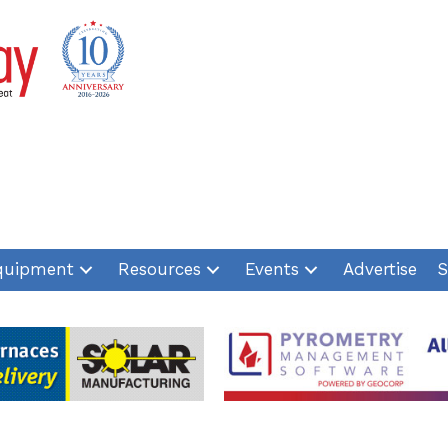
quipment
Resources
Events
Advertise
S