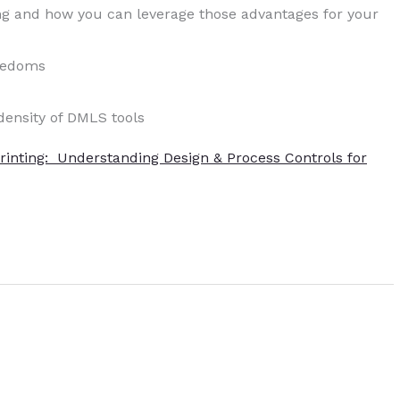
ng and how you can leverage those advantages for your
reedoms
density of DMLS tools
Printing: Understanding Design & Process Controls for