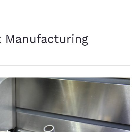
t Manufacturing