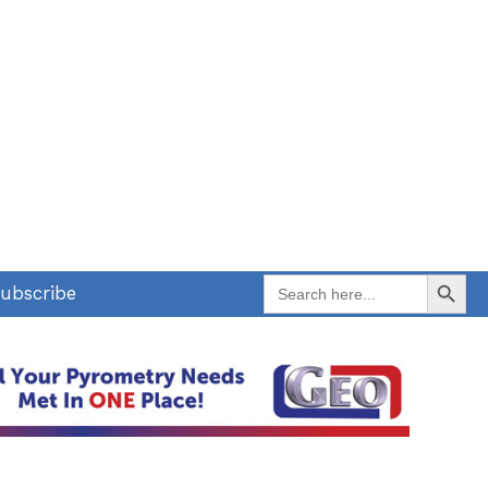
Search Button
Search
ubscribe
for: