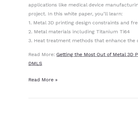
applications like medical device manufacturi
project. In this white paper, you’ll learn:
1. Metal 3D printing design constraints and f
2. Metal materials including Titanium Ti64
3. Heat treatment methods that enhance the 
Read More:
Getting the Most Out of Metal 3D 
DMLS
Heat
Read More »
Treat
Enhances
Density
of
DMLS
3D