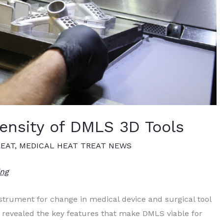
ensity of DMLS 3D Tools
REAT
,
MEDICAL HEAT TREAT NEWS
ing
strument for change in medical device and surgical tool
e revealed the key features that make DMLS viable for