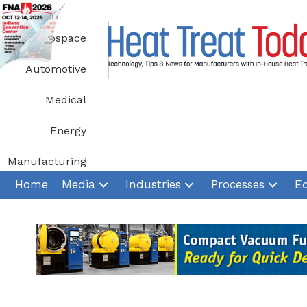
Skip
to
Aerospace
content
Automotive
Medical
Energy
Manufacturing
Home
Media
Industries
Processes
E