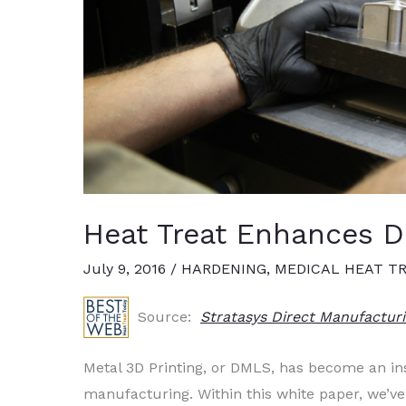
Heat Treat Enhances D
July 9, 2016
/
HARDENING
,
MEDICAL HEAT T
Source:
Stratasys Direct Manufactur
Metal 3D Printing, or DMLS, has become an in
manufacturing. Within this white paper, we’v