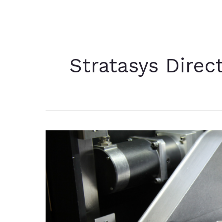
Stratasys Direc