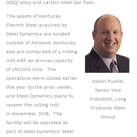
(SBQ) alloy and carbon steel bar flats.
The assets of Kentucky
Electric Steel acquired by
Steel Dynamics are located
outside of
Ashland, Kentucky
,
and are comprised of a rolling
mill with an annual capacity
of 250,000 tons. The
operations were closed earlier
Glenn Pushis,
this year by the prior owner,
Senior Vice
and Steel Dynamics plans to
President, Long
reopen the rolling mill
Products Steel
in
November 2018
. The
Group
facility will be operated as
part of Steel Dynamics’ Steel