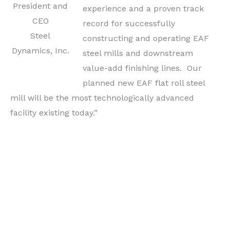
President and
experience and a proven track
CEO
record for successfully
Steel
constructing and operating EAF
Dynamics, Inc.
steel mills and downstream
value-add finishing lines. Our
planned new EAF flat roll steel
mill will be the most technologically advanced
facility existing today.”