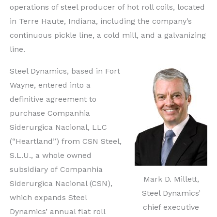
operations of steel producer of hot roll coils, located
Indiana
in Terre Haute, Indiana, including the company’s
Steel
continuous pickle line, a cold mill, and a galvanizing
Producer
line.
Steel Dynamics, based in Fort
Wayne, entered into a
definitive agreement to
purchase Companhia
Siderurgica Nacional, LLC
(“Heartland”) from CSN Steel,
S.L.U., a whole owned
subsidiary of Companhia
Mark D. Millett,
Siderurgica Nacional (CSN),
Steel Dynamics’
which expands Steel
chief executive
Dynamics’ annual flat roll