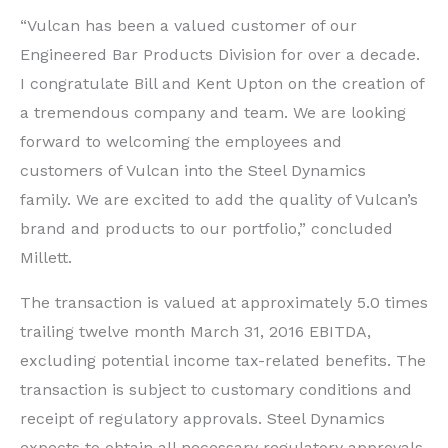
“Vulcan has been a valued customer of our
Engineered Bar Products Division for over a decade.
I congratulate Bill and Kent Upton on the creation of
a tremendous company and team. We are looking
forward to welcoming the employees and
customers of Vulcan into the Steel Dynamics
family. We are excited to add the quality of Vulcan’s
brand and products to our portfolio,” concluded
Millett.
The transaction is valued at approximately 5.0 times
trailing twelve month March 31, 2016 EBITDA,
excluding potential income tax-related benefits. The
transaction is subject to customary conditions and
receipt of regulatory approvals. Steel Dynamics
expects to obtain all necessary regulatory approvals