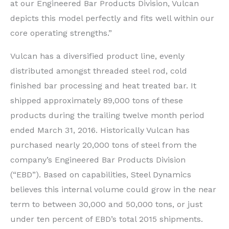
at our Engineered Bar Products Division, Vulcan
depicts this model perfectly and fits well within our
core operating strengths.”
Vulcan has a diversified product line, evenly
distributed amongst threaded steel rod, cold
finished bar processing and heat treated bar. It
shipped approximately 89,000 tons of these
products during the trailing twelve month period
ended March 31, 2016. Historically Vulcan has
purchased nearly 20,000 tons of steel from the
company’s Engineered Bar Products Division
(“EBD”). Based on capabilities, Steel Dynamics
believes this internal volume could grow in the near
term to between 30,000 and 50,000 tons, or just
under ten percent of EBD’s total 2015 shipments.