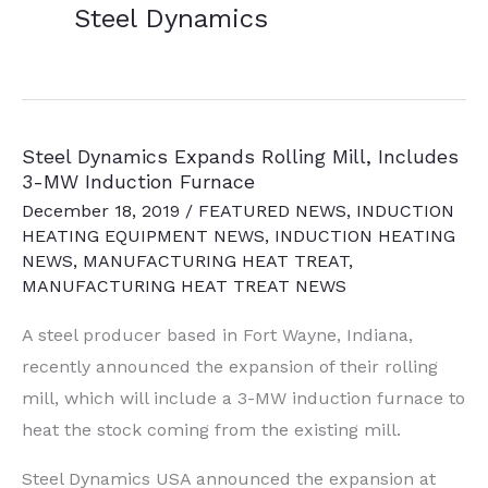
Steel Dynamics
Steel Dynamics Expands Rolling Mill, Includes
3-MW Induction Furnace
December 18, 2019
/
FEATURED NEWS
,
INDUCTION
HEATING EQUIPMENT NEWS
,
INDUCTION HEATING
NEWS
,
MANUFACTURING HEAT TREAT
,
MANUFACTURING HEAT TREAT NEWS
A steel producer based in Fort Wayne, Indiana,
recently announced the expansion of their rolling
mill, which will include a 3-MW induction furnace to
heat the stock coming from the existing mill.
Steel Dynamics USA announced the expansion at