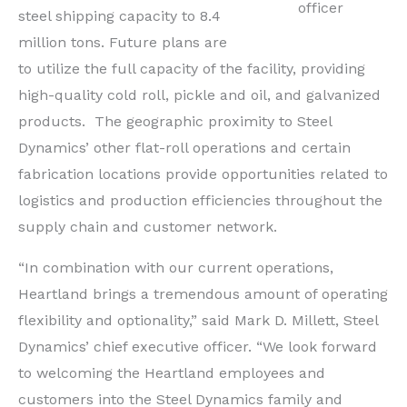
officer
steel shipping capacity to 8.4
million tons. Future plans are
to utilize the full capacity of the facility, providing
high-quality cold roll, pickle and oil, and galvanized
products. The geographic proximity to Steel
Dynamics’ other flat-roll operations and certain
fabrication locations provide opportunities related to
logistics and production efficiencies throughout the
supply chain and customer network.
“In combination with our current operations,
Heartland brings a tremendous amount of operating
flexibility and optionality,” said
Mark D. Millett
, Steel
Dynamics’ chief executive officer. “We look forward
to welcoming the Heartland employees and
customers into the Steel Dynamics family and