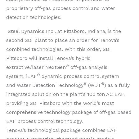
proprietary off-gas process control and water
detection technologies.
Steel Dynamics Inc., at Pittsboro, Indiana, is the
second SDI plant to place an order for Tenova’s
combined technologies. With this order, SDI
Pittsboro will install Tenova’s hybrid
®
extractive/laser NextGen
off-gas analysis
®
system, iEAF
dynamic process control system
®
®
and Water Detection Technology
(WDT
) as a fully
integrated solution on the plant’s 100 ton AC EAF,
providing SDI Pittsboro with the world’s most
comprehensive technology package of off-gas based
EAF process control technology.
Tenova’s technological package combines EAF