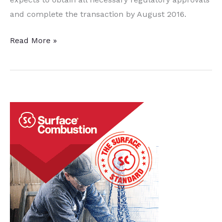
and complete the transaction by August 2016.
Steel
Read More »
Dynamics
to
Acquire
Vulcan
Threaded
Products
to
Expand
SBQ
Finishing
Capabilities