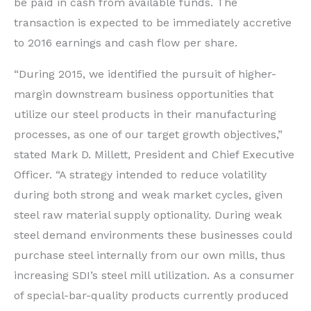
be paid in cash from available funds. The
transaction is expected to be immediately accretive
to 2016 earnings and cash flow per share.
“During 2015, we identified the pursuit of higher-
margin downstream business opportunities that
utilize our steel products in their manufacturing
processes, as one of our target growth objectives,”
stated Mark D. Millett, President and Chief Executive
Officer. “A strategy intended to reduce volatility
during both strong and weak market cycles, given
steel raw material supply optionality. During weak
steel demand environments these businesses could
purchase steel internally from our own mills, thus
increasing SDI’s steel mill utilization. As a consumer
of special-bar-quality products currently produced