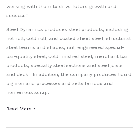
working with them to drive future growth and
success.”
Steel Dynamics produces steel products, including
hot roll, cold roll, and coated sheet steel, structural
steel beams and shapes, rail, engineered special-
bar-quality steel, cold finished steel, merchant bar
products, specialty steel sections and steel joists
and deck. In addition, the company produces liquid
pig iron and processes and sells ferrous and
nonferrous scrap.
Indiana
Read More »
Steel
Operations
Changing