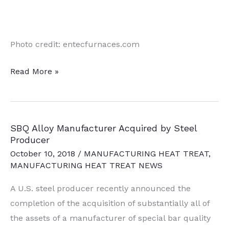
Photo credit: entecfurnaces.com
Domestic
Read More »
Steel
Producer
&
SBQ Alloy Manufacturer Acquired by Steel
Recycler
Producer
Selects
October 10, 2018
/
MANUFACTURING HEAT TREAT
,
New
MANUFACTURING HEAT TREAT NEWS
Flat
A U.S. steel producer recently announced the
Roll
completion of the acquisition of substantially all of
Mill
the assets of a manufacturer of special bar quality
Site