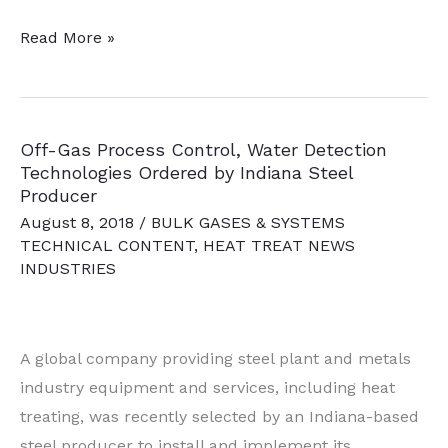
SBQ
Read More »
Alloy
Manufacturer
Acquired
Off-Gas Process Control, Water Detection
by
Technologies Ordered by Indiana Steel
Steel
Producer
Producer
August 8, 2018
/
BULK GASES & SYSTEMS
TECHNICAL CONTENT
,
HEAT TREAT NEWS
INDUSTRIES
A global company providing steel plant and metals
industry equipment and services, including heat
treating, was recently selected by an Indiana-based
steel producer to install and implement its