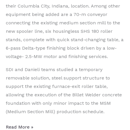
their Columbia City, Indiana, location. Among other
equipment being added are a 70-m conveyor
connecting the existing medium section mill to the
new spooler line, six housingless SHS 180 roller
stands, complete with quick stand-changing table, a
6-pass Delta-type finishing block driven by a low-
voltage- 2.5-MW motor and finishing services.
SDI and Danieli teams studied a temporary
removable solution, steel support structure to
support the existing furnace-exit roller table,
allowing the execution of the Billet Welder concrete
foundation with only minor impact to the MSM
(Medium Section Mill) production schedule.
Steel
Read More »