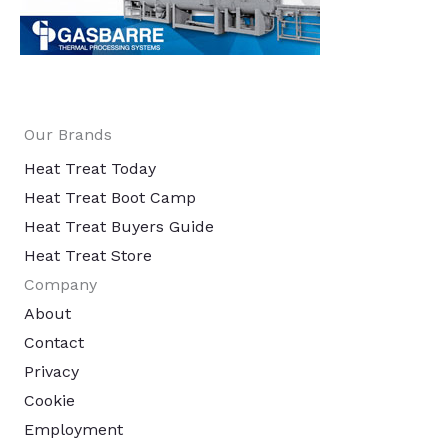
Our Brands
Heat Treat Today
Heat Treat Boot Camp
Heat Treat Buyers Guide
Heat Treat Store
Company
About
Contact
Privacy
Cookie
Employment