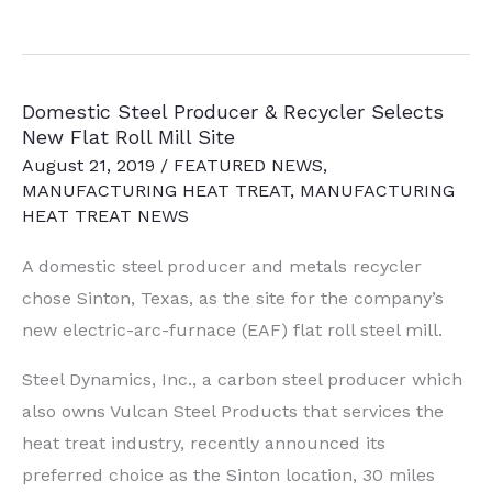
Dynamics
Expands
Rolling
Domestic Steel Producer & Recycler Selects
Mill,
New Flat Roll Mill Site
Includes
August 21, 2019
/
FEATURED NEWS
,
3-
MANUFACTURING HEAT TREAT
,
MANUFACTURING
MW
HEAT TREAT NEWS
Induction
A domestic steel producer and metals recycler
Furnace
chose
Sinton, Texas
, as the site for the company’s
new electric-arc-furnace (EAF) flat roll steel mill.
Steel Dynamics, Inc., a carbon steel producer which
also owns Vulcan Steel Products that services the
heat treat industry, recently announced its
preferred choice as the Sinton location, 30 miles