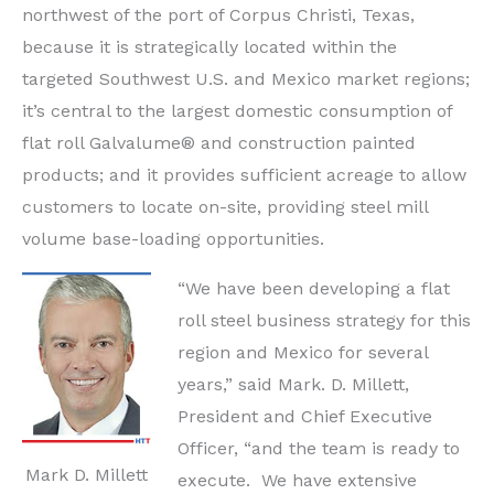
northwest of the port of
Corpus Christi, Texas,
because it is strategically located within the
targeted Southwest U.S. and Mexico market regions;
it’s central to the largest domestic consumption of
flat roll Galvalume® and construction painted
products; and it provides sufficient acreage to allow
customers to locate on-site, providing steel mill
volume base-loading opportunities.
“We have been developing a flat
roll steel business strategy for this
region and
Mexico
for several
years,” said Mark. D.
Millett
,
President and Chief Executive
Officer, “and the team is ready to
Mark D. Millett
execute. We have extensive