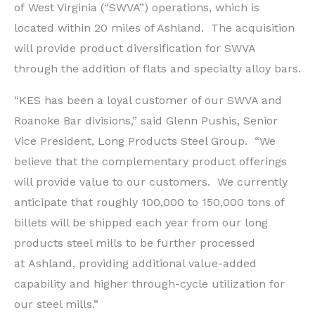
of
West Virginia
(“SWVA”) operations, which is
located within 20 miles of Ashland. The acquisition
will provide product diversification for SWVA
through the addition of flats and specialty alloy bars.
“KES has been a loyal customer of our SWVA and
Roanoke Bar divisions,” said
Glenn Pushis
, Senior
Vice President, Long Products Steel Group. “We
believe that the complementary product offerings
will provide value to our customers. We currently
anticipate that roughly 100,000 to 150,000 tons of
billets will be shipped each year from our long
products steel mills to be further processed
at
Ashland
, providing additional value-added
capability and higher through-cycle utilization for
our steel mills.”