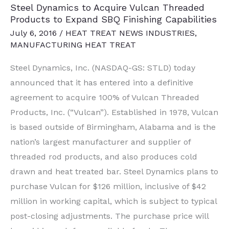
Steel Dynamics to Acquire Vulcan Threaded
Hands,
Products to Expand SBQ Finishing Capabilities
Includes
July 6, 2016
/
HEAT TREAT NEWS INDUSTRIES
,
Galvanizing
MANUFACTURING HEAT TREAT
Line
Steel Dynamics, Inc. (NASDAQ-GS: STLD) today
announced that it has entered into a definitive
agreement to acquire 100% of Vulcan Threaded
Products, Inc. (“Vulcan”). Established in 1978, Vulcan
is based outside of Birmingham, Alabama and is the
nation’s largest manufacturer and supplier of
threaded rod products, and also produces cold
drawn and heat treated bar. Steel Dynamics plans to
purchase Vulcan for $126 million, inclusive of $42
million in working capital, which is subject to typical
post-closing adjustments. The purchase price will