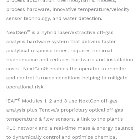
process automation, thermodynamic models,
process hardware, innovative temperature/velocity
sensor technology, and water detection.
®
NextGen
is a hybrid laser/extractive off-gas
analysis hardware system that delivers faster
analytical response times, requires minimal
maintenance and reduces hardware and installation
costs. NextGen® enables the operator to monitor
and control furnace conditions helping to mitigate
operational risk.
®
iEAF
Modules 1, 2 and 3 use NextGen off-gas
analysis plus Tenova’s proprietary optical off-gas
temperature & flow sensors, a link to the plant’s
PLC network and a real-time mass & energy balance
to dynamically control and optimize chemical