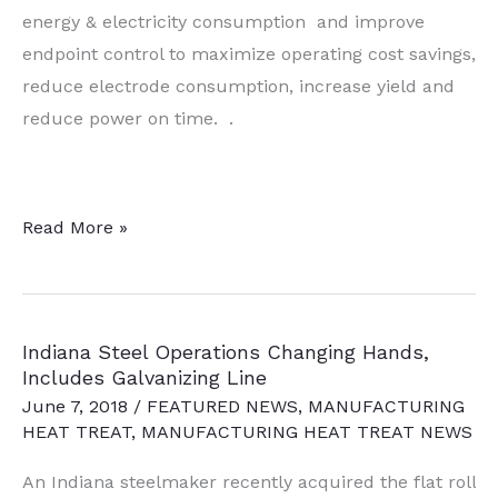
energy & electricity consumption and improve
endpoint control to maximize operating cost savings,
reduce electrode consumption, increase yield and
reduce power on time. .
Off-
Read More »
Gas
Process
Control,
Indiana Steel Operations Changing Hands,
Water
Includes Galvanizing Line
Detection
June 7, 2018
/
FEATURED NEWS
,
MANUFACTURING
Technologies
HEAT TREAT
,
MANUFACTURING HEAT TREAT NEWS
Ordered
An Indiana steelmaker recently acquired the flat roll
by