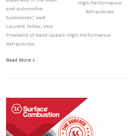
High-Performance
and automotive
Refractories
businesses,” said
Laurent Tellier, Vice
President of Saint-Gobain High-Performance
Refractories.
High-
Read More »
Temp
Industrial
Processing
Options
Expand
with
Saint-
Gobain