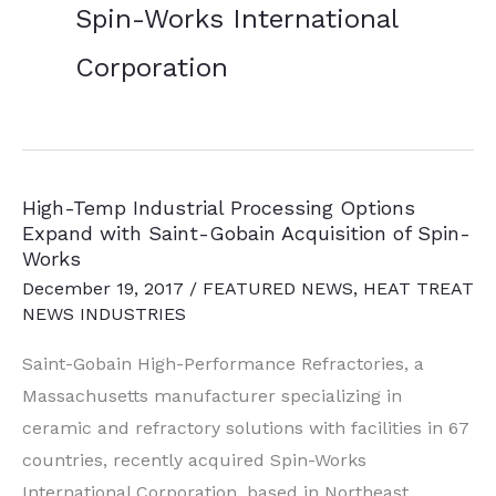
Spin-Works International
Corporation
High-Temp Industrial Processing Options
Expand with Saint-Gobain Acquisition of Spin-
Works
December 19, 2017
/
FEATURED NEWS
,
HEAT TREAT
NEWS INDUSTRIES
Saint-Gobain High-Performance Refractories, a
Massachusetts manufacturer specializing in
ceramic and refractory solutions with facilities in 67
countries, recently acquired Spin-Works
International Corporation, based in Northeast