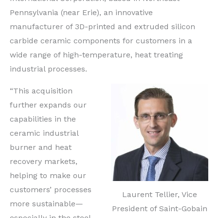
Pennsylvania (near Erie), an innovative
manufacturer of 3D-printed and extruded silicon
carbide ceramic components for customers in a
wide range of high-temperature, heat treating
industrial processes.
“This acquisition
further expands our
capabilities in the
ceramic industrial
burner and heat
recovery markets,
helping to make our
customers’ processes
Laurent Tellier, Vice
more sustainable—
President of Saint-Gobain
especially in the steel