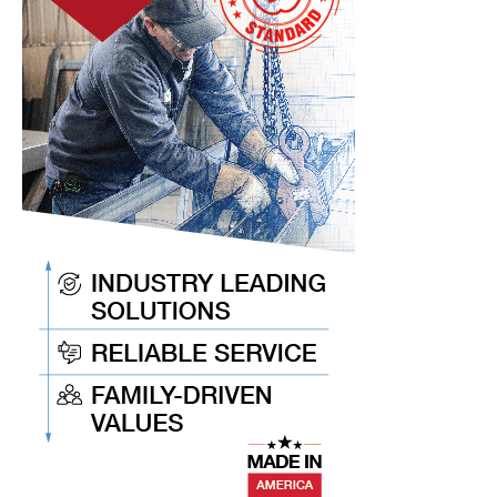
Acquisition
of
Spin-
Works