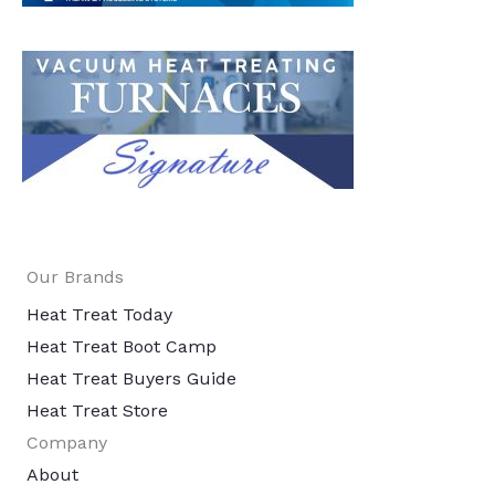
Our Brands
Heat Treat Today
Heat Treat Boot Camp
Heat Treat Buyers Guide
Heat Treat Store
Company
About