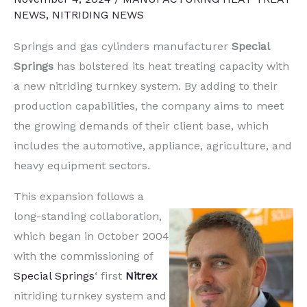
NEWS
,
NITRIDING NEWS
Springs and gas cylinders manufacturer
Special
Springs
has bolstered its heat treating capacity with
a new nitriding turnkey system. By adding to their
production capabilities, the company aims to meet
the growing demands of their client base, which
includes the automotive, appliance, agriculture, and
heavy equipment sectors.
This expansion follows a
long-standing collaboration,
which began in October 2004
with the commissioning of
Special Springs
‘ first
Nitrex
nitriding turnkey system and