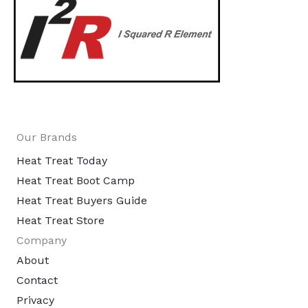
Our Brands
Heat Treat Today
Heat Treat Boot Camp
Heat Treat Buyers Guide
Heat Treat Store
Company
About
Contact
Privacy