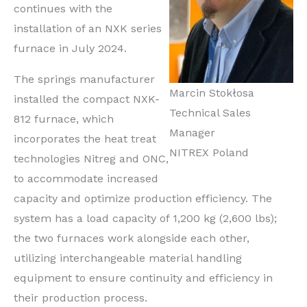
continues with the
installation of an NXK series
furnace in July 2024.
The springs manufacturer
Marcin Stokłosa
installed the compact NXK-
Technical Sales
812 furnace, which
Manager
incorporates the heat treat
NITREX Poland
technologies Nitreg and ONC,
to accommodate increased
capacity and optimize production efficiency. The
system has a load capacity of 1,200 kg (2,600 lbs);
the two furnaces work alongside each other,
utilizing interchangeable material handling
equipment to ensure continuity and efficiency in
their production process.