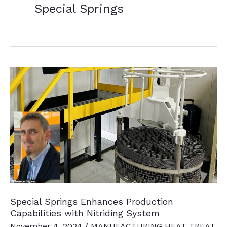
Special Springs
Special Springs Enhances Production
Capabilities with Nitriding System
November 4, 2024
/
MANUFACTURING HEAT TREAT