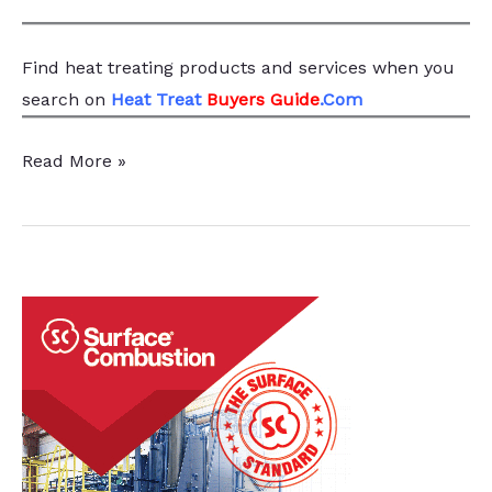
Find heat treating products and services
when you
search
on
Heat Treat
Buyers Guide
.Com
Special
Read More »
Springs
Enhances
Production
Capabilities
with
Nitriding
System