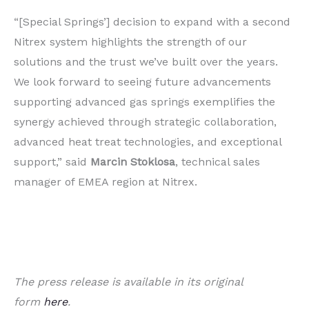
“[Special Springs’] decision to expand with a second
Nitrex system highlights the strength of our
solutions and the trust we’ve built over the years.
We look forward to seeing future advancements
supporting advanced gas springs exemplifies the
synergy achieved through strategic collaboration,
advanced heat treat technologies, and exceptional
support,” said
Marcin Stoklosa
, technical sales
manager of EMEA region at Nitrex.
The press release is available in its original
form
here
.