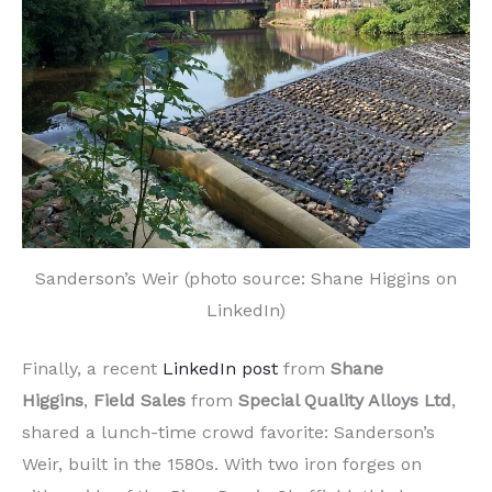
Sanderson’s Weir (photo source: Shane Higgins on
LinkedIn)
Finally, a recent
LinkedIn post
from
Shane
Higgins
,
Field Sales
from
Special Quality Alloys
Ltd
,
shared a lunch-time crowd favorite: Sanderson’s
Weir, built in the 1580s. With two iron forges on