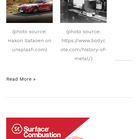
(photo source:
(photo source:
Hakon Sataoen on
https://www.bodyc
unsplash.com)
ote.com/history-of-
metal/)
Heat
Read More »
Treat
History
Offers
Promise
to
the