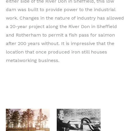
either side of the River Don in Sheffield, this low
dam was built to provide power to the industrial
work. Changes in the nature of industry has allowed
a 20-year project along the River Don in Sheffield
and Rotherham to permit a fish pass for salmon
after 200 years without. It is impressive that the
location that once produced iron still houses
metalworking business.