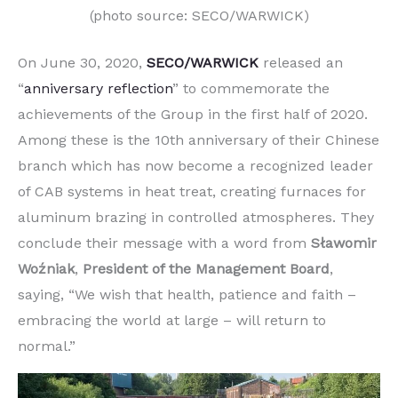
(photo source: SECO/WARWICK)
On June 30, 2020,
SECO/WARWICK
released an
“
anniversary reflection
” to commemorate the
achievements of the Group in the first half of 2020.
Among these is the 10th anniversary of their Chinese
branch which has now become a recognized leader
of CAB systems in heat treat, creating furnaces for
aluminum brazing in controlled atmospheres. They
conclude their message with a word from
Sławomir
Woźniak
,
President of the Management
Board
,
saying, “We wish that health, patience and faith –
embracing the world at large – will return to
normal.”