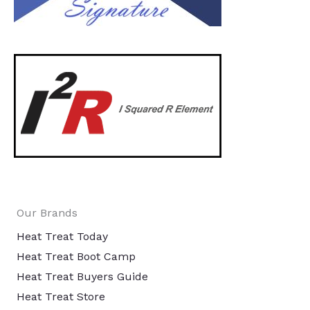
Our Brands
Heat Treat Today
Heat Treat Boot Camp
Heat Treat Buyers Guide
Heat Treat Store