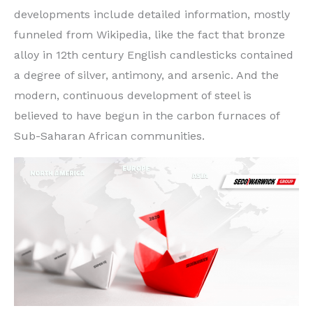
developments include detailed information, mostly
funneled from Wikipedia, like the fact that bronze
alloy in 12th century English candlesticks contained
a degree of silver, antimony, and arsenic. And the
modern, continuous development of steel is
believed to have begun in the carbon furnaces of
Sub-Saharan African communities.