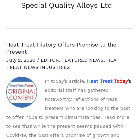
Special Quality Alloys Ltd
Heat Treat History Offers Promise to the
Present
July 2, 2020
/
EDITOR
,
FEATURED NEWS
,
HEAT
TREAT NEWS INDUSTRIES
In today’s article,
Heat Treat
Today
’
s
editorial staff has gathered
noteworthy reflections of heat
treaters who are looking to the
past
to offer hope to present circumstances. Read more
to see that while the present seems paused with
Covid-19, the past offers promise of growth and