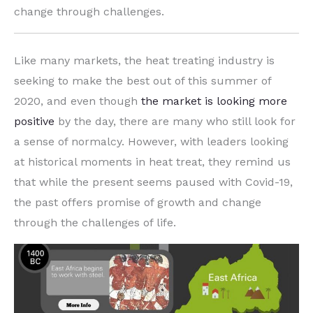
change through challenges.
Like many markets, the heat treating industry is
seeking to make the best out of this summer of
2020, and even though
the market is looking more
positive
by the day, there are many who still look for
a sense of normalcy. However, with leaders looking
at historical moments in heat treat, they remind us
that while the present seems paused with Covid-19,
the past offers promise of growth and change
through the challenges of life.