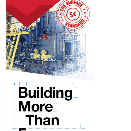
Present