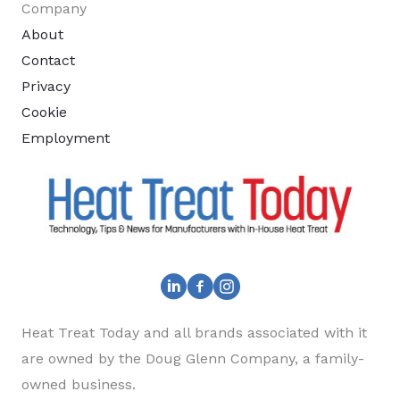
Company
About
Contact
Privacy
Cookie
Employment
Heat Treat Today and all brands associated with it
are owned by the Doug Glenn Company, a family-
owned business.