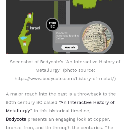
Sceenshot of Bodycote’s “An Interactive History of
Metallurgy” (photo source:
https://www.bodycote.com/history-of-metal/)
A major reach into the past is a throwback to the
90th century BC called “
An Interactive History of
Metallurgy
.” In this historical timeline,
Bodycote
presents an engaging look at copper,
bronze, iron, and tin through the centuries. The