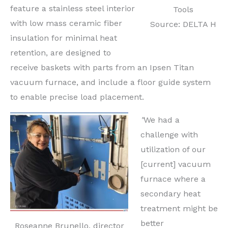
feature a stainless steel interior
Tools
with low mass ceramic fiber
Source: DELTA H
insulation for minimal heat
retention, are designed to
receive baskets with parts from an Ipsen Titan
vacuum furnace, and include a floor guide system
to enable precise load placement.
"
We had a
challenge with
utilization of our
[current] vacuum
furnace where a
secondary heat
treatment might be
better
Roseanne Brunello, director