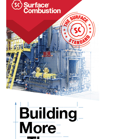
RIDGID® TOOLS