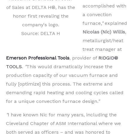
accomplished with
of Sales at DELTA H®, has the
a convection
honor first revealing the
furnace
,"
explained
company's logo.
Nicolas (Nic) Willis
,
Source: DELTA H
metallurgist/heat
treat manager at
Emerson Professional Tools
, provider of
RIDGID®
TOOLS
.
"
This would dramatically increase the
production capacity of our vacuum furnace and
fully [optimize] this process. The extreme and
demanding rapid heating and cooling cycles called
for a unique convection furnace design
."
"
I have known Nic for many years, including the
Cleveland Chapter of ASM International where we
both served as officers – and was honored to