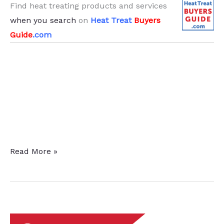
Find heat treating products and services
when you search
on
Heat Treat
Buyers
Guide
.com
Twin
Read More »
Heat
Treat
Furnaces
Delivered
to