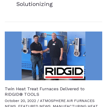
Solutionizing
Twin Heat Treat Furnaces Delivered to
RIDGID® TOOLS
October 20, 2022
/
ATMOSPHERE AIR FURNACES
NEWS
,
FEATURED NEWS
,
MANUFACTURING HEAT