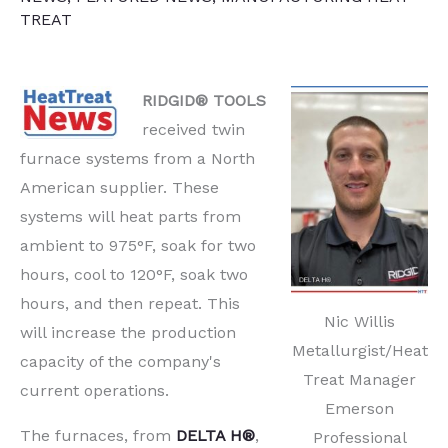
TREAT
RIDGID® TOOLS
received twin
furnace systems from a North
American supplier. These
systems will heat parts from
ambient to 975°F, soak for two
hours, cool to 120°F, soak two
hours, and then repeat. This
Nic Willis
will increase the production
Metallurgist/Heat
capacity of the company's
Treat Manager
current operations.
Emerson
The furnaces, from
DELTA H®
,
Professional