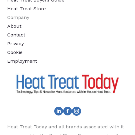
Heat Treat Store
Company
About
Contact
Privacy
Cookie
Employment
Heat Treat Today and all brands associated with it