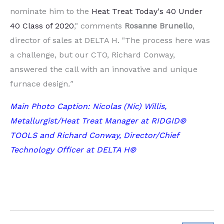
nominate him to the
Heat Treat Today's 40 Under
40 Class of 2020
," comments
Rosanne
Brunello
,
director of sales at DELTA H. "The process here was
a challenge, but our CTO, Richard Conway,
answered the call with an innovative and unique
furnace design
."
Main Photo Caption: Nicolas (Nic) Willis,
Metallurgist/Heat Treat Manager at RIDGID®
TOOLS and Richard Conway, Director/Chief
Technology Officer at DELTA H®