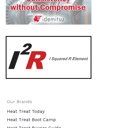
Our Brands
Heat Treat Today
Heat Treat Boot Camp
Heat Treat Buyers Guide