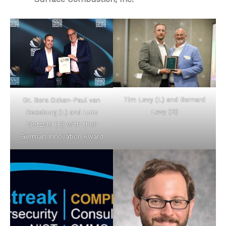
Tim Levy (L) and Bernard
Dr. Bora Ozkan-Paul van
Levy (R)
Doesburg (L) and Lutz
Dietzold (R) with their
German Innovation Award