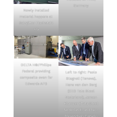
Germany
Newly installed
material hoppers at
Salzgitter Flachstahl
AG
DELTA H®/Phillips
Federal providing
Left to right: Paolo
composite oven for
Stagnoli (Tenova),
Edwards AFB
Hans van den Berg
(CEO Tata Steel
Nederland), Jeroen
Klumper (Tata Steel
Nederland), and Nico
Bleijendaal (Danieli)