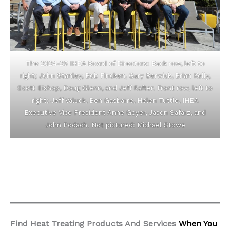
The 2024-25 IHEA Board of Directors: Back row, left to
right; John Stanley, Bob Fincken, Gary Berwick, Brian Kelly,
Scott Bishop, Doug Glenn, and Jeff Rafter. Front row, left to
right; Jeff Valuck, Ben Gasbarre, Helen Tuttle, IHEA
Executive Vice President Anne Goyer, Jason Safarz, and
John Podach. Not pictured: Michael Stowe
Find Heat Treating Products And Services
When You