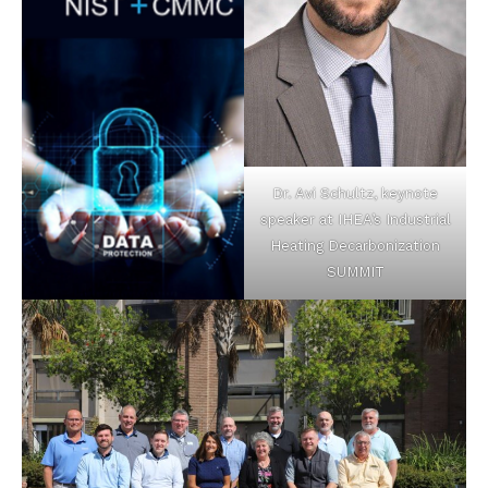
Dr. Avi Schultz, keynote
speaker at IHEA’s Industrial
Heating Decarbonization
SUMMIT