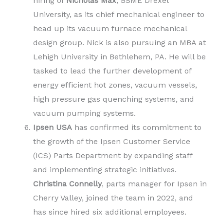
hiring of
Nicholas Max
, BSME Drexel
University, as its chief mechanical engineer to
head up its vacuum furnace mechanical
design group. Nick is also pursuing an MBA at
Lehigh University in Bethlehem, PA. He will be
tasked to lead the further development of
energy efficient hot zones, vacuum vessels,
high pressure gas quenching systems, and
vacuum pumping systems.
Ipsen USA
has confirmed its commitment to
the growth of the Ipsen Customer Service
(ICS) Parts Department by expanding staff
and implementing strategic initiatives.
Christina Connelly
, parts manager for Ipsen in
Cherry Valley, joined the team in 2022, and
has since hired six additional employees.