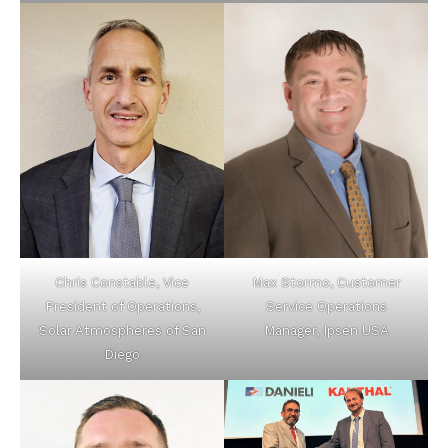
Chris Constable, Vice
Max Stormo, Customer
President of Operations,
Service Operations
Solar Atmospheres of San
Manager, Ipsen USA
Diego