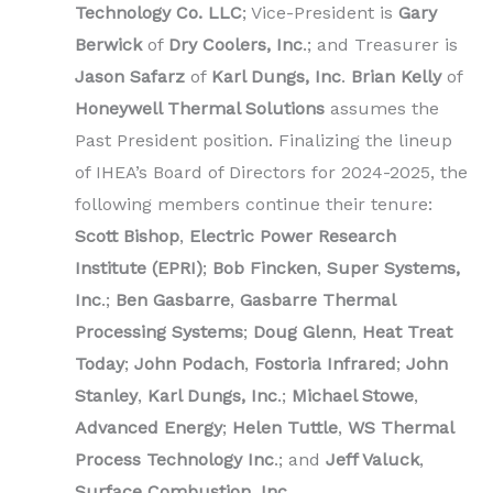
Technology Co. LLC
; Vice-President is
Gary
Berwick
of
Dry Coolers, Inc
.; and Treasurer is
Jason Safarz
of
Karl Dungs, Inc
.
Brian Kelly
of
Honeywell Thermal Solutions
assumes the
Past President position. Finalizing the lineup
of IHEA’s Board of Directors for 2024-2025, the
following members continue their tenure:
Scott Bishop
,
Electric Power Research
Institute (EPRI)
;
Bob Fincken
,
Super Systems,
Inc
.;
Ben Gasbarre
,
Gasbarre Thermal
Processing Systems
;
Doug Glenn
,
Heat Treat
Today
;
John Podach
,
Fostoria Infrared
;
John
Stanley
,
Karl Dungs, Inc
.;
Michael Stowe
,
Advanced Energy
;
Helen Tuttle
,
WS Thermal
Process Technology Inc
.; and
Jeff Valuck
,
Surface Combustion, Inc.