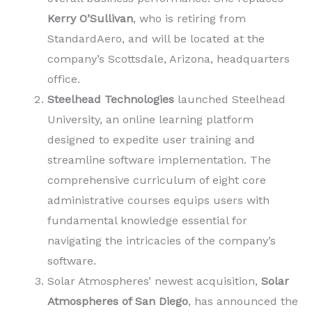
Kerry O’Sullivan
, who is retiring from
StandardAero, and will be located at the
company’s Scottsdale, Arizona, headquarters
office.
Steelhead Technologies
launched Steelhead
University, an online learning platform
designed to expedite user training and
streamline software implementation. The
comprehensive curriculum of eight core
administrative courses equips users with
fundamental knowledge essential for
navigating the intricacies of the company’s
software.
Solar Atmospheres’ newest acquisition,
Solar
Atmospheres of San Diego
, has announced the