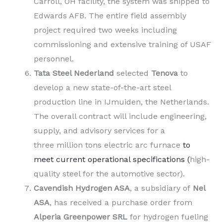
Carroll, OH facility, the system was shipped to
Edwards AFB. The entire field assembly
project required two weeks including
commissioning and extensive training of USAF
personnel.
Tata Steel Nederland
selected
Tenova
to
develop a new state-of-the-art steel
production line in IJmuiden, the Netherlands.
The overall contract will include engineering,
supply, and advisory services for a
three million tons electric arc furnace
to
meet current operational specifications (
high-
quality steel for the automotive sector).
Cavendish Hydrogen ASA
, a subsidiary of
Nel
ASA
,
has received a purchase order from
Alperia Greenpower SRL
for hydrogen fueling