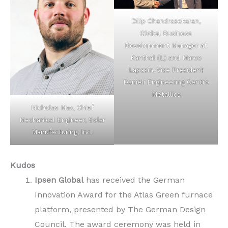
Dilip Chandrasekaran,
Global Business
Development Manager at
Kanthal (L) and Marco
Lapasin, Vice President
Danieli Engineering Centro
Metallics
Nicholas Max, Chief
Mechanical Engineer, Solar
Manufacturing, Inc.
Kudos
Ipsen Global
has received the German
Innovation Award for the Atlas Green furnace
platform, presented by The German Design
Council. The award ceremony was held in