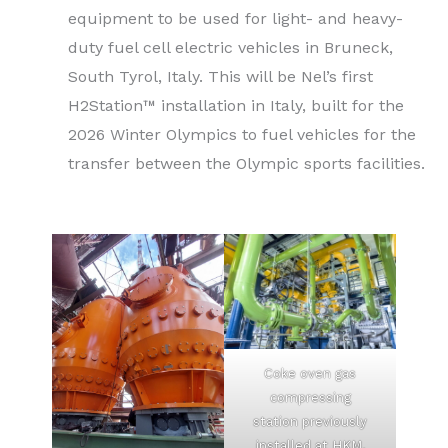
equipment to be used for light- and heavy-
duty fuel cell electric vehicles in Bruneck,
South Tyrol, Italy. This will be Nel’s first
H2Station™ installation in Italy, built for the
2026 Winter Olympics to fuel vehicles for the
transfer between the Olympic sports facilities.
Coke oven gas
compressing
station previously
installed at HKM,