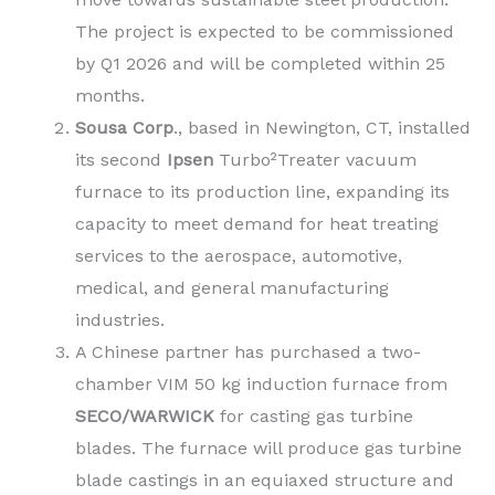
The project is expected to be commissioned
by Q1 2026 and will be completed within 25
months.
Sousa Corp
., based in Newington, CT, installed
its second
Ipsen
Turbo²Treater vacuum
furnace to its production line, expanding its
capacity to meet demand for heat treating
services to the aerospace, automotive,
medical, and general manufacturing
industries.
A Chinese partner has purchased a two-
chamber VIM 50 kg induction furnace from
SECO/WARWICK
for casting gas turbine
blades. The furnace will produce gas turbine
blade castings in an equiaxed structure and