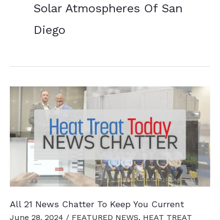
Solar Atmospheres Of San
Diego
All 21 News Chatter To Keep You Current
June 28, 2024
/
FEATURED NEWS
,
HEAT TREAT