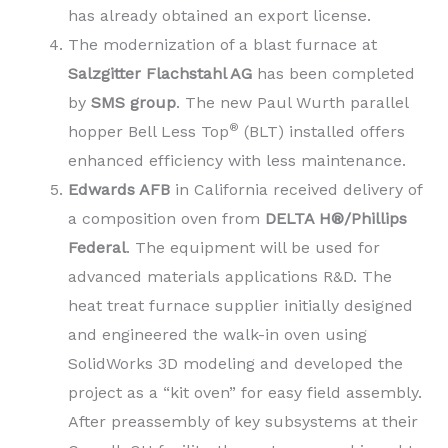
has already obtained an export license.
The modernization of a blast furnace at
Salzgitter Flachstahl AG
has been completed
by
SMS group
. The new Paul Wurth parallel
®
hopper Bell Less Top
(BLT) installed offers
enhanced efficiency with less maintenance.
Edwards AFB
in California received delivery of
a composition oven from
DELTA H®/Phillips
Federal
. The equipment will be used for
advanced materials applications R&D. The
heat treat furnace supplier initially designed
and engineered the walk-in oven using
SolidWorks 3D modeling and developed the
project as a “kit oven” for easy field assembly.
After preassembly of key subsystems at their