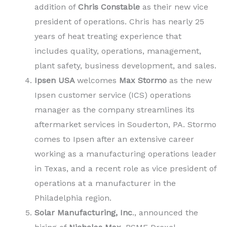
addition of
Chris Constable
as their new vice
president of operations. Chris has nearly 25
years of heat treating experience that
includes quality, operations, management,
plant safety, business development, and sales.
Ipsen USA
welcomes
Max Stormo
as the new
Ipsen customer service (ICS) operations
manager as the company streamlines its
aftermarket services in Souderton, PA. Stormo
comes to Ipsen after an extensive career
working as a manufacturing operations leader
in Texas, and a recent role as vice president of
operations at a manufacturer in the
Philadelphia region.
Solar Manufacturing, Inc
., announced the