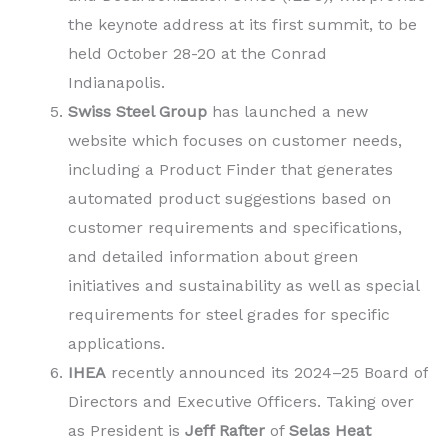
the keynote address at its first summit, to be
held October 28-20 at the Conrad
Indianapolis.
Swiss Steel Group
has launched a new
website which focuses on customer needs,
including a Product Finder that generates
automated product suggestions based on
customer requirements and specifications,
and detailed information about green
initiatives and sustainability as well as special
requirements for steel grades for specific
applications.
IHEA
recently announced its 2024–25 Board of
Directors and Executive Officers. Taking over
as President is
Jeff Rafter
of
Selas Heat