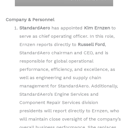
Company & Personnel
StandardAero
has appointed
Kim Ernzen
to
serve as chief operating officer. In this role,
Ernzen reports directly to
Russell Ford
,
StandardAero chairman and CEO, and is
responsible for global operational
performance, efficiency, and excellence, as
well as engineering and supply chain
management for StandardAero. Additionally,
StandardAero’s Engine Services and
Component Repair Services division
presidents will report directly to Ernzen, who
will maintain close oversight of the company’s
overall business performance. She replaces