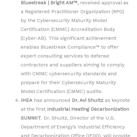
Bluestreak | Bright AM™,
received approval as
a Registered Practitioner Organization (RPO)
by the Cybersecurity Maturity Model
Certification (CMMC) Accreditation Body
(Cyber-AB). This significant achievement
enables Bluestreak Compliance™ to offer
expert consulting services to defense
contractors and suppliers aiming to comply
with CMMC cybersecurity standards and
prepare for their Cybersecurity Maturity
Model Certification (CMMC) audits.
IHEA
has announced
Dr. Avi Shultz
as keynote
at the first
Industrial Heating Decarbonization
SUMMIT
. Dr. Shultz, Director of the U.S.
Department of Energy’s Industrial Efficiency
and Decarbonization Office (IEDO), will provide