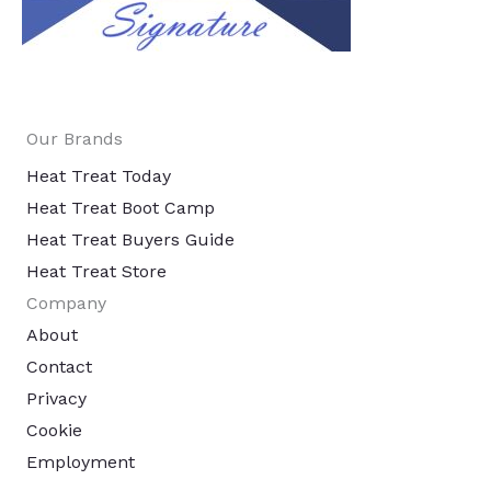
Our Brands
Heat Treat Today
Heat Treat Boot Camp
Heat Treat Buyers Guide
Heat Treat Store
Company
About
Contact
Privacy
Cookie
Employment