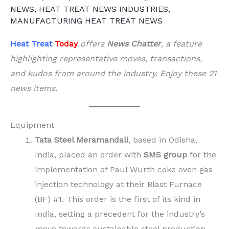
NEWS
,
HEAT TREAT NEWS INDUSTRIES
,
MANUFACTURING HEAT TREAT NEWS
Heat Treat
Today
offers
News Chatter
, a feature
highlighting representative moves, transactions,
and kudos from around the industry. Enjoy these 21
news items.
Equipment
Tata Steel Meramandali
, based in Odisha,
India, placed an order with
SMS group
for the
implementation of Paul Wurth coke oven gas
injection technology at their Blast Furnace
(BF) #1. This order is the first of its kind in
India, setting a precedent for the industry’s
move towards sustainable steel production.