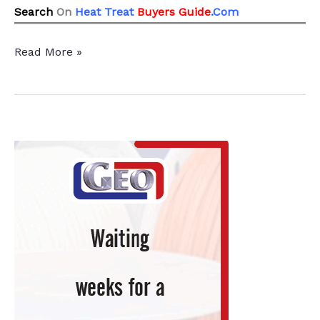
Search
On
Heat Treat
Buyers Guide
.Com
All
Read More »
21
News
Chatter
To
Keep
You
Current