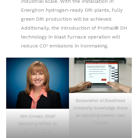
industrial scale. With the installation in
Energiron hydrogen-ready DRI plants, fully
green DRI production will be achieved.
Additionally, the introduction of Prothal® DH
technology in blast furnace operation will
reduce CO
emissions in ironmaking.
2
Screenshot of Steelhead
University knowledge check
on adjusting powder coat
Kim Ernzen, Chief
recipes
Operating Officer at
StandardAero