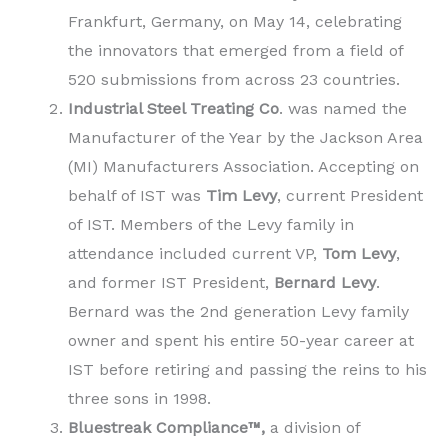
Frankfurt, Germany, on May 14, celebrating
the innovators that emerged from a field of
520 submissions from across 23 countries.
Industrial Steel Treating Co
. was named the
Manufacturer of the Year by the Jackson Area
(MI) Manufacturers Association. Accepting on
behalf of IST was
Tim Levy
, current President
of IST. Members of the Levy family in
attendance included current VP,
Tom Levy
,
and former IST President,
Bernard Levy
.
Bernard was the 2nd generation Levy family
owner and spent his entire 50-year career at
IST before retiring and passing the reins to his
three sons in 1998.
Bluestreak Compliance™,
a division of