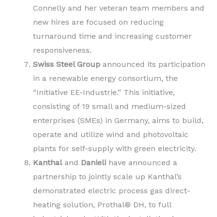
Connelly and her veteran team members and
new hires are focused on reducing
turnaround time and increasing customer
responsiveness.
Swiss Steel Group
announced its participation
in a renewable energy consortium, the
“Initiative EE-Industrie.” This initiative,
consisting of 19 small and medium-sized
enterprises (SMEs) in Germany, aims to build,
operate and utilize wind and photovoltaic
plants for self-supply with green electricity.
Kanthal
and
Danieli
have announced a
partnership to jointly scale up Kanthal’s
demonstrated electric process gas direct-
heating solution, Prothal® DH, to full