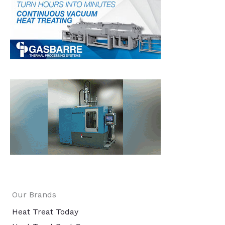
Our Brands
Heat Treat Today