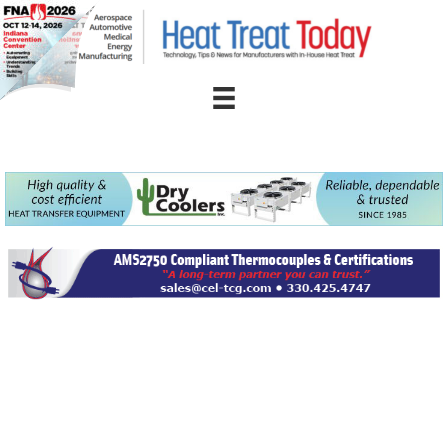
Skip
to
content