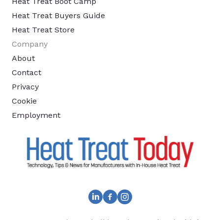
Heat Treat Boot Camp
Heat Treat Buyers Guide
Heat Treat Store
Company
About
Contact
Privacy
Cookie
Employment