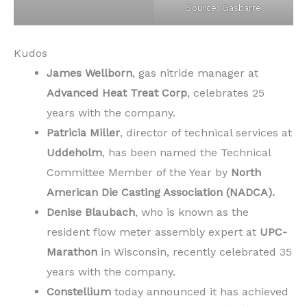
Source: Gasbarre
Kudos
James Wellborn
, gas nitride manager at
Advanced Heat Treat Corp
, celebrates 25
years with the company.
Patricia Miller
, director of technical services at
Uddeholm
, has been named the Technical
Committee Member of the Year by
North
American Die Casting Association (NADCA).
Denise Blaubach
, who is known as the
resident flow meter assembly expert at
UPC-
Marathon
in Wisconsin, recently celebrated 35
years with the company.
Constellium
today announced it has achieved