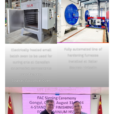
Fully automated line of
Electrically heated small
hardening furnaces
batch oven to be used for
installed at Kaller
curing arts at Canadian
Source: LinkedIn
automotive components
manufacturer.
Source: Wisconsin Oven