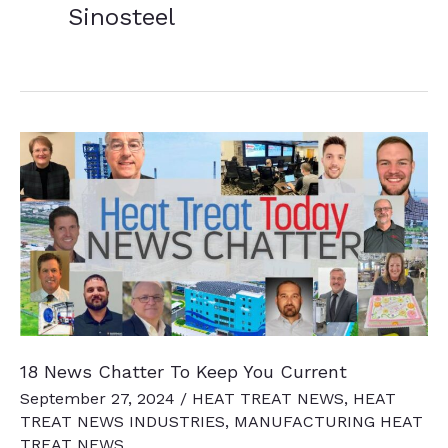
Sinosteel
18 News Chatter To Keep You Current
September 27, 2024
/
HEAT TREAT NEWS
,
HEAT
TREAT NEWS INDUSTRIES
,
MANUFACTURING HEAT
TREAT NEWS