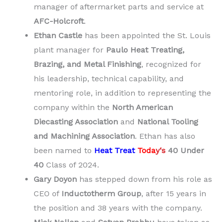
manager of aftermarket parts and service at
AFC-Holcroft
.
Ethan Castle
has been appointed the St. Louis
plant manager for
Paulo Heat Treating,
Brazing, and Metal Finishing
, recognized for
his leadership, technical capability, and
mentoring role, in addition to representing the
company within the
North American
Diecasting Association
and
National Tooling
and Machining Association
. Ethan has also
been named to
Heat Treat
Toda
y
‘s
40 Under
40
Class of 2024.
Gary Doyon
has stepped down from his role as
CEO of
Inductotherm Group
, after 15 years in
the position and 38 years with the company.