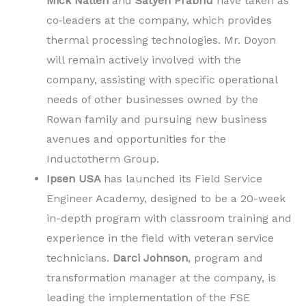
Mick Nallen
and
Satyen Prabhu
have taken as
co‐leaders at the company, which provides
thermal processing technologies. Mr. Doyon
will remain actively involved with the
company, assisting with specific operational
needs of other businesses owned by the
Rowan family and pursuing new business
avenues and opportunities for the
Inductotherm Group.
Ipsen USA
has launched its Field Service
Engineer Academy, designed to be a 20-week
in-depth program with classroom training and
experience in the field with veteran service
technicians.
Darci Johnson
, program and
transformation manager at the company, is
leading the implementation of the FSE