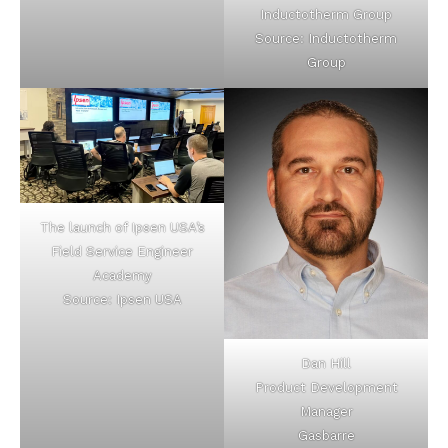
Inductotherm Group
Source: Inductotherm
Group
The launch of Ipsen USA’s
Field Service Engineer
Academy
Source: Ipsen USA
Dan Hill
Product Development
Manager
Gasbarre