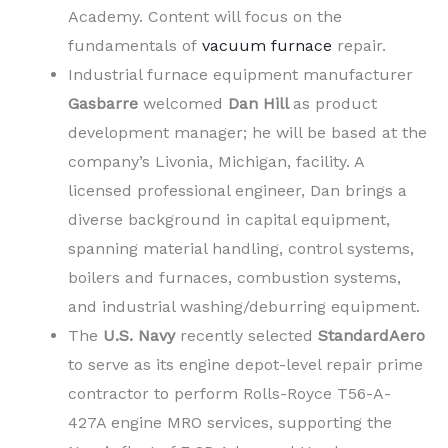
Academy. Content will focus on the
fundamentals of
vacuum furnace
repair.
Industrial furnace equipment manufacturer
Gasbarre
welcomed
Dan Hill
as product
development manager; he will be based at the
company’s Livonia, Michigan, facility. A
licensed professional engineer, Dan brings a
diverse background in capital equipment,
spanning material handling, control systems,
boilers and furnaces, combustion systems,
and industrial washing/deburring equipment.
The
U.S. Navy
recently selected
StandardAero
to serve as its engine depot-level repair prime
contractor to perform Rolls-Royce T56-A-
427A engine MRO services, supporting the