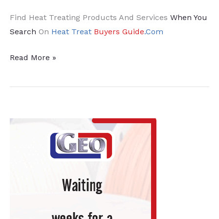
Find Heat Treating Products And Services
When You
Search
On
Heat Treat
Buyers Guide
.Com
18
Read More »
News
Chatter
To
Keep
You
Current