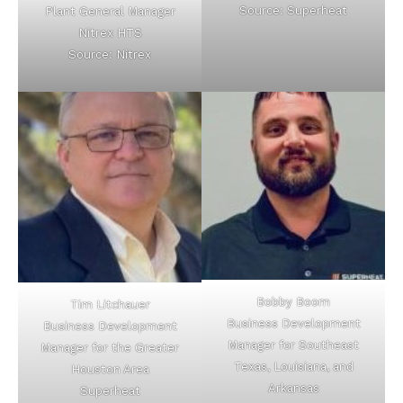
Source: Superheat
Plant General Manager
Nitrex HTS
Source: Nitrex
Bobby Boom
Tim Litchauer
Business Development
Business Development
Manager for Southeast
Manager for the Greater
Texas, Louisiana, and
Houston Area
Arkansas
Superheat