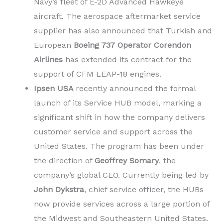
Navy’s fleet of E-2D Advanced Hawkeye
aircraft. The aerospace aftermarket service
supplier has also announced that Turkish and
European
Boeing 737 Operator Corendon
Airlines
has extended its contract for the
support of CFM LEAP-18 engines.
Ipsen USA
recently announced the formal
launch of its Service HUB
model, marking a
significant shift in how the company delivers
customer service and support across the
United States. The program has been under
the direction of
Geoffrey Somary
, the
company’s global CEO. Currently being led by
John Dykstra
, chief service officer, the HUBs
now provide services across a large portion of
the Midwest and Southeastern United States.