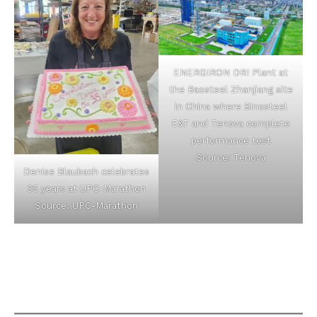
ENERGIRON DRI Plant at
the Baosteel Zhanjiang site
in China where Sinosteel
E&T and Tenova complete
performance test
Source: Tenova
Denise Blaubach celebrates
35 years at UPC-Marathon
Source: UPC-Marathon