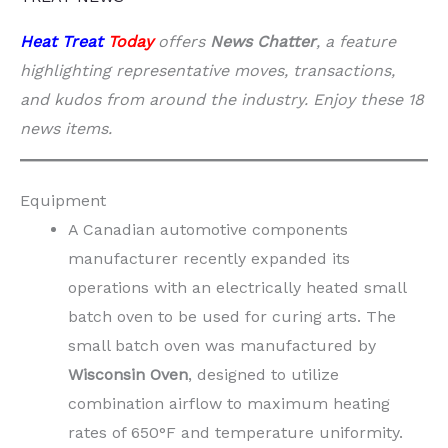
Heat Treat
Today
offers
News Chatter
, a feature
highlighting representative moves, transactions,
and kudos from around the industry. Enjoy these 18
news items.
Equipment
A Canadian automotive components
manufacturer recently expanded its
operations with an electrically heated small
batch oven to be used for curing arts. The
small batch oven was manufactured by
Wisconsin Oven
, designed to utilize
combination airflow to maximum heating
rates of 650°F and temperature uniformity.