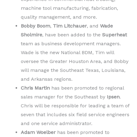
machine tool manufacturing, fabrication,
quality management, and more.
Bobby Boom
,
Tim Litchauer
, and
Wade
Sholmire
, have been added to the
Superheat
team as business development managers.
Wade is the new National BDM, Tim will
oversee the Greater Houston Area, and Bobby
will manage the Southeast Texas, Louisiana,
and Arkansas regions.
Chris Martin
has been promoted to regional
sales manager for the Southeast by
Ipsen
.
Chris will be responsible for leading a team of
seven that includes six field service engineers
and one service administrator.
Adam Woelber
has been promoted to