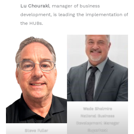
Lu Chouraki
, manager of business
development, is leading the implementation of
the HUBs.
Wade Sholmire
National Business
Development Manager
Superheat
Steve Fuller