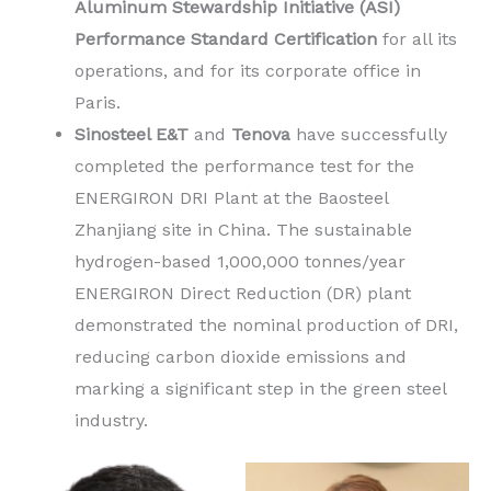
Aluminum Stewardship Initiative (ASI)
Performance Standard Certification
for all its
operations, and for its corporate office in
Paris.
Sinosteel E&T
and
Tenova
have successfully
completed the performance test for the
ENERGIRON DRI Plant at the Baosteel
Zhanjiang site in China. The sustainable
hydrogen-based 1,000,000 tonnes/year
ENERGIRON Direct Reduction (DR) plant
demonstrated the nominal production of DRI,
reducing carbon dioxide emissions and
marking a significant step in the green steel
industry.