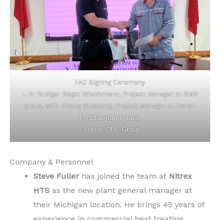
FAC Signing Ceremony
L-R: Rüdiger Roger Wiechmann, Project Manager at SMS
group, with Zheng Guoqiang, Project Manager at Henan
Mingtai Aluminium).
Source: SMS Group
Company & Personnel
Steve Fuller
has joined the team at
Nitrex
HTS
as the new plant general manager at
their Michigan location. He brings 45 years of
experience in commercial heat treating,