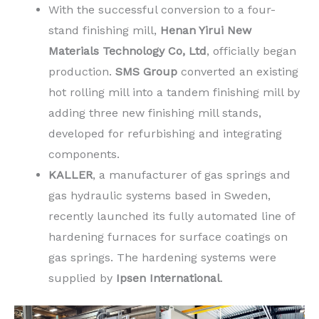
With the successful conversion to a four-
stand finishing mill,
Henan Yirui New
Materials Technology Co, Ltd
, officially began
production.
SMS Group
converted an existing
hot rolling mill into a tandem finishing mill by
adding three new finishing mill stands,
developed for refurbishing and integrating
components.
KALLER
, a manufacturer of gas springs and
gas hydraulic systems based in Sweden,
recently launched its fully automated line of
hardening furnaces for surface coatings on
gas springs. The hardening systems were
supplied by
Ipsen International
.