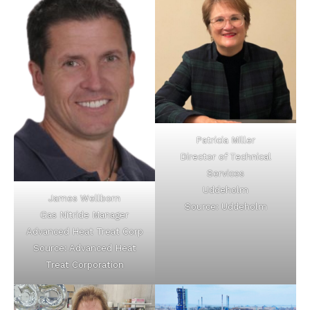
Patricia Miller
Director of Technical
Services
Uddeholm
James Wellborn
Source: Uddeholm
Gas Nitride Manager
Advanced Heat Treat Corp
Source: Advanced Heat
Treat Corporation