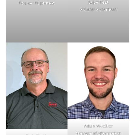
Superheat
Source: Superheat
Source: Superheat
Adam Woelber
Manager of Aftermarket