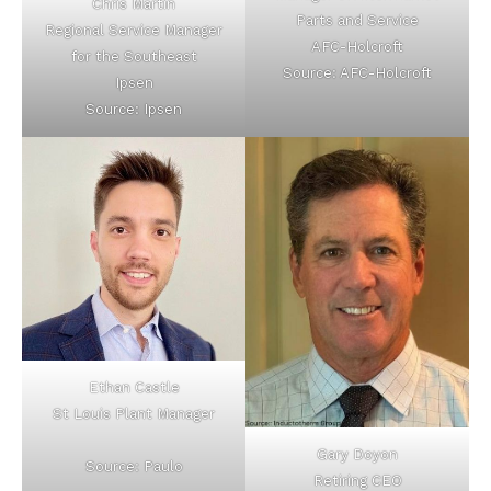
Chris Martin
Parts and Service
Regional Service Manager
AFC-Holcroft
for the Southeast
Source: AFC-Holcroft
Ipsen
Source: Ipsen
Ethan Castle
St Louis Plant Manager
Gary Doyon
Source: Paulo
Retiring CEO