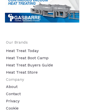
Our Brands
Heat Treat Today
Heat Treat Boot Camp
Heat Treat Buyers Guide
Heat Treat Store
Company
About
Contact
Privacy
Cookie