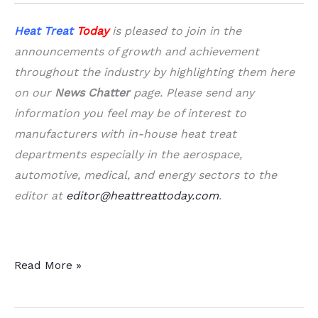
Heat Treat
Today
is pleased to join in the
announcements of growth and achievement
throughout the industry by highlighting them here
on our
News Chatter
page. Please send any
information you feel may be of interest to
manufacturers with in-house heat treat
departments especially in the aerospace,
automotive, medical, and energy sectors to the
editor at
editor@heattreattoday.com
.
A
Read More »
Dozen
&