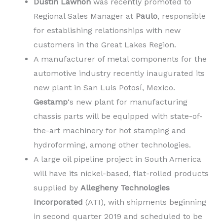
Dustin Lawhon
was recently promoted to
Regional Sales Manager at
Paulo
, responsible
for establishing relationships with new
customers in the Great Lakes Region.
A manufacturer of metal components for the
automotive industry recently inaugurated its
new plant in San Luis Potosí, Mexico.
Gestamp
‘s new plant for manufacturing
chassis parts will be equipped with state-of-
the-art machinery for hot stamping and
hydroforming, among other technologies.
A large oil pipeline project in South America
will have its nickel-based, flat-rolled products
supplied by
Allegheny Technologies
Incorporated
(ATI), with shipments beginning
in second quarter 2019 and scheduled to be