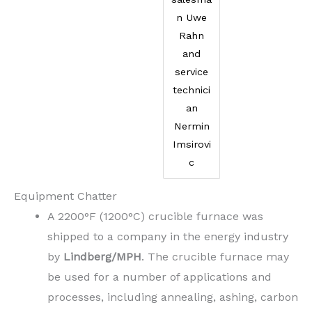
n Uwe
Rahn
and
service
technici
an
Nermin
Imsirovi
c
Equipment Chatter
A 2200°F (1200°C) crucible furnace was
shipped to a company in the energy industry
by
Lindberg/MPH
. The crucible furnace may
be used for a number of applications and
processes, including annealing, ashing, carbon