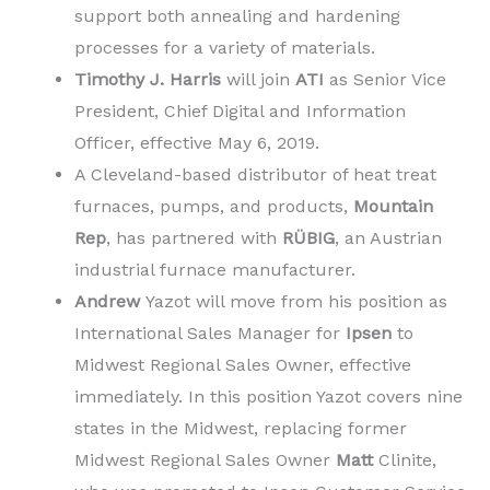
support both annealing and hardening
processes for a variety of materials.
Timothy J. Harris
will join
ATI
as Senior Vice
President, Chief Digital and Information
Officer, effective May 6, 2019.
A Cleveland-based distributor of heat treat
furnaces, pumps, and products,
Mountain
Rep
, has partnered with
RÜBIG
, an Austrian
industrial furnace manufacturer.
Andrew
Yazot will move from his position as
International Sales Manager for
Ipsen
to
Midwest Regional Sales Owner, effective
immediately. In this position Yazot covers nine
states in the Midwest, replacing former
Midwest Regional Sales Owner
Matt
Clinite,