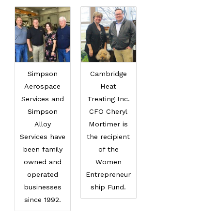
Simpson
Cambridge
Aerospace
Heat
Services and
Treating Inc.
Simpson
CFO Cheryl
Alloy
Mortimer is
Services have
the recipient
been family
of the
owned and
Women
operated
Entrepreneur
businesses
ship Fund.
since 1992.