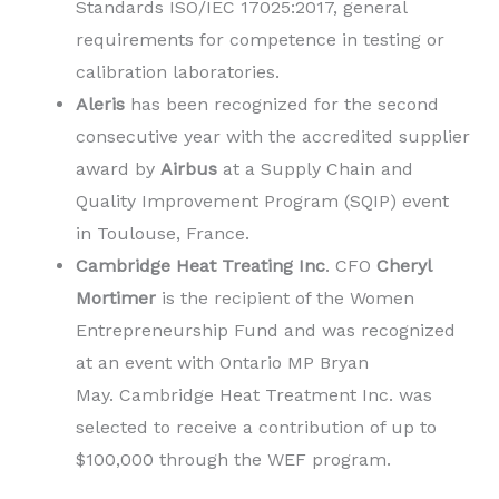
Standards ISO/IEC 17025:2017, general
requirements for competence in testing or
calibration laboratories.
Aleris
has been recognized for the second
consecutive year with the accredited supplier
award by
Airbus
at a Supply Chain and
Quality Improvement Program (SQIP) event
in
Toulouse, France
.
Cambridge Heat Treating Inc
. CFO
Cheryl
Mortimer
is the recipient of the Women
Entrepreneurship Fund and was recognized
at an event with Ontario MP Bryan
May. Cambridge Heat Treatment Inc. was
selected to receive a contribution of up to
$100,000 through the WEF program.