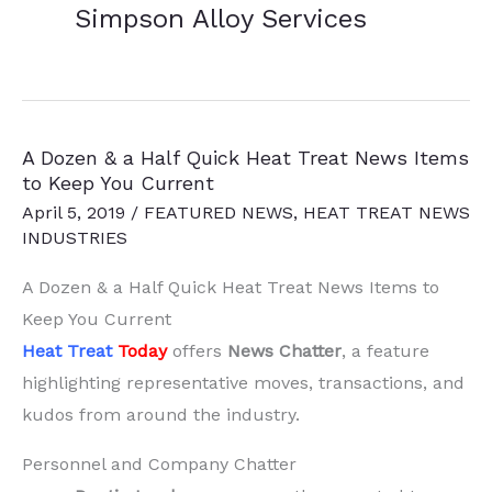
Simpson Alloy Services
A Dozen & a Half Quick Heat Treat News Items
to Keep You Current
April 5, 2019
/
FEATURED NEWS
,
HEAT TREAT NEWS
INDUSTRIES
A Dozen & a Half Quick Heat Treat News Items to
Keep You Current
Heat Treat
Today
offers
News Chatter
, a feature
highlighting representative moves, transactions, and
kudos from around the industry.
Personnel and Company Chatter