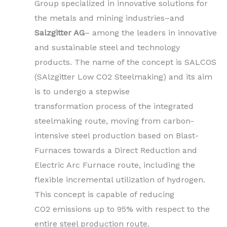
Group specialized in innovative solutions for
the metals and mining industries–and
Salzgitter AG
– among the leaders in innovative
and sustainable steel and technology
products. The name of the concept is SALCOS
(SAlzgitter Low CO2 Steelmaking) and its aim
is to undergo a stepwise
transformation process of the integrated
steelmaking route, moving from carbon-
intensive steel production based on Blast-
Furnaces towards a Direct Reduction and
Electric Arc Furnace route, including the
flexible incremental utilization of hydrogen.
This concept is capable of reducing
CO2 emissions up to 95% with respect to the
entire steel production route.