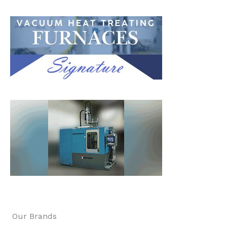
Our Brands