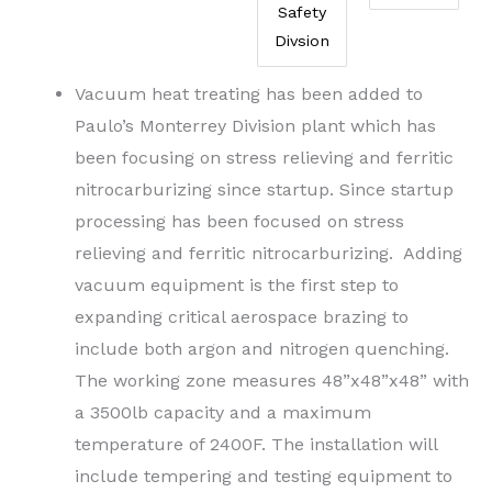
Safety
Divsion
Vacuum heat treating has been added to
Paulo’s Monterrey Division plant which has
been focusing on stress relieving and ferritic
nitrocarburizing since startup. Since startup
processing has been focused on stress
relieving and ferritic nitrocarburizing. Adding
vacuum equipment is the first step to
expanding critical aerospace brazing to
include both argon and nitrogen quenching.
The working zone measures 48”x48”x48” with
a 3500lb capacity and a maximum
temperature of 2400F. The installation will
include tempering and testing equipment to