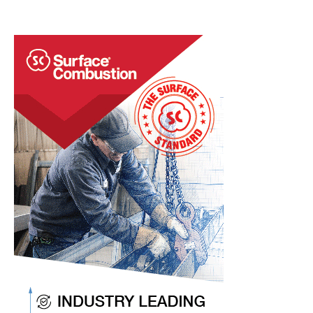
a Half
Quick
Heat
Treat
News
Items
to
Keep
You
Current