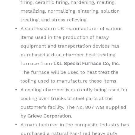
firing, ceramic firing, hardening, melting,
metalizing, normalizing, sintering, solution
treating, and stress relieving.
A southeastern US manufacturer of various
items used in the production of heavy
equipment and transportation devices has
purchased a dual chamber heat treating
furnace from
L&L Special Furnace Co, Inc
.
The furnace will be used to heat treat the
tooling used to manufacture these items.
A cooling chamber is currently being used for
cooling oven trucks of steel parts at the
customer’s facility. The No. 807 was supplied
by
Grieve Corporation
.
A manufacturer in the composite industry has
purchased a natural gas-fired heavy duty