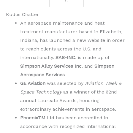
r.
Kudos Chatter
An aerospace maintenance and heat
treatment manufacturer based in Elizabeth,
Indiana, has launched a new website in order
to reach clients across the U.S. and
internationally.
SAS-INC
. is made up of
Simpson Alloy Services Inc
. and
Simpson
Aerospace Services
.
GE Aviation
was selected by
Aviation Week &
Space Technology
as a winner of the 62nd
annual Laureate Awards, honoring
extraordinary achievements in aerospace.
PhoenixTM Ltd
has been accredited in
accordance with recognized International