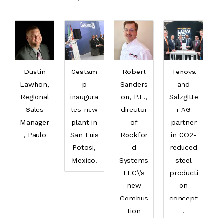
Dustin
Gestam
Robert
Tenova
Lawhon,
p
Sanders
and
Regional
inaugura
on, P.E.,
Salzgitte
Sales
tes new
director
r AG
Manager
plant in
of
partner
, Paulo
San Luis
Rockfor
in CO2-
Potosi,
d
reduced
Mexico.
Systems
steel
LLC\’s
producti
new
on
Combus
concept
tion
.