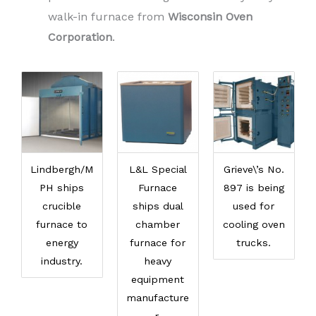
walk-in furnace from
Wisconsin Oven
Corporation
.
Lindbergh/M
L&L Special
Grieve\’s No.
PH ships
Furnace
897 is being
crucible
ships dual
used for
furnace to
chamber
cooling oven
energy
furnace for
trucks.
industry.
heavy
equipment
manufacture