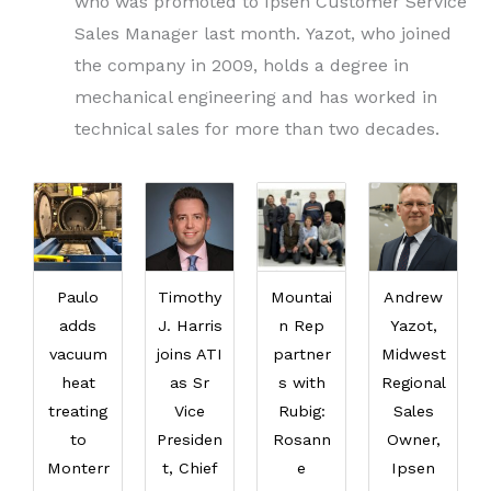
who was promoted to Ipsen Customer Service
Sales Manager last month. Yazot, who joined
the company in 2009, holds a degree in
mechanical engineering and has worked in
technical sales for more than two decades.
Paulo
Timothy
Mountai
Andrew
adds
J. Harris
n Rep
Yazot,
vacuum
joins ATI
partner
Midwest
heat
as Sr
s with
Regional
treating
Vice
Rubig:
Sales
to
Presiden
Rosann
Owner,
Monterr
t, Chief
e
Ipsen