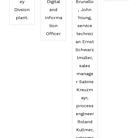
ey
Digital
Brunello
Divsion
and
, John
plant.
Informa
Young,
tion
service
Officer
technici
an Ernst
Schwarz
lmüller,
sales
manage
r Sabine
Kreuzm
ayr,
process
engineer
Roland
Kullmer,
salesma