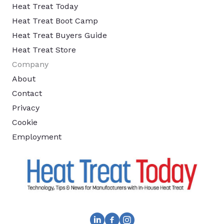
Heat Treat Today
Heat Treat Boot Camp
Heat Treat Buyers Guide
Heat Treat Store
Company
About
Contact
Privacy
Cookie
Employment