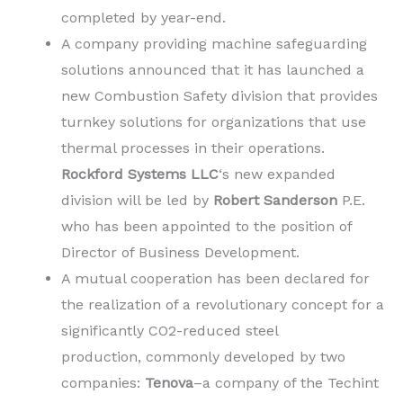
completed by year-end.
A company providing machine safeguarding
solutions announced that it has launched a
new Combustion Safety division that provides
turnkey solutions for organizations that use
thermal processes in their operations.
Rockford Systems LLC
‘s new expanded
division will be led by
Robert Sanderson
P.E.
who has been appointed to the position of
Director of Business Development.
A mutual cooperation has been declared for
the realization of a revolutionary concept for a
significantly CO2-reduced steel
production, commonly developed by two
companies:
Tenova
–a company of the Techint