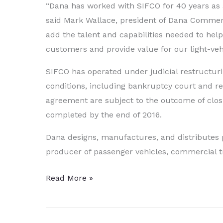
“Dana has worked with SIFCO for 40 years as a
said Mark Wallace, president of Dana Commercia
add the talent and capabilities needed to he
customers and provide value for our light-veh
SIFCO has operated under judicial restructurin
conditions, including bankruptcy court and re
agreement are subject to the outcome of closi
completed by the end of 2016.
Dana designs, manufactures, and distributes pr
producer of passenger vehicles, commercial 
Dana
Read More »
to
Purchase
Strategic