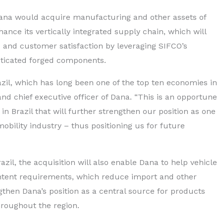
ana would acquire manufacturing and other assets of
ance its vertically integrated supply chain, which will
 and customer satisfaction by leveraging SIFCO’s
sticated forged components.
azil, which has long been one of the top ten economies in
nd chief executive officer of Dana. “This is an opportune
 in Brazil that will further strengthen our position as one
mobility industry – thus positioning us for future
zil, the acquisition will also enable Dana to help vehicle
tent requirements, which reduce import and other
engthen Dana’s position as a central source for products
roughout the region.