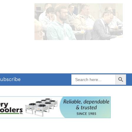
Search Button
Search
ubscribe
for: