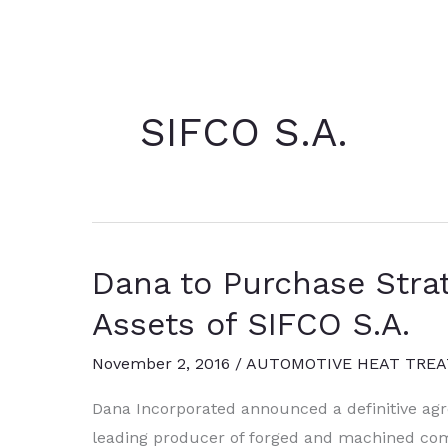
SIFCO S.A.
Dana to Purchase Strat
Assets of SIFCO S.A.
November 2, 2016
/
AUTOMOTIVE HEAT TREA
Dana Incorporated announced a definitive agr
leading producer of forged and machined comp