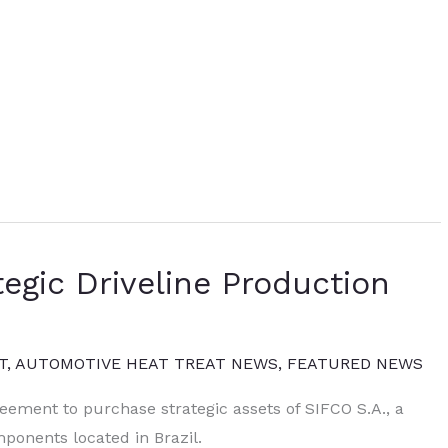
egic Driveline Production
T
,
AUTOMOTIVE HEAT TREAT NEWS
,
FEATURED NEWS
eement to purchase strategic assets of SIFCO S.A., a
onents located in Brazil.