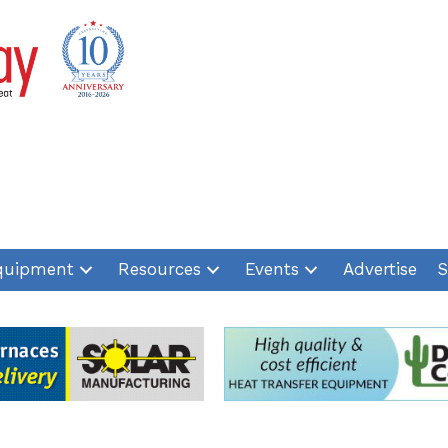
quipment
Resources
Events
Advertise
S