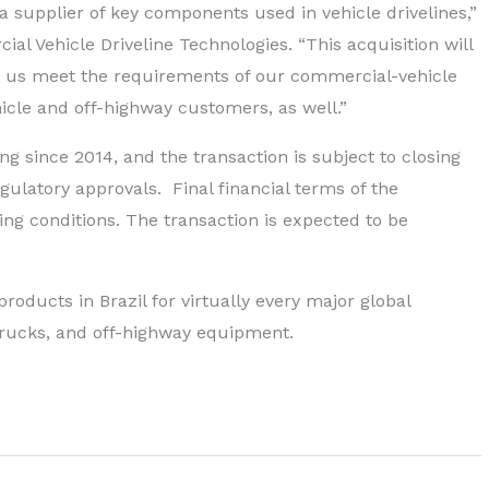
 supplier of key components used in vehicle drivelines,”
l Vehicle Driveline Technologies. “This acquisition will
lp us meet the requirements of our commercial-vehicle
icle and off-highway customers, as well.”
g since 2014, and the transaction is subject to closing
gulatory approvals. Final financial terms of the
ng conditions. The transaction is expected to be
oducts in Brazil for virtually every major global
trucks, and off-highway equipment.