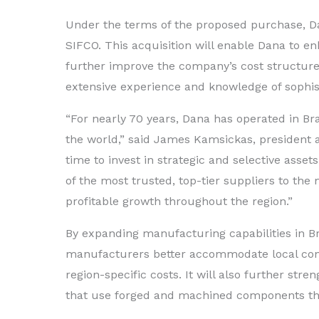
Under the terms of the proposed purchase, D
SIFCO. This acquisition will enable Dana to enh
further improve the company’s cost structure
extensive experience and knowledge of sophi
“For nearly 70 years, Dana has operated in Br
the world,” said James Kamsickas, president a
time to invest in strategic and selective assets
of the most trusted, top-tier suppliers to the 
profitable growth throughout the region.”
By expanding manufacturing capabilities in Bra
manufacturers better accommodate local con
region-specific costs. It will also further str
that use forged and machined components th