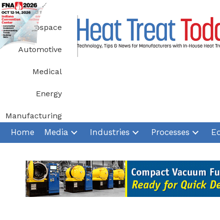
Skip
to
Aerospace
content
Automotive
Medical
Energy
Manufacturing
Home
Media
Industries
Processes
E