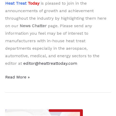
Heat Treat
Today
is pleased to join in the
announcements of growth and achievement
throughout the industry by highlighting them here
on our
News Chatter
page. Please send any
information you feel may be of interest to
manufacturers with in-house heat treat
departments especially in the aerospace,
automotive, medical, and energy sectors to the
editor at
editor@heattreattoday.com
15
Read More »
Quick
Heat
Treat News
Chatter
Items to