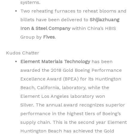
systems.
Two reheating furnaces to reheat blooms and
billets have been delivered to
Shijiazhuang
Iron & Steel Company
within China’s HBIS
Group by
Fives
.
Kudos Chatter
Element Materials Technology
has been
awarded the 2018 Gold Boeing Performance
Excellence Award (BPEA) for its Huntington
Beach, California, laboratory, while the
Element Los Angeles laboratory won
Silver. The annual award recognizes superior
performance in the highest tiers of Boeing’s
supply chain. This is the second year Element
Huntington Beach has achieved the Gold