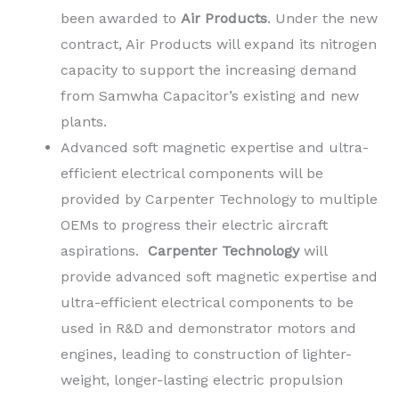
been awarded to
Air Products
. Under the new
contract, Air Products will expand its nitrogen
capacity to support the increasing demand
from Samwha Capacitor’s existing and new
plants.
Advanced soft magnetic expertise and ultra-
efficient electrical components will be
provided by Carpenter Technology to multiple
OEMs to progress their electric aircraft
aspirations.
Carpenter Technology
will
provide advanced soft magnetic expertise and
ultra-efficient electrical components to be
used in R&D and demonstrator motors and
engines, leading to construction of lighter-
weight, longer-lasting electric propulsion