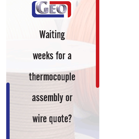
Keep
You
Current