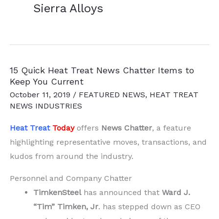
Sierra Alloys
15 Quick Heat Treat News Chatter Items to
Keep You Current
October 11, 2019
/
FEATURED NEWS
,
HEAT TREAT
NEWS INDUSTRIES
Heat Treat
Today
offers
News Chatter
, a feature
highlighting representative moves, transactions, and
kudos from around the industry.
Personnel and Company Chatter
TimkenSteel
has announced that
Ward J.
“Tim” Timken, Jr
. has stepped down as CEO