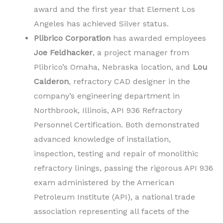
award and the first year that Element Los
Angeles has achieved Silver status.
Plibrico Corporation
has awarded employees
Joe Feldhacker
, a project manager from
Plibrico’s Omaha, Nebraska location, and
Lou
Calderon
, refractory CAD designer in the
company’s engineering department in
Northbrook, Illinois, API 936 Refractory
Personnel Certification. Both demonstrated
advanced knowledge of installation,
inspection, testing and repair of monolithic
refractory linings, passing the rigorous API 936
exam administered by the American
Petroleum Institute (API), a national trade
association representing all facets of the