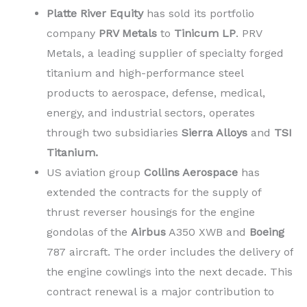
Platte River Equity
has sold its portfolio
company
PRV Metals
to
Tinicum LP
. PRV
Metals, a leading supplier of specialty forged
titanium and high-performance steel
products to aerospace, defense, medical,
energy, and industrial sectors, operates
through two subsidiaries
Sierra Alloys
and
TSI
Titanium.
US aviation group
Collins Aerospace
has
extended the contracts for the supply of
thrust reverser housings for the engine
gondolas of the
Airbus
A350 XWB and
Boeing
787 aircraft. The order includes the delivery of
the engine cowlings into the next decade. This
contract renewal is a major contribution to