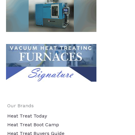
Our Brands
Heat Treat Today
Heat Treat Boot Camp
Heat Treat Buyers Guide