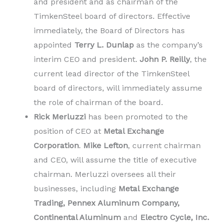
and president and as chairman of the
TimkenSteel board of directors. Effective
immediately, the Board of Directors has
appointed
Terry L. Dunlap
as the company’s
interim CEO and president.
John P. Reilly
, the
current lead director of the TimkenSteel
board of directors, will immediately assume
the role of chairman of the board.
Rick Merluzzi
has been promoted to the
position of CEO at
Metal Exchange
Corporation
.
Mike Lefton
, current chairman
and CEO, will assume the title of executive
chairman. Merluzzi oversees all their
businesses, including
Metal Exchange
Trading, Pennex Aluminum Company,
Continental Aluminum
and
Electro Cycle, Inc.