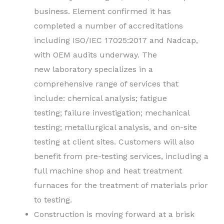
business.
Element confirmed it has
completed a number of accreditations
including ISO/IEC 17025:2017 and Nadcap,
with OEM audits underway. The
new laboratory specializes in a
comprehensive range of services that
include: chemical analysis; fatigue
testing; failure investigation; mechanical
testing; metallurgical analysis, and on-site
testing at client sites. Customers will also
benefit from pre-testing services, including a
full machine shop and heat treatment
furnaces for the treatment of materials prior
to testing.
Construction is moving forward at a brisk