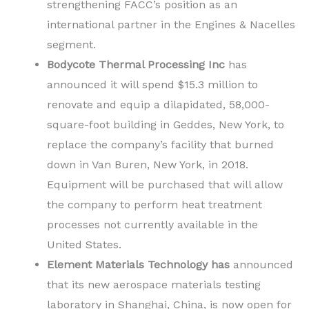
strengthening FACC’s position as an
international partner in the Engines & Nacelles
segment.
Bodycote Thermal Processing Inc
has
announced it will spend $15.3 million to
renovate and equip a dilapidated, 58,000-
square-foot building in Geddes, New York, to
replace the company’s facility that burned
down in Van Buren, New York, in 2018.
Equipment will be purchased that will allow
the company to perform heat treatment
processes not currently available in the
United States.
Element Materials Technology has
announced
that its new aerospace materials testing
laboratory in Shanghai, China, is now open for