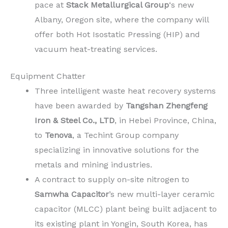
pace at
Stack Metallurgical Group
‘s new
Albany, Oregon site, where the company will
offer both Hot Isostatic Pressing (HIP) and
vacuum heat-treating services.
Equipment Chatter
Three intelligent waste heat recovery systems
have been awarded by
Tangshan Zhengfeng
Iron & Steel Co., LTD
, in Hebei Province, China,
to
Tenova
, a Techint Group company
specializing in innovative solutions for the
metals and mining industries.
A contract to supply on-site nitrogen to
Samwha Capacitor
’s new multi-layer ceramic
capacitor (MLCC) plant being built adjacent to
its existing plant in Yongin, South Korea, has