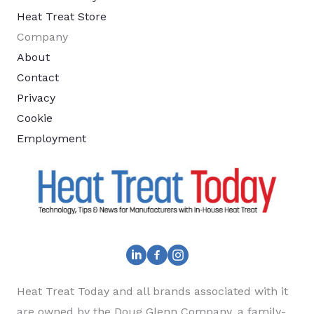
Heat Treat Store
Company
About
Contact
Privacy
Cookie
Employment
Heat Treat Today and all brands associated with it
are owned by the Doug Glenn Company, a family-