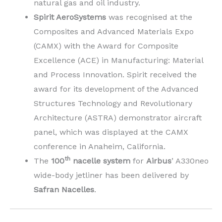
natural gas and oil industry.
Spirit AeroSystems
was recognised at the
Composites and Advanced Materials Expo
(CAMX) with the Award for Composite
Excellence (ACE) in Manufacturing: Material
and Process Innovation. Spirit received the
award for its development of the Advanced
Structures Technology and Revolutionary
Architecture (ASTRA) demonstrator aircraft
panel, which was displayed at the CAMX
conference in Anaheim, California.
th
The
100
nacelle system
for
Airbus
’ A330neo
wide-body jetliner has been delivered by
Safran Nacelles
.