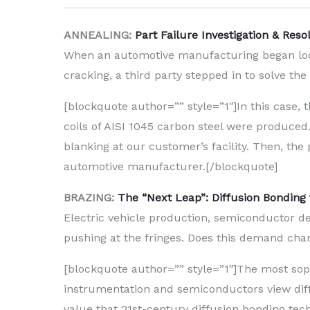
ANNEALING:
Part Failure Investigation & Res
When an automotive manufacturing began loosi
cracking, a third party stepped in to solve the 
[blockquote author=”” style=”1″]In this case, t
coils of AISI 1045 carbon steel were produced
blanking at our customer’s facility. Then, th
automotive manufacturer.[/blockquote]
BRAZING:
The “Next Leap”: Diffusion Bonding
Electric vehicle production, semiconductor d
pushing at the fringes. Does this demand chang
[blockquote author=”” style=”1″]The most soph
instrumentation and semiconductors view diff
value that 21st-century diffusion bonding tec