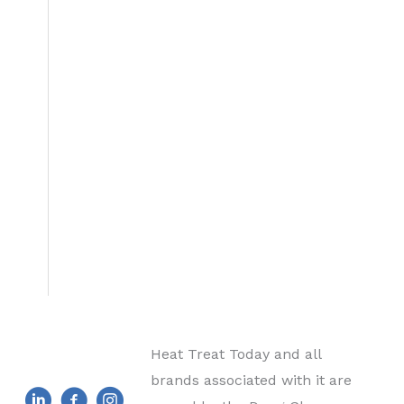
Heat Treat Today and all
brands associated with it are