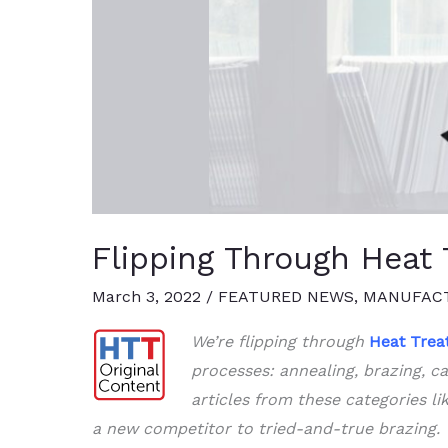
Flipping Through Heat T
March 3, 2022
/
FEATURED NEWS
,
MANUFACT
We’re flipping through
Heat
Trea
processes: annealing, brazing, ca
articles from these categories li
a new competitor to tried-and-true brazing.