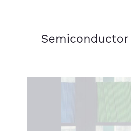
Semiconductor