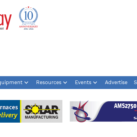
quipment
Resources
Events
Advertise
S