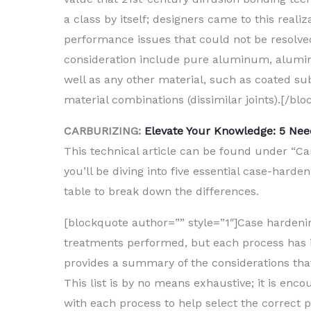
a class by itself; designers came to this real
performance issues that could not be resolved
consideration include pure aluminum, aluminum
well as any other material, such as coated sub
material combinations (dissimilar joints).[/blo
CARBURIZING:
Elevate Your Knowledge: 5 Ne
This technical article can be found under “Car
you’ll be diving into five essential case-hard
table to break down the differences.
[blockquote author=”” style=”1″]Case harden
treatments performed, but each process has it
provides a summary of the considerations th
This list is by no means exhaustive; it is en
with each process to help select the correct