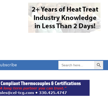
Search Button
Search
ubscribe
for: