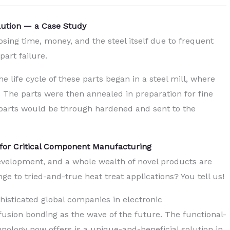
olution — a Case Study
ng time, money, and the steel itself due to frequent
part failure.
he life cycle of these parts began in a steel mill, where
. The parts were then annealed in preparation for fine
e parts would be through hardened and sent to the
 for Critical Component Manufacturing
evelopment, and a whole wealth of novel products are
e to tried-and-true heat treat applications? You tell us!
isticated global companies in electronic
usion bonding as the wave of the future. The functional-
hnology now offers is a unique-and-beneficial solution in