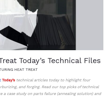
reat Today’s Technical Files
URING HEAT TREAT
t
Today’s
technical articles today to highlight four
rburizing, and forging. Read our top picks of technical
ke a case study on parts failure (annealing solution) and