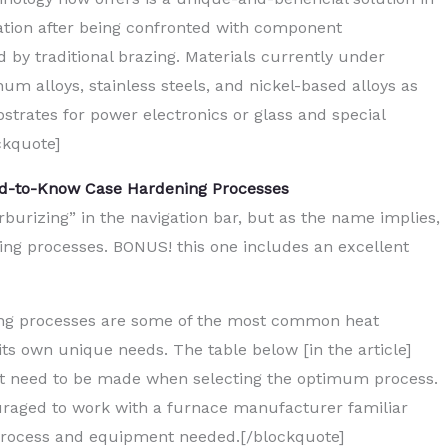
ization after being confronted with component
 by traditional brazing. Materials currently under
 alloys, stainless steels, and nickel-based alloys as
strates for power electronics or glass and special
ckquote]
ed-to-Know Case Hardening Processes
burizing” in the navigation bar, but as the name implies,
ening processes. BONUS! this one includes an excellent
ing processes are some of the most common heat
s own unique needs. The table below [in the article]
at need to be made when selecting the optimum process.
couraged to work with a furnace manufacturer familiar
 process and equipment needed.[/blockquote]