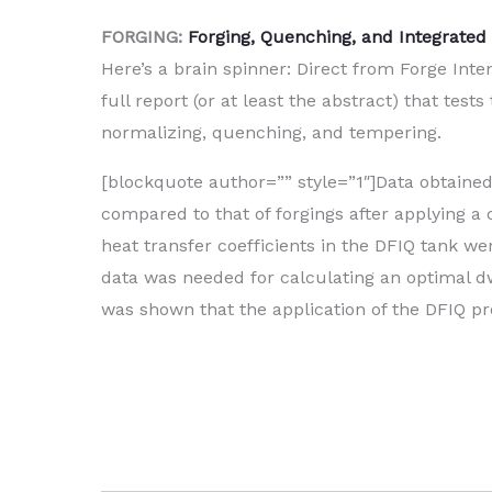
FORGING:
Forging, Quenching, and Integrated 
Here’s a brain spinner: Direct from Forge Inte
full report (or at least the abstract) that te
normalizing, quenching, and tempering.
[blockquote author=”” style=”1″]Data obtaine
compared to that of forgings after applying a 
heat transfer coefficients in the DFIQ tank w
data was needed for calculating an optimal dw
was shown that the application of the DFIQ pro