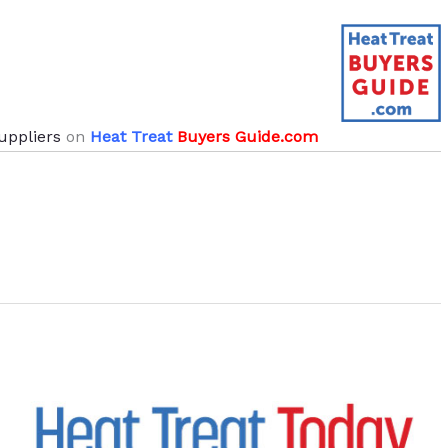
uppliers
on
Heat Treat
Buyers Guide.com