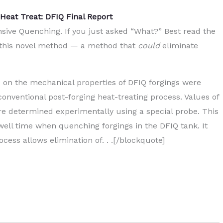
Heat Treat: DFIQ Final Report
nsive Quenching. If you just asked “What?” Best read the
sts this novel method — a method that
could
eliminate
d on the mechanical properties of DFIQ forgings were
conventional post-forging heat-treating process. Values of
ere determined experimentally using a special probe. This
ell time when quenching forgings in the DFIQ tank. It
cess allows elimination of. . .[/blockquote]