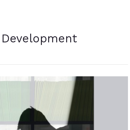
 Development