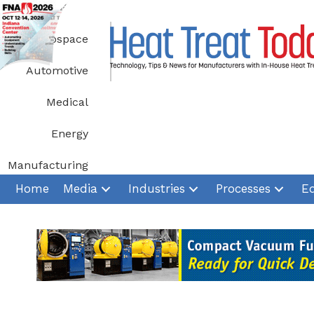
Skip
to
Aerospace
content
Automotive
Medical
Energy
Manufacturing
Home
Media
Industries
Processes
E