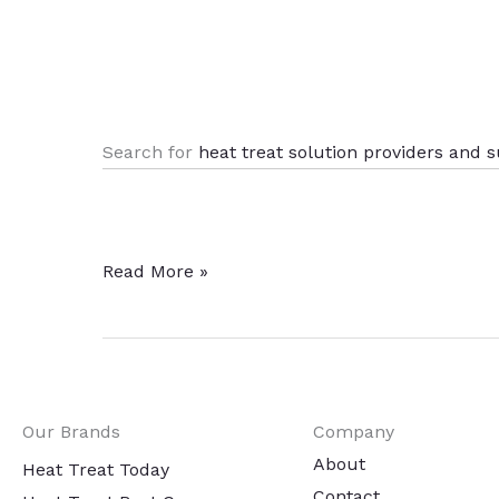
.
Search for
heat treat solution providers and s
Flipping
Read More »
Through
Heat
Treat
Today’s
Our Brands
Company
Technical
About
Files
Heat Treat Today
Contact