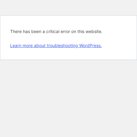
There has been a critical error on this website.
Learn more about troubleshooting WordPress.