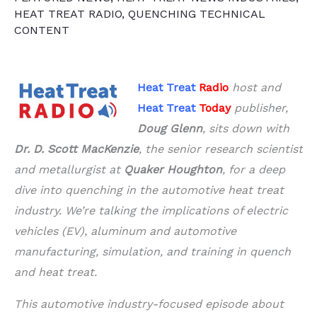
HEAT TREAT RADIO
,
QUENCHING TECHNICAL
CONTENT
Heat Treat
Radio
host and
Heat Treat
Today
publisher,
Doug Glenn
, sits down with
Dr. D. Scott MacKenzie
, the senior research scientist
and metallurgist at
Quaker Houghton
, for a deep
dive into quenching in the automotive heat treat
industry. We’re talking the implications of electric
vehicles (EV), aluminum and automotive
manufacturing, simulation, and training in quench
and heat treat.
This automotive industry-focused episode about