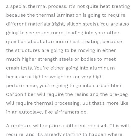
a special thermal process. It’s not quite heat treating
because the thermal lamination is going to require
different materials (right, silicon steels). You are also
going to see much more, leading into your other
question about aluminum heat treating, because
the structures are going to be moving in either
much higher strength steels or bodies to meet
crash tests. You’re either going into aluminum
because of lighter weight or for very high
performance, you’re going to go into carbon fiber.
Carbon fiber will require the resins and the pre-peg
will require thermal processing. But that’s more like
in an autoclave, like airframers do.
Aluminum will require a different mindset. This will
require, and it’s already starting to happen where