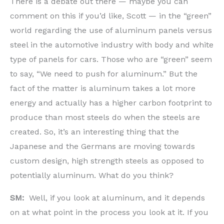
There is a debate out there — maybe you can
comment on this if you’d like, Scott — in the “green”
world regarding the use of aluminum panels versus
steel in the automotive industry with body and white
type of panels for cars. Those who are “green” seem
to say, “We need to push for aluminum.” But the
fact of the matter is aluminum takes a lot more
energy and actually has a higher carbon footprint to
produce than most steels do when the steels are
created. So, it’s an interesting thing that the
Japanese and the Germans are moving towards
custom design, high strength steels as opposed to
potentially aluminum. What do you think?
SM:
Well, if you look at aluminum, and it depends
on at what point in the process you look at it. If you