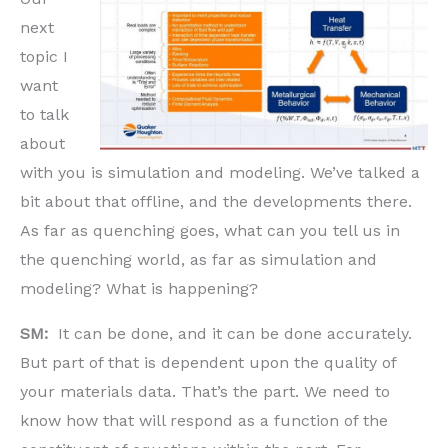
next
topic I
want
to talk
about
with you is simulation and modeling. We’ve talked a
bit about that offline, and the developments there.
As far as quenching goes, what can you tell us in
the quenching world, as far as simulation and
modeling? What is happening?
SM:
It can be done, and it can be done accurately.
But part of that is dependent upon the quality of
your materials data. That’s the part. We need to
know how that will respond as a function of the