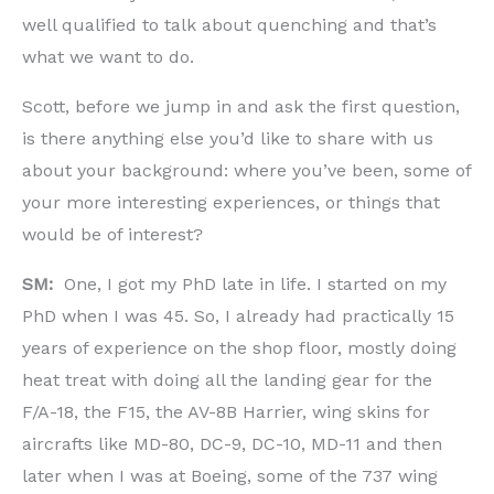
well qualified to talk about quenching and that’s
what we want to do.
Scott, before we jump in and ask the first question,
is there anything else you’d like to share with us
about your background: where you’ve been, some of
your more interesting experiences, or things that
would be of interest?
SM:
One, I got my PhD late in life. I started on my
PhD when I was 45. So, I already had practically 15
years of experience on the shop floor, mostly doing
heat treat with doing all the landing gear for the
F/A-18, the F15, the AV-8B Harrier, wing skins for
aircrafts like MD-80, DC-9, DC-10, MD-11 and then
later when I was at Boeing, some of the 737 wing