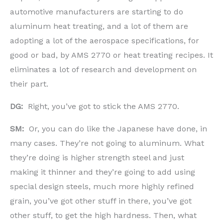
automotive manufacturers are starting to do
aluminum heat treating, and a lot of them are
adopting a lot of the aerospace specifications, for
good or bad, by AMS 2770 or heat treating recipes. It
eliminates a lot of research and development on
their part.
DG:
Right, you’ve got to stick the AMS 2770.
SM:
Or, you can do like the Japanese have done, in
many cases. They’re not going to aluminum. What
they’re doing is higher strength steel and just
making it thinner and they’re going to add using
special design steels, much more highly refined
grain, you’ve got other stuff in there, you’ve got
other stuff, to get the high hardness. Then, what