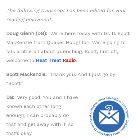
The following transcript has been edited for your
reading enjoyment.
Doug Glenn (DG):
We’re here today with Dr. D. Scott
MacKenzie from Quaker Houghton. We’re going to
talk a little bit about quenching. Scott, first off,
welcome to
Heat Treat
Radio
.
Scott Mackenzie:
Thank you. And I just go by
“Scott.”
DG:
Very good. You and I have
known each other long
enough, I can probably do
that and get away with it, so
that’s okay.