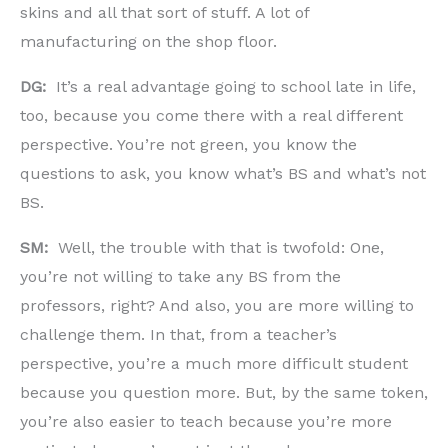
skins and all that sort of stuff. A lot of
manufacturing on the shop floor.
DG:
It’s a real advantage going to school late in life,
too, because you come there with a real different
perspective. You’re not green, you know the
questions to ask, you know what’s BS and what’s not
BS.
SM:
Well, the trouble with that is twofold: One,
you’re not willing to take any BS from the
professors, right? And also, you are more willing to
challenge them. In that, from a teacher’s
perspective, you’re a much more difficult student
because you question more. But, by the same token,
you’re also easier to teach because you’re more