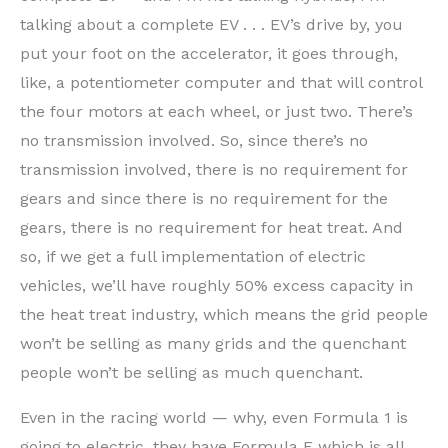
talking about a complete EV . . . EV’s drive by, you
put your foot on the accelerator, it goes through,
like, a potentiometer computer and that will control
the four motors at each wheel, or just two. There’s
no transmission involved. So, since there’s no
transmission involved, there is no requirement for
gears and since there is no requirement for the
gears, there is no requirement for heat treat. And
so, if we get a full implementation of electric
vehicles, we’ll have roughly 50% excess capacity in
the heat treat industry, which means the grid people
won’t be selling as many grids and the quenchant
people won’t be selling as much quenchant.
Even in the racing world — why, even Formula 1 is
going to electric, they have Formula E which is all