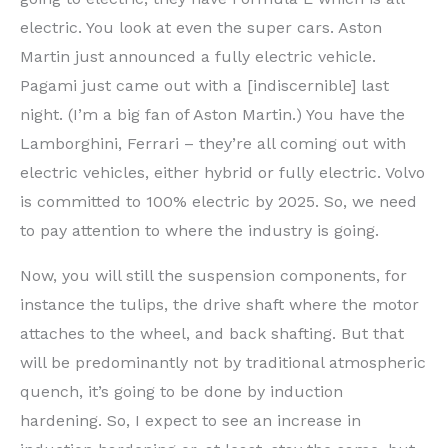
electric. You look at even the super cars. Aston
Martin just announced a fully electric vehicle.
Pagami just came out with a [indiscernible] last
night. (I’m a big fan of Aston Martin.) You have the
Lamborghini, Ferrari – they’re all coming out with
electric vehicles, either hybrid or fully electric. Volvo
is committed to 100% electric by 2025. So, we need
to pay attention to where the industry is going.
Now, you will still the suspension components, for
instance the tulips, the drive shaft where the motor
attaches to the wheel, and back shafting. But that
will be predominantly not by traditional atmospheric
quench, it’s going to be done by induction
hardening. So, I expect to see an increase in