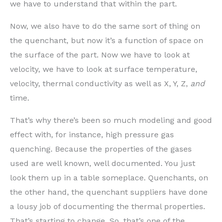
we have to understand that within the part.
Now, we also have to do the same sort of thing on
the quenchant, but now it’s a function of space on
the surface of the part. Now we have to look at
velocity, we have to look at surface temperature,
velocity, thermal conductivity as well as X, Y, Z,
and
time.
That’s why there’s been so much modeling and good
effect with, for instance, high pressure gas
quenching. Because the properties of the gases
used are well known, well documented. You just
look them up in a table someplace. Quenchants, on
the other hand, the quenchant suppliers have done
a lousy job of documenting the thermal properties.
That’s starting to change. So, that’s one of the