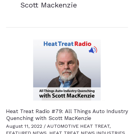
Scott Mackenzie
Heat Treat Radio #79: All Things Auto Industry
Quenching with Scott MacKenzie
August 11, 2022
/
AUTOMOTIVE HEAT TREAT
,
FEATURED NEWS
,
HEAT TREAT NEWS INDUSTRIES
,