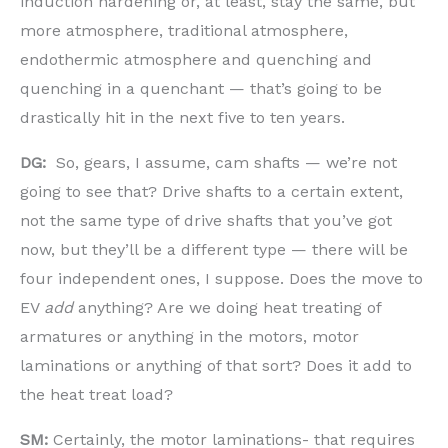
induction hardening or, at least, stay the same, but
more atmosphere, traditional atmosphere,
endothermic atmosphere and quenching and
quenching in a quenchant — that’s going to be
drastically hit in the next five to ten years.
DG:
So, gears, I assume, cam shafts — we’re not
going to see that? Drive shafts to a certain extent,
not the same type of drive shafts that you’ve got
now, but they’ll be a different type — there will be
four independent ones, I suppose. Does the move to
EV
add
anything? Are we doing heat treating of
armatures or anything in the motors, motor
laminations or anything of that sort? Does it add to
the heat treat load?
SM:
Certainly, the motor laminations- that requires