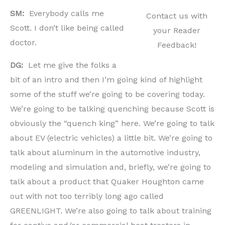
SM:
Everybody calls me
Contact us with
Scott. I don’t like being called
your Reader
doctor.
Feedback!
DG:
Let me give the folks a
bit of an intro and then I’m going kind of highlight
some of the stuff we’re going to be covering today.
We’re going to be talking quenching because Scott is
obviously the “quench king” here. We’re going to talk
about EV (electric vehicles) a little bit. We’re going to
talk about aluminum in the automotive industry,
modeling and simulation and, briefly, we’re going to
talk about a product that Quaker Houghton came
out with not too terribly long ago called
GREENLIGHT. We’re also going to talk about training