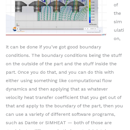
of
the
sim
ulati
on,
it can be done if you’ve got good boundary
conditions. The boundary conditions being the stuff
on the outside of the part and the stuff inside the
part. Once you do that, and you can do this with
either using something like computational flow
dynamics and then applying that as whatever
velocity heat transfer coefficient that you get out of
that and apply to the boundary of the part, then you
can use a variety of different software programs,
such as Dante or SIMHEAT — both of those are