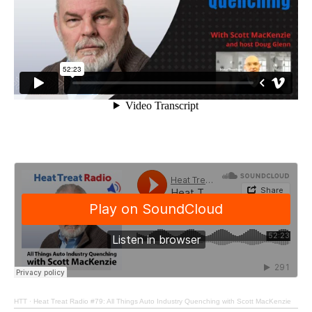
HTT
·
Heat Treat Radio #79: All Things Auto Industry Quenching with Scott MacKenzie