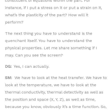
constituent of equations within the part. For
instance, if I put a stress on it or put a strain on it,
what’s the plasticity of the part? How will it
perform?
The next thing you have to understand is the
quenchant itself. You have to understand the
physical properties. Let me share something if I
may. Can you see the screen?
DG:
Yes, I can actually.
SM:
We have to look at the heat transfer. We have to
look at the temperature, we have to look at the
thermal conductivity, thermal detectivity as well as
the position and space (X, Y, Z), as well as time,
because you know, obviously it’s a time function. So,