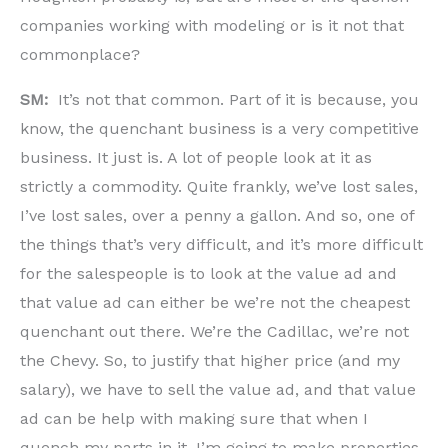
companies working with modeling or is it not that
commonplace?
SM:
It’s not that common. Part of it is because, you
know, the quenchant business is a very competitive
business. It just is. A lot of people look at it as
strictly a commodity. Quite frankly, we’ve lost sales,
I’ve lost sales, over a penny a gallon. And so, one of
the things that’s very difficult, and it’s more difficult
for the salespeople is to look at the value ad and
that value ad can either be we’re not the cheapest
quenchant out there. We’re the Cadillac, we’re not
the Chevy. So, to justify that higher price (and my
salary), we have to sell the value ad, and that value
ad can be help with making sure that when I
quench my parts in it, I’m going to make properties.