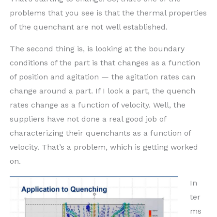
problems that you see is that the thermal properties
of the quenchant are not well established.
The second thing is, is looking at the boundary
conditions of the part is that changes as a function
of position and agitation — the agitation rates can
change around a part. If I look a part, the quench
rates change as a function of velocity. Well, the
suppliers have not done a real good job of
characterizing their quenchants as a function of
velocity. That’s a problem, which is getting worked
on.
In
ter
ms