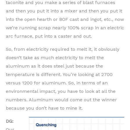
taconite and you make a series of blast furnaces
and then you put it into a mixer and then you put it
into the open hearth or BOF cast and ingot, etc., now
we’re running scrap nearly 100% scrap in an electric
arc furnace, put into a caster and out.
So, from electricity required to melt it, it obviously
doesn’t take as much electricity to melt the
aluminum as it does steel just because the
temperature is different. You’re looking at 2700
versus 1200 for aluminum. So, in terms of an
environmental impact, you have to look at all the
numbers. Aluminum would come out the winner
because you don’t have to mine it.
DG:
Our