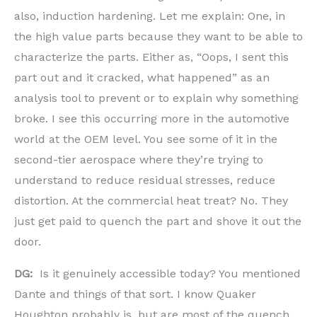
also, induction hardening. Let me explain: One, in
the high value parts because they want to be able to
characterize the parts. Either as, “Oops, I sent this
part out and it cracked, what happened” as an
analysis tool to prevent or to explain why something
broke. I see this occurring more in the automotive
world at the OEM level. You see some of it in the
second-tier aerospace where they’re trying to
understand to reduce residual stresses, reduce
distortion. At the commercial heat treat? No. They
just get paid to quench the part and shove it out the
door.
DG:
Is it genuinely accessible today? You mentioned
Dante and things of that sort. I know Quaker
Houghton probably is, but are most of the quench