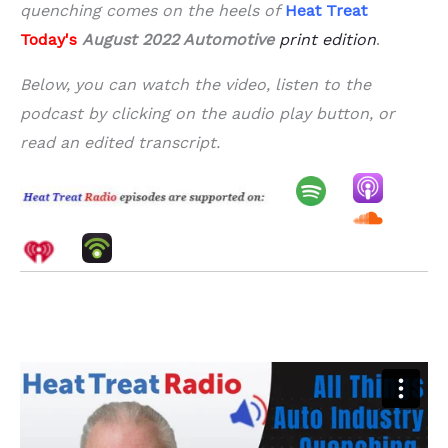
quenching comes on the heels of
Heat Treat
Today's
August 2022 Automotive
print edition
.
Below, you can watch the video, listen to the
podcast by clicking on the audio play button, or
read an edited transcript.