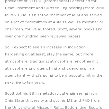
president of IFHTSE (International Federation for
Heat Treatment and Surface Engineering) from 2018
to 2020. He is an active member of ASM and served
on a lot of committees at ASM as well as member or
chairman. You’ve authored, Scott, several books and
over one hundred peer-reviewed papers.
So, I expect to see an increase in induction
hardening or, at least, stay the same, but more
atmosphere, traditional atmosphere, endothermic
atmosphere and quenching and quenching in a
quenchant — that’s going to be drastically hit in the
next five to ten years.
Scott got his BS in metallurgical engineering from
Ohio State University and got his MS and PhD from
the University of Missouri Rolla. Bottom line, Scott is