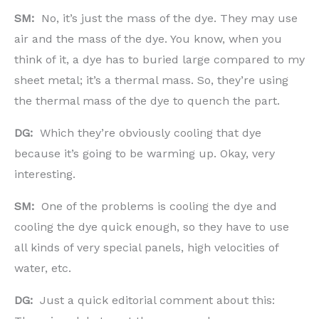
SM:
No, it’s just the mass of the dye. They may use
air and the mass of the dye. You know, when you
think of it, a dye has to buried large compared to my
sheet metal; it’s a thermal mass. So, they’re using
the thermal mass of the dye to quench the part.
DG:
Which they’re obviously cooling that dye
because it’s going to be warming up. Okay, very
interesting.
SM:
One of the problems is cooling the dye and
cooling the dye quick enough, so they have to use
all kinds of very special panels, high velocities of
water, etc.
DG:
Just a quick editorial comment about this: