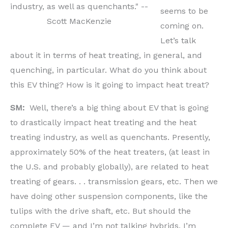
industry, as well as quenchants." --
seems to be
Scott MacKenzie
coming on.
Let’s talk
about it in terms of heat treating, in general, and
quenching, in particular. What do you think about
this EV thing? How is it going to impact heat treat?
SM:
Well, there’s a big thing about EV that is going
to drastically impact heat treating and the heat
treating industry, as well as quenchants. Presently,
approximately 50% of the heat treaters, (at least in
the U.S. and probably globally), are related to heat
treating of gears. . . transmission gears, etc. Then we
have doing other suspension components, like the
tulips with the drive shaft, etc. But should the
complete EV — and I’m not talking hybrids, I’m