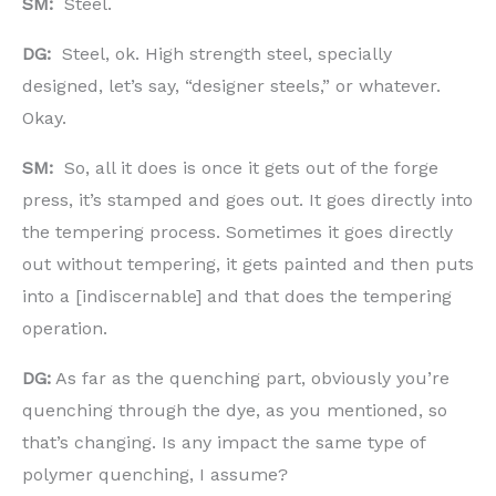
SM:
Steel.
DG:
Steel, ok. High strength steel, specially
designed, let’s say, “designer steels,” or whatever.
Okay.
SM:
So, all it does is once it gets out of the forge
press, it’s stamped and goes out. It goes directly into
the tempering process. Sometimes it goes directly
out without tempering, it gets painted and then puts
into a [indiscernable] and that does the tempering
operation.
DG:
As far as the quenching part, obviously you’re
quenching through the dye, as you mentioned, so
that’s changing. Is any impact the same type of
polymer quenching, I assume?