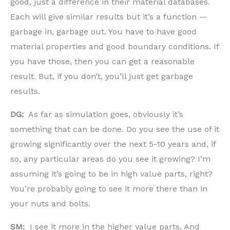
good, just a difference in their material databases.
Each will give similar results but it’s a function —
garbage in, garbage out. You have to have good
material properties and good boundary conditions. If
you have those, then you can get a reasonable
result. But, if you don’t, you’ll just get garbage
results.
DG:
As far as simulation goes, obviously it’s
something that can be done. Do you see the use of it
growing significantly over the next 5-10 years and, if
so, any particular areas do you see it growing? I’m
assuming it’s going to be in high value parts, right?
You’re probably going to see it more there than in
your nuts and bolts.
SM:
I see it more in the higher value parts. And