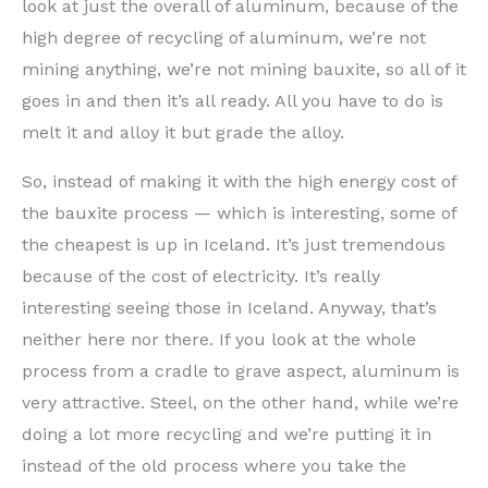
look at just the overall of aluminum, because of the
high degree of recycling of aluminum, we’re not
mining anything, we’re not mining bauxite, so all of it
goes in and then it’s all ready. All you have to do is
melt it and alloy it but grade the alloy.
So, instead of making it with the high energy cost of
the bauxite process — which is interesting, some of
the cheapest is up in Iceland. It’s just tremendous
because of the cost of electricity. It’s really
interesting seeing those in Iceland. Anyway, that’s
neither here nor there. If you look at the whole
process from a cradle to grave aspect, aluminum is
very attractive. Steel, on the other hand, while we’re
doing a lot more recycling and we’re putting it in
instead of the old process where you take the