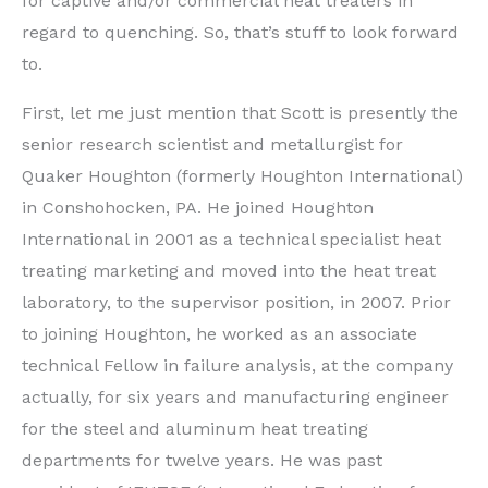
for captive and/or commercial heat treaters in
regard to quenching. So, that’s stuff to look forward
to.
First, let me just mention that Scott is presently the
senior research scientist and metallurgist for
Quaker Houghton (formerly Houghton International)
in Conshohocken, PA. He joined Houghton
International in 2001 as a technical specialist heat
treating marketing and moved into the heat treat
laboratory, to the supervisor position, in 2007. Prior
to joining Houghton, he worked as an associate
technical Fellow in failure analysis, at the company
actually, for six years and manufacturing engineer
for the steel and aluminum heat treating
departments for twelve years. He was past