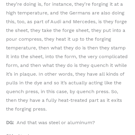
they’re doing is, for instance, they’re forging it at a
high temperature, and the Germans are also doing
this, too, as part of Audi and Mercedes, is they forge
the sheet, they take the forge sheet, they put into a
pour compress, they heat it up to the forging
temperature, then what they do is then they stamp
it into the sheet, into the form, the very complicated
form, and then what they do is they quench it while
it’s in plaque. In other words, they have all kinds of
pulls in the dye and so it’s actually acting like the
quench press, in this case, by quench press. So,
then they have a fully heat-treated part as it exits
the forging press.
DG:
And that was steel or aluminum?