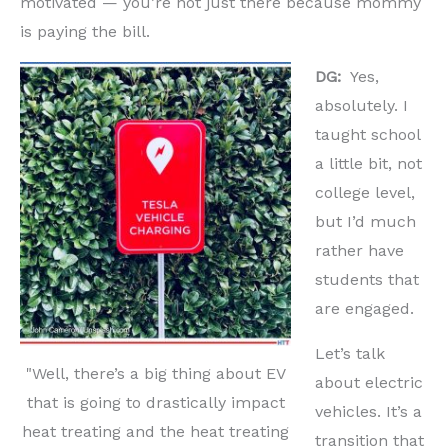
motivated — you’re not just there because mommy
is paying the bill.
DG:
Yes,
absolutely. I
taught school
a little bit, not
college level,
but I’d much
rather have
students that
are engaged.
Let’s talk
"Well, there’s a big thing about EV
about electric
that is going to drastically impact
vehicles. It’s a
heat treating and the heat treating
transition that