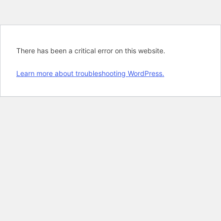
There has been a critical error on this website.
Learn more about troubleshooting WordPress.