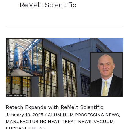
ReMelt Scientific
Retech Expands with ReMelt Scientific
January 13, 2025
/
ALUMINUM PROCESSING NEWS
,
MANUFACTURING HEAT TREAT NEWS
,
VACUUM
FURNACES NEWS