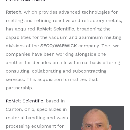
Retech
, which provides advanced technologies for
melting and refining reactive and refractory metals,
has acquired
ReMelt Scientific
, broadening the
capabilities for the vacuum and aluminum melting
divisions of the
SECO/WARWICK
company. The two
companies have been working alongside one
another for decades on a less formal basis offering
consulting, collaborating and subcontracting
services. This acquisition formalizes that
partnership.
ReMelt Scientific
, based in
Canton, Ohio, specializes in
material handling and waste
processing equipment for