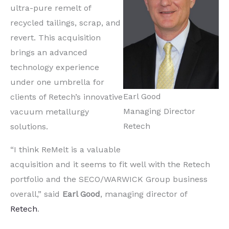
ultra-pure remelt of
recycled tailings, scrap, and
revert. This acquisition
brings an advanced
technology experience
under one umbrella for
Earl Good
clients of Retech’s innovative
Managing Director
vacuum metallurgy
Retech
solutions.
“I think ReMelt is a valuable
acquisition and it seems to fit well with the Retech
portfolio and the SECO/WARWICK Group business
overall,” said
Earl Good
, managing director of
Retech
.