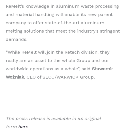
ReMelt’s knowledge in aluminum waste processing
and material handling will enable its new parent
company to offer state-of-the-art aluminum
melting solutions that meet the industry’s stringent
demands.
“While ReMelt will join the Retech division, they
really are an asset to the whole Group and our
worldwide operations as a whole”, said
Sławomir
Woźniak
, CEO of SECO/WARWICK Group.
The press release is available in its original
form
here
.