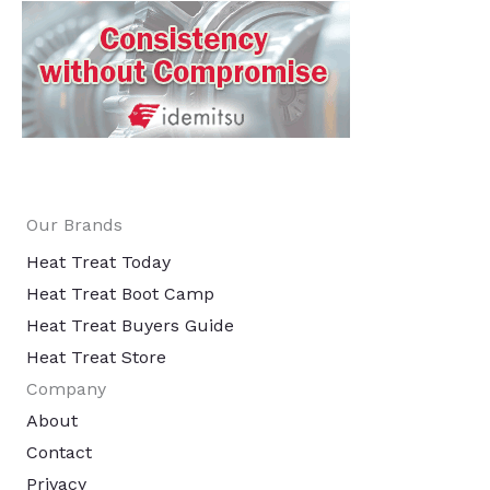
Our Brands
Heat Treat Today
Heat Treat Boot Camp
Heat Treat Buyers Guide
Heat Treat Store
Company
About
Contact
Privacy