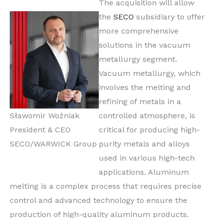
The acquisition will allow
the
SECO
subsidiary to offer
more comprehensive
solutions in the vacuum
metallurgy segment.
Vacuum metallurgy, which
involves the melting and
refining of metals in a
Sławomir Woźniak
controlled atmosphere, is
President & CEO
critical for producing high-
SECO/WARWICK Group
purity metals and alloys
used in various high-tech
applications. Aluminum
melting is a complex process that requires precise
control and advanced technology to ensure the
production of high-quality aluminum products.