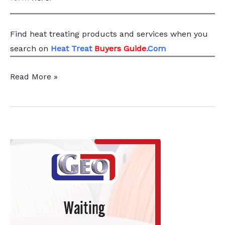
Find heat treating products and services
when you
search
on
Heat Treat
Buyers Guide
.Com
Retech
Read More »
Expands
with
ReMelt
Scientific