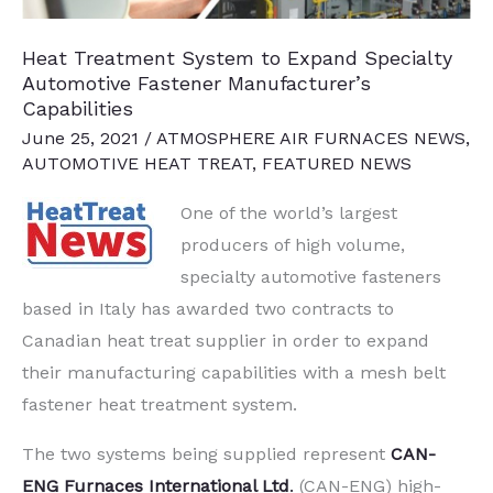
Steel
Parts
Heat Treatment System to Expand Specialty
Automotive Fastener Manufacturer’s
Capabilities
June 25, 2021
/
ATMOSPHERE AIR FURNACES NEWS
,
AUTOMOTIVE HEAT TREAT
,
FEATURED NEWS
One of the world’s largest
producers of high volume,
specialty automotive fasteners
based in Italy has awarded two contracts to
Canadian heat treat supplier in order to expand
their manufacturing capabilities with a mesh belt
fastener heat treatment system.
The two systems being supplied represent
CAN-
ENG Furnaces International Ltd
.
(CAN-ENG) high-