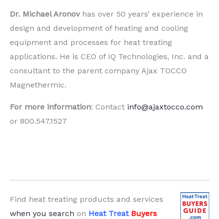
Dr. Michael Aronov
has over 50 years’ experience in
design and development of heating and cooling
equipment and processes for heat treating
applications. He is CEO of IQ Technologies, Inc. and a
consultant to the parent company Ajax TOCCO
Magnethermic.
For more information
: Contact
info@ajaxtocco.com
or 800.547.1527
Find heat treating products and services
when you search
on
Heat Treat
Buyers