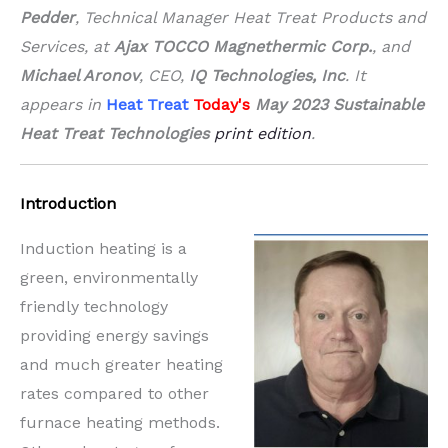
Pedder
, Technical Manager Heat Treat Products and
Services, at
Ajax TOCCO Magnethermic Corp.
, and
Michael Aronov
, CEO,
IQ Technologies, Inc
.
It
appears in
Heat Treat
Today's
May 2023 Sustainable
Heat Treat Technologies
print edition
.
Introduction
Induction heating is a
green, environmentally
friendly technology
providing energy savings
and much greater heating
rates compared to other
furnace heating methods.