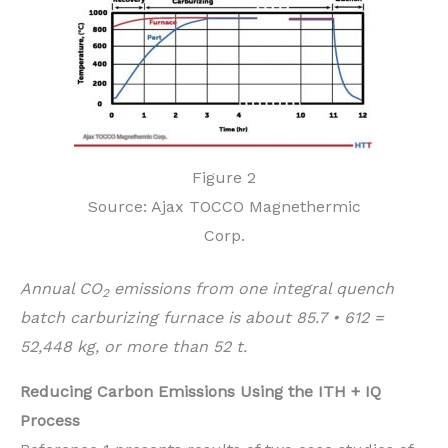
Figure 2
Source: Ajax TOCCO Magnethermic
Corp.
Annual CO
emissions from one integral quench
2
batch carburizing furnace is about 85.7 • 612 =
52,448 kg, or more than 52 t.
Reducing Carbon Emissions Using the ITH + IQ
Process