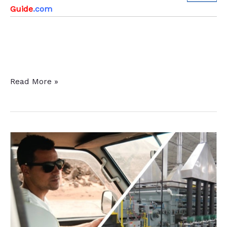
Guide
.com
Induction
Read More »
Through
Heating
+
Intensive
Quenching:
A
“Green
Ticket”
for