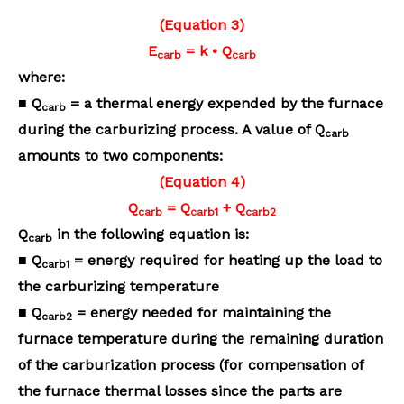
(Equation 3)
E
= k • Q
carb
carb
where:
■ Q
= a thermal energy expended by the furnace
carb
during the carburizing process. A value of
Q
carb
amounts to two components:
(Equation 4)
Q
= Q
+ Q
carb
carb1
carb2
Q
in the following equation is:
carb
■ Q
= energy required for heating up the load to
carb1
the carburizing temperature
■ Q
= energy needed for maintaining the
carb2
furnace temperature during the remaining duration
of the carburization process (for compensation of
the furnace thermal losses since the parts are