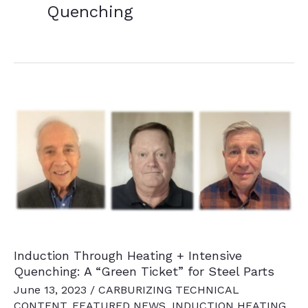
Quenching
Induction Through Heating + Intensive
Quenching: A “Green Ticket” for Steel Parts
June 13, 2023
/
CARBURIZING TECHNICAL
CONTENT
,
FEATURED NEWS
,
INDUCTION HEATING