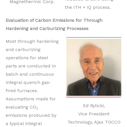
Magnethermic Corp.
the ITH + IQ process.
Evaluation of Carbon Emissions for Through
Hardening and Carburizing Processes
Most through hardening
and carburizing
operations for steel
parts are conducted in
batch and continuous
integral quench gas-
fired furnaces.
Assumptions made for
Ed Rylicki,
evaluating CO
2
Vice President
emissions produced by
Technology, Ajax TOCCO
a typical integral