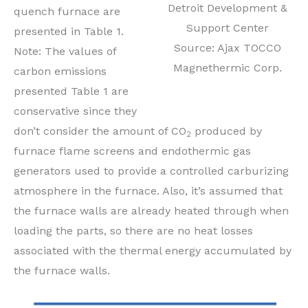
Detroit Development &
quench furnace are
Support Center
presented in Table 1.
Source: Ajax TOCCO
Note: The values of
Magnethermic Corp.
carbon emissions
presented Table 1 are
conservative since they
don’t consider the amount of CO
produced by
2
furnace flame screens and endothermic gas
generators used to provide a controlled carburizing
atmosphere in the furnace. Also, it’s assumed that
the furnace walls are already heated through when
loading the parts, so there are no heat losses
associated with the thermal energy accumulated by
the furnace walls.