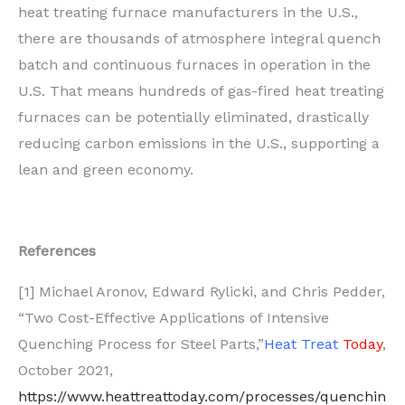
heat treating furnace manufacturers in the U.S.,
there are thousands of atmosphere integral quench
batch and continuous furnaces in operation in the
U.S. That means hundreds of gas-fired heat treating
furnaces can be potentially eliminated, drastically
reducing carbon emissions in the U.S., supporting a
lean and green economy.
References
[1] Michael Aronov, Edward Rylicki, and Chris Pedder,
“Two Cost-Effective Applications of Intensive
Quenching Process for Steel Parts,”
Heat Treat
Today
,
October 2021,
https://www.heattreattoday.com/processes/quenchin