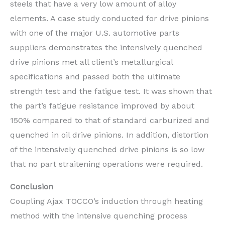
steels that have a very low amount of alloy
elements. A case study conducted for drive pinions
with one of the major U.S. automotive parts
suppliers demonstrates the intensively quenched
drive pinions met all client’s metallurgical
specifications and passed both the ultimate
strength test and the fatigue test. It was shown that
the part’s fatigue resistance improved by about
150% compared to that of standard carburized and
quenched in oil drive pinions. In addition, distortion
of the intensively quenched drive pinions is so low
that no part straitening operations were required.
Conclusion
Coupling Ajax TOCCO’s induction through heating
method with the intensive quenching process