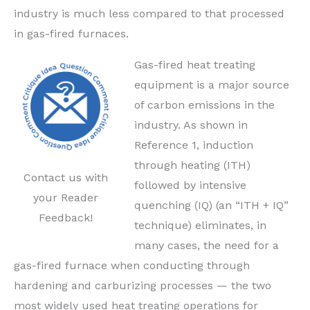
industry is much less compared to that processed
in gas-fired furnaces.
Gas-fired heat treating
equipment is a major source
of carbon emissions in the
industry. As shown in
Reference 1, induction
through heating (ITH)
Contact us with
followed by intensive
your Reader
quenching (IQ) (an “ITH + IQ”
Feedback!
technique) eliminates, in
many cases, the need for a
gas-fired furnace when conducting through
hardening and carburizing processes — the two
most widely used heat treating operations for