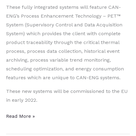
These fully integrated systems will feature CAN-
ENG’s Process Enhancement Technology – PET™
System (Supervisory Control and Data Acquisition
System) which provides the client with complete
product traceability through the critical thermal
process, process data collection, historical event
archiving, process variable trend monitoring,
scheduling optimization, and energy consumption
features which are unique to CAN-ENG systems.
These new systems will be commissioned to the EU
in early 2022.
Heat
Read More »
Treatment
System