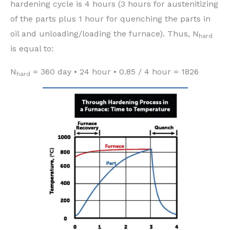
hardening cycle is 4 hours (3 hours for austenitizing
of the parts plus 1 hour for quenching the parts in
oil and unloading/loading the furnace). Thus, N
hard
is equal to:
N
= 360 day • 24 hour • 0.85 / 4 hour = 1826
hard