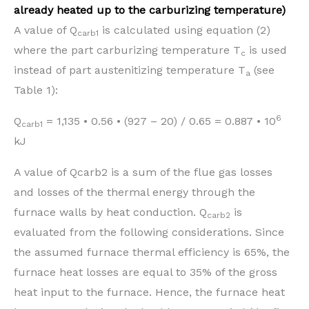
already heated up to the carburizing temperature)
A value of Q
is calculated using equation (2)
carb1
where the part carburizing temperature T
is used
c
instead of part austenitizing temperature T
(see
a
Table 1):
6
Q
= 1,135 • 0.56 • (927 – 20) / 0.65 = 0.887 • 10
carb1
kJ
A value of Qcarb2 is a sum of the flue gas losses
and losses of the thermal energy through the
furnace walls by heat conduction. Q
is
carb2
evaluated from the following considerations. Since
the assumed furnace thermal efficiency is 65%, the
furnace heat losses are equal to 35% of the gross
heat input to the furnace. Hence, the furnace heat