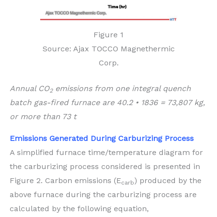
Figure 1
Source: Ajax TOCCO Magnethermic
Corp.
Annual CO
emissions from one integral quench
2
batch gas-fired furnace are 40.2 • 1836 = 73,807 kg,
or more than 73 t
Emissions Generated During Carburizing Process
A simplified furnace time/temperature diagram for
the carburizing process considered is presented in
Figure 2. Carbon emissions (E
) produced by the
carb
above furnace during the carburizing process are
calculated by the following equation,