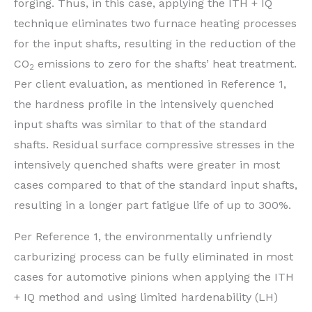
forging. Thus, in this case, applying the ITH + IQ
technique eliminates two furnace heating processes
for the input shafts, resulting in the reduction of the
CO
emissions to zero for the shafts’ heat treatment.
2
Per client evaluation, as mentioned in Reference 1,
the hardness profile in the intensively quenched
input shafts was similar to that of the standard
shafts. Residual surface compressive stresses in the
intensively quenched shafts were greater in most
cases compared to that of the standard input shafts,
resulting in a longer part fatigue life of up to 300%.
Per Reference 1, the environmentally unfriendly
carburizing process can be fully eliminated in most
cases for automotive pinions when applying the ITH
+ IQ method and using limited hardenability (LH)