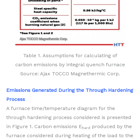
Table 1. Assumptions for calculating of
carbon emissions by integral quench furnace
Source: Ajax TOCCO Magnethermic Corp.
Emissions Generated During the
Through Hardening
Process
A furnace time/temperature diagram for the
through hardening process considered is presented
in Figure 1. Carbon emissions E
produced by the
hard
furnace considered during heating of the load to the