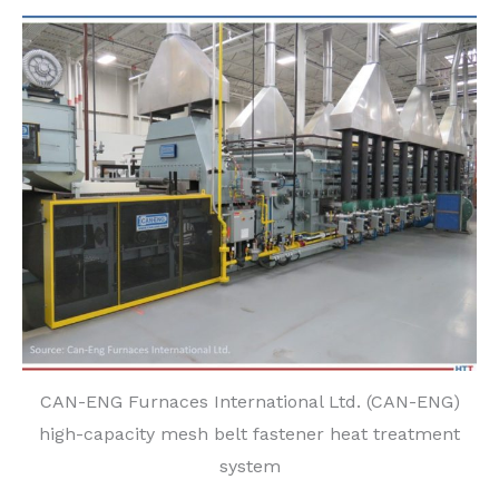
CAN-ENG Furnaces International Ltd. (CAN-ENG)
high-capacity mesh belt fastener heat treatment
system