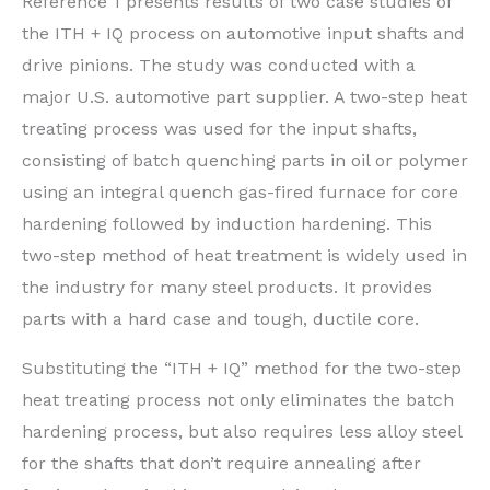
Reference 1 presents results of two case studies of
the ITH + IQ process on automotive input shafts and
drive pinions. The study was conducted with a
major U.S. automotive part supplier. A two-step heat
treating process was used for the input shafts,
consisting of batch quenching parts in oil or polymer
using an integral quench gas-fired furnace for core
hardening followed by induction hardening. This
two-step method of heat treatment is widely used in
the industry for many steel products. It provides
parts with a hard case and tough, ductile core.
Substituting the “ITH + IQ” method for the two-step
heat treating process not only eliminates the batch
hardening process, but also requires less alloy steel
for the shafts that don’t require annealing after