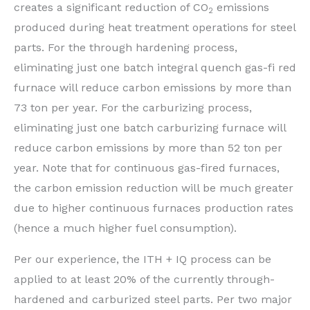
creates a significant reduction of CO
emissions
2
produced during heat treatment operations for steel
parts. For the through hardening process,
eliminating just one batch integral quench gas-fi red
furnace will reduce carbon emissions by more than
73 ton per year. For the carburizing process,
eliminating just one batch carburizing furnace will
reduce carbon emissions by more than 52 ton per
year. Note that for continuous gas-fired furnaces,
the carbon emission reduction will be much greater
due to higher continuous furnaces production rates
(hence a much higher fuel consumption).
Per our experience, the ITH + IQ process can be
applied to at least 20% of the currently through-
hardened and carburized steel parts. Per two major