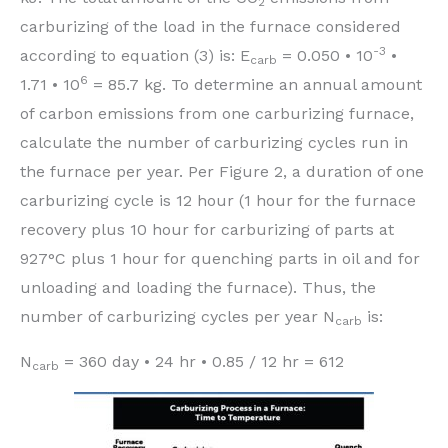
2
carburizing of the load in the furnace considered
-3
according to equation (3) is: E
= 0.050 • 10
•
carb
6
1.71 • 10
= 85.7 kg. To determine an annual amount
of carbon emissions from one carburizing furnace,
calculate the number of carburizing cycles run in
the furnace per year. Per Figure 2, a duration of one
carburizing cycle is 12 hour (1 hour for the furnace
recovery plus 10 hour for carburizing of parts at
927°C plus 1 hour for quenching parts in oil and for
unloading and loading the furnace). Thus, the
number of carburizing cycles per year N
is:
carb
N
= 360 day • 24 hr • 0.85 / 12 hr = 612
carb