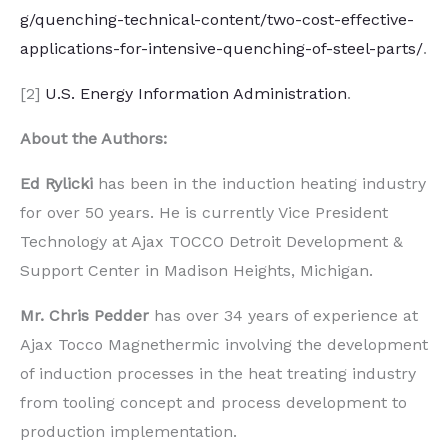
g/quenching-technical-content/two-cost-effective-
applications-for-intensive-quenching-of-steel-parts/
.
[2]
U.S. Energy Information Administration
.
About the Authors:
Ed Rylicki
has been in the induction heating industry
for over 50 years. He is currently Vice President
Technology at Ajax TOCCO Detroit Development &
Support Center in Madison Heights, Michigan.
Mr. Chris Pedder
has over 34 years of experience at
Ajax Tocco Magnethermic involving the development
of induction processes in the heat treating industry
from tooling concept and process development to
production implementation.