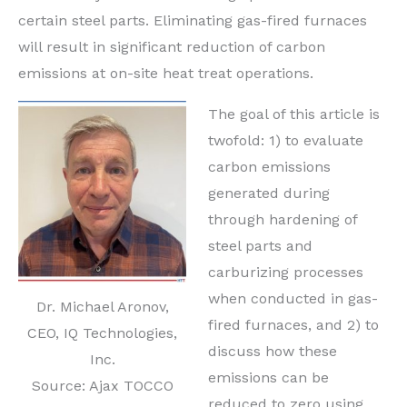
certain steel parts. Eliminating gas-fired furnaces
will result in significant reduction of carbon
emissions at on-site heat treat operations.
The goal of this article is
twofold: 1) to evaluate
carbon emissions
generated during
through hardening of
steel parts and
carburizing processes
when conducted in gas-
Dr. Michael Aronov,
fired furnaces, and 2) to
CEO, IQ Technologies,
discuss how these
Inc.
emissions can be
Source: Ajax TOCCO
reduced to zero using