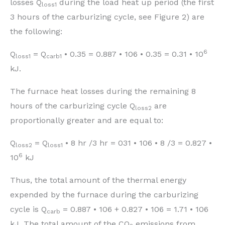
losses Q
during the load heat up period (the first
loss1
3 hours of the carburizing cycle, see Figure 2) are
the following:
6
Q
= Q
• 0.35 = 0.887 • 106 • 0.35 = 0.31 • 10
loss1
carb1
kJ.
The furnace heat losses during the remaining 8
hours of the carburizing cycle Q
are
loss2
proportionally greater and are equal to:
Q
= Q
• 8 hr /3 hr = 031 • 106 • 8 /3 = 0.827 •
loss2
loss1
6
10
kJ
Thus, the total amount of the thermal energy
expended by the furnace during the carburizing
cycle is Q
= 0.887 • 106 + 0.827 • 106 = 1.71 • 106
carb
kJ. The total amount of the CO
emissions from