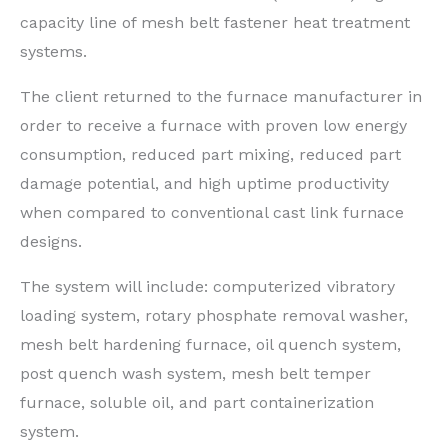
capacity line of mesh belt fastener heat treatment
systems.
The client returned to the furnace manufacturer in
order to receive a furnace with proven low energy
consumption, reduced part mixing, reduced part
damage potential, and high uptime productivity
when compared to conventional cast link furnace
designs.
The system will include: computerized vibratory
loading system, rotary phosphate removal washer,
mesh belt hardening furnace, oil quench system,
post quench wash system, mesh belt temper
furnace, soluble oil, and part containerization
system.