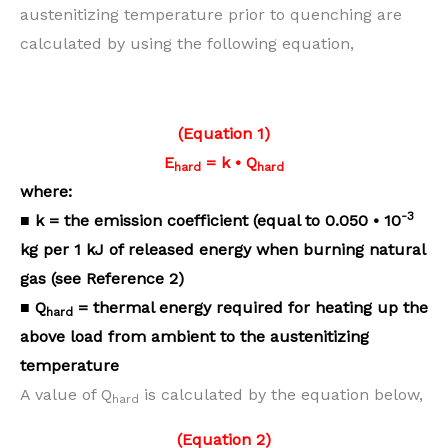
austenitizing temperature prior to quenching are
calculated by using the following equation,
(Equation 1)
E
= k • Q
hard
hard
where:
-3
■ k = the emission coefficient
(equal to 0.050 • 10
kg per 1 kJ
of released energy when burning
natural
gas (see Reference 2)
■ Q
= thermal energy required
for heating up the
hard
above load
from ambient to the austenitizing
temperature
A value of Q
is calculated by the equation below,
hard
(Equation 2)