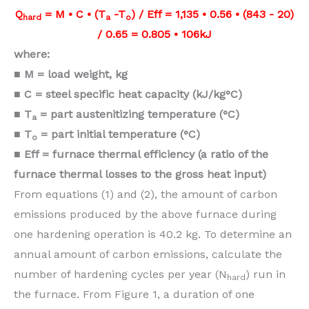
Q
= M • C • (T
-T
) / Eff = 1,135 • 0.56 • (843 - 20)
hard
a
o
/ 0.65 = 0.805 • 106kJ
where:
■ M = load weight, kg
■ C = steel specific heat capacity
(kJ/kg°C)
■ T
= part austenitizing temperature
(°C)
a
■ T
= part initial temperature (°C)
o
■ Eff = furnace thermal efficiency (a
ratio of the
furnace thermal losses
to the gross heat input)
From equations (1) and (2), the amount of carbon
emissions produced by the above furnace during
one hardening operation is 40.2 kg. To determine an
annual amount of carbon emissions, calculate the
number of hardening cycles per year (N
) run in
hard
the furnace. From Figure 1, a duration of one