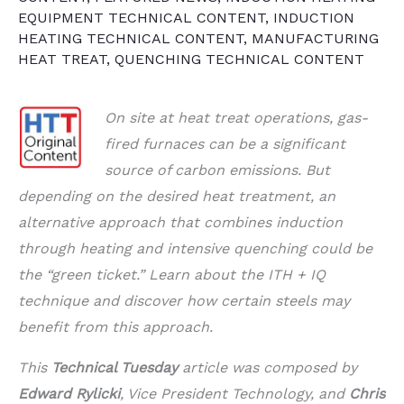
EQUIPMENT TECHNICAL CONTENT
,
INDUCTION
HEATING TECHNICAL CONTENT
,
MANUFACTURING
HEAT TREAT
,
QUENCHING TECHNICAL CONTENT
On site at heat treat operations, gas-
fired furnaces can be a significant
source of carbon emissions. But
depending on the desired heat treatment, an
alternative approach that combines induction
through heating and intensive quenching could be
the “green ticket.” Learn about the ITH + IQ
technique and discover how certain steels may
benefit from this approach.
This
Technical Tuesday
article was composed by
Edward Rylicki
, Vice President Technology, and
Chris