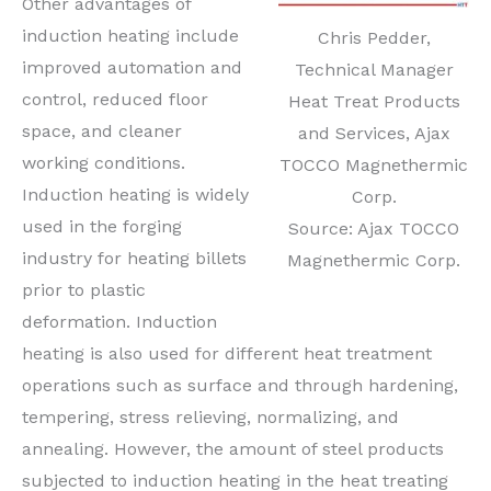
Other advantages of
induction heating include
Chris Pedder,
improved automation and
Technical Manager
control, reduced floor
Heat Treat Products
space, and cleaner
and Services, Ajax
working conditions.
TOCCO Magnethermic
Induction heating is widely
Corp.
used in the forging
Source: Ajax TOCCO
industry for heating billets
Magnethermic Corp.
prior to plastic
deformation. Induction
heating is also used for different heat treatment
operations such as surface and through hardening,
tempering, stress relieving, normalizing, and
annealing. However, the amount of steel products
subjected to induction heating in the heat treating