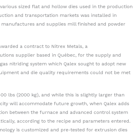
 various sized flat and hollow dies used in the production
ction and transportation markets was installed in
 manufactures and supplies mill finished and powder
arded a contract to Nitrex Metals, a
lutions supplier based in Qu
é
bec, for the supply and
ed gas nitriding system which Qalex sought to adopt new
equipment and die quality requirements could not be met
0 lbs (2000 kg), and while this is slightly larger than
pacity will accommodate future growth, when Qalex adds
ction between the furnace and advanced control system
ically, according to the recipe and parameters entered.
hnology is customized and pre-tested for extrusion dies