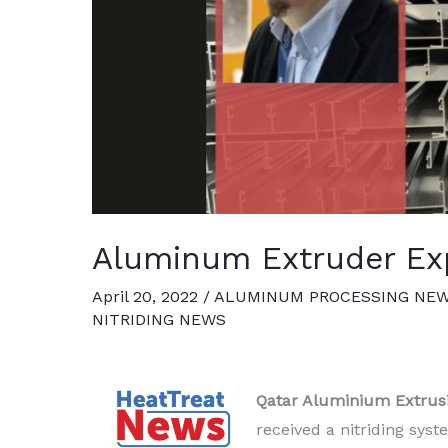
Aluminum Extruder Exp
April 20, 2022
/
ALUMINUM PROCESSING NE
NITRIDING NEWS
Qatar Aluminium Extrus
received a nitriding sys