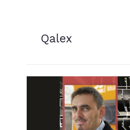
Qalex