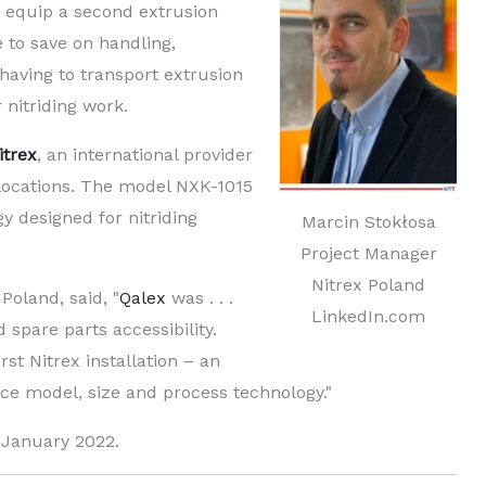
 equip a second extrusion
 to save on handling,
having to transport extrusion
r nitriding work.
itrex
, an international provider
locations. The model NXK-1015
y designed for nitriding
Marcin Stokłosa
Project Manager
Nitrex Poland
Poland, said, "
Qalex
was . . .
LinkedIn.com
 spare parts accessibility.
rst Nitrex installation – an
ace model, size and process technology."
 January 2022.