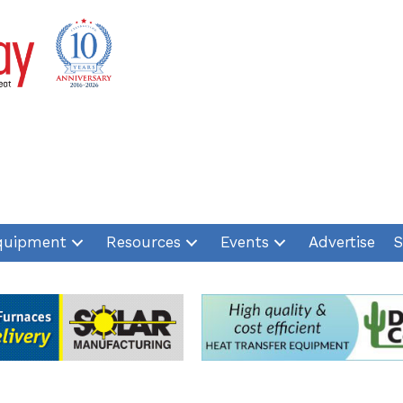
quipment
Resources
Events
Advertise
S