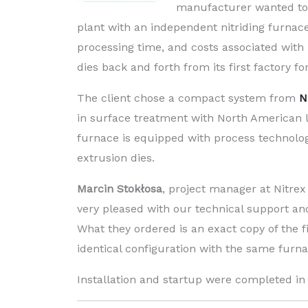
manufacturer wanted to
plant with an independent nitriding furnace
processing time, and costs associated with 
dies back and forth from its first factory fo
The client chose a compact system from
N
in surface treatment with North American 
furnace is equipped with process technolog
extrusion dies.
Marcin Stokłosa
, project manager at Nitrex 
very pleased with our technical support and
What they ordered is an exact copy of the fi
identical configuration with the same furn
Installation and startup were completed in