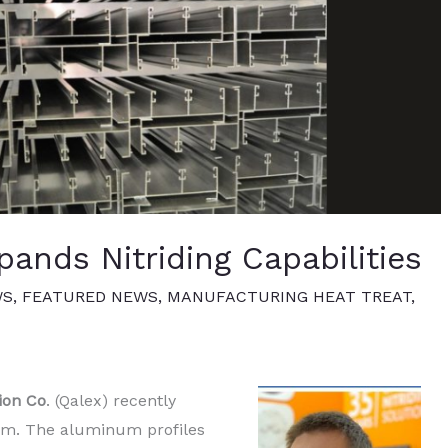
ands Nitriding Capabilities
WS
,
FEATURED NEWS
,
MANUFACTURING HEAT TREAT
,
ion Co
. (Qalex) recently
tem. The aluminum profiles