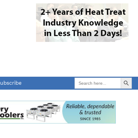
Search Button
Search
ubscribe
for: