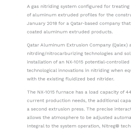
A gas nitriding system configured for treating
of aluminum extruded profiles for the constru
January 2018 for a Qatar-based company that
coated aluminum extruded products.
Qatar Aluminum Extrusion Company (Qalex) aw
nitrding/nitrocarburizing technologies and so
installation of an NX-1015 potential-controll
technological innovations in nitriding when 
with the existing fluidized bed nitrider.
The NX-1015 furnace has a load capacity of 440
current production needs, the additional ca
a second extrusion press. The precise intera
allows the atmosphere to be adjusted automat
Integral to the system operation, Nitreg® tec