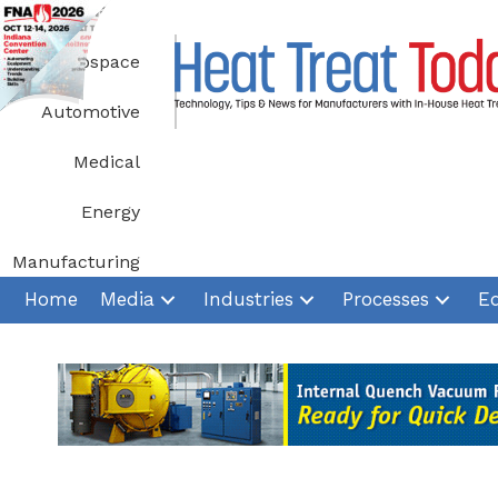
Skip
to
Aerospace
content
Automotive
Medical
Energy
Manufacturing
Home
Media
Industries
Processes
E