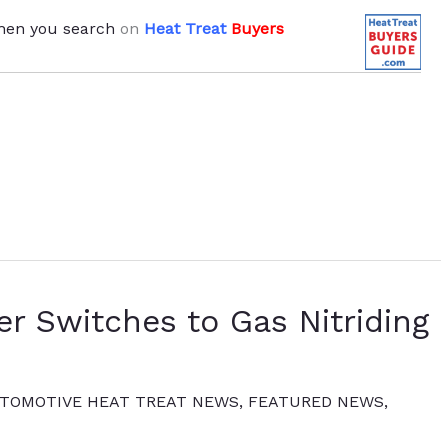
hen you search
on
Heat Treat
Buyers
er Switches to Gas Nitriding
TOMOTIVE HEAT TREAT NEWS
,
FEATURED NEWS
,