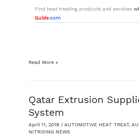
Find heat treating products and services
w
Guide
.com
Aluminum
Read More »
Extruder
Expands
Nitriding
Qatar Extrusion Suppli
Capabilities
System
April 11, 2018
/
AUTOMOTIVE HEAT TREAT
,
AU
NITRIDING NEWS