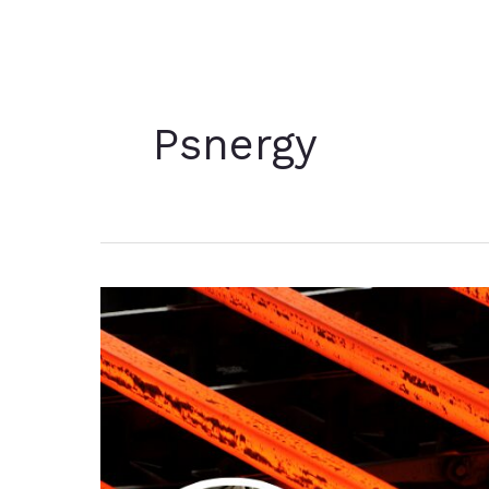
Psnergy