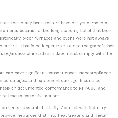
tions that many heat treaters have not yet come into
ements because of the long-standing belief that their
istorically, older furnaces and ovens were not always
n criteria. That is no longer true. Due to the grandfather
, regardless of installation date, must comply with the
nts can have significant consequences. Noncompliance
lanned outages, and equipment damage. Insurance
mphasis on documented conformance to NFPA 86, and
 or lead to corrective actions.
 presents substantial liability. Connect with industry
rovide resources that help heat treaters and metal