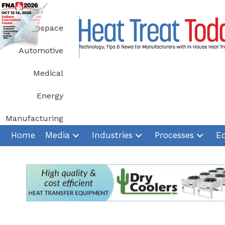
Skip
to
Aerospace
content
Automotive
Medical
Energy
Manufacturing
Home
Media
Industries
Processes
E