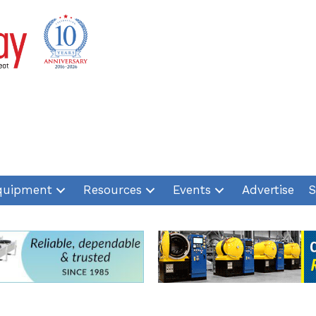
quipment
Resources
Events
Advertise
S