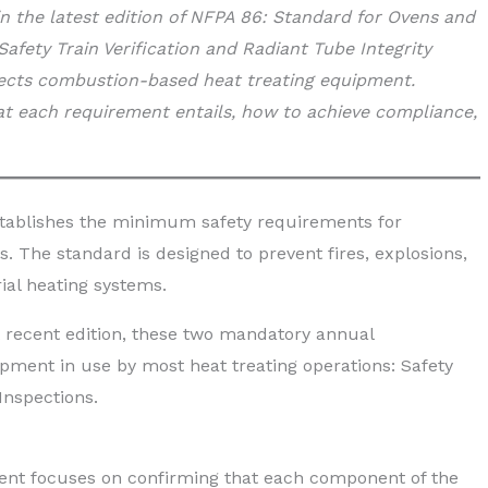
n the latest edition of NFPA 86: Standard for Ovens and
fety Train Verification and Radiant Tube Integrity
fects combustion-based heat treating equipment.
t each requirement entails, how to achieve compliance,
tablishes the minimum safety requirements for
. The standard is designed to prevent fires, explosions,
ial heating systems.
 recent edition, these two mandatory annual
pment in use by most heat treating operations: Safety
Inspections.
ment focuses on confirming that each component of the