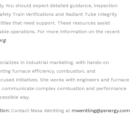
y. You should expect detailed guidance, inspection
ety Train Verifications and Radiant Tube Integrity
ilities that need support. These resources assist
iable operations. For more information on the recent
org
.
cializes in industrial marketing, with hands-on
ting furnace efficiency, combustion, and
used initiatives. She works with engineers and furnace
elp communicate complex combustion and performance
ccessible way.
tion:
Contact Mesa Wentling at
mwentling@psnergy.com