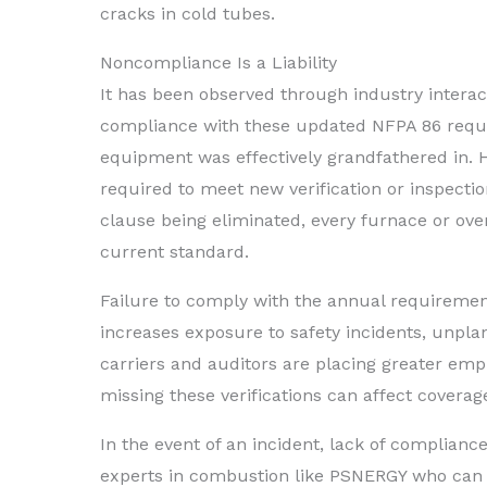
cracks in cold tubes.
Noncompliance Is a Liability
It has been observed through industry interac
compliance with these updated NFPA 86 requir
equipment was effectively grandfathered in. H
required to meet new verification or inspectio
clause being eliminated, every furnace or oven
current standard.
Failure to comply with the annual requireme
increases exposure to safety incidents, unp
carriers and auditors are placing greater e
missing these verifications can affect coverage
In the event of an incident, lack of compliance
experts in combustion like PSNERGY who can p