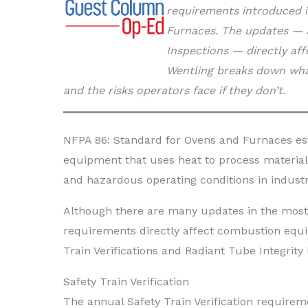
requirements introduced i
Furnaces. The updates — Sa
Inspections — directly af
Wentling breaks down wha
and the risks operators face if they don’t.
NFPA 86: Standard for Ovens and Furnaces es
equipment that uses heat to process materials
and hazardous operating conditions in industr
Although there are many updates in the most
requirements directly affect combustion equi
Train Verifications and Radiant Tube Integrity 
Safety Train Verification
The annual Safety Train Verification require