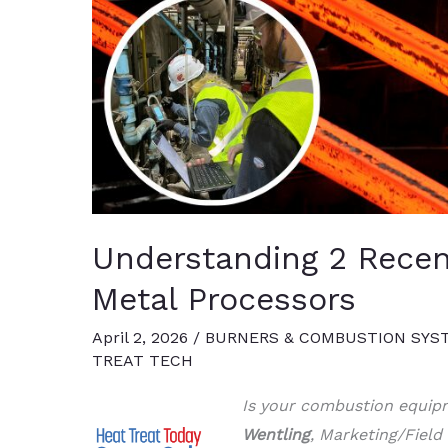
Understanding 2 Recen
Metal Processors
April 2, 2026
/
BURNERS & COMBUSTION SYS
TREAT TECH
Is your combustion equipm
Wentling
, Marketing/Field