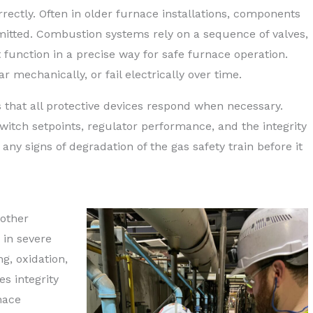
rrectly. Often in older furnace installations, components
omitted. Combustion systems rely on a sequence of valves,
 function in a precise way for safe furnace operation.
 mechanically, or fail electrically over time.
s that all protective devices respond when necessary.
witch setpoints, regulator performance, and the integrity
y any signs of degradation of the gas safety train before it
nother
 in severe
g, oxidation,
es integrity
nace