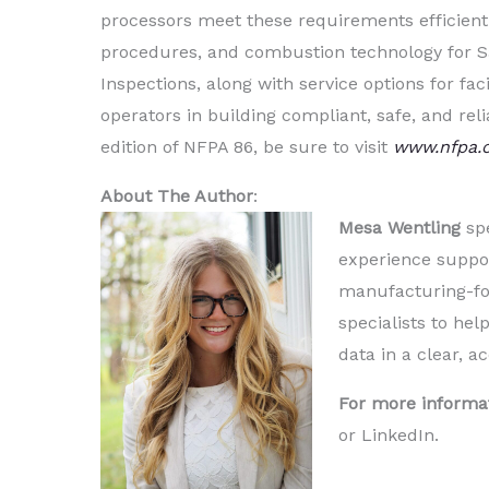
processors meet these requirements efficientl
procedures, and combustion technology for Saf
Inspections, along with service options for fac
operators in building compliant, safe, and rel
edition of NFPA 86, be sure to visit
www.nfpa.
About The Author
:
Mesa Wentling
spe
experience suppor
manufacturing-foc
specialists to h
data in a clear, a
For more informa
or LinkedIn.