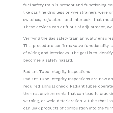
fuel safety train is present and functioning co
like gas line drip legs or wye strainers were 
switches, regulators, and interlocks that must
These devices can drift out of adjustment, wear
Verifying the gas safety train annually ensure
This procedure confirms valve functionality, s
of wiring and interlocks. The goal is to identif
becomes a safety hazard.
Radiant Tube Integrity Inspections
Radiant Tube Integrity Inspections are now a
required annual check. Radiant tubes operate
thermal environments that can lead to crackin
warping, or weld deterioration. A tube that los
can leak products of combustion into the fur