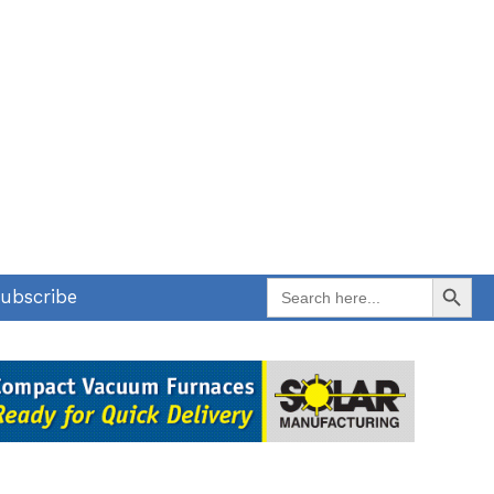
Search Button
Search
ubscribe
for: