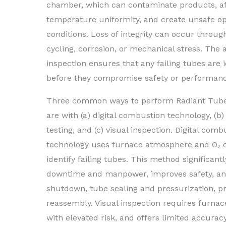
chamber, which can contaminate products, af
temperature uniformity, and create unsafe op
conditions. Loss of integrity can occur throu
cycling, corrosion, or mechanical stress. The 
inspection ensures that any failing tubes are i
before they compromise safety or performanc
Three common ways to perform Radiant Tube
are with (a) digital combustion technology, (b
testing, and (c) visual inspection. Digital comb
technology uses furnace atmosphere and O₂ d
identify failing tubes. This method significant
downtime and manpower, improves safety, and
shutdown, tube sealing and pressurization, pre
reassembly. Visual inspection requires furna
with elevated risk, and offers limited accuracy