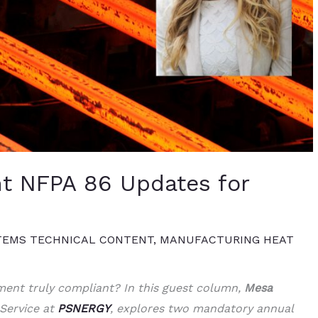
t NFPA 86 Updates for
TEMS TECHNICAL CONTENT
,
MANUFACTURING HEAT
ent truly compliant? In this guest column,
Mesa
 Service at
PSNERGY
, explores two mandatory annual