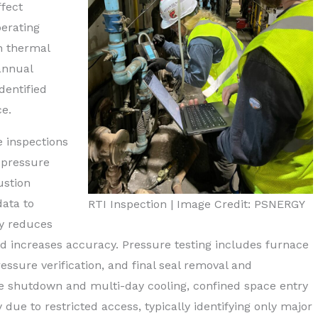
fect
erating
gh thermal
annual
dentified
e.
 inspections
) pressure
ustion
ata to
RTI Inspection | Image Credit: PSNERGY
ly reduces
 increases accuracy. Pressure testing includes furnace
ssure verification, and final seal removal and
ce shutdown and multi-day cooling, confined space entry
 due to restricted access, typically identifying only major