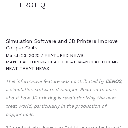
PROTIQ
Simulation Software and 3D Printers Improve
Copper Coils
March 23, 2020
/
FEATURED NEWS
,
MANUFACTURING HEAT TREAT
,
MANUFACTURING
HEAT TREAT NEWS
This informative feature was contributed by
CENOS
,
a simulation software developer. Read on to learn
about how 3D printing is revolutionizing the heat
treat world, particularly in the production of
copper coils.
3D printing, also known as “additive manufacturing,”