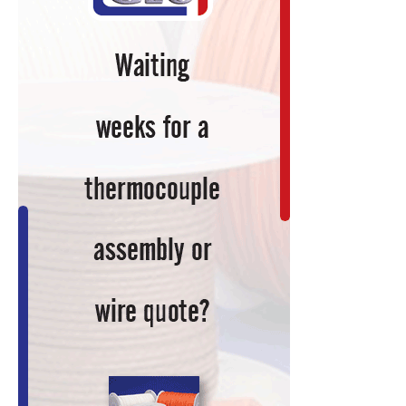
Coils