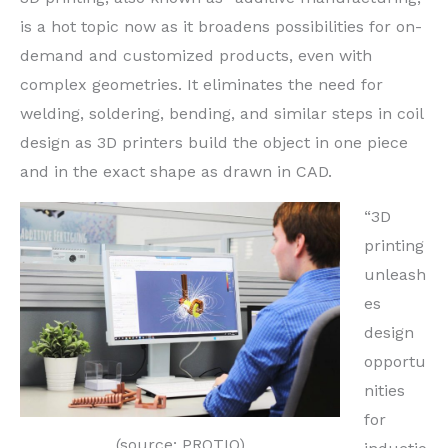
is a hot topic now as it broadens possibilities for on-
demand and customized products, even with
complex geometries. It eliminates the need for
welding, soldering, bending, and similar steps in coil
design as 3D printers build the object in one piece
and in the exact shape as drawn in CAD.
“3D
printing
unleash
es
design
opportu
nities
for
(source: PROTIQ)