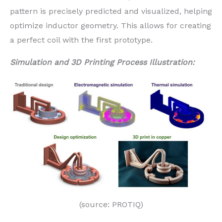
pattern is precisely predicted and visualized, helping
optimize inductor geometry. This allows for creating
a perfect coil with the first prototype.
Simulation and 3D Printing Process Illustration:
(source: PROTIQ)