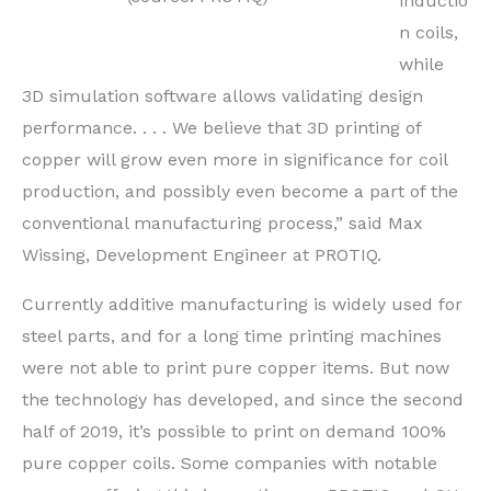
inductio
n coils,
while
3D simulation software allows validating design
performance. . . . We believe that 3D printing of
copper will grow even more in significance for coil
production, and possibly even become a part of the
conventional manufacturing process,” said Max
Wissing, Development Engineer at PROTIQ.
Currently additive manufacturing is widely used for
steel parts, and for a long time printing machines
were not able to print pure copper items. But now
the technology has developed, and since the second
half of 2019, it’s possible to print on demand 100%
pure copper coils. Some companies with notable