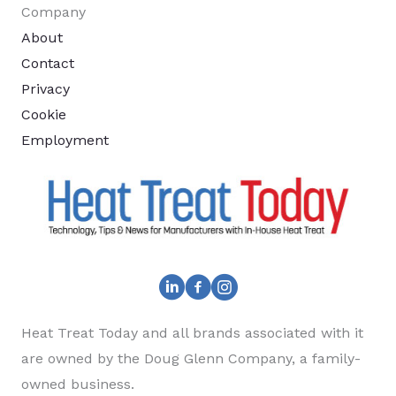
Company
About
Contact
Privacy
Cookie
Employment
Heat Treat Today and all brands associated with it
are owned by the Doug Glenn Company, a family-
owned business.