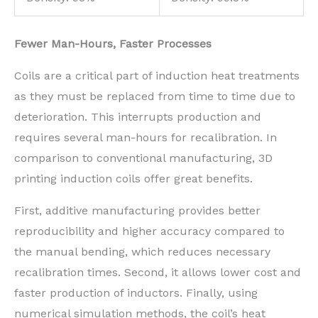
Fewer Man-Hours, Faster Processes
Coils are a critical part of induction heat treatments
as they must be replaced from time to time due to
deterioration. This interrupts production and
requires several man-hours for recalibration. In
comparison to conventional manufacturing, 3D
printing induction coils offer great benefits.
First, additive manufacturing provides better
reproducibility and higher accuracy compared to
the manual bending, which reduces necessary
recalibration times. Second, it allows lower cost and
faster production of inductors. Finally, using
numerical simulation methods, the coil’s heat