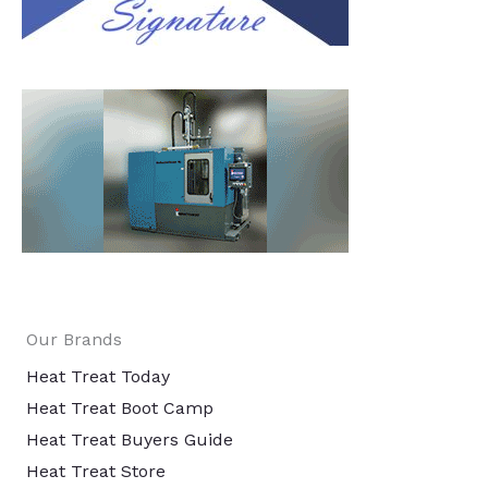
Our Brands
Heat Treat Today
Heat Treat Boot Camp
Heat Treat Buyers Guide
Heat Treat Store