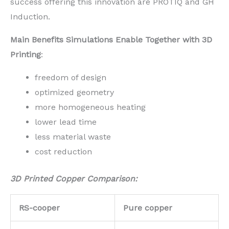
success offering this innovation are PROTIQ and GH
Induction.
Main Benefits Simulations Enable Together with 3D
Printing
:
freedom of design
optimized geometry
more homogeneous heating
lower lead time
less material waste
cost reduction
3D Printed Copper Comparison:
RS-cooper
Pure copper