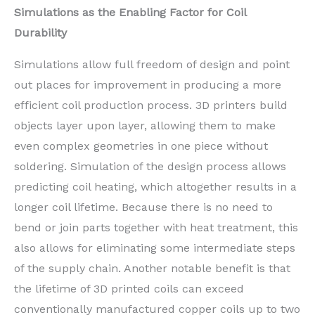
Simulations as the Enabling Factor for Coil
Durability
Simulations allow full freedom of design and point
out places for improvement in producing a more
efficient coil production process. 3D printers build
objects layer upon layer, allowing them to make
even complex geometries in one piece without
soldering. Simulation of the design process allows
predicting coil heating, which altogether results in a
longer coil lifetime. Because there is no need to
bend or join parts together with heat treatment, this
also allows for eliminating some intermediate steps
of the supply chain. Another notable benefit is that
the lifetime of 3D printed coils can exceed
conventionally manufactured copper coils up to two