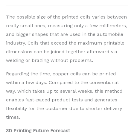
The possible size of the printed coils varies between
really small ones, measuring only a few millimeters,
and bigger shapes that are used in the automobile
industry. Coils that exceed the maximum printable
dimensions can be joined together afterward via
welding or brazing without problems.
Regarding the time, copper coils can be printed
within a few days. Compared to the conventional
way, which takes up to several weeks, this method
enables fast-paced product tests and generates
flexibility for the customer due to shorter delivery
times.
3D Printing Future Forecast