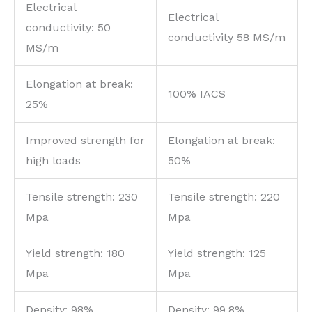
Electrical
Electrical
conductivity: 50
conductivity 58 MS/m
MS/m
Elongation at break:
100% IACS
25%
Improved strength for
Elongation at break:
high loads
50%
Tensile strength: 230
Tensile strength: 220
Mpa
Mpa
Yield strength: 180
Yield strength: 125
Mpa
Mpa
Density: 98%
Density: 99.8%