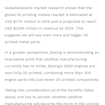
GlobeNewswire market research shows that the
global 3D printing metals market is estimated at
USD $774 million in 2019 and is projected to reach
USD $3,159 million in revenue by 2024. This
suggests we will see even more and bigger 3D
printed metal parts.
In a greater perspective, Boeing is demonstrating an
impressive point that additive manufacturing
currently has no limits. Boeing’s GE9X engines are
now fully 3D printed, combining more than 300
engine parts into just seven 3D printed components.
Taking into consideration all of the benefits listed
above, one has to wonder whether additive
manufacturing will become the norm in the coming