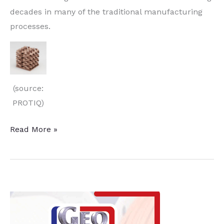
decades in many of the traditional manufacturing
processes.
(source:
PROTIQ)
Simulation
Read More »
Software
and
3D
Printers
Improve
Copper