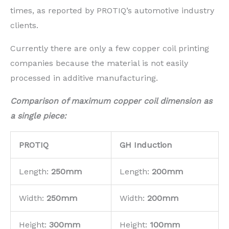
times, as reported by PROTIQ’s automotive industry
clients.
Currently there are only a few copper coil printing
companies because the material is not easily
processed in additive manufacturing.
Compa
rison of maximum copper coil dimension as
a single piece:
PROTIQ
GH Induction
Length:
250mm
Length:
200mm
Width:
250mm
Width:
200mm
Height:
300mm
Height:
100mm