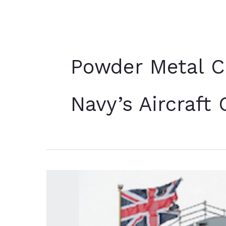
Powder Metal C
Navy’s Aircraft 