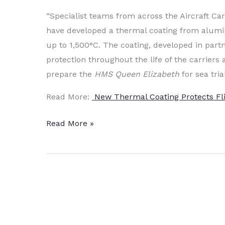
“Specialist teams from across the Aircraft C
have developed a thermal coating from alumi
up to 1,500°C. The coating, developed in partn
protection throughout the life of the carrier
prepare the
HMS Queen Elizabeth
for sea tria
Read More:
New Thermal Coating Protects Fl
New
Read More »
High
Temp
Al-
Ti
Coating
Protects
Flight