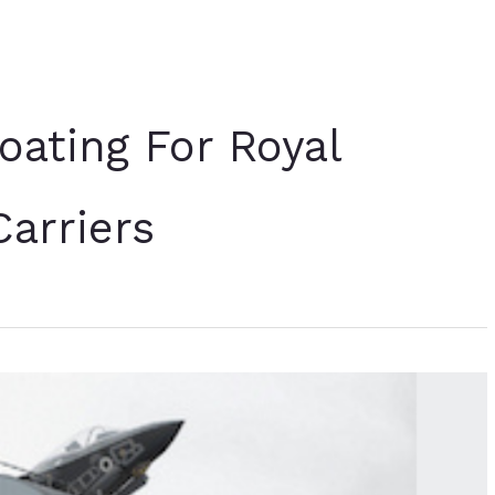
oating For Royal
Carriers