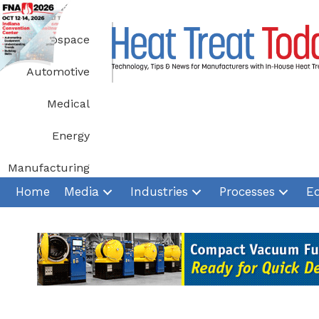
Skip
to
Aerospace
content
Automotive
Medical
Energy
Manufacturing
Home
Media
Industries
Processes
E