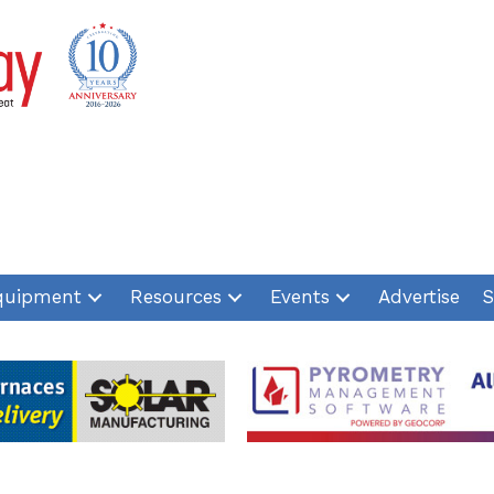
quipment
Resources
Events
Advertise
S