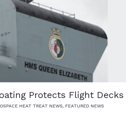
ating Protects Flight Decks
OSPACE HEAT TREAT NEWS
,
FEATURED NEWS