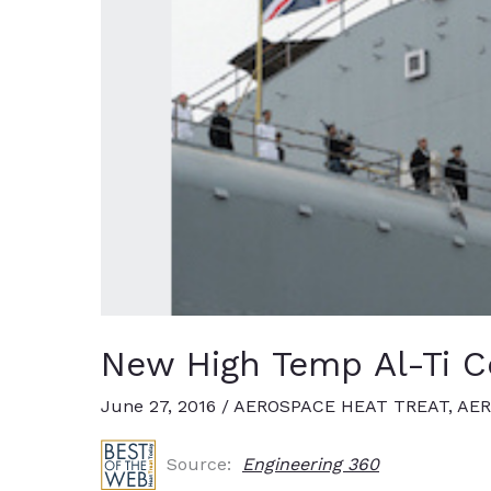
New High Temp Al-Ti Co
June 27, 2016
/
AEROSPACE HEAT TREAT
,
AER
Source:
Engineering 360