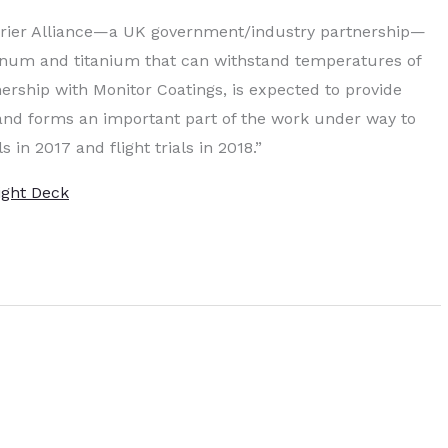
arrier Alliance—a UK government/industry partnership—
num and titanium that can withstand temperatures of
ership with Monitor Coatings, is expected to provide
s and forms an important part of the work under way to
ls in 2017 and flight trials in 2018.”
ight Deck