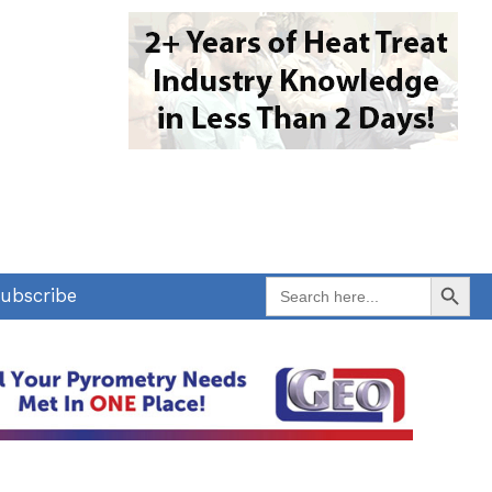
Search Button
Search
ubscribe
for: