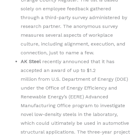
solely on employee feedback gathered
through a third-party survey administered by
research partner. The anonymous survey
measures several aspects of workplace
culture, including alignment, execution, and
connection, just to name a few.
AK Steel
recently announced that it has
accepted an award of up to $1.2
million from U.S. Department of Energy (DOE)
under the Office of Energy Efficiency and
Renewable Energy’s (EERE) Advanced
Manufacturing Office program to investigate
novel low-density steels in the laboratory,
which could ultimately be used in automotive
structural applications. The three-year project