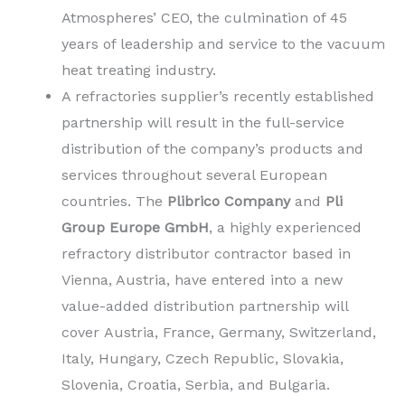
Atmospheres’ CEO, the culmination of 45
years of leadership and service to the vacuum
heat treating industry.
A refractories supplier’s recently established
partnership will result in the full-service
distribution of the company’s products and
services throughout several European
countries. The
Plibrico Company
and
Pli
Group Europe GmbH
, a highly experienced
refractory distributor contractor based in
Vienna, Austria, have entered into a new
value-added distribution partnership will
cover Austria, France, Germany, Switzerland,
Italy, Hungary, Czech Republic, Slovakia,
Slovenia, Croatia, Serbia, and Bulgaria.