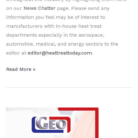
on our
News Chatter
page. Please send any
information you feel may be of interest to
manufacturers with in-house heat treat
departments especially in the aerospace,
automotive, medical, and energy sectors to the
editor at
editor@heattreattoday.com
.
10
Read More »
Quick Heat
Treat News Items to
Keep
You
Current