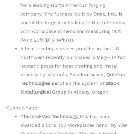
for a leading North American forging
company. The furnace built by
Onex, Inc
., is
one of the largest of its kind in North America
with workspace dimensions measuring 26ft
(W) x 20ft (D) x 14ft (H).
A heat treating services provider in the U.S.
Northwest recently purchased a Meg-HIP hot
isostatic press for heat treating and metal
processing. Västerås, Sweden-based,
Quintus
Technologies
installed the system at
Stack
Metallurgical Group
in Albany, Oregon.
Kudos Chatter
Thermal-Vac Technology, Inc.
has been
awarded a 2018 Top Workplaces honor by
The
Orange County Register
. The list is based