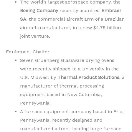
The world’s largest aerospace company, the
Boeing Company
recently acquired
Embraer
SA
, the commercial aircraft arm of a Brazilian
aircraft manufacturer, in a new $4.75 billion
joint venture.
Equipment Chatter
Seven Gruenberg Glassware drying ovens
were recently shipped to a university in the
U.S. Midwest by
Thermal Product Solutions
, a
manufacturer of thermal-processing
equipment based in New Columbia,
Pennsylvania.
A furnace equipment company based in Erie,
Pennsylvania, recently designed and
manufactured a front-loading forge furnace