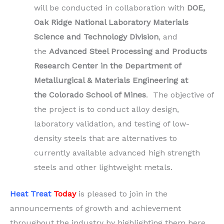
will be conducted in collaboration with
DOE,
Oak Ridge National Laboratory Materials
Science and Technology Division
, and
the
Advanced Steel Processing and Products
Research Center in the Department of
Metallurgical & Materials Engineering at
the Colorado School of Mines
. The objective of
the project is to conduct alloy design,
laboratory validation, and testing of low-
density steels that are alternatives to
currently available advanced high strength
steels and other lightweight metals.
Heat Treat
Today
is pleased to join in the
announcements of growth and achievement
throughout the industry by highlighting them here