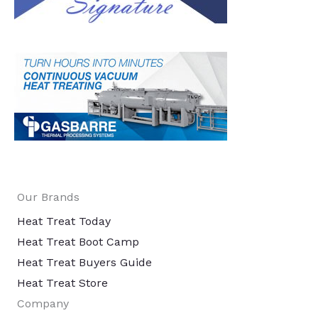
Our Brands
Heat Treat Today
Heat Treat Boot Camp
Heat Treat Buyers Guide
Heat Treat Store
Company