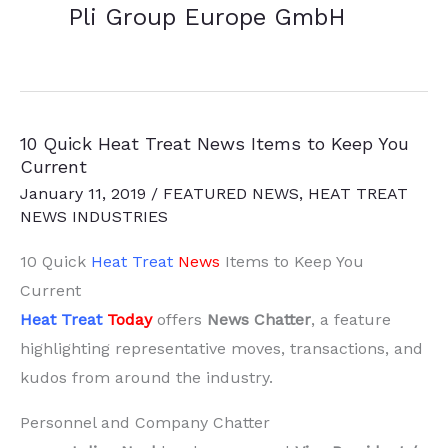
Pli Group Europe GmbH
10 Quick Heat Treat News Items to Keep You
Current
January 11, 2019
/
FEATURED NEWS
,
HEAT TREAT
NEWS INDUSTRIES
10 Quick
Heat Treat
News
Items to Keep You
Current
Heat Treat
Today
offers
News Chatter
, a feature
highlighting representative moves, transactions, and
kudos from around the industry.
Personnel and Company Chatter