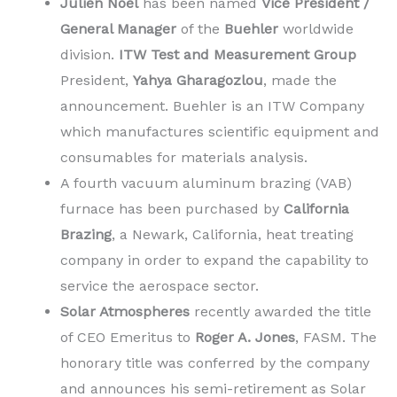
Julien Noel
has been named
Vice President /
General Manager
of the
Buehler
worldwide
division.
ITW Test and Measurement Group
President,
Yahya Gharagozlou
, made the
announcement. Buehler is an ITW Company
which manufactures scientific equipment and
consumables for materials analysis.
A fourth vacuum aluminum brazing (VAB)
furnace has been purchased by
California
Brazing
, a Newark, California, heat treating
company in order to expand the capability to
service the aerospace sector.
Solar Atmospheres
recently awarded the title
of CEO Emeritus to
Roger A. Jones
, FASM. The
honorary title was conferred by the company
and announces his semi-retirement as Solar