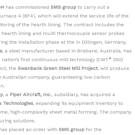
bH
has commissioned
SMS group
to carry out a
rnace 4 (BF4), which will extend the service life of the
toring of the hearth lining. The contract includes the
h hearth lining and multi thermocouple sensor probes
ing the installation phase at the in Dillingen, Germany,
s
, a steel manufacturer based in Brisbane, Australia, has
®
ation’s first continuous mill technology (CMT
350)
ect, the
Swanbank Green Steel Mill Project
, will produce
the Australian company, guaranteeing low carbon
on.
ny
, a
Piper Aircraft, Inc
., subsidiary, has acquired a
s Technologies
, expanding its equipment inventory to
ume, high-complexity sheet metal forming. The company
ring solutions.
 has placed an order with
SMS group
for the