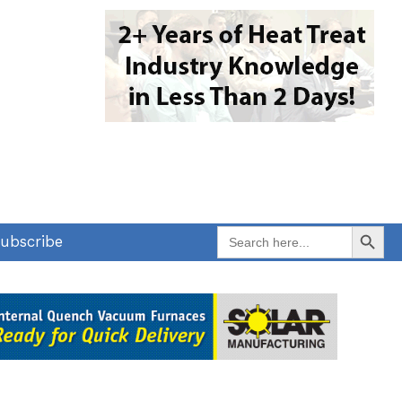
Search Button
Search
ubscribe
for: