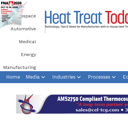
Skip
to
Aerospace
content
Automotive
Medical
Energy
Manufacturing
Home
Media
Industries
Processes
E