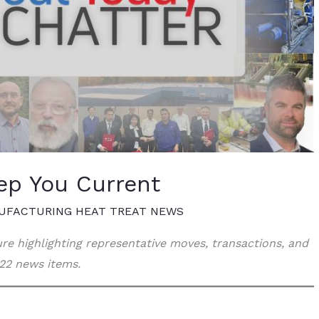
ep You Current
UFACTURING HEAT TREAT NEWS
ture highlighting representative moves, transactions, and
22 news items.