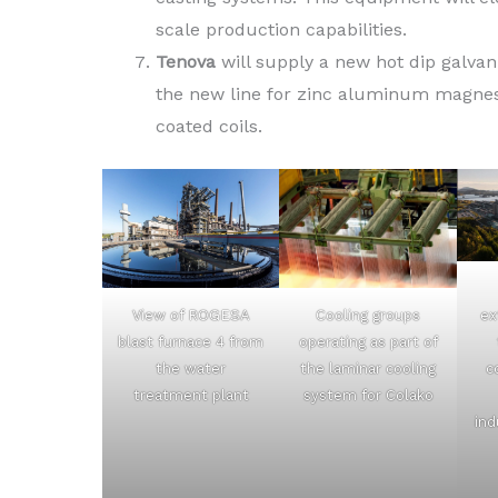
scale production capabilities.
Tenova
will supply a new hot dip galvani
the new line for zinc aluminum magnesi
coated coils.
Cooling groups
View of ROGESA
ex
operating as part of
blast furnace 4 from
the laminar cooling
the water
c
system for Colako
treatment plant
ind