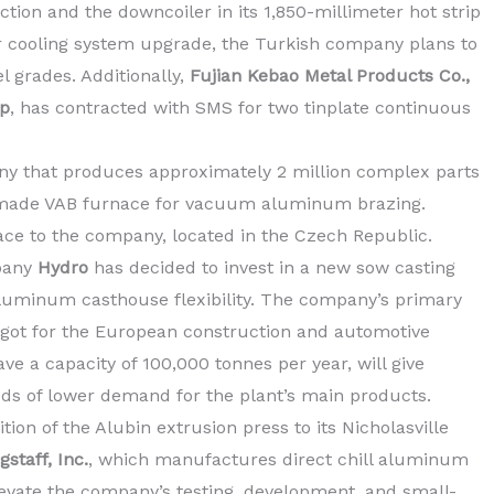
tion and the downcoiler in its 1,850-millimeter hot strip
ar cooling system upgrade, the Turkish company plans to
l grades. Additionally,
Fujian Kebao Metal Products Co.,
up
, has contracted with SMS for two tinplate continuous
 that produces approximately 2 million complex parts
-made VAB furnace for vacuum aluminum brazing.
ace to the company, located in the Czech Republic.
pany
Hydro
has decided to invest in a new sow casting
 aluminum casthouse flexibility. The company’s primary
ngot for the European construction and automotive
ave a capacity of 100,000 tonnes per year, will give
iods of lower demand for the plant’s main products.
on of the Alubin extrusion press to its Nicholasville
staff, Inc.
, which manufactures direct chill aluminum
levate the company’s testing, development, and small-