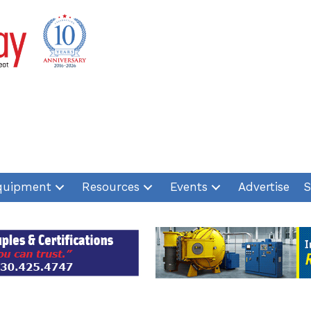
quipment
Resources
Events
Advertise
S