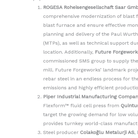
ROGESA Roheisengesellschaft Saar Gm
comprehensive modernization of blast fu
blast furnace and ensure effective moni
planning and delivery of the Paul Wurt
(MTPs), as well as technical support dur
location. Additionally,
Future Forgework
commissioned SMS group to supply the n
mill. Future Forgeworks’ landmark proj
rebar steel in an endless process for 
emissions and highly efficient producti
Piper Industrial Manufacturing Compa
Flexform™ fluid cell press from
Quintu
target the growing demand for low vol
provides turnkey world-class manufactu
Steel producer
Colakoğlu Metalurji AS
,