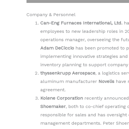
Company & Personnel
Can-Eng Furnaces International, Ltd.
ha
employees to new leadership roles in 2
operations manager, overseeing the fut
Adam DeCiccio
has been promoted to pu
implementing innovative strategies and
inventory planning to support company
thyssenkrupp Aerospace
, a logistics s
aluminum manufacturer
Novelis
have r
agreement.
Kolene Corporation
recently announced
Shoemaker
, both to co-chief operating
responsible for sales and has oversight 
management departments. Peter Shoema