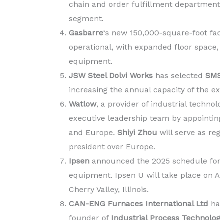
chain and order fulfillment departments
segment.
Gasbarre
‘s new 150,000-square-foot faci
operational, with expanded floor space,
equipment.
JSW Steel Dolvi Works
has selected
SMS
increasing the annual capacity of the exi
Watlow
, a provider of industrial techn
executive leadership team by appointing
and Europe.
Shiyi Zhou
will serve as re
president over Europe.
Ipsen
announced the 2025 schedule for
equipment. Ipsen U will take place on Ap
Cherry Valley, Illinois.
CAN-ENG Furnaces International Ltd
ha
founder of
Industrial Process Technolo