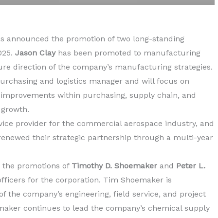
s announced the promotion of two long-standing
025.
Jason Clay
has been promoted to manufacturing
ure direction of the company’s manufacturing strategies.
rchasing and logistics manager and will focus on
 improvements within purchasing, supply chain, and
 growth.
ervice provider for the commercial aerospace industry, and
enewed their strategic partnership through a multi-year
 the promotions of
Timothy D. Shoemaker
and
Peter L.
 officers for the corporation. Tim Shoemaker is
of the company’s engineering, field service, and project
ker continues to lead the company’s chemical supply