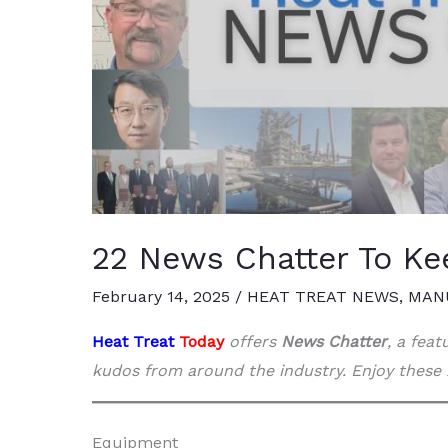
22 News Chatter To Ke
February 14, 2025
/
HEAT TREAT NEWS
,
MAN
Heat Treat
Today
offers
News Chatter
, a fea
kudos from around the industry. Enjoy these 
Equipment