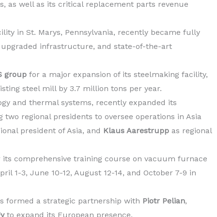
, as well as its critical replacement parts revenue
lity in St. Marys, Pennsylvania, recently became fully
 upgraded infrastructure, and state-of-the-art
 group
for a major expansion of its steelmaking facility,
sting steel mill by 3.7 million tons per year.
ology and thermal systems, recently expanded its
 two regional presidents to oversee operations in Asia
gional president of Asia, and
Klaus Aarestrupp
as regional
 its comprehensive training course on vacuum furnace
ril 1-3, June 10-12, August 12-14, and October 7-9 in
s formed a strategic partnership with
Piotr Pelian
,
gy
to expand its European presence.