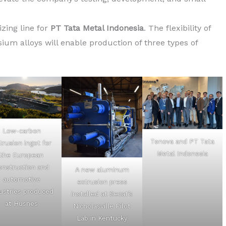
zing line for
PT Tata Metal Indonesia
. The flexibility of
um alloys will enable production of three types of
Low-carbon
Tenova and PT Tata
trusion ingot for
Metal Indonesia
the European
onstruction and
A new aluminum
automotive
extrusion press
ustries produced
installed at Secat’s
at Husnes
Nicholasville Pilot
Lab in Kentucky