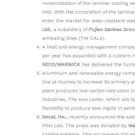
modernization of the laminar cooling sec
mill. With the completion of the lamin
enter the market for wear-resistant stee
Ltd.
, a subsidiary of
Fujian Sanbao Gro
annealing lines (TIN CALs).
A heat and energy management company
per year has expanded with a custom
SECO/WARWICK
has delivered the furn
Aluminum and renewable energy com
line at Husnes to increase its primary
plant produces low-carbon extrusion i
industries. The sow caster, which will h
flexibility to produce sow ingots in per
Secat, Inc.,
recently announced the additi
Pilot Lab. The press was donated by
Wag
casting systems. This equipment will e