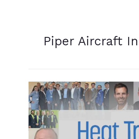
Piper Aircraft I