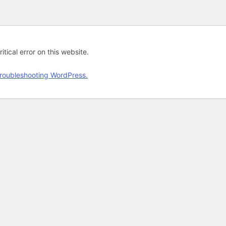
tical error on this website.
roubleshooting WordPress.