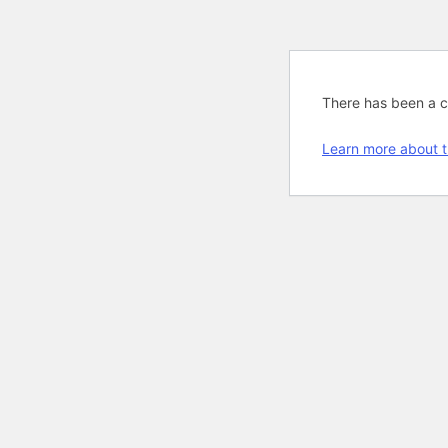
There has been a cri
Learn more about t