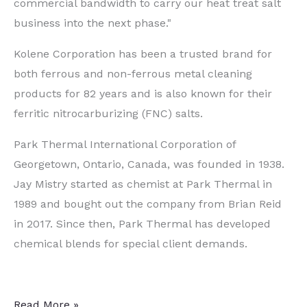
commercial bandwidth to carry our heat treat salt
business into the next phase."
Kolene Corporation has been a trusted brand for
both ferrous and non-ferrous metal cleaning
products for 82 years and is also known for their
ferritic nitrocarburizing (FNC) salts.
Park Thermal International Corporation of
Georgetown, Ontario, Canada, was founded in 1938.
Jay Mistry started as chemist at Park Thermal in
1989 and bought out the company from Brian Reid
in 2017. Since then, Park Thermal has developed
chemical blends for special client demands.
Global
Read More »