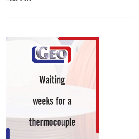
Leader
in
Industrial
Cleaning
Products
Adds
Heat
Treating
Salts
to
Product
Line