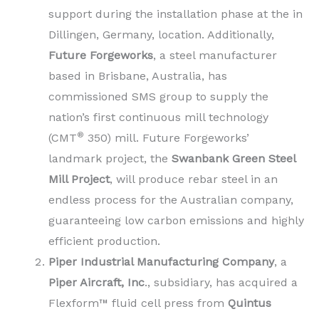
support during the installation phase at the in
Dillingen, Germany, location. Additionally,
Future Forgeworks
, a steel manufacturer
based in Brisbane, Australia, has
commissioned SMS group to supply the
nation’s first continuous mill technology
®
(CMT
350) mill. Future Forgeworks’
landmark project, the
Swanbank Green Steel
Mill Project
, will produce rebar steel in an
endless process for the Australian company,
guaranteeing low carbon emissions and highly
efficient production.
Piper Industrial Manufacturing Company
, a
Piper Aircraft, Inc
., subsidiary, has acquired a
Flexform™ fluid cell press from
Quintus