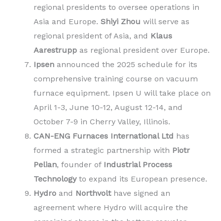
regional presidents to oversee operations in
Asia and Europe.
Shiyi Zhou
will serve as
regional president of Asia, and
Klaus
Aarestrupp
as regional president over Europe.
Ipsen
announced the 2025 schedule for its
comprehensive training course on vacuum
furnace equipment. Ipsen U will take place on
April 1-3, June 10-12, August 12-14, and
October 7-9 in Cherry Valley, Illinois.
CAN-ENG Furnaces International Ltd
has
formed a strategic partnership with
Piotr
Pelian
, founder of
Industrial Process
Technology
to expand its European presence.
Hydro
and
Northvolt
have signed an
agreement where Hydro will acquire the