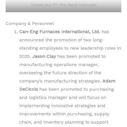
Tenova and PT Tata Metal Indonesia
Company & Personnel
Can-Eng Furnaces International, Ltd.
has
announced the promotion of two long-
standing employees to new leadership roles in
2025.
Jason Clay
has been promoted to
manufacturing operations manager,
overseeing the future direction of the
company’s manufacturing strategies.
Adam
DeCiccio
has been promoted to purchasing
and logistics manager and will focus on
implementing innovative strategies and
improvements within purchasing, supply
chain, and inventory planning to support