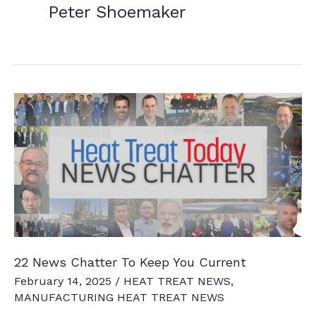
Peter Shoemaker
22 News Chatter To Keep You Current
February 14, 2025
/
HEAT TREAT NEWS
,
MANUFACTURING HEAT TREAT NEWS