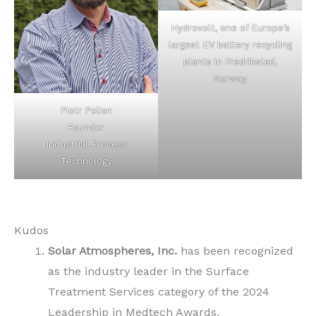
Hydrovolt, one of Europe’s
largest EV battery recycling
plants in Fredrikstad,
Norway
Piotr Pelian
Founder
Industrial Process
Technology
Kudos
Solar Atmospheres, Inc.
has been recognized
as the industry leader in the Surface
Treatment Services category of the 2024
Leadership in Medtech Awards.