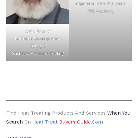
engineers from the Ipsen
FSE Academy
John Blauser
Business Development
Manager
Gasbarre Precision Tooling
Find Heat Treating Products And Services
When You
Search
On
Heat Treat
Buyers Guide
.Com
22