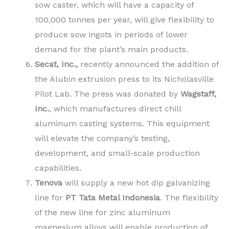
sow caster, which will have a capacity of
100,000 tonnes per year, will give flexibility to
produce sow ingots in periods of lower
demand for the plant’s main products.
Secat, Inc.,
recently announced the addition of
the Alubin extrusion press to its Nicholasville
Pilot Lab. The press was donated by
Wagstaff,
Inc.
, which manufactures direct chill
aluminum casting systems. This equipment
will elevate the company’s testing,
development, and small-scale production
capabilities.
Tenova
will supply a new hot dip galvanizing
line for
PT Tata Metal Indonesia
. The flexibility
of the new line for zinc aluminum
magnesium alloys will enable production of