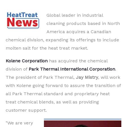
Global leader in industrial
cleaning products based in North
America acquires a Canadian
chemical division, expanding its offerings to include
molten salt for the heat treat market.
Kolene Corporation
has acquired the chemical
division of
Park Thermal International Corporation
.
The president of Park Thermal,
Jay Mistry
, will work
with Kolene going forward to assure the transition of
all Park Thermal standard and proprietary heat
treat chemical blends, as well as providing
customer support.
"We are very