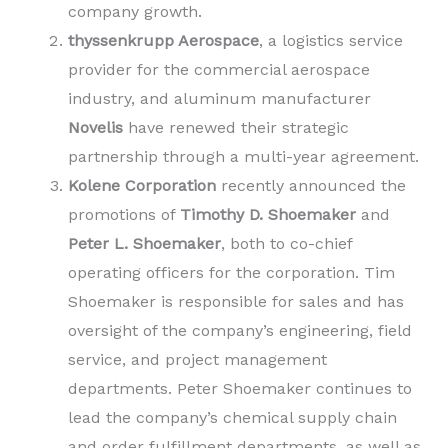
company growth.
thyssenkrupp Aerospace
, a logistics service
provider for the commercial aerospace
industry, and aluminum manufacturer
Novelis
have renewed their strategic
partnership through a multi-year agreement.
Kolene Corporation
recently announced the
promotions of
Timothy D. Shoemaker
and
Peter L. Shoemaker
, both to co-chief
operating officers for the corporation. Tim
Shoemaker is responsible for sales and has
oversight of the company’s engineering, field
service, and project management
departments. Peter Shoemaker continues to
lead the company’s chemical supply chain
and order fulfillment departments, as well as