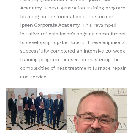
Academy
, a next-generation training program
building on the foundation of the former
Ipsen Corporate Academy
. This revamped
initiative reflects Ipsen’s ongoing commitment
to developing top-tier talent. These engineers
successfully completed an intensive 20-week
training program focused on mastering the
complexities of heat treatment furnace repair
and service