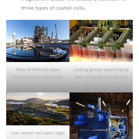
three types of coated coils.
Cooling groups operating as
View of ROGESA blast
part of the laminar cooling
furnace 4 from the water
system for Colako
treatment plant
Low-carbon extrusion ingot