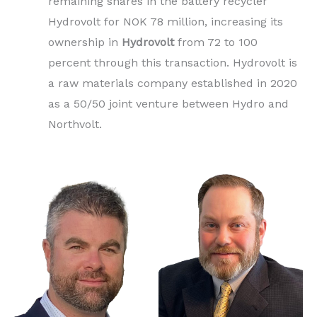
remaining shares in the battery recycler
Hydrovolt for NOK 78 million, increasing its
ownership in
Hydrovolt
from 72 to 100
percent through this transaction. Hydrovolt is
a raw materials company established in 2020
as a 50/50 joint venture between Hydro and
Northvolt.