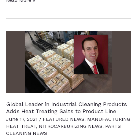
Read More »
News
Chatter
To
Keep
You
Current
Global Leader in Industrial Cleaning Products
Adds Heat Treating Salts to Product Line
June 17, 2021
/
FEATURED NEWS
,
MANUFACTURING
HEAT TREAT
,
NITROCARBURIZING NEWS
,
PARTS
CLEANING NEWS