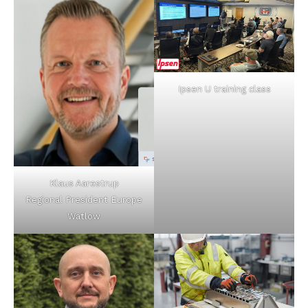
Ipsen U training class
Klaus Aarestrup
Regional President Europe
Watlow