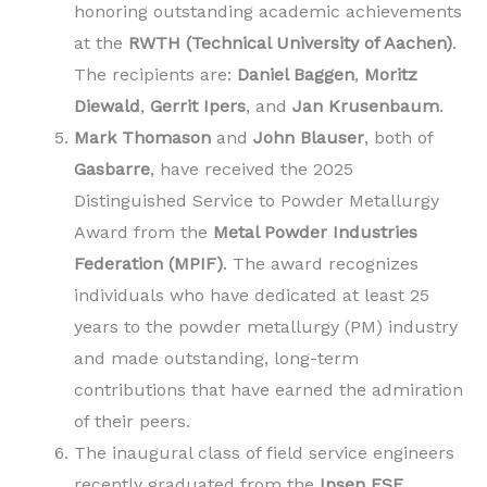
honoring outstanding academic achievements
at the
RWTH (Technical University of Aachen)
.
The recipients are:
Daniel Baggen
,
Moritz
Diewald
,
Gerrit Ipers
, and
Jan Krusenbaum
.
Mark Thomason
and
John Blauser
, both of
Gasbarre
, have received the 2025
Distinguished Service to Powder Metallurgy
Award from the
Metal Powder Industries
Federation (MPIF)
. The award recognizes
individuals who have dedicated at least 25
years to the powder metallurgy (PM) industry
and made outstanding, long-term
contributions that have earned the admiration
of their peers.
The inaugural class of field service engineers
recently graduated from the
Ipsen FSE