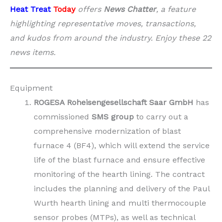
Heat Treat
Today
offers
News Chatter
, a feature
highlighting representative moves, transactions,
and kudos from around the industry. Enjoy these 22
news items.
Equipment
ROGESA Roheisengesellschaft Saar GmbH
has
commissioned
SMS group
to carry out a
comprehensive modernization of blast
furnace 4 (BF4), which will extend the service
life of the blast furnace and ensure effective
monitoring of the hearth lining. The contract
includes the planning and delivery of the Paul
Wurth hearth lining and multi thermocouple
sensor probes (MTPs), as well as technical