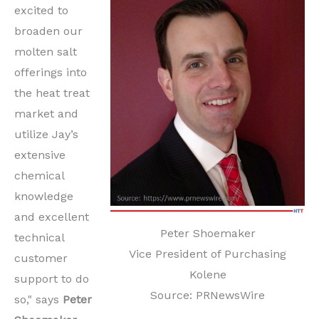
excited to
broaden our
molten salt
offerings into
the heat treat
market and
utilize Jay’s
extensive
chemical
knowledge
and excellent
Peter Shoemaker
technical
Vice President of Purchasing
customer
Kolene
support to do
Source: PRNewsWire
so," says
Peter