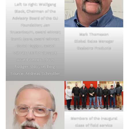
Left to right: Wolfgang
Bleck, Chairman of the
Advisory Board of the OJ
Foundation; Jan
Krusenbaum, award winner;
Mark Thomason
Gerrit Ipers, award winner;
Global Sales Manager
Daniel Baggen, award
Gasbarre Products
winner; Moritz Diewald,
award winner; Ulrich
Rudiger; Udo von Berg.
Source: Andreas Schmitter
Members of the inaugural
class of field service