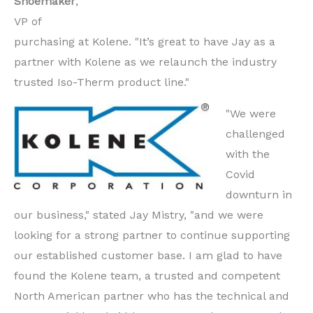
Shoemaker
,
VP of
purchasing at Kolene. "It’s great to have Jay as a
partner with Kolene as we relaunch the industry
trusted Iso-Therm product line."
"We were
challenged
with the
Covid
downturn in
our business," stated Jay Mistry, "and we were
looking for a strong partner to continue supporting
our established customer base. I am glad to have
found the Kolene team, a trusted and competent
North American partner who has the technical and