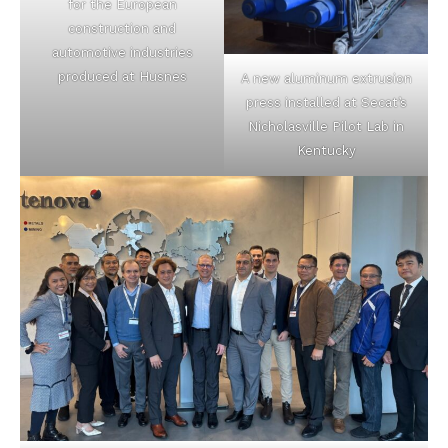
for the European
construction and
automotive industries
produced at Husnes
A new aluminum extrusion
press installed at Secat’s
Nicholasville Pilot Lab in
Kentucky