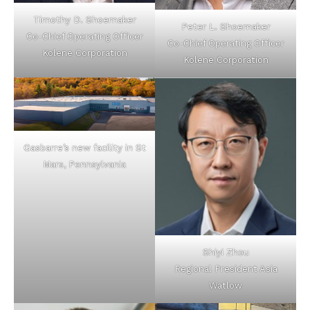
Timothy D. Shoemaker
Peter L. Shoemaker
Co-Chief Operating Officer
Co-Chief Operating Officer
Kolene Corporation
Kolene Corporation
Gasbarre’s new facility in St
Mars, Pennsylvania
Shiyi Zhou
Regional President Asia
Watlow