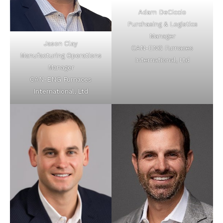
Adam DeCiccio
Purchasing & Logistics
Manager
Jason Clay
CAN-ENG Furnaces
Manufacturing Operations
International, Ltd
Manager
CAN-ENG Furnaces
International, Ltd