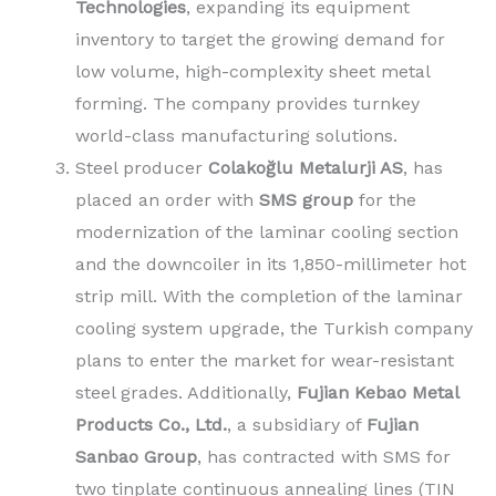
Technologies
, expanding its equipment
inventory to target the growing demand for
low volume, high-complexity sheet metal
forming. The company provides turnkey
world-class manufacturing solutions.
Steel producer
Colakoğlu Metalurji AS
, has
placed an order with
SMS group
for the
modernization of the laminar cooling section
and the downcoiler in its 1,850-millimeter hot
strip mill. With the completion of the laminar
cooling system upgrade, the Turkish company
plans to enter the market for wear-resistant
steel grades. Additionally,
Fujian Kebao Metal
Products Co., Ltd.
, a subsidiary of
Fujian
Sanbao Group
, has contracted with SMS for
two tinplate continuous annealing lines (TIN