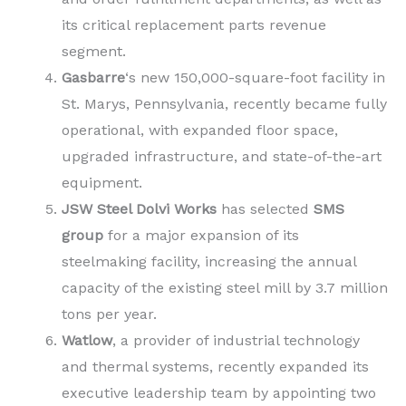
its critical replacement parts revenue
segment.
Gasbarre
‘s new 150,000-square-foot facility in
St. Marys, Pennsylvania, recently became fully
operational, with expanded floor space,
upgraded infrastructure, and state-of-the-art
equipment.
JSW Steel Dolvi Works
has selected
SMS
group
for a major expansion of its
steelmaking facility, increasing the annual
capacity of the existing steel mill by 3.7 million
tons per year.
Watlow
, a provider of industrial technology
and thermal systems, recently expanded its
executive leadership team by appointing two