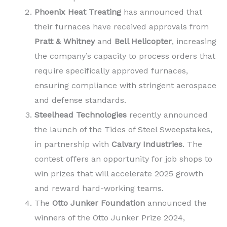
Phoenix Heat Treating
has announced that
their furnaces have received approvals from
Pratt & Whitney
and
Bell Helicopter
, increasing
the company’s capacity to process orders that
require specifically approved furnaces,
ensuring compliance with stringent aerospace
and defense standards.
Steelhead Technologies
recently announced
the launch of the Tides of Steel Sweepstakes,
in partnership with
Calvary Industries
. The
contest offers an opportunity for job shops to
win prizes that will accelerate 2025 growth
and reward hard-working teams.
The
Otto Junker Foundation
announced the
winners of the Otto Junker Prize 2024,