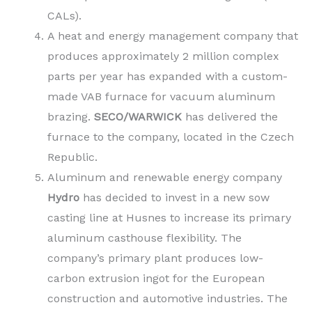
CALs).
A heat and energy management company that
produces approximately 2 million complex
parts per year has expanded with a custom-
made VAB furnace for vacuum aluminum
brazing.
SECO/WARWICK
has delivered the
furnace to the company, located in the Czech
Republic.
Aluminum and renewable energy company
Hydro
has decided to invest in a new sow
casting line at Husnes to increase its primary
aluminum casthouse flexibility. The
company’s primary plant produces low-
carbon extrusion ingot for the European
construction and automotive industries. The