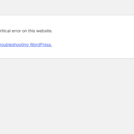
tical error on this website.
roubleshooting WordPress.