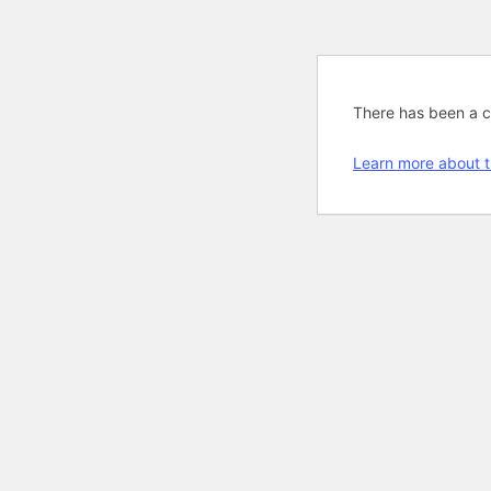
There has been a cri
Learn more about t