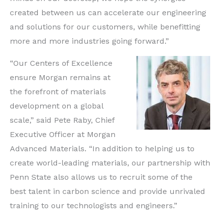
created between us can accelerate our engineering
and solutions for our customers, while benefitting
more and more industries going forward.”
“Our Centers of Excellence
ensure Morgan remains at
the forefront of materials
development on a global
scale,” said Pete Raby, Chief
Executive Officer at Morgan
Advanced Materials. “In addition to helping us to
create world-leading materials, our partnership with
Penn State also allows us to recruit some of the
best talent in carbon science and provide unrivaled
training to our technologists and engineers.”