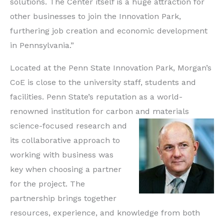
solutions. The Center itself is a huge attraction for
other businesses to join the Innovation Park,
furthering job creation and economic development
in Pennsylvania.”
Located at the Penn State Innovation Park, Morgan’s
CoE is close to the university staff, students and
facilities. Penn State’s reputation as a world-
renowned institution for carbon and
materials
science-focused research and
its collaborative approach to
working with business was
key when choosing a partner
for the project. The
partnership brings together
resources, experience, and knowledge from both