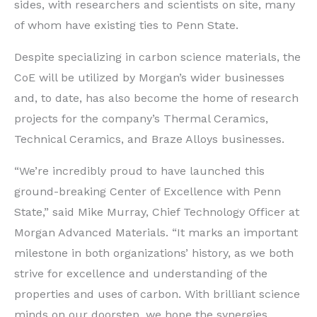
sides, with researchers and scientists on site, many
of whom have existing ties to Penn State.
Despite specializing in carbon science materials, the
CoE will be utilized by Morgan’s wider businesses
and, to date, has also become the home of research
projects for the company’s Thermal Ceramics,
Technical Ceramics, and Braze Alloys businesses.
“We’re incredibly proud to have launched this
ground-breaking Center of Excellence with Penn
State,” said Mike Murray, Chief Technology Officer at
Morgan Advanced Materials. “It marks an important
milestone in both organizations’ history, as we both
strive for excellence and understanding of the
properties and uses of carbon. With brilliant science
minds on our doorstep, we hope the synergies