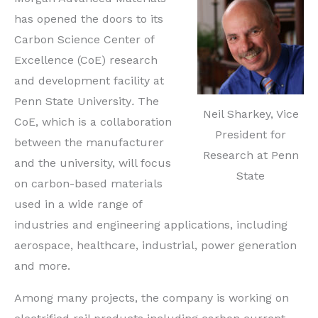
has opened the doors to its
Carbon Science Center of
Excellence (CoE) research
and development facility at
Penn State University
.
The
Neil Sharkey, Vice
CoE, which is a collaboration
President for
between the manufacturer
Research at Penn
and the university, will focus
State
on carbon-based materials
used in a wide range of
industries and engineering applications, including
aerospace, healthcare, industrial, power generation
and more.
Among many projects, the company is working on