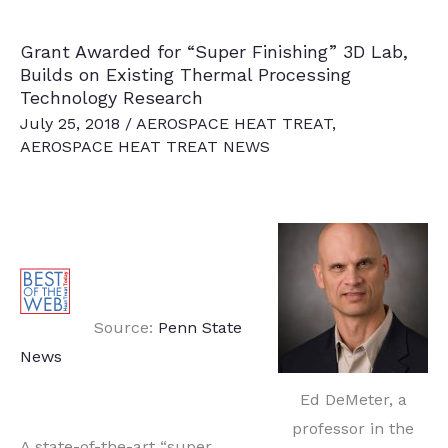
to
Grant Awarded for “Super Finishing” 3D Lab,
Pioneer
Builds on Existing Thermal Processing
Research
Technology Research
for
July 25, 2018
/
AEROSPACE HEAT TREAT
,
Multiple
AEROSPACE HEAT TREAT NEWS
Applications
Source:
Penn State
News
Ed DeMeter, a
professor in the
A state-of-the-art “super