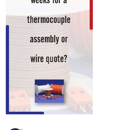
Technology
Research