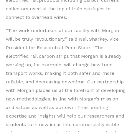
electrified rail products including carbon current
collectors used at the top of train carriages to
connect to overhead wires.
“The work undertaken at our facility with Morgan
will be truly revolutionary,” said Neil Sharkey, Vice
President for Research at Penn State. “The
electrified rail carbon strips that Morgan is already
working on, for example, will change how train
transport works, making it both safer and more
reliable, and decreasing downtime. Our partnership
with Morgan places us at the forefront of developing
new methodologies, in line with Morgan’s mission
and values as well as our own. Their existing
expertise and insights will help our researchers and
students turn new ideas into commercially viable