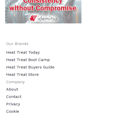
Our Brands
Heat Treat Today
Heat Treat Boot Camp
Heat Treat Buyers Guide
Heat Treat Store
Company
About
Contact
Privacy
Cookie