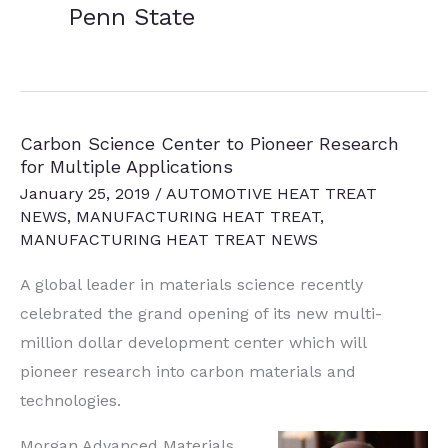
Penn State
Carbon Science Center to Pioneer Research
for Multiple Applications
January 25, 2019
/
AUTOMOTIVE HEAT TREAT
NEWS
,
MANUFACTURING HEAT TREAT
,
MANUFACTURING HEAT TREAT NEWS
A global leader in materials science recently
celebrated the grand opening of its new multi-
million dollar development center which will
pioneer research into carbon materials and
technologies.
Morgan Advanced Materials