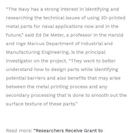
“The Navy has a strong interest in identifying and
researching the technical issues of using 3D-printed
metal parts for naval applications now and in the
future,” said Ed De Meter, a professor in the Harold
and Inge Marcus Department of Industrial and
Manufacturing Engineering, is the principal
investigator on the project. “They want to better
understand how to design parts while identifying
potential barriers and also benefits that may arise
between the metal printing process and any
secondary processing that is done to smooth out the
surface texture of these parts.”
Read more:
“Researchers Receive Grant to