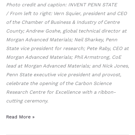
Photo credit and caption:
INVENT PENN STATE
/
From left to right: Vern Squier, president and CEO
of the Chamber of Business & Industry of Centre
County; Andrew Goshe, global technical director at
Morgan Advanced Materials; Neil Sharkey, Penn
State vice president for research; Pete Raby, CEO at
Morgan Advanced Materials; Phil Armstrong, CoE
lead at Morgan Advanced Materials; and Nick Jones,
Penn State executive vice president and provost,
celebrate the opening of the Carbon Science
Research Centre for Excellence with a ribbon-
cutting ceremony.
Carbon
Read More »
Science
Center