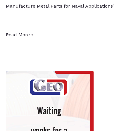
Manufacture Metal Parts for Naval Applications”
Grant
Read More »
Awarded
for
“Super
Finishing”
3D
Lab,
Builds
on
Existing
Thermal
Processing