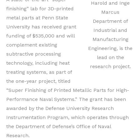
Harold and Inge
finishing” lab for 3D-printed
Marcus
metal parts at Penn State
Department of
University has received grant
Industrial and
funding of $535,000 and will
Manufacturing
complement existing
Engineering, is the
subtractive processing
lead on the
technology, including heat
research project.
treating systems, as part of
the one-year project, titled
“Super Finishing of Printed Metallic Parts for High-
Performance Naval Systems.” The grant has been
awarded by the Defense University Research
Instrumentation Program, which operates through
the Department of Defense’s Office of Naval
Research.