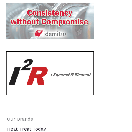
Our Brands
Heat Treat Today