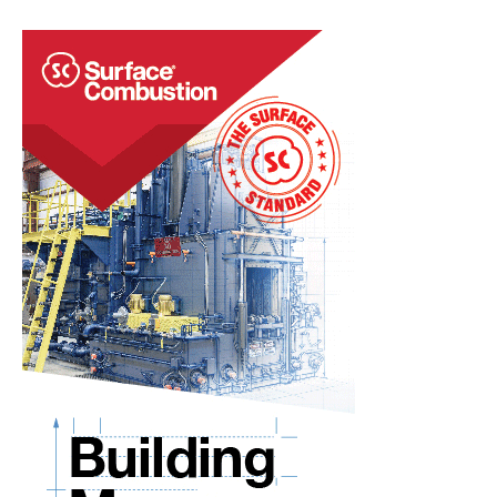
That
Refractory