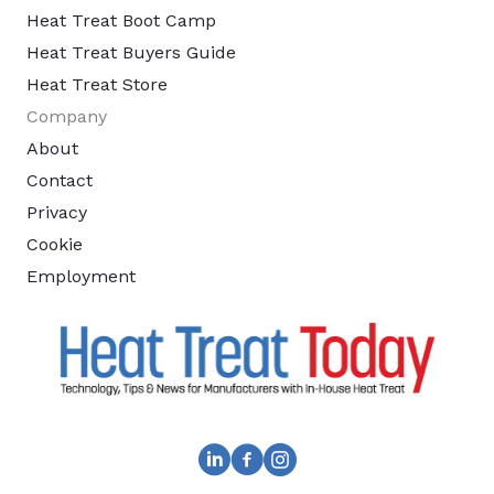
Heat Treat Boot Camp
Heat Treat Buyers Guide
Heat Treat Store
Company
About
Contact
Privacy
Cookie
Employment