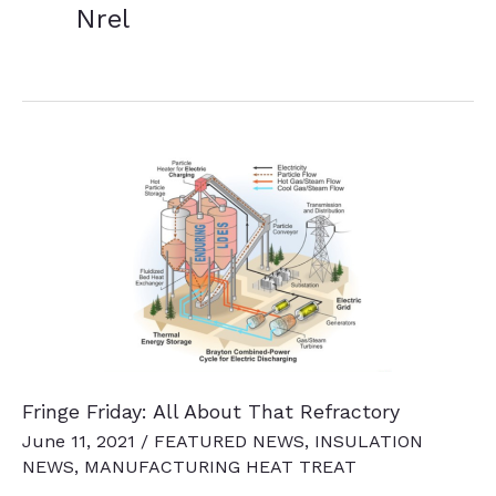
Nrel
Fringe Friday: All About That Refractory
June 11, 2021
/
FEATURED NEWS
,
INSULATION
NEWS
,
MANUFACTURING HEAT TREAT