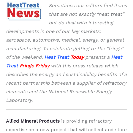
Sometimes our editors find items
that are not exactly “heat treat”
but do deal with interesting
developments in one of our key markets:
aerospace, automotive, medical, energy, or general
manufacturing. To celebrate getting to the “fringe”
of the weekend,
Heat Treat
Today
presents a
Heat
Treat
Fringe Friday
with this press release which
describes the energy and sustainability benefits of a
recent partnership between a supplier of refractory
elements and the National Renewable Energy
Laboratory.
Allied Mineral Products
is providing refractory
expertise on a new project that will collect and store