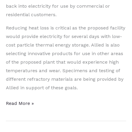
back into electricity for use by commercial or
residential customers.
Reducing heat loss is critical as the proposed facility
would provide electricity for several days with low-
cost particle thermal energy storage. Allied is also
selecting innovative products for use in other areas
of the proposed plant that would experience high
temperatures and wear. Specimens and testing of
different refractory materials are being provided by
Allied in support of these goals.
Fringe
Read More »
Friday:
All
About