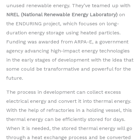
unused renewable energy. They’ve teamed up with
NREL (National Renewable Energy Laboratory)
on
the ENDURING project, which focuses on long-
duration energy storage using heated particles.
Funding was awarded from ARPA-E, a government
agency advancing high-impact energy technologies
in the early stages of development with the idea that
some could be transformative and powerful for the
future.
The process in development can collect excess
electrical energy and convert it into thermal energy.
With the help of refractories in a holding vessel, this
thermal energy can be efficiently stored for days.
When it is needed, the stored thermal energy will go
through a heat exchange process and be converted