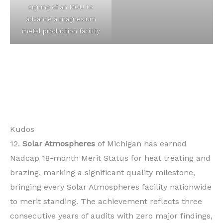
signing of an MOU to
advance a magnesium
metal production facility
Kudos
12.
Solar Atmospheres
of Michigan has earned
Nadcap 18-month Merit Status for heat treating and
brazing, marking a significant quality milestone,
bringing every Solar Atmospheres facility nationwide
to merit standing. The achievement reflects three
consecutive years of audits with zero major findings,