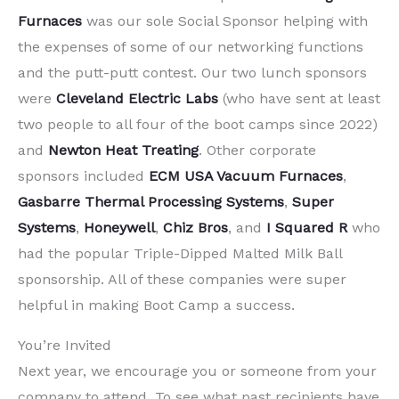
Furnaces
was our sole Social Sponsor helping with
the expenses of some of our networking functions
and the putt-putt contest. Our two lunch sponsors
were
Cleveland Electric Labs
(who have sent at least
two people to all four of the boot camps since 2022)
and
Newton Heat Treating
. Other corporate
sponsors included
ECM USA Vacuum Furnaces
,
Gasbarre Thermal Processing Systems
,
Super
Systems
,
Honeywell
,
Chiz Bros
, and
I Squared R
who
had the popular Triple-Dipped Malted Milk Ball
sponsorship. All of these companies were super
helpful in making Boot Camp a success.
You’re Invited
Next year, we encourage you or someone from your
company to attend. To see what past recipients have