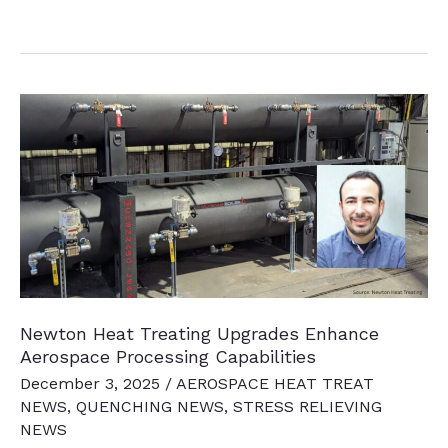
News
Chatter
to
Keep
You
Current
Newton Heat Treating Upgrades Enhance
Aerospace Processing Capabilities
December 3, 2025
/
AEROSPACE HEAT TREAT
NEWS
,
QUENCHING NEWS
,
STRESS RELIEVING
NEWS