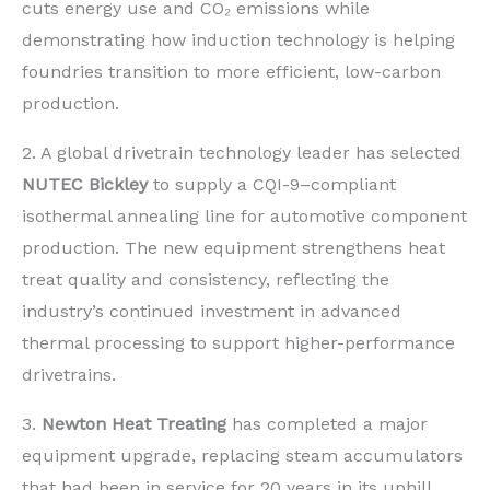
cuts energy use and CO₂ emissions while
demonstrating how induction technology is helping
foundries transition to more efficient, low-carbon
production.
2. A global drivetrain technology leader has selected
NUTEC Bickley
to supply a CQI-9–compliant
isothermal annealing line for automotive component
production. The new equipment strengthens heat
treat quality and consistency, reflecting the
industry’s continued investment in advanced
thermal processing to support higher-performance
drivetrains.
3.
Newton Heat Treating
has completed a major
equipment upgrade, replacing steam accumulators
that had been in service for 20 years in its uphill