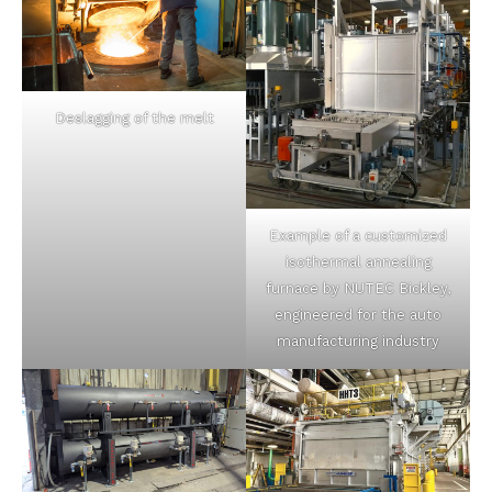
Deslagging of the melt
Example of a customized
isothermal annealing
furnace by NUTEC Bickley,
engineered for the auto
manufacturing industry