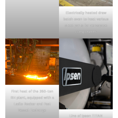
Electrically heated draw
batch oven to heat various
steel parts for aerospace
components
First heat of the 350-ton
RH plant, equipped with a
Ladle Rocker and Fast
Vessel Exchange
Line of Ipsen TITAN