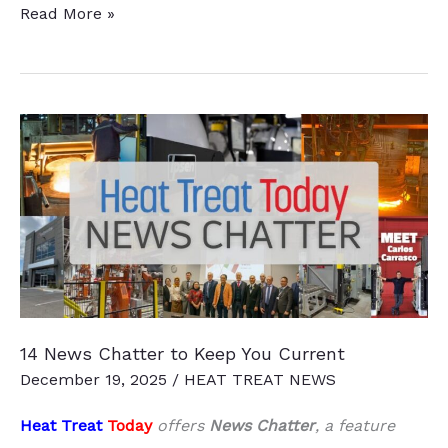
Heat
Read More »
Treat
Boot
Camp
—
Record
Attendance
14 News Chatter to Keep You Current
December 19, 2025
/
HEAT TREAT NEWS
Heat Treat
Today
offers
News Chatter
, a feature