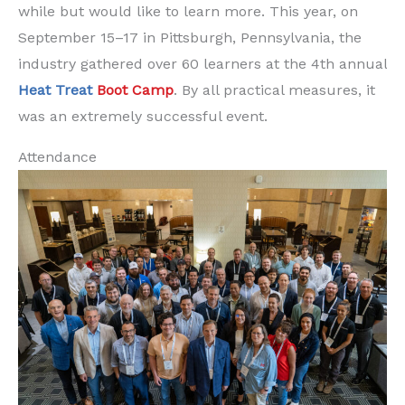
while but would like to learn more. This year, on
September 15–17 in Pittsburgh, Pennsylvania, the
industry gathered over 60 learners at the 4th annual
Heat Treat
Boot Camp
. By all practical measures, it
was an extremely successful event.
Attendance