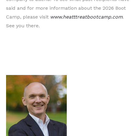
said and for more information about the 2026 Boot
Camp, please visit
www.heatttreatbootcamp.com
.
See you there.