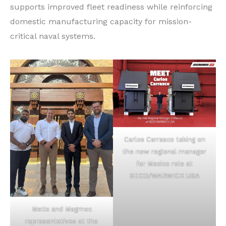
supports improved fleet readiness while reinforcing
domestic manufacturing capacity for mission-
critical naval systems.
Carlos Carrasco taking on
the new regional manager
for Mexico role at
SECO/WARWICK USA
Metix and Magmec
representatives at the