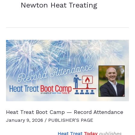
Newton Heat Treating
Heat Treat Boot Camp — Record Attendance
January 9, 2026
/
PUBLISHER'S PAGE
Heat Treat
Today
publishes