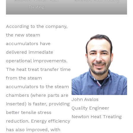
Treating
According to the company,
the new steam
accumulators have
delivered immediate
operational improvements.
The heat treat transfer time
from the steam
accumulators to the steam
chambers (where parts are
John Avalos
inserted) is faster, providing
Quality Engineer
better tensile stress
Newton Heat Treating
reduction. Energy efficiency
has also improved, with