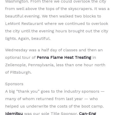
Washington. From there we could overlook the city
from well above the tops of the skyscrapers. It was a
beautiful evening. We then walked two blocks to
LeMont Restaurant where we continued to overlook
the city until the evening hours brought out the city
lights. Again, beautiful.
Wednesday was a half day of classes and then an
optional tour of
Penna Flame Heat Treating
in
Zelienople, Pennsylvania, less than one hour north
of Pittsburgh.
Sponsors
A big “thank you” goes to the industry sponsors —
many of whom returned from last year — who
helped us underwrite the costs of the boot camp.
Idemitsu
was our sole Title Sponsor.
Can-Eng