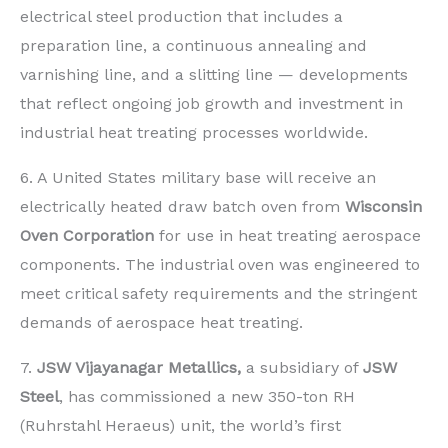
electrical steel production that includes a
preparation line, a continuous annealing and
varnishing line, and a slitting line — developments
that reflect ongoing job growth and investment in
industrial heat treating processes worldwide.
6. A United States military base will receive an
electrically heated draw batch oven from
Wisconsin
Oven Corporation
for use in heat treating aerospace
components. The industrial oven was engineered to
meet critical safety requirements and the stringent
demands of aerospace heat treating.
7.
JSW Vijayanagar Metallics,
a subsidiary of
JSW
Steel
, has commissioned a new 350-ton RH
(Ruhrstahl Heraeus) unit, the world’s first