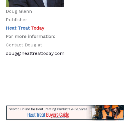
Doug Glenn
Publisher
Heat Treat
Today
For more information:
Contact Doug at
doug@heattreattoday.com