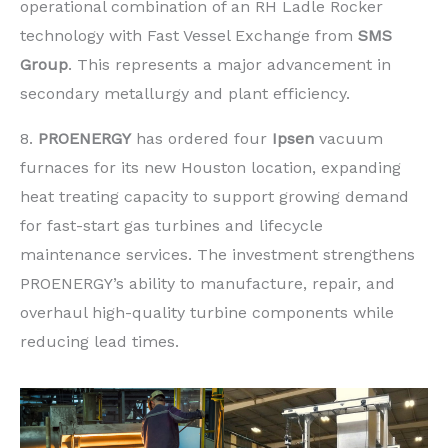
operational combination of an RH Ladle Rocker
technology with Fast Vessel Exchange from
SMS
Group
. This represents a major advancement in
secondary metallurgy and plant efficiency.
8.
PROENERGY
has ordered four
Ipsen
vacuum
furnaces for its new Houston location, expanding
heat treating capacity to support growing demand
for fast-start gas turbines and lifecycle
maintenance services. The investment strengthens
PROENERGY’s ability to manufacture, repair, and
overhaul high-quality turbine components while
reducing lead times.