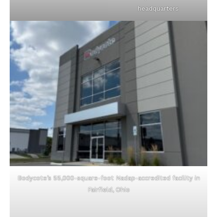
headquarters
Bodycote’s 55,000-square-foot Nadap-accredited facility in
Fairfield, Ohio