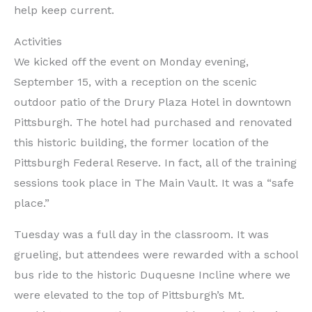
help keep current.
Activities
We kicked off the event on Monday evening,
September 15, with a reception on the scenic
outdoor patio of the Drury Plaza Hotel in downtown
Pittsburgh. The hotel had purchased and renovated
this historic building, the former location of the
Pittsburgh Federal Reserve. In fact, all of the training
sessions took place in The Main Vault. It was a “safe
place.”
Tuesday was a full day in the classroom. It was
grueling, but attendees were rewarded with a school
bus ride to the historic Duquesne Incline where we
were elevated to the top of Pittsburgh’s Mt.