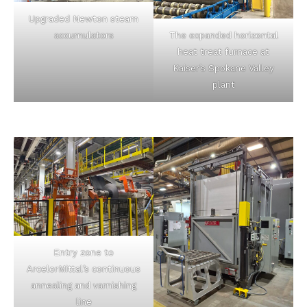
Upgraded Newton steam
accumulators
The expanded horizontal
heat treat furnace at
Kaiser’s Spokane Valley
plant
Entry zone to
ArcelorMittal’s continuous
annealing and varnishing
line