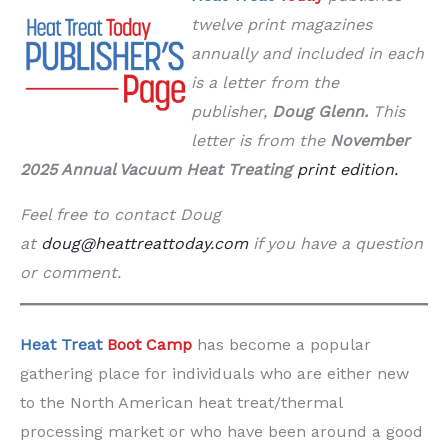
twelve print magazines
annually and included in each
is a letter from the
publisher,
Doug Glenn.
This
letter is from the
November
2025 Annual Vacuum Heat Treating
print edition
.
Feel free to contact Doug
at
doug@heattreattoday.com
if you have a question
or comment.
Heat Treat
Boot Camp
has become a popular
gathering place for individuals who are either new
to the North American heat treat/thermal
processing market or who have been around a good