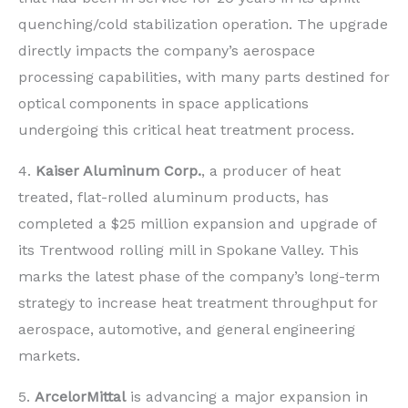
quenching/cold stabilization operation. The upgrade
directly impacts the company’s aerospace
processing capabilities, with many parts destined for
optical components in space applications
undergoing this critical heat treatment process.
4.
Kaiser Aluminum Corp.
, a producer of heat
treated, flat-rolled aluminum products, has
completed a $25 million expansion and upgrade of
its Trentwood rolling mill in Spokane Valley. This
marks the latest phase of the company’s long-term
strategy to increase heat treatment throughput for
aerospace, automotive, and general engineering
markets.
5.
ArcelorMittal
is advancing a major expansion in