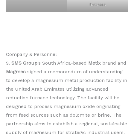
furnaces
Company & Personnel
9.
SMS Group
’s South Africa-based
Metix
brand and
Magmec
signed a memorandum of understanding
to develop a magnesium metal production facility in
the United Arab Emirates utilizing advanced
reduction furnace technology. The facility will be
designed to process magnesium oxide originating
from feed sources such as dolomite or brine. The
partnership aims to establish a regional, sustainable
supply of magnesium for strategic industrial users.