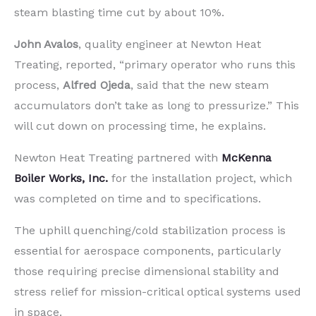
steam blasting time cut by about 10%.
John Avalos
, quality engineer at Newton Heat
Treating, reported, “primary operator who runs this
process,
Alfred Ojeda
, said that the new steam
accumulators don’t take as long to pressurize.” This
will cut down on processing time, he explains.
Newton Heat Treating partnered with
McKenna
Boiler Works, Inc.
for the installation project, which
was completed on time and to specifications.
The uphill quenching/cold stabilization process is
essential for aerospace components, particularly
those requiring precise dimensional stability and
stress relief for mission-critical optical systems used
in space.