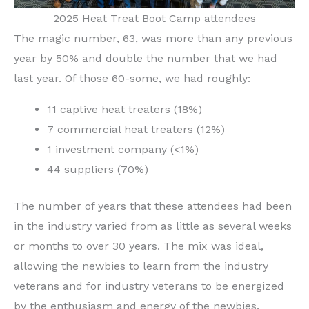
2025 Heat Treat Boot Camp attendees
The magic number, 63, was more than any previous
year by 50% and double the number that we had
last year. Of those 60-some, we had roughly:
11 captive heat treaters (18%)
7 commercial heat treaters (12%)
1 investment company (<1%)
44 suppliers (70%)
The number of years that these attendees had been
in the industry varied from as little as several weeks
or months to over 30 years. The mix was ideal,
allowing the newbies to learn from the industry
veterans and for industry veterans to be energized
by the enthusiasm and energy of the newbies.