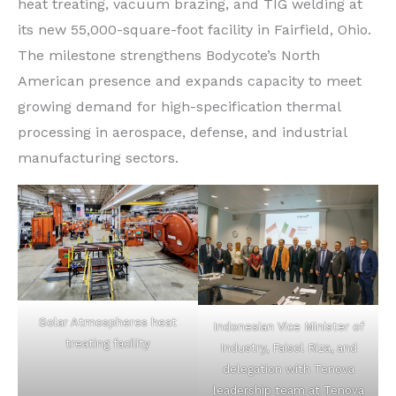
heat treating, vacuum brazing, and TIG welding at
its new 55,000-square-foot facility in Fairfield, Ohio.
The milestone strengthens Bodycote’s North
American presence and expands capacity to meet
growing demand for high-specification thermal
processing in aerospace, defense, and industrial
manufacturing sectors.
Solar Atmospheres heat
Indonesian Vice Minister of
treating facility
Industry, Faisol Riza, and
delegation with Tenova
leadership team at Tenova