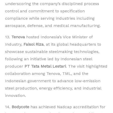
underscoring the company’s disciplined process
control and commitment to specification
compliance while serving industries including
aerospace, defense, and medical manufacturing.
13.
Tenova
hosted Indonesia’s Vice Minister of
Industry,
Faisol Riza
, at its global headquarters to
showcase sustainable steelmaking technologies,
following an initiative led by Indonesian steel
producer
PT Tata Metal Lestari
. The visit highlighted
collaboration among Tenova, TML, and the
Indonesian government to advance low-emission
steel production, energy efficiency, and industrial
innovation.
14.
Bodycote
has achieved Nadcap accreditation for