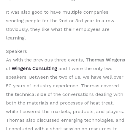
It was also good to have multiple companies
sending people for the 2nd or 3rd year in a row.
Obviously, they like what their employees are
learning.
Speakers
As with the previous three events,
Thomas Wingens
of
Wingens Consulting
and I were the only two
speakers. Between the two of us, we have well over
50 years of industry experience. Thomas covered
the technical side of the conversations dealing with
both the materials and processes of heat treat,
while I covered the markets, products, and players.
Thomas also discussed emerging technologies, and
I concluded with a short session on resources to