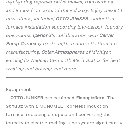
highlighting representative moves, transactions,
and kudos from around the industry. Enjoy these 14
news items, including
OTTO JUNKER
‘s induction
furnace installation supporting low-carbon foundry
operations,
IperionX
‘s collaboration with
Carver
Pump Company
to strengthen domestic titanium
manufacturing,
Solar Atmospheres
of Michigan
earning its Nadcap 18-month Merit Status for heat
treating and brazing, and more!
Equipment
1.
OTTO JUNKER
has equipped
Eisengießerei Th.
Schultz
with a MONOMELT coreless induction
furnace, replacing a cupola and converting the
foundry to electric melting. The system significantly