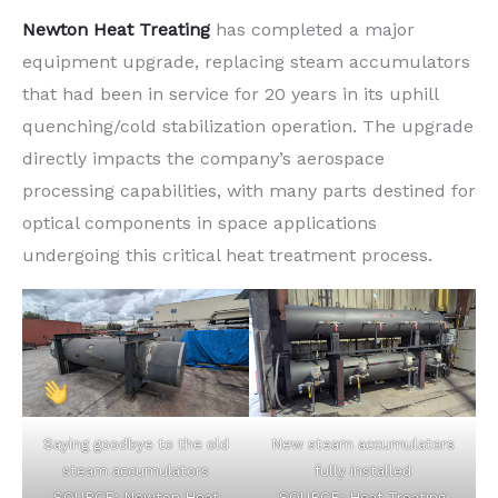
Newton Heat Treating
has completed a major
equipment upgrade, replacing steam accumulators
that had been in service for 20 years in its uphill
quenching/cold stabilization operation. The upgrade
directly impacts the company’s aerospace
processing capabilities, with many parts destined for
optical components in space applications
undergoing this critical heat treatment process.
Saying goodbye to the old
New steam accumulators
steam accumulators
fully installed
SOURCE: Newton Heat
SOURCE: Heat Treating