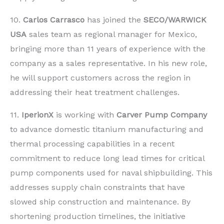
10.
Carlos Carrasco
has joined the
SECO/WARWICK
USA
sales team as regional manager for Mexico,
bringing more than 11 years of experience with the
company as a sales representative. In his new role,
he will support customers across the region in
addressing their heat treatment challenges.
11.
IperionX
is working with
Carver Pump Company
to advance domestic titanium manufacturing and
thermal processing capabilities in a recent
commitment to reduce long lead times for critical
pump components used for naval shipbuilding. This
addresses supply chain constraints that have
slowed ship construction and maintenance. By
shortening production timelines, the initiative