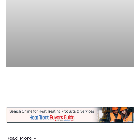
14
Read More »