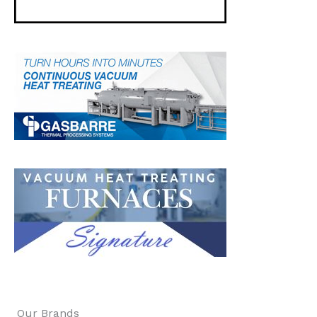
Our Brands