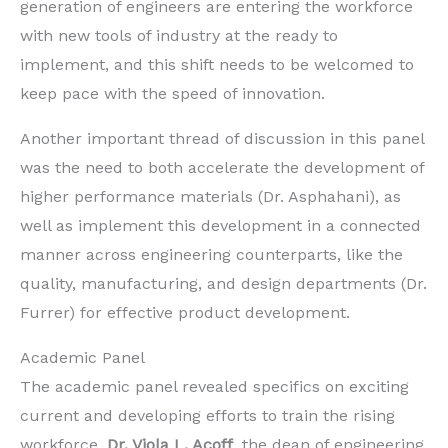
generation of engineers are entering the workforce
with new tools of industry at the ready to
implement, and this shift needs to be welcomed to
keep pace with the speed of innovation.
Another important thread of discussion in this panel
was the need to both accelerate the development of
higher performance materials (Dr. Asphahani), as
well as implement this development in a connected
manner across engineering counterparts, like the
quality, manufacturing, and design departments (Dr.
Furrer) for effective product development.
Academic Panel
The academic panel revealed specifics on exciting
current and developing efforts to train the rising
workforce.
Dr. Viola L. Acoff
, the dean of engineering