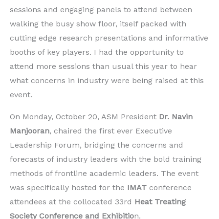
sessions and engaging panels to attend between
walking the busy show floor, itself packed with
cutting edge research presentations and informative
booths of key players. I had the opportunity to
attend more sessions than usual this year to hear
what concerns in industry were being raised at this
event.
On Monday, October 20, ASM President
Dr. Navin
Manjooran
, chaired the first ever Executive
Leadership Forum, bridging the concerns and
forecasts of industry leaders with the bold training
methods of frontline academic leaders. The event
was specifically hosted for the
IMAT
conference
attendees at the collocated 33rd
Heat Treating
Society Conference and Exhibitio
n.