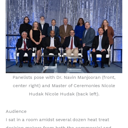
Panelists pose with Dr. Navin Manjooran (front,
center right) and Master of Ceremonies Nicole
Hudak Nicole Hudak (back left).
Audience
I sat in a room amidst several dozen heat treat
decision makers from both the commercial and