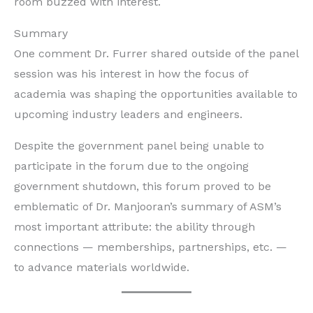
room buzzed with interest.
Summary
One comment Dr. Furrer shared outside of the panel
session was his interest in how the focus of
academia was shaping the opportunities available to
upcoming industry leaders and engineers.
Despite the government panel being unable to
participate in the forum due to the ongoing
government shutdown, this forum proved to be
emblematic of Dr. Manjooran’s summary of ASM’s
most important attribute: the ability through
connections — memberships, partnerships, etc. —
to advance materials worldwide.