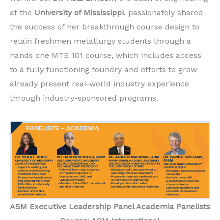
at the
University of Mississippi
, passionately shared
the success of her breakthrough course design to
retain freshmen metallurgy students through a
hands one MTE 101 course, which includes access
to a fully functioning foundry and efforts to grow
already present real-world industry experience
through industry-sponsored programs.
ASM
Executive Leadership Panel Academia Panelists