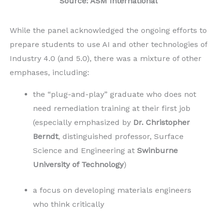
Source: ASM International
While the panel acknowledged the ongoing efforts to
prepare students to use AI and other technologies of
Industry 4.0 (and 5.0), there was a mixture of other
emphases, including:
the “plug-and-play” graduate who does not
need remediation training at their first job
(especially emphasized by
Dr. Christopher
Berndt
, distinguished professor, Surface
Science and Engineering at
Swinburne
University of Technology
)
a focus on developing materials engineers
who think critically