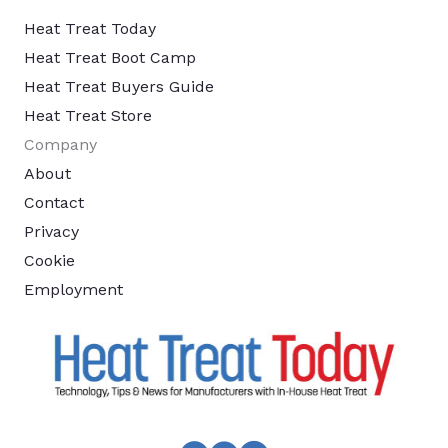
Heat Treat Today
Heat Treat Boot Camp
Heat Treat Buyers Guide
Heat Treat Store
Company
About
Contact
Privacy
Cookie
Employment