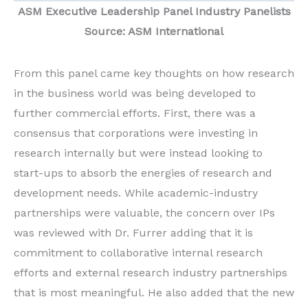
ASM
Executive Leadership Panel Industry Panelists
Source: ASM International
From this panel came key thoughts on how research
in the business world was being developed to
further commercial efforts. First, there was a
consensus that corporations were investing in
research internally but were instead looking to
start-ups to absorb the energies of research and
development needs. While academic-industry
partnerships were valuable, the concern over IPs
was reviewed with Dr. Furrer adding that it is
commitment to collaborative internal research
efforts and external research industry partnerships
that is most meaningful. He also added that the new