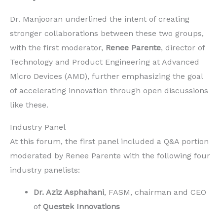
Dr. Manjooran underlined the intent of creating
stronger collaborations between these two groups,
with the first moderator,
Renee Parente
, director of
Technology and Product Engineering at Advanced
Micro Devices (AMD), further emphasizing the goal
of accelerating innovation through open discussions
like these.
Industry Panel
At this forum, the first panel included a Q&A portion
moderated by Renee Parente with the following four
industry panelists:
Dr. Aziz Asphahani
, FASM, chairman and CEO
of
Questek Innovations