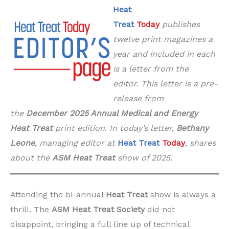
Heat
Treat
Today
publishes
twelve print magazines a
year and included in each
is a letter from the
editor. This letter is a pre-
release from
the
December 2025 Annual Medical and Energy
Heat Treat
print edition
.
In today’s letter,
Bethany
Leone
, managing editor at
Heat Treat
Today
,
shares
about the
ASM Heat Treat
show of 2025.
Attending the bi-annual
Heat Treat
show is always a
thrill. The
ASM Heat Treat Society
did not
disappoint, bringing a full line up of technical