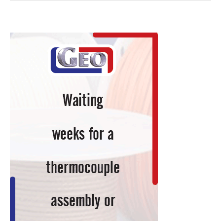
Editor:
ASM
Executive
Leadership
Forum