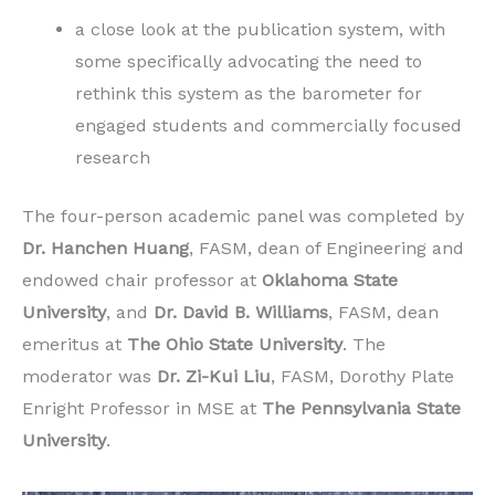
a close look at the publication system, with
some specifically advocating the need to
rethink this system as the barometer for
engaged students and commercially focused
research
The four-person academic panel was completed by
Dr. Hanchen Huang
, FASM, dean of Engineering and
endowed chair professor at
Oklahoma State
University
, and
Dr. David B. Williams
, FASM, dean
emeritus at
The Ohio State University
. The
moderator was
Dr. Zi-Kui Liu
, FASM, Dorothy Plate
Enright Professor in MSE at
The Pennsylvania State
University
.