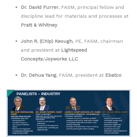
Dr. David Furrer
, FASM, principal fellow and
discipline lead for materials and processes at
Pratt & Whitney
John R. (Chip) Keough
, PE, FASM, chairman
and president at
Lightspeed
Concepts
/
Joyworks LLC
Dr. Dehua Yang
, FASM, president at
Ebatco