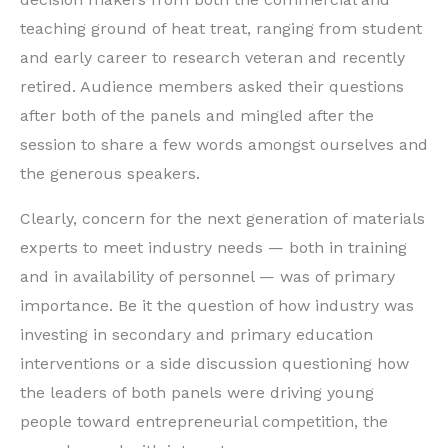
teaching ground of heat treat, ranging from student
and early career to research veteran and recently
retired. Audience members asked their questions
after both of the panels and mingled after the
session to share a few words amongst ourselves and
the generous speakers.
Clearly, concern for the next generation of materials
experts to meet industry needs — both in training
and in availability of personnel — was of primary
importance. Be it the question of how industry was
investing in secondary and primary education
interventions or a side discussion questioning how
the leaders of both panels were driving young
people toward entrepreneurial competition, the