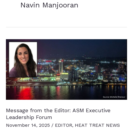
Navin Manjooran
Message from the Editor: ASM Executive
Leadership Forum
November 14, 2025
/
EDITOR
,
HEAT TREAT NEWS