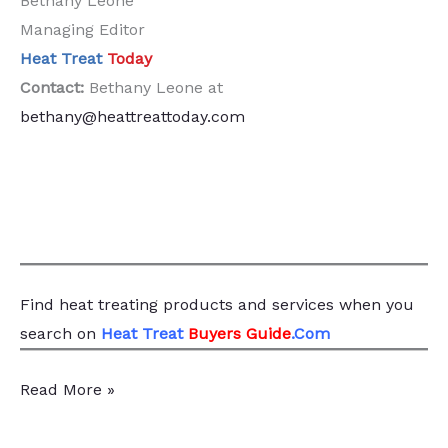
Bethany Leone
Managing Editor
Heat Treat
Today
Contact:
Bethany Leone at
bethany@heattreattoday.com
Find heat treating products and services
when you
search
on
Heat Treat
Buyers Guide
.Com
Message
Read More »
from
the