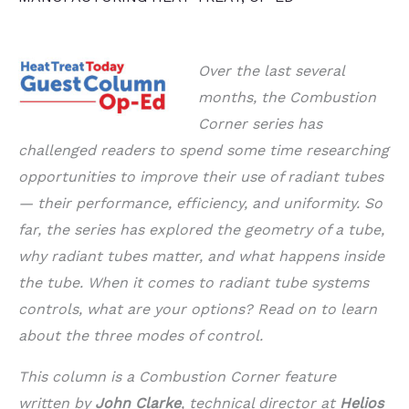
Over the last several
months, the Combustion
Corner series has
challenged readers to spend some time researching
opportunities to improve their use of radiant tubes
— their performance, efficiency, and uniformity. So
far, the series has explored the geometry of a tube,
why radiant tubes matter, and what happens inside
the tube. When it comes to radiant tube systems
controls, what are your options? Read on to learn
about the three modes of control.
This column is a Combustion Corner feature
written by
John Clarke
, technical director at
Helios