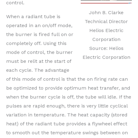
control.
John B. Clarke
When a radiant tube is
Technical Director
operated in an on/off mode,
Helios Electric
the burner is fired full on or
Corporation
completely off. Using this
Source: Helios
mode of control, the burner
Electric Corporation
must be relit at the start of
each cycle. The advantage
of this mode of control is that the on firing rate can
be optimized to provide optimum heat transfer, and
when the burner cycle is off, the tube will idle. If the
pulses are rapid enough, there is very little cyclical
variation in temperature. The heat capacity (stored
heat) of the radiant tube provides a flywheel effect
to smooth out the temperature swings between on