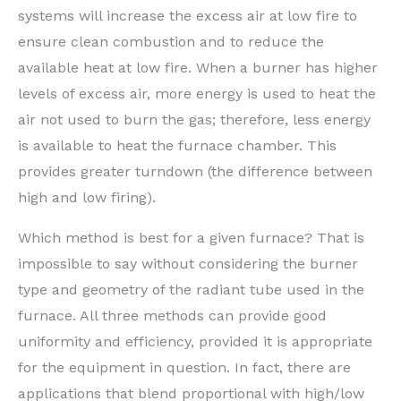
systems will increase the excess air at low fire to
ensure clean combustion and to reduce the
available heat at low fire. When a burner has higher
levels of excess air, more energy is used to heat the
air not used to burn the gas; therefore, less energy
is available to heat the furnace chamber. This
provides greater turndown (the difference between
high and low firing).
Which method is best for a given furnace? That is
impossible to say without considering the burner
type and geometry of the radiant tube used in the
furnace. All three methods can provide good
uniformity and efficiency, provided it is appropriate
for the equipment in question. In fact, there are
applications that blend proportional with high/low