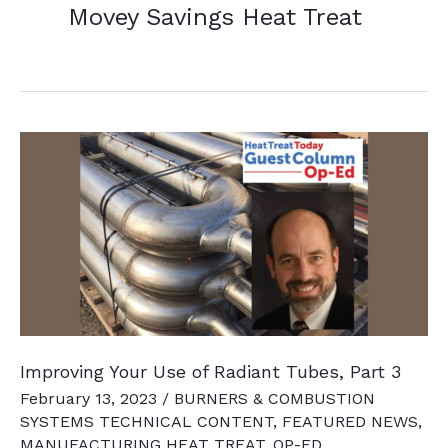
Movey Savings Heat Treat
Improving Your Use of Radiant Tubes, Part 3
February 13, 2023
/
BURNERS & COMBUSTION
SYSTEMS TECHNICAL CONTENT
,
FEATURED NEWS
,
MANUFACTURING HEAT TREAT
,
OP-ED