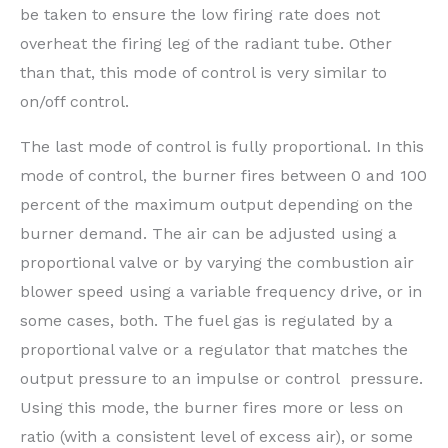
be taken to ensure the low firing rate does not
overheat the firing leg of the radiant tube. Other
than that, this mode of control is very similar to
on/off control.
The last mode of control is fully proportional. In this
mode of control, the burner fires between 0 and 100
percent of the maximum output depending on the
burner demand. The air can be adjusted using a
proportional valve or by varying the combustion air
blower speed using a variable frequency drive, or in
some cases, both. The fuel gas is regulated by a
proportional valve or a regulator that matches the
output pressure to an impulse or control pressure.
Using this mode, the burner fires more or less on
ratio (with a consistent level of excess air), or some