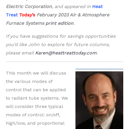
Electric Corporation
, and appeared in
Heat
Treat
Today’s
February 2023 Air &
Atmosphere
Furnace Systems
print edition
.
If you have suggestions for savings opportunities
you’d like John to explore for future columns,
please email
Karen@heattreattoday.com
.
This month we will discuss
the various modes of
control that can be applied
to radiant tube systems. We
will consider three typical
modes of control: on/off,
high/low, and proportional