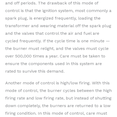
and off periods. The drawback of this mode of
control is that the ignition system, most commonly a
spark plug, is energized frequently, loading the
transformer and wearing material off the spark plug
and the valves that control the air and fuel are
cycled frequently. If the cycle time is one minute —
the burner must relight, and the valves must cycle
over 500,000 times a year. Care must be taken to
ensure the components used in this system are
rated to survive this demand.
Another mode of control is high/low firing. With this
mode of control, the burner cycles between the high
firing rate and low firing rate, but instead of shutting
down completely, the burners are returned to a low
firing condition. In this mode of control, care must