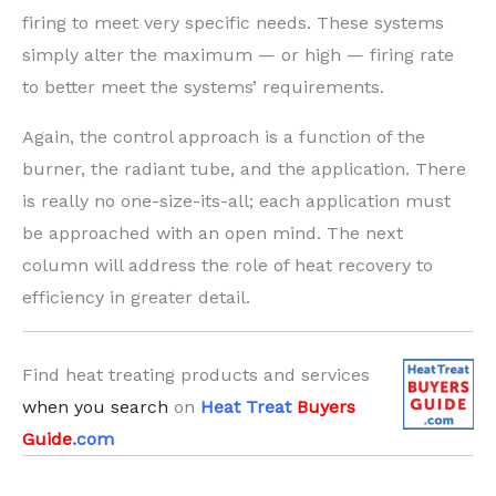
firing to meet very specific needs. These systems
simply alter the maximum — or high — firing rate
to better meet the systems’ requirements.
Again, the control approach is a function of the
burner, the radiant tube, and the application. There
is really no one-size-its-all; each application must
be approached with an open mind. The next
column will address the role of heat recovery to
efficiency in greater detail.
Find heat treating products and services
when you search
on
Heat Treat
Buyers
Guide
.com