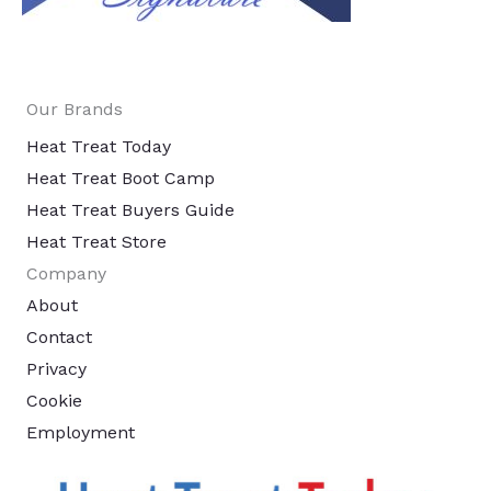
Our Brands
Heat Treat Today
Heat Treat Boot Camp
Heat Treat Buyers Guide
Heat Treat Store
Company
About
Contact
Privacy
Cookie
Employment