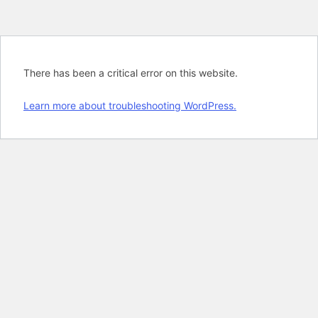
There has been a critical error on this website.
Learn more about troubleshooting WordPress.