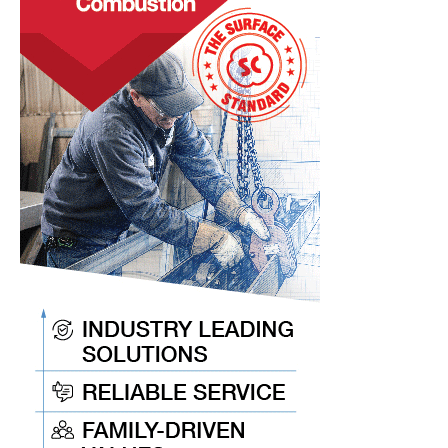
Keep
You
Current