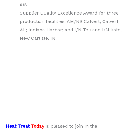
ors
Supplier Quality Excellence Award for three
production facilities: AM/NS Calvert, Calvert,
AL; Indiana Harbor; and I/N Tek and I/N Kote,
New Carlisle, IN.
Heat Treat
Today
is pleased to join in the