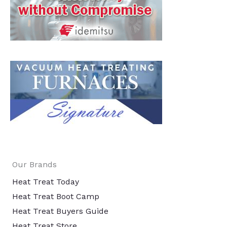
Our Brands
Heat Treat Today
Heat Treat Boot Camp
Heat Treat Buyers Guide
Heat Treat Store