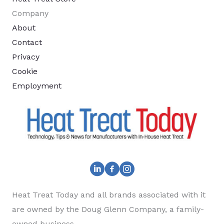
Company
About
Contact
Privacy
Cookie
Employment
Heat Treat Today and all brands associated with it
are owned by the Doug Glenn Company, a family-
owned business.