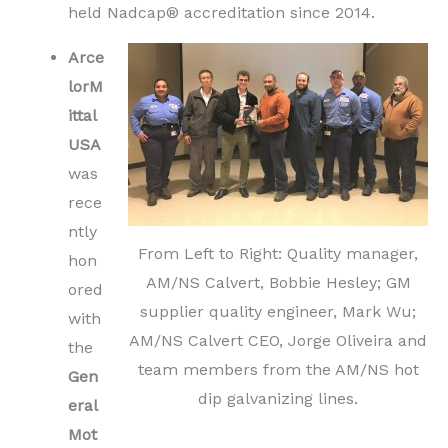
held Nadcap® accreditation since 2014.
Arce
lorM
ittal
USA
was
rece
ntly
From Left to Right: Quality manager,
hon
AM/NS Calvert, Bobbie Hesley; GM
ored
supplier quality engineer, Mark Wu;
with
AM/NS Calvert CEO, Jorge Oliveira and
the
team members from the AM/NS hot
Gen
dip galvanizing lines.
eral
Mot