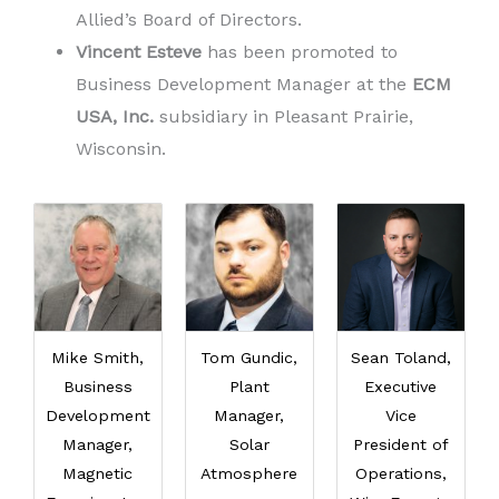
Allied’s Board of Directors.
Vincent Esteve
has been promoted to
Business Development Manager at the
ECM
USA, Inc.
subsidiary in Pleasant Prairie,
Wisconsin.
Mike Smith,
Tom Gundic,
Sean Toland,
Business
Plant
Executive
Development
Manager,
Vice
Manager,
Solar
President of
Magnetic
Atmosphere
Operations,