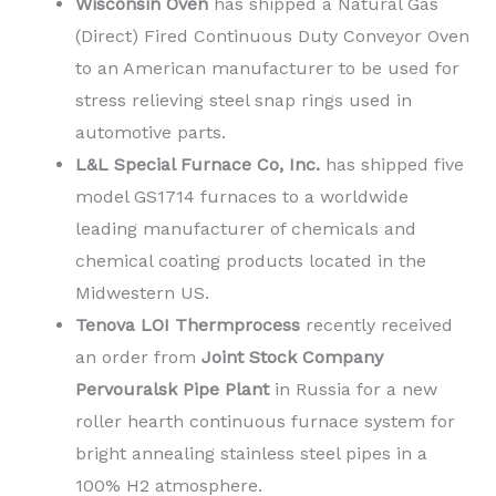
Wisconsin Oven
has shipped a Natural Gas
(Direct) Fired Continuous Duty Conveyor Oven
to an American manufacturer to be used for
stress relieving steel snap rings used in
automotive parts.
L&L Special Furnace Co, Inc.
has shipped five
model GS1714 furnaces to a worldwide
leading manufacturer of chemicals and
chemical coating products located in the
Midwestern US.
Tenova LOI Thermprocess
recently received
an order from
Joint Stock Company
Pervouralsk Pipe Plant
in Russia for a new
roller hearth continuous furnace system for
bright annealing stainless steel pipes in a
100% H2 atmosphere.