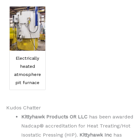
Electrically
heated
atmosphere
pit furnace
Kudos Chatter
Kittyhawk Products OR LLC
has been awarded
Nadcap® accreditation for Heat Treating/Hot
Isostatic Pressing (HIP).
Kittyhawk Inc
has