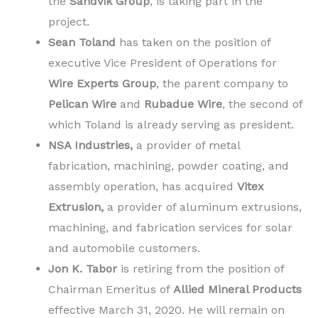
the
Sandvik Group
, is taking part in the
project.
Sean Toland
has taken on the position of
executive Vice President of Operations for
Wire Experts Group
, the parent company to
Pelican Wire
and
Rubadue Wire
, the second of
which Toland is already serving as president.
NSA Industries,
a provider of metal
fabrication, machining, powder coating, and
assembly operation, has acquired
Vitex
Extrusion,
a provider of aluminum extrusions,
machining, and fabrication services for solar
and automobile customers.
Jon K. Tabor
is retiring from the position of
Chairman Emeritus of
Allied Mineral Products
effective March 31, 2020. He will remain on