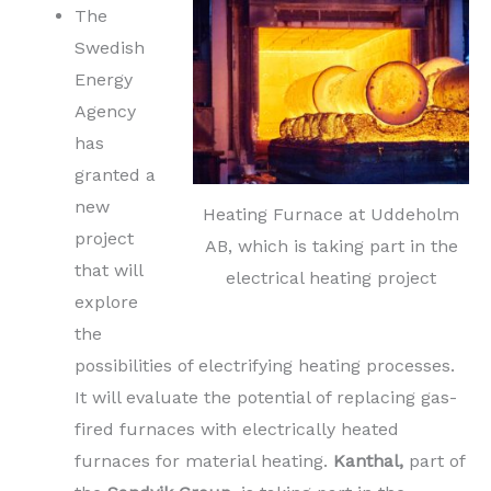
The
Swedish
Energy
Agency
has
granted a
new
Heating Furnace at Uddeholm
project
AB, which is taking part in the
that will
electrical heating project
explore
the
possibilities of electrifying heating processes.
It will evaluate the potential of replacing gas-
fired furnaces with electrically heated
furnaces for material heating.
Kanthal,
part of