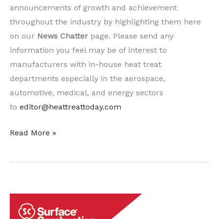
announcements of growth and achievement
throughout the industry by highlighting them here
on our
News Chatter
page. Please send any
information you feel may be of interest to
manufacturers with in-house heat treat
departments especially in the aerospace,
automotive, medical, and energy sectors
to
editor@heattreattoday.com
15
Read More »
Quick
Heat
Treat
News
Chatter
Items to