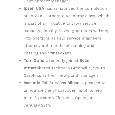
Development Manager.
Ipsen USA
has announced the completion
of its 2019 Corporate Academy class, which
is part of an initiative to grow service
capacity globally. Seven graduates will step
into positions as field service engineers
after several months of training and
passing their final exam.
Tom Gundic
recently joined
Solar
Atmospheres’
facility in Greenville, South
Carolina, as their new plant manager.
Isostatic Toll Services Bilbao
is pleased to
announce the official opening of its new
plant in Abanto-Zierbena, Spain, on
January 29th.