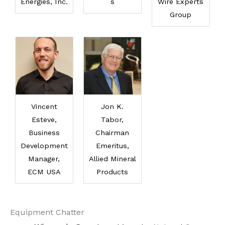
Energies, Inc.
s
Wire Experts
Group
Vincent
Jon K.
Esteve,
Tabor,
Business
Chairman
Development
Emeritus,
Manager,
Allied Mineral
ECM USA
Products
Equipment Chatter