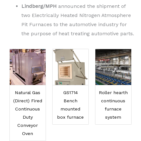
Lindberg/MPH
announced the shipment of
two Electrically Heated Nitrogen Atmosphere
Pit Furnaces to the automotive industry for
the purpose of heat treating automotive parts.
Natural Gas
GS1714
Roller hearth
(Direct) Fired
Bench
continuous
Continuous
mounted
furnace
Duty
box furnace
system
Conveyor
Oven