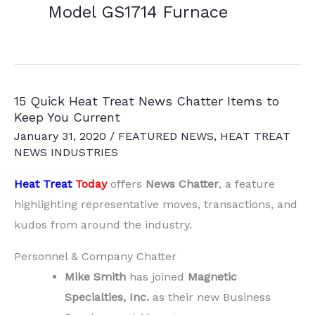
Model GS1714 Furnace
15 Quick Heat Treat News Chatter Items to
Keep You Current
January 31, 2020
/
FEATURED NEWS
,
HEAT TREAT
NEWS INDUSTRIES
Heat Treat
Today
offers
News Chatter
, a feature
highlighting representative moves, transactions, and
kudos from around the industry.
Personnel & Company Chatter
Mike Smith
has joined
Magnetic
Specialties, Inc.
as their new Business